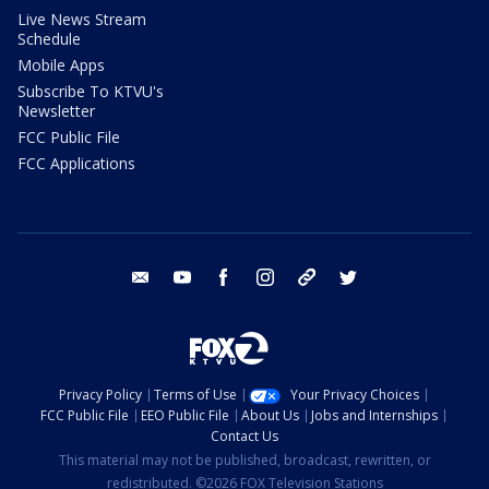
Live News Stream
Schedule
Mobile Apps
Subscribe To KTVU's
Newsletter
FCC Public File
FCC Applications
email
youtube
facebook
instagram
tik tok
twitter
Privacy Policy
Terms of Use
Your Privacy Choices
FCC Public File
EEO Public File
About Us
Jobs and Internships
Contact Us
This material may not be published, broadcast, rewritten, or
redistributed. ©2026 FOX Television Stations