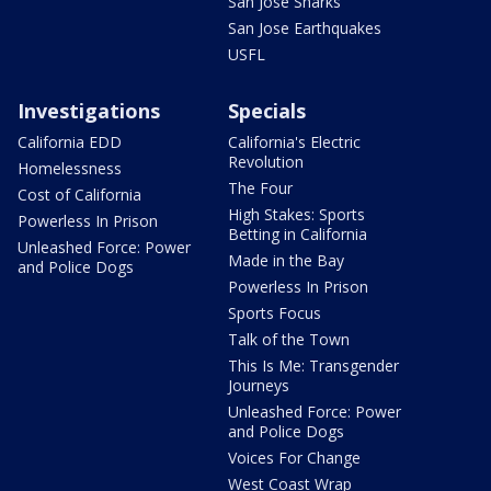
San Jose Sharks
San Jose Earthquakes
USFL
Investigations
Specials
California EDD
California's Electric
Revolution
Homelessness
The Four
Cost of California
High Stakes: Sports
Powerless In Prison
Betting in California
Unleashed Force: Power
Made in the Bay
and Police Dogs
Powerless In Prison
Sports Focus
Talk of the Town
This Is Me: Transgender
Journeys
Unleashed Force: Power
and Police Dogs
Voices For Change
West Coast Wrap