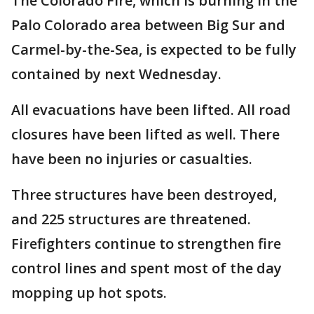
The Colorado Fire, which is burning in the
Palo Colorado area between Big Sur and
Carmel-by-the-Sea, is expected to be fully
contained by next Wednesday.
All evacuations have been lifted. All road
closures have been lifted as well. There
have been no injuries or casualties.
Three structures have been destroyed,
and 225 structures are threatened.
Firefighters continue to strengthen fire
control lines and spent most of the day
mopping up hot spots.