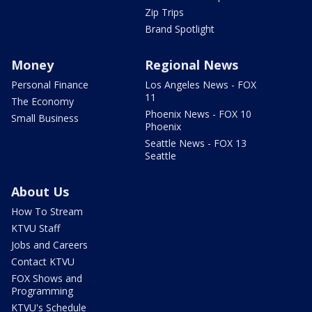
Zip Trips
Brand Spotlight
Money
Regional News
Personal Finance
Los Angeles News - FOX
11
The Economy
Phoenix News - FOX 10
Small Business
Phoenix
Seattle News - FOX 13
Seattle
About Us
How To Stream
KTVU Staff
Jobs and Careers
Contact KTVU
FOX Shows and
Programming
KTVU's Schedule