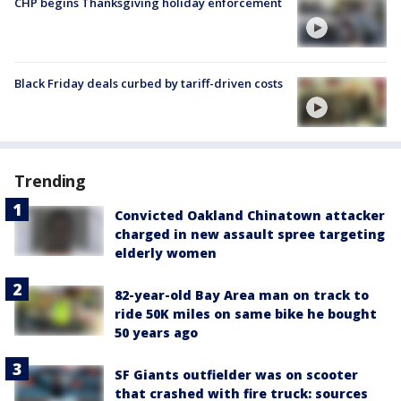
CHP begins Thanksgiving holiday enforcement
Black Friday deals curbed by tariff-driven costs
Trending
Convicted Oakland Chinatown attacker
charged in new assault spree targeting
elderly women
82-year-old Bay Area man on track to
ride 50K miles on same bike he bought
50 years ago
SF Giants outfielder was on scooter
that crashed with fire truck: sources