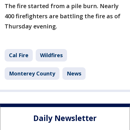
The fire started from a pile burn. Nearly
400 firefighters are battling the fire as of
Thursday evening.
Cal Fire
Wildfires
Monterey County
News
Daily Newsletter