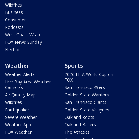
Wildfires
Business
Consumer
Podcasts
West Coast Wrap
FOX News Sunday
Election
Weather
Sports
Weather Alerts
2026 FIFA World Cup on
FOX
Live Bay Area Weather
Cameras
San Francisco 49ers
Air Quality Map
Golden State Warriors
Wildfires
San Francisco Giants
Earthquakes
Golden State Valkyries
Severe Weather
Oakland Roots
Weather App
Oakland Ballers
FOX Weather
The Athetics