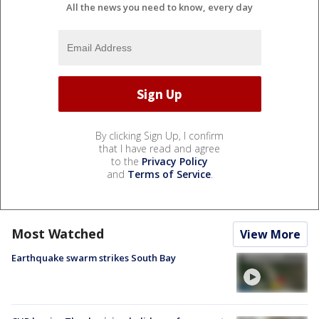
All the news you need to know, every day
By clicking Sign Up, I confirm
that I have read and agree
to the
Privacy Policy
and
Terms of Service
.
Most Watched
View More
Earthquake swarm strikes South Bay