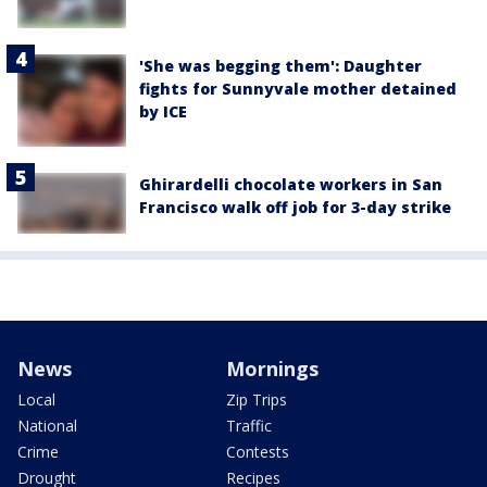
'She was begging them': Daughter
fights for Sunnyvale mother detained
by ICE
Ghirardelli chocolate workers in San
Francisco walk off job for 3-day strike
News
Mornings
Local
Zip Trips
National
Traffic
Crime
Contests
Drought
Recipes