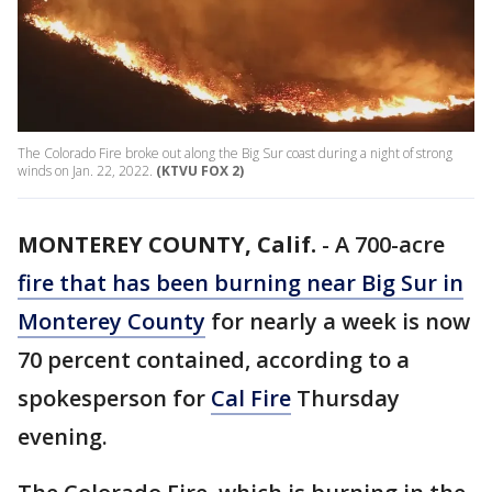
The Colorado Fire broke out along the Big Sur coast during a night of strong
winds on Jan. 22, 2022.
(KTVU FOX 2)
MONTEREY COUNTY, Calif.
-
A 700-acre
fire that has been burning near Big Sur in
Monterey County
for nearly a week is now
70 percent contained, according to a
spokesperson for
Cal Fire
Thursday
evening.