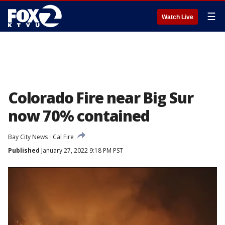
☰
Watch Live
Colorado Fire near Big Sur
now 70% contained
Bay City News
Cal Fire
Published
January 27, 2022 9:18 PM PST