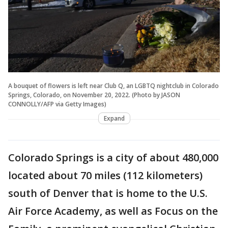
A bouquet of flowers is left near Club Q, an LGBTQ nightclub in Colorado
Springs, Colorado, on November 20, 2022. (Photo by JASON
CONNOLLY/AFP via Getty Images)
Expand
Colorado Springs is a city of about 480,000
located about 70 miles (112 kilometers)
south of Denver that is home to the U.S.
Air Force Academy, as well as Focus on the