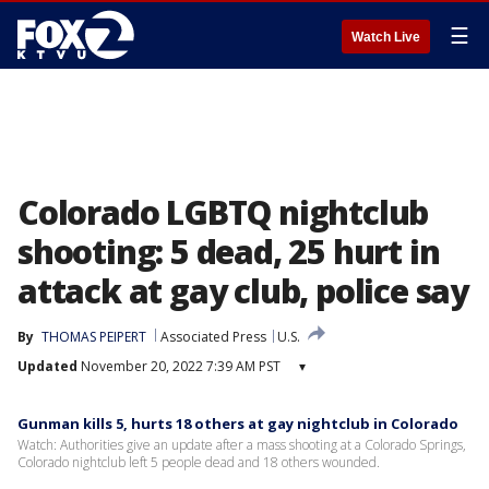
☰
Watch Live
Colorado LGBTQ nightclub
shooting: 5 dead, 25 hurt in
attack at gay club, police say
By
THOMAS PEIPERT
Associated Press
U.S.
Updated
November 20, 2022 7:39 AM PST
▾
Gunman kills 5, hurts 18 others at gay nightclub in Colorado
Watch: Authorities give an update after a mass shooting at a Colorado Springs,
Colorado nightclub left 5 people dead and 18 others wounded.