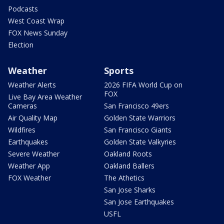
Podcasts
West Coast Wrap
FOX News Sunday
Election
Weather
Sports
Weather Alerts
2026 FIFA World Cup on
FOX
Live Bay Area Weather
Cameras
San Francisco 49ers
Air Quality Map
Golden State Warriors
Wildfires
San Francisco Giants
Earthquakes
Golden State Valkyries
Severe Weather
Oakland Roots
Weather App
Oakland Ballers
FOX Weather
The Athetics
San Jose Sharks
San Jose Earthquakes
USFL