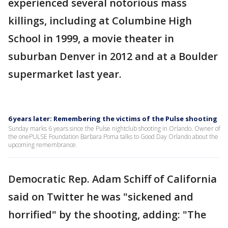
experienced several notorious mass
killings, including at Columbine High
School in 1999, a movie theater in
suburban Denver in 2012 and at a Boulder
supermarket last year.
6 years later: Remembering the victims of the Pulse shooting
Sunday marks 6 years since the Pulse nightclub shooting in Orlando. Owner of
the onePULSE Foundation Barbara Poma talks to Good Day Orlando about the
upcoming remembrance.
Democratic Rep. Adam Schiff of California
said on Twitter he was "sickened and
horrified" by the shooting, adding: "The