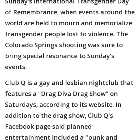
Sunday’s International Transgender Day
of Remembrance, when events around the
world are held to mourn and memorialize
transgender people lost to violence. The
Colorado Springs shooting was sure to
bring special resonance to Sunday’s
events.
Club Q is a gay and lesbian nightclub that
features a "Drag Diva Drag Show" on
Saturdays, according to its website. In
addition to the drag show, Club Q's
Facebook page said planned
entertainment included a "punk and