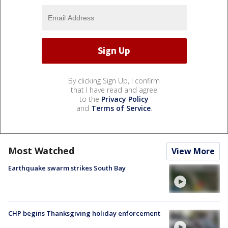
By clicking Sign Up, I confirm
that I have read and agree
to the
Privacy Policy
and
Terms of Service
.
Most Watched
View More
Earthquake swarm strikes South Bay
CHP begins Thanksgiving holiday enforcement