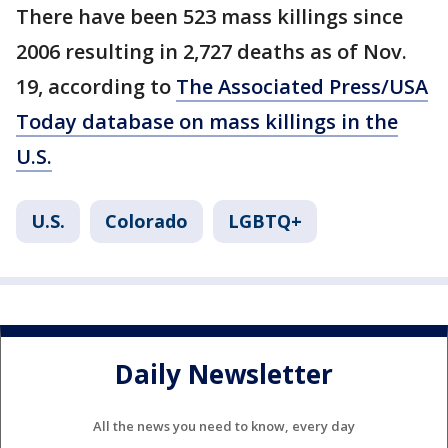
There have been 523 mass killings since
2006 resulting in 2,727 deaths as of Nov.
19, according to
The Associated Press/USA
Today database on mass killings in the
U.S.
U.S.
Colorado
LGBTQ+
Daily Newsletter
All the news you need to know, every day