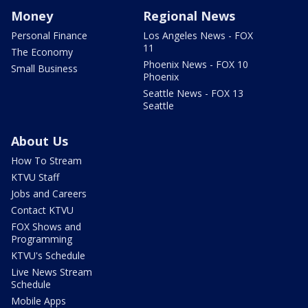
Money
Regional News
Personal Finance
Los Angeles News - FOX
11
The Economy
Phoenix News - FOX 10
Small Business
Phoenix
Seattle News - FOX 13
Seattle
About Us
How To Stream
KTVU Staff
Jobs and Careers
Contact KTVU
FOX Shows and
Programming
KTVU's Schedule
Live News Stream
Schedule
Mobile Apps