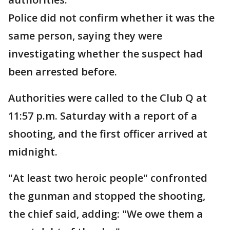
Police did not confirm whether it was the
same person, saying they were
investigating whether the suspect had
been arrested before.
Authorities were called to the Club Q at
11:57 p.m. Saturday with a report of a
shooting, and the first officer arrived at
midnight.
"At least two heroic people" confronted
the gunman and stopped the shooting,
the chief said, adding: "We owe them a