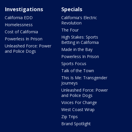
Investigations
Specials
California EDD
California's Electric
Revolution
Homelessness
The Four
Cost of California
High Stakes: Sports
Powerless In Prison
Betting in California
Unleashed Force: Power
Made in the Bay
and Police Dogs
Powerless In Prison
Sports Focus
Talk of the Town
This Is Me: Transgender
Journeys
Unleashed Force: Power
and Police Dogs
Voices For Change
West Coast Wrap
Zip Trips
Brand Spotlight