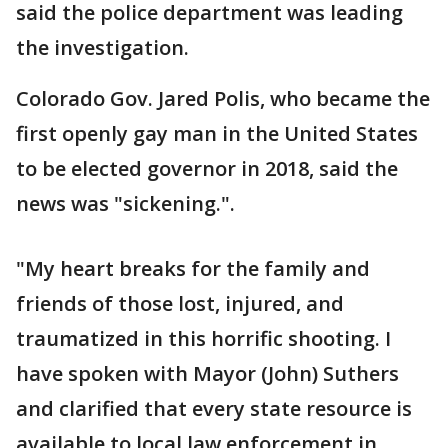
said the police department was leading
the investigation.
Colorado Gov. Jared Polis, who became the
first openly gay man in the United States
to be elected governor in 2018, said the
news was "sickening.".
"My heart breaks for the family and
friends of those lost, injured, and
traumatized in this horrific shooting. I
have spoken with Mayor (John) Suthers
and clarified that every state resource is
available to local law enforcement in