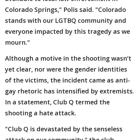
Colorado Springs," Polis said. "Colorado
stands with our LGTBQ community and
everyone impacted by this tragedy as we
mourn."
Although a motive in the shooting wasn’t
yet clear, nor were the gender identities
of the victims, the incident came as anti-
gay rhetoric has intensified by extremists.
In a statement, Club Q termed the
shooting a hate attack.
"Club Q is devastated by the senseless
attack on our community," the club