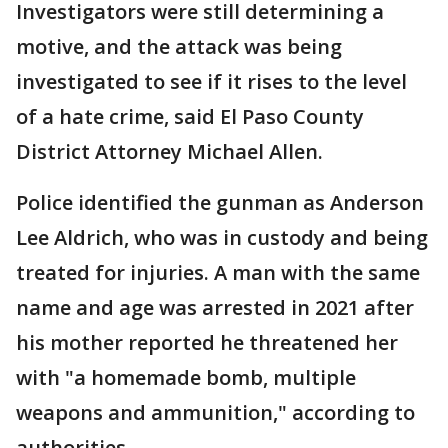
Investigators were still determining a
motive, and the attack was being
investigated to see if it rises to the level
of a hate crime, said El Paso County
District Attorney Michael Allen.
Police identified the gunman as Anderson
Lee Aldrich, who was in custody and being
treated for injuries. A man with the same
name and age was arrested in 2021 after
his mother reported he threatened her
with "a homemade bomb, multiple
weapons and ammunition," according to
authorities.