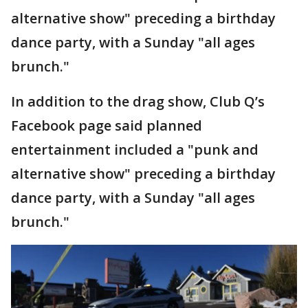
alternative show" preceding a birthday
dance party, with a Sunday "all ages
brunch."
In addition to the drag show, Club Q’s
Facebook page said planned
entertainment included a "punk and
alternative show" preceding a birthday
dance party, with a Sunday "all ages
brunch."