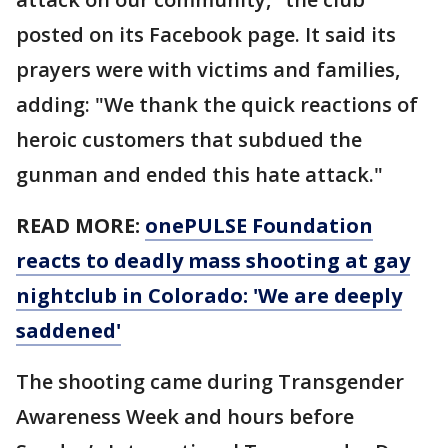
posted on its Facebook page. It said its
prayers were with victims and families,
adding: "We thank the quick reactions of
heroic customers that subdued the
gunman and ended this hate attack."
READ MORE:
onePULSE Foundation
reacts to deadly mass shooting at gay
nightclub in Colorado: 'We are deeply
saddened'
The shooting came during Transgender
Awareness Week and hours before