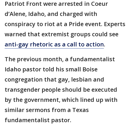
Patriot Front were arrested in Coeur
d’Alene, Idaho, and charged with
conspiracy to riot at a Pride event. Experts
warned that extremist groups could see
anti-gay rhetoric as a call to action
.
The previous month, a fundamentalist
Idaho pastor told his small Boise
congregation that gay, lesbian and
transgender people should be executed
by the government, which lined up with
similar sermons from a Texas
fundamentalist pastor.