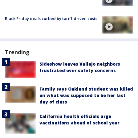
Black Friday deals curbed by tariff-driven costs
Trending
Sideshow leaves Vallejo neighbors
frustrated over safety concerns
Family says Oakland student was killed
on what was supposed to be her last
day of class
California health officials urge
vaccinations ahead of school year