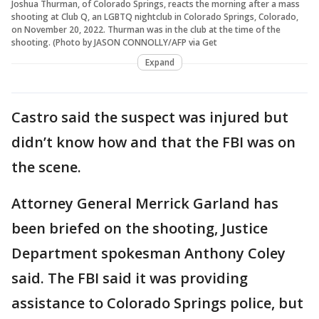
Joshua Thurman, of Colorado Springs, reacts the morning after a mass
shooting at Club Q, an LGBTQ nightclub in Colorado Springs, Colorado,
on November 20, 2022. Thurman was in the club at the time of the
shooting. (Photo by JASON CONNOLLY/AFP via Get
Expand
Castro said the suspect was injured but
didn’t know how and that the FBI was on
the scene.
Attorney General Merrick Garland has
been briefed on the shooting, Justice
Department spokesman Anthony Coley
said. The FBI said it was providing
assistance to Colorado Springs police, but