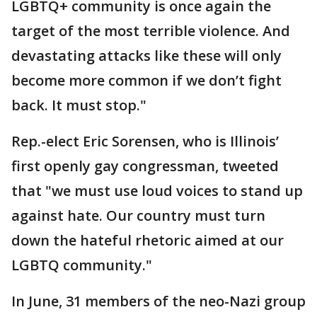
LGBTQ+ community is once again the
target of the most terrible violence. And
devastating attacks like these will only
become more common if we don’t fight
back. It must stop."
Rep.-elect Eric Sorensen, who is Illinois’
first openly gay congressman, tweeted
that "we must use loud voices to stand up
against hate. Our country must turn
down the hateful rhetoric aimed at our
LGBTQ community."
In June, 31 members of the neo-Nazi group