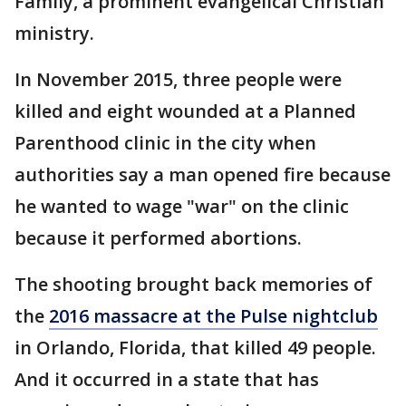
Family, a prominent evangelical Christian
ministry.
In November 2015, three people were
killed and eight wounded at a Planned
Parenthood clinic in the city when
authorities say a man opened fire because
he wanted to wage "war" on the clinic
because it performed abortions.
The shooting brought back memories of
the
2016 massacre at the Pulse nightclub
in Orlando, Florida, that killed 49 people.
And it occurred in a state that has