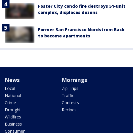
Foster City condo fire destroys 51-unit
complex, displaces dozens
Former San Francisco Nordstrom Rack
to become apartments
News
Mornings
Local
Zip Trips
National
Traffic
Crime
Contests
Drought
Recipes
Wildfires
Business
Consumer