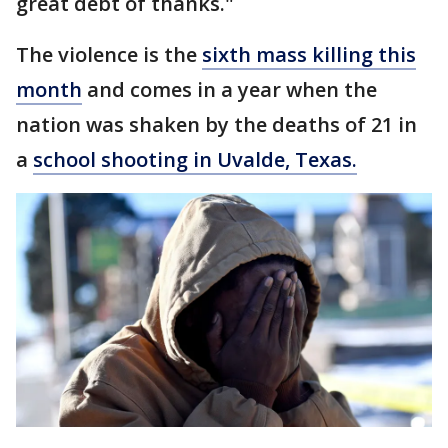
great debt of thanks."
The violence is the
sixth mass killing this
month
and comes in a year when the
nation was shaken by the deaths of 21 in
a
school shooting in Uvalde, Texas.