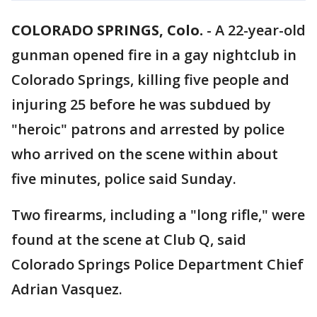
COLORADO SPRINGS, Colo.
-
A 22-year-old
gunman opened fire in a gay nightclub in
Colorado Springs, killing five people and
injuring 25 before he was subdued by
"heroic" patrons and arrested by police
who arrived on the scene within about
five minutes, police said Sunday.
Two firearms, including a "long rifle," were
found at the scene at Club Q, said
Colorado Springs Police Department Chief
Adrian Vasquez.