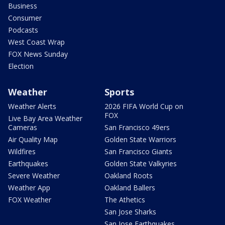
Business
Consumer
Podcasts
West Coast Wrap
FOX News Sunday
Election
Weather
Sports
Weather Alerts
2026 FIFA World Cup on
FOX
Live Bay Area Weather
Cameras
San Francisco 49ers
Air Quality Map
Golden State Warriors
Wildfires
San Francisco Giants
Earthquakes
Golden State Valkyries
Severe Weather
Oakland Roots
Weather App
Oakland Ballers
FOX Weather
The Athetics
San Jose Sharks
San Jose Earthquakes