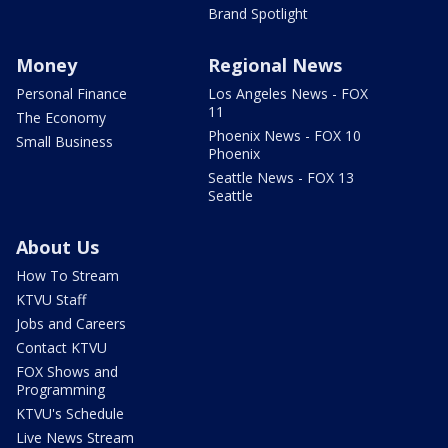
Brand Spotlight
Money
Regional News
Personal Finance
Los Angeles News - FOX
11
The Economy
Phoenix News - FOX 10
Small Business
Phoenix
Seattle News - FOX 13
Seattle
About Us
How To Stream
KTVU Staff
Jobs and Careers
Contact KTVU
FOX Shows and
Programming
KTVU's Schedule
Live News Stream