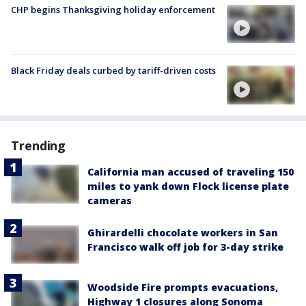
CHP begins Thanksgiving holiday enforcement
Black Friday deals curbed by tariff-driven costs
Trending
California man accused of traveling 150
miles to yank down Flock license plate
cameras
Ghirardelli chocolate workers in San
Francisco walk off job for 3-day strike
Woodside Fire prompts evacuations,
Highway 1 closures along Sonoma