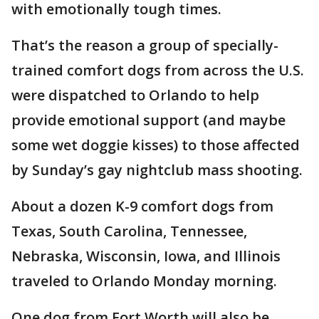
with emotionally tough times.
That’s the reason a group of specially-
trained comfort dogs from across the U.S.
were dispatched to Orlando to help
provide emotional support (and maybe
some wet doggie kisses) to those affected
by Sunday’s gay nightclub mass shooting.
About a dozen K-9 comfort dogs from
Texas, South Carolina, Tennessee,
Nebraska, Wisconsin, Iowa, and Illinois
traveled to Orlando Monday morning.
One dog from Fort Worth will also be