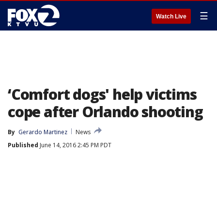
☰
Watch Live
‘Comfort dogs' help victims
cope after Orlando shooting
By
Gerardo Martinez
News
Published
June 14, 2016 2:45 PM PDT