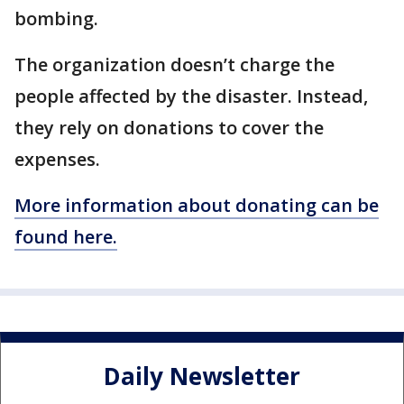
bombing.
The organization doesn’t charge the
people affected by the disaster. Instead,
they rely on donations to cover the
expenses.
More information about donating can be
found here.
Daily Newsletter