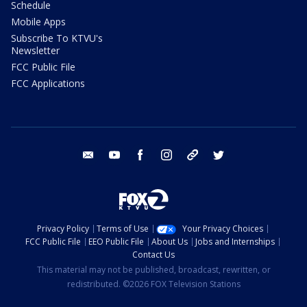
Schedule
Mobile Apps
Subscribe To KTVU's
Newsletter
FCC Public File
FCC Applications
email
youtube
facebook
instagram
tik tok
twitter
Privacy Policy
Terms of Use
Your Privacy Choices
FCC Public File
EEO Public File
About Us
Jobs and Internships
Contact Us
This material may not be published, broadcast, rewritten, or
redistributed. ©2026 FOX Television Stations