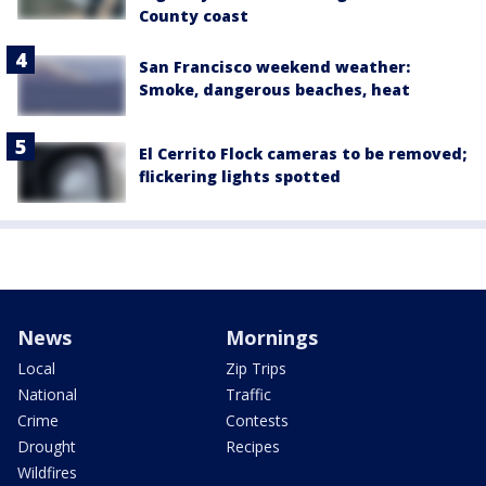
County coast
San Francisco weekend weather:
Smoke, dangerous beaches, heat
El Cerrito Flock cameras to be removed;
flickering lights spotted
News
Mornings
Local
Zip Trips
National
Traffic
Crime
Contests
Drought
Recipes
Wildfires