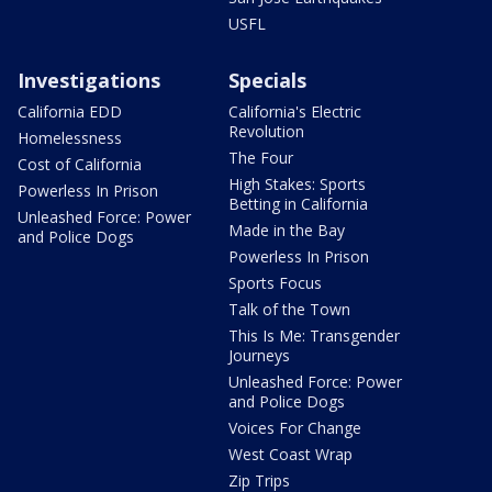
USFL
Investigations
Specials
California EDD
California's Electric
Revolution
Homelessness
The Four
Cost of California
High Stakes: Sports
Powerless In Prison
Betting in California
Unleashed Force: Power
Made in the Bay
and Police Dogs
Powerless In Prison
Sports Focus
Talk of the Town
This Is Me: Transgender
Journeys
Unleashed Force: Power
and Police Dogs
Voices For Change
West Coast Wrap
Zip Trips