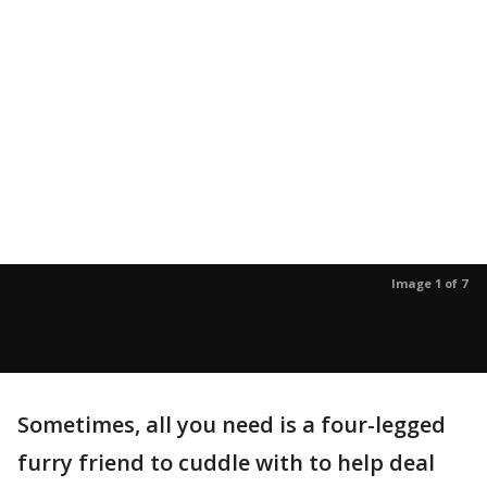
Image 1 of 7
Sometimes, all you need is a four-legged
furry friend to cuddle with to help deal