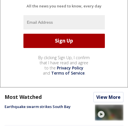
All the news you need to know, every day
By clicking Sign Up, I confirm
that I have read and agree
to the
Privacy Policy
and
Terms of Service
.
Most Watched
View More
Earthquake swarm strikes South Bay