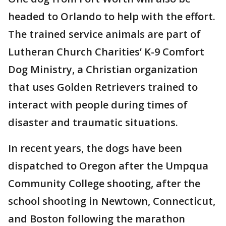
headed to Orlando to help with the effort.
The trained service animals are part of
Lutheran Church Charities’ K-9 Comfort
Dog Ministry, a Christian organization
that uses Golden Retrievers trained to
interact with people during times of
disaster and traumatic situations.
In recent years, the dogs have been
dispatched to Oregon after the Umpqua
Community College shooting, after the
school shooting in Newtown, Connecticut,
and Boston following the marathon