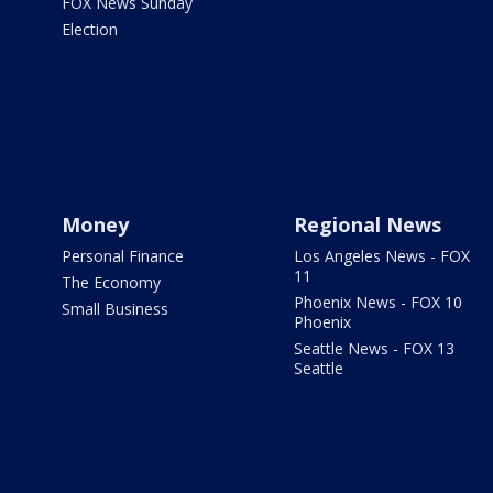
FOX News Sunday
Election
Money
Regional News
Personal Finance
Los Angeles News - FOX
11
The Economy
Phoenix News - FOX 10
Small Business
Phoenix
Seattle News - FOX 13
Seattle