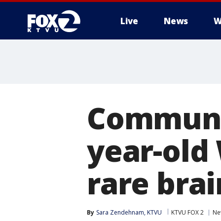
Live
News
W
Communit
year-old
rare bra
By
Sara Zendehnam, KTVU
KTVU FOX 2
Ne