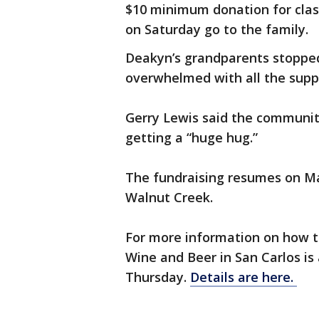
$10 minimum donation for clas
on Saturday go to the family.
Deakyn’s grandparents stoppe
overwhelmed with all the supp
Gerry Lewis said the community
getting a “huge hug.”
The fundraising resumes on Ma
Walnut Creek.
For more information on how t
Wine and Beer in San Carlos is
Thursday.
Details are here.