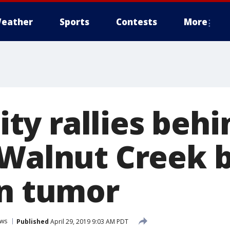
eather
Sports
Contests
More
y rallies behin
 Walnut Creek 
in tumor
ws
Published
April 29, 2019 9:03 AM PDT