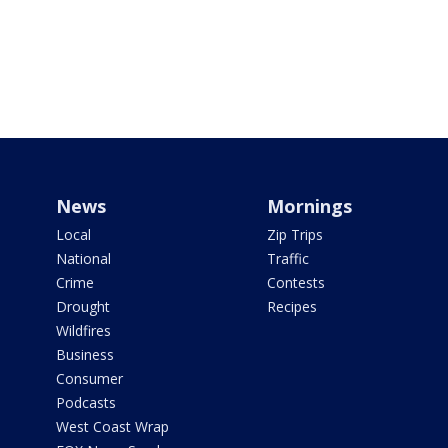
News
Mornings
Local
Zip Trips
National
Traffic
Crime
Contests
Drought
Recipes
Wildfires
Business
Consumer
Podcasts
West Coast Wrap