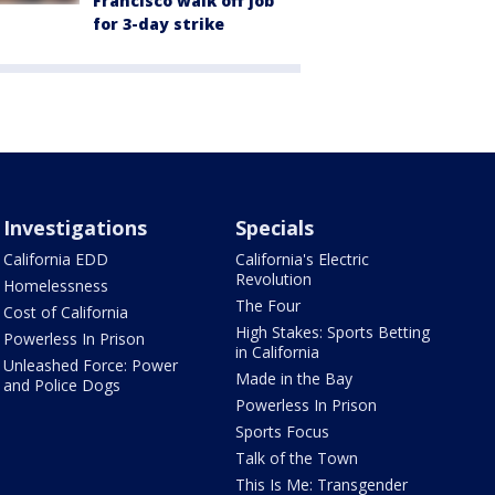
Francisco walk off job
for 3-day strike
Investigations
Specials
California EDD
California's Electric
Revolution
Homelessness
The Four
Cost of California
High Stakes: Sports Betting
Powerless In Prison
in California
Unleashed Force: Power
Made in the Bay
and Police Dogs
Powerless In Prison
Sports Focus
Talk of the Town
This Is Me: Transgender