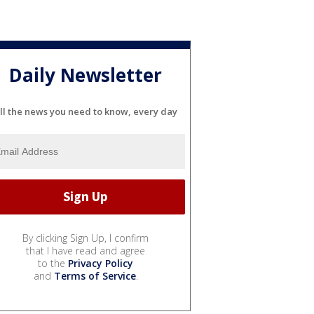
Daily Newsletter
ll the news you need to know, every day
By clicking Sign Up, I confirm
that I have read and agree
to the
Privacy Policy
and
Terms of Service
.