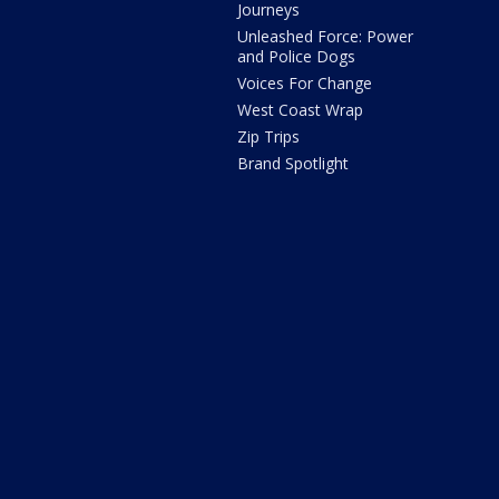
Journeys
Unleashed Force: Power
and Police Dogs
Voices For Change
West Coast Wrap
Zip Trips
Brand Spotlight