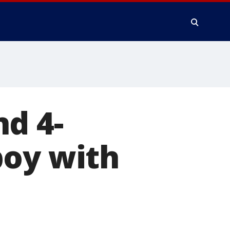
d 4-
boy with