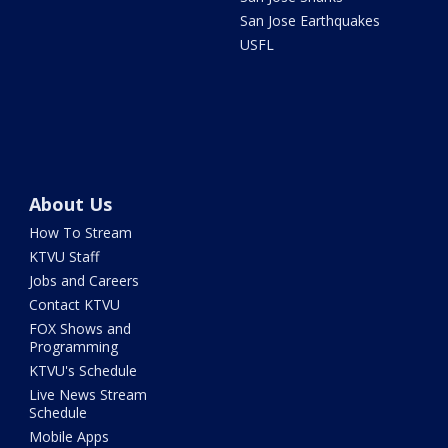
San Jose Earthquakes
USFL
About Us
How To Stream
KTVU Staff
Jobs and Careers
Contact KTVU
FOX Shows and
Programming
KTVU's Schedule
Live News Stream
Schedule
Mobile Apps