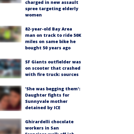
charged in new assault
spree targeting elderly
women
82-year-old Bay Area
man on track to ride 50K
miles on same bike he
bought 50 years ago
SF Giants outfielder was
on scooter that crashed
with fire truck: sources
'She was begging them':
Daughter fights for
Sunnyvale mother
detained by ICE
Ghirardelli chocolate
workers in San