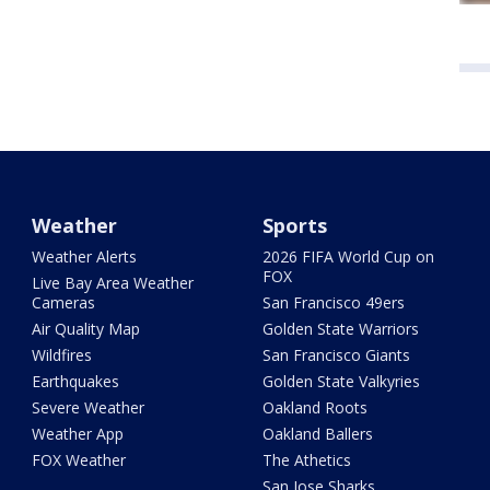
Weather
Sports
Weather Alerts
2026 FIFA World Cup on
FOX
Live Bay Area Weather
Cameras
San Francisco 49ers
Air Quality Map
Golden State Warriors
Wildfires
San Francisco Giants
Earthquakes
Golden State Valkyries
Severe Weather
Oakland Roots
Weather App
Oakland Ballers
FOX Weather
The Athetics
San Jose Sharks