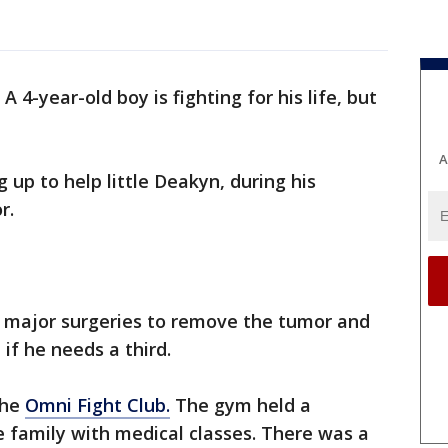
-
A 4-year-old boy is fighting for his life, but
A
 up to help little Deakyn, during his
r.
 major surgeries to remove the tumor and
if he needs a third.
the
Omni Fight Club.
The gym held a
e family with medical classes. There was a