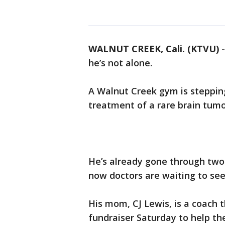
WALNUT CREEK, Cali. (KTVU)
he’s not alone.
A Walnut Creek gym is stepping
treatment of a rare brain tumo
He’s already gone through two
now doctors are waiting to see 
His mom, CJ Lewis, is a coach 
fundraiser Saturday to help th