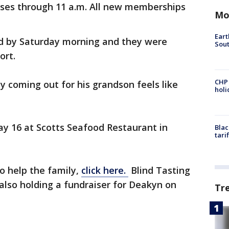
ses through 11 a.m. All new memberships
Mo
Eart
d by Saturday morning and they were
Sout
ort.
CHP
 coming out for his grandson feels like
hol
y 16 at Scotts Seafood Restaurant in
Blac
tari
o help the family,
click here.
Blind Tasting
 also holding a fundraiser for Deakyn on
Tr