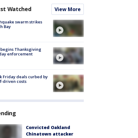
st Watched
View More
hquake swarm strikes
h Bay
 begins Thanksgiving
iday enforcement
k Friday deals curbed by
ff-driven costs
ending
Convicted Oakland
Chinatown attacker