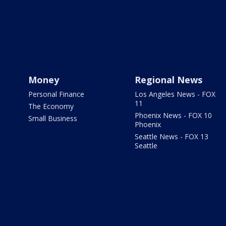
Money
Regional News
Personal Finance
Los Angeles News - FOX
11
The Economy
Phoenix News - FOX 10
Small Business
Phoenix
Seattle News - FOX 13
Seattle