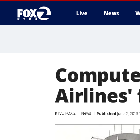
Live
News
W
Computer
Airlines' 
KTVU FOX 2
News
Published
June 2, 2015