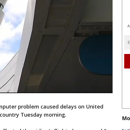
A
puter problem caused delays on United
e country Tuesday morning.
Mo