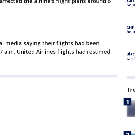
affected the airline's flight plans around 6
Eart
Sout
CHP
hol
l media saying their flights had been
 7 a.m. United Airlines flights had resumed
Blac
tari
Tr