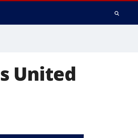
s United