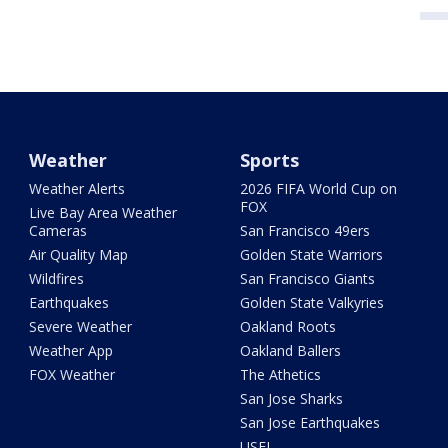
Weather
Sports
Weather Alerts
2026 FIFA World Cup on
FOX
Live Bay Area Weather
Cameras
San Francisco 49ers
Air Quality Map
Golden State Warriors
Wildfires
San Francisco Giants
Earthquakes
Golden State Valkyries
Severe Weather
Oakland Roots
Weather App
Oakland Ballers
FOX Weather
The Athetics
San Jose Sharks
San Jose Earthquakes
USFL