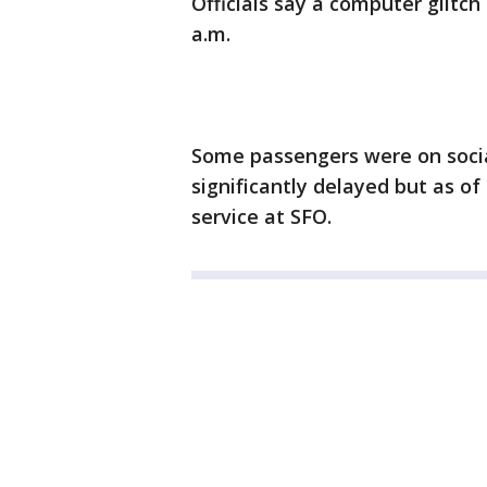
Officials say a computer glitch 
a.m.
Some passengers were on socia
significantly delayed but as of
service at SFO.