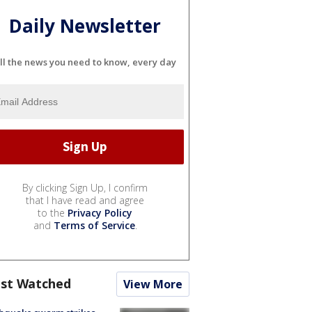
Daily Newsletter
ll the news you need to know, every day
By clicking Sign Up, I confirm
that I have read and agree
to the
Privacy Policy
and
Terms of Service
.
st Watched
View More