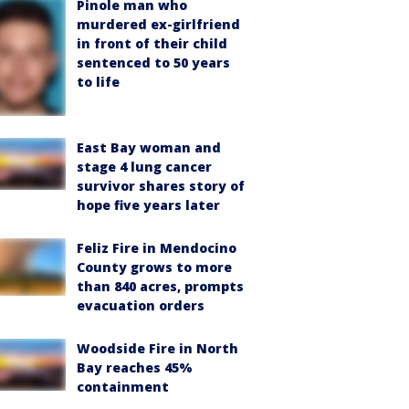
Pinole man who
murdered ex-girlfriend
in front of their child
sentenced to 50 years
to life
East Bay woman and
stage 4 lung cancer
survivor shares story of
hope five years later
Feliz Fire in Mendocino
County grows to more
than 840 acres, prompts
evacuation orders
Woodside Fire in North
Bay reaches 45%
containment