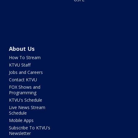
About Us
How To Stream
KTVU Staff
Jobs and Careers
Contact KTVU
FOX Shows and
Programming
KTVU's Schedule
Live News Stream
Schedule
Mobile Apps
Subscribe To KTVU's
Newsletter