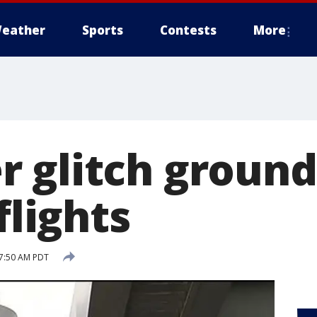
eather
Sports
Contests
More
 glitch ground
flights
 7:50 AM PDT