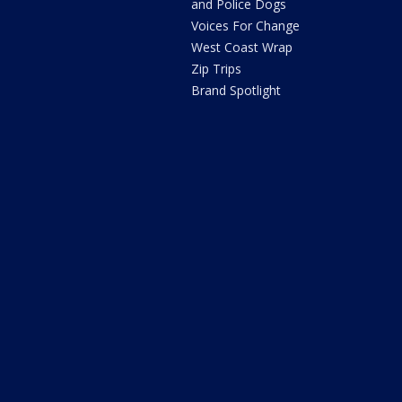
and Police Dogs
Voices For Change
West Coast Wrap
Zip Trips
Brand Spotlight