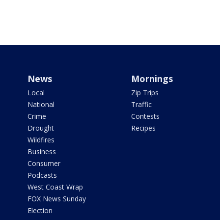
News
Mornings
Local
Zip Trips
National
Traffic
Crime
Contests
Drought
Recipes
Wildfires
Business
Consumer
Podcasts
West Coast Wrap
FOX News Sunday
Election