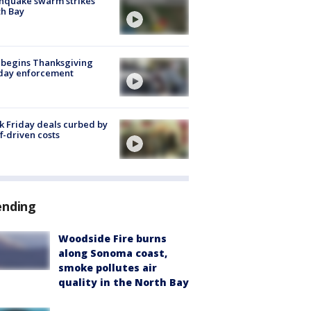
hquake swarm strikes
h Bay
 begins Thanksgiving
iday enforcement
k Friday deals curbed by
ff-driven costs
ending
Woodside Fire burns
along Sonoma coast,
smoke pollutes air
quality in the North Bay