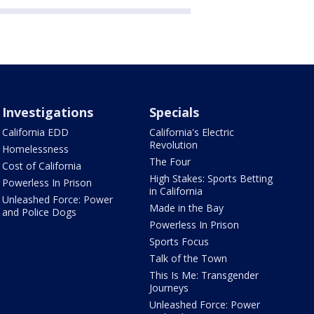
Investigations
Specials
California EDD
California's Electric
Revolution
Homelessness
The Four
Cost of California
High Stakes: Sports Betting
Powerless In Prison
in California
Unleashed Force: Power
Made in the Bay
and Police Dogs
Powerless In Prison
Sports Focus
Talk of the Town
This Is Me: Transgender
Journeys
Unleashed Force: Power