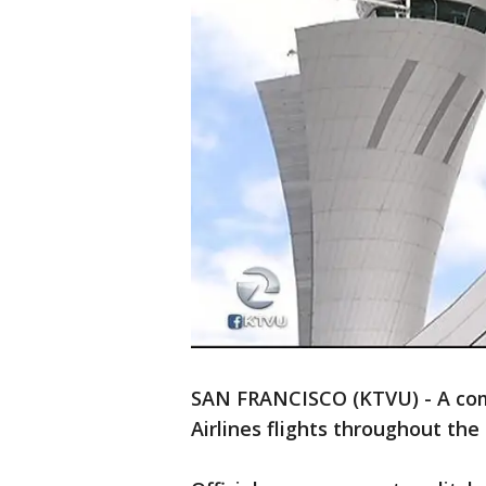
SAN FRANCISCO (KTVU) - A com
Airlines flights throughout th