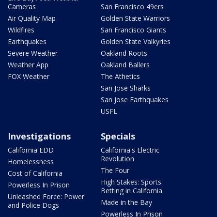
Cameras
San Francisco 49ers
Air Quality Map
Golden State Warriors
Wildfires
San Francisco Giants
Earthquakes
Golden State Valkyries
Severe Weather
Oakland Roots
Weather App
Oakland Ballers
FOX Weather
The Athetics
San Jose Sharks
San Jose Earthquakes
USFL
Investigations
Specials
California EDD
California's Electric
Revolution
Homelessness
The Four
Cost of California
High Stakes: Sports
Powerless In Prison
Betting in California
Unleashed Force: Power
Made in the Bay
and Police Dogs
Powerless In Prison