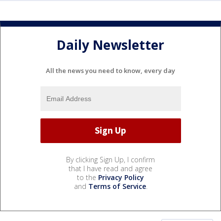
Daily Newsletter
All the news you need to know, every day
By clicking Sign Up, I confirm
that I have read and agree
to the
Privacy Policy
and
Terms of Service
.