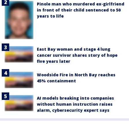
Pinole man who murdered ex-girlfriend
in front of their child sentenced to 50
years to life
East Bay woman and stage 4 lung
cancer survivor shares story of hope
five years later
Woodside Fire in North Bay reaches
45% containment
AI models breaking into companies
without human instruction raises
alarm, cybersecurity expert says