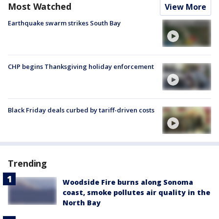
Most Watched
View More
Earthquake swarm strikes South Bay
CHP begins Thanksgiving holiday enforcement
Black Friday deals curbed by tariff-driven costs
Trending
Woodside Fire burns along Sonoma
coast, smoke pollutes air quality in the
North Bay