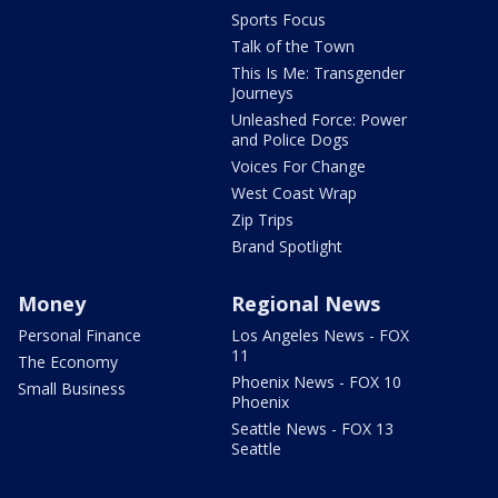
Sports Focus
Talk of the Town
This Is Me: Transgender
Journeys
Unleashed Force: Power
and Police Dogs
Voices For Change
West Coast Wrap
Zip Trips
Brand Spotlight
Money
Regional News
Personal Finance
Los Angeles News - FOX
11
The Economy
Phoenix News - FOX 10
Small Business
Phoenix
Seattle News - FOX 13
Seattle