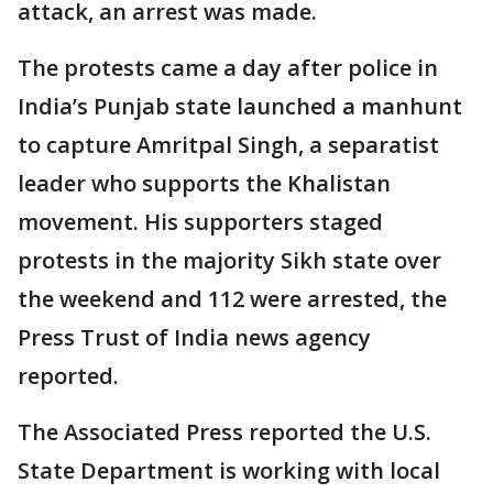
attack, an arrest was made.
The protests came a day after police in
India’s Punjab state launched a manhunt
to capture Amritpal Singh, a separatist
leader who supports the Khalistan
movement. His supporters staged
protests in the majority Sikh state over
the weekend and 112 were arrested, the
Press Trust of India news agency
reported.
The Associated Press reported the U.S.
State Department is working with local