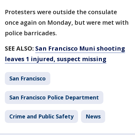
Protesters were outside the consulate
once again on Monday, but were met with
police barricades.
SEE ALSO:
San Francisco Muni shooting
leaves 1 injured, suspect missing
San Francisco
San Francisco Police Department
Crime and Public Safety
News