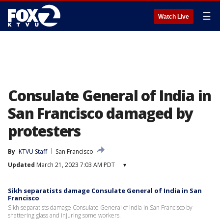
☰
Watch Live
Consulate General of India in
San Francisco damaged by
protesters
By
KTVU Staff
San Francisco
Updated
March 21, 2023 7:03 AM PDT
▾
Sikh separatists damage Consulate General of India in San
Francisco
Sikh separatists damage Consulate General of India in San Francisco by
shattering glass and injuring some workers.