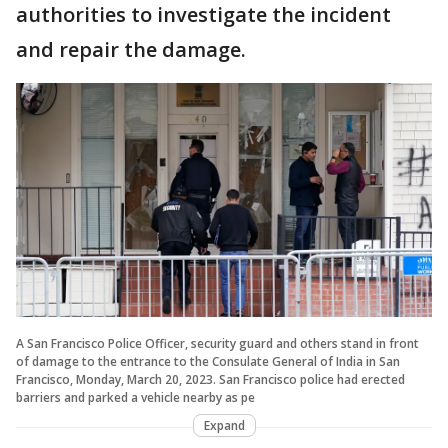
authorities to investigate the incident
and repair the damage.
A San Francisco Police Officer, security guard and others stand in front
of damage to the entrance to the Consulate General of India in San
Francisco, Monday, March 20, 2023. San Francisco police had erected
barriers and parked a vehicle nearby as pe
Expand