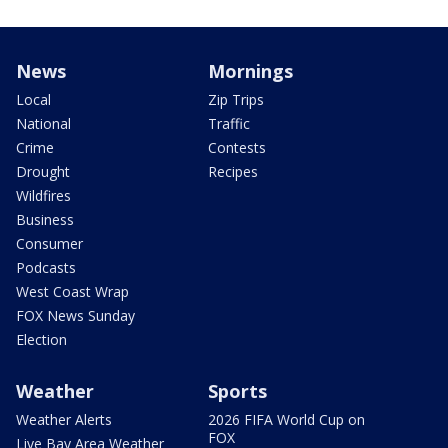
News
Mornings
Local
Zip Trips
National
Traffic
Crime
Contests
Drought
Recipes
Wildfires
Business
Consumer
Podcasts
West Coast Wrap
FOX News Sunday
Election
Weather
Sports
Weather Alerts
2026 FIFA World Cup on
FOX
Live Bay Area Weather