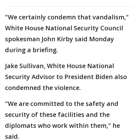
"We certainly condemn that vandalism,"
White House National Security Council
spokesman John Kirby said Monday
during a briefing.
Jake Sullivan, White House National
Security Advisor to President Biden also
condemned the violence.
"We are committed to the safety and
security of these facilities and the
diplomats who work within them," he
said.