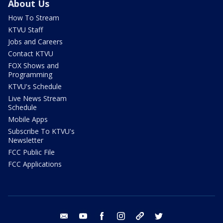
About Us
How To Stream
KTVU Staff
Jobs and Careers
Contact KTVU
FOX Shows and
Programming
KTVU's Schedule
Live News Stream
Schedule
Mobile Apps
Subscribe To KTVU's
Newsletter
FCC Public File
FCC Applications
email
youtube
facebook
instagram
tik tok
twitter