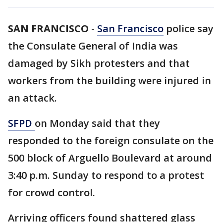
SAN FRANCISCO
-
San Francisco
police say
the Consulate General of India was
damaged by Sikh protesters and that
workers from the building were injured in
an attack.
SFPD
on Monday said that they
responded to the foreign consulate on the
500 block of Arguello Boulevard at around
3:40 p.m. Sunday to respond to a protest
for crowd control.
Arriving officers found shattered glass