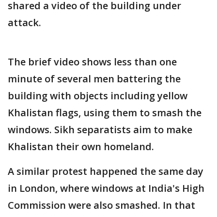
shared a video of the building under
attack.
The brief video shows less than one
minute of several men battering the
building with objects including yellow
Khalistan flags, using them to smash the
windows. Sikh separatists aim to make
Khalistan their own homeland.
A similar protest happened the same day
in London, where windows at India's High
Commission were also smashed. In that