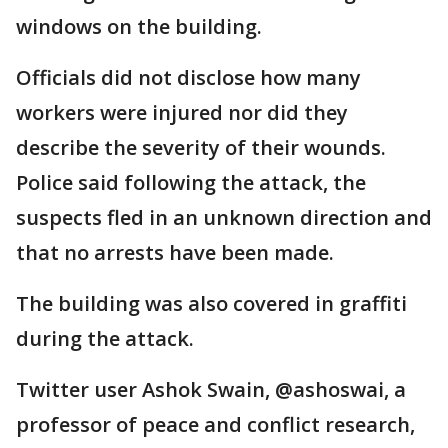
windows on the building.
Officials did not disclose how many
workers were injured nor did they
describe the severity of their wounds.
Police said following the attack, the
suspects fled in an unknown direction and
that no arrests have been made.
The building was also covered in graffiti
during the attack.
Twitter user Ashok Swain, @ashoswai, a
professor of peace and conflict research,