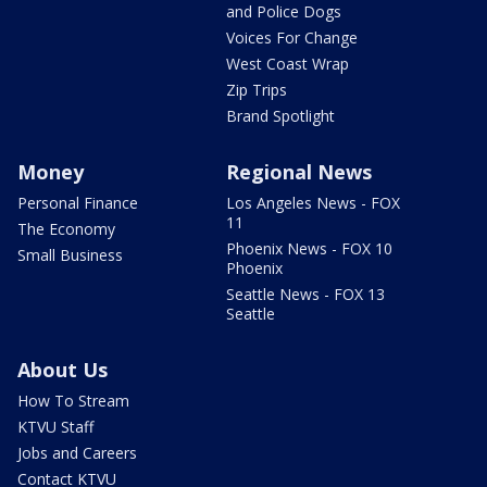
and Police Dogs
Voices For Change
West Coast Wrap
Zip Trips
Brand Spotlight
Money
Regional News
Personal Finance
Los Angeles News - FOX
11
The Economy
Phoenix News - FOX 10
Small Business
Phoenix
Seattle News - FOX 13
Seattle
About Us
How To Stream
KTVU Staff
Jobs and Careers
Contact KTVU