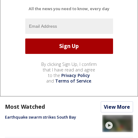
All the news you need to know, every day
By clicking Sign Up, I confirm
that I have read and agree
to the
Privacy Policy
and
Terms of Service
.
Most Watched
View More
Earthquake swarm strikes South Bay