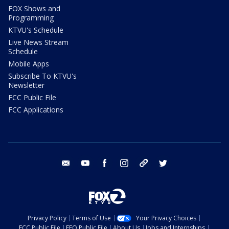
FOX Shows and
Programming
KTVU's Schedule
Live News Stream
Schedule
Mobile Apps
Subscribe To KTVU's
Newsletter
FCC Public File
FCC Applications
email
youtube
facebook
instagram
tik tok
twitter
Privacy Policy
Terms of Use
Your Privacy Choices
FCC Public File
EEO Public File
About Us
Jobs and Internships