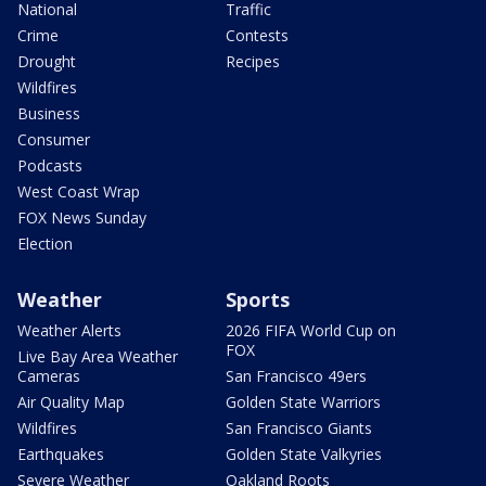
National
Traffic
Crime
Contests
Drought
Recipes
Wildfires
Business
Consumer
Podcasts
West Coast Wrap
FOX News Sunday
Election
Weather
Sports
Weather Alerts
2026 FIFA World Cup on
FOX
Live Bay Area Weather
Cameras
San Francisco 49ers
Air Quality Map
Golden State Warriors
Wildfires
San Francisco Giants
Earthquakes
Golden State Valkyries
Severe Weather
Oakland Roots