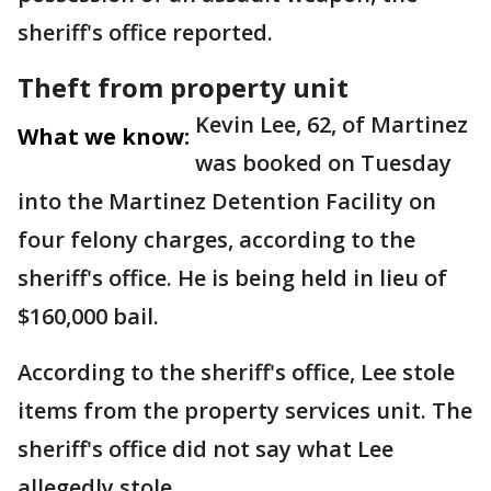
sheriff's office reported.
Theft from property unit
Kevin Lee, 62, of Martinez
What we know:
was booked on Tuesday
into the Martinez Detention Facility on
four felony charges, according to the
sheriff's office. He is being held in lieu of
$160,000 bail.
According to the sheriff's office, Lee stole
items from the property services unit. The
sheriff's office did not say what Lee
allegedly stole.