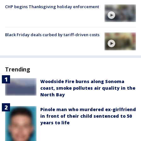
CHP begins Thanksgiving holiday enforcement
Black Friday deals curbed by tariff-driven costs
Trending
Woodside Fire burns along Sonoma
coast, smoke pollutes air quality in the
North Bay
Pinole man who murdered ex-girlfriend
in front of their child sentenced to 50
years to life