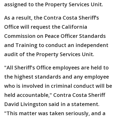
assigned to the Property Services Unit.
As a result, the Contra Costa Sheriff’s
Office will request the California
Commission on Peace Officer Standards
and Training to conduct an independent
audit of the Property Services Unit.
"All Sheriff's Office employees are held to
the highest standards and any employee
who is involved in criminal conduct will be
held accountable," Contra Costa Sheriff
David Livingston said in a statement.
"This matter was taken seriously, and a