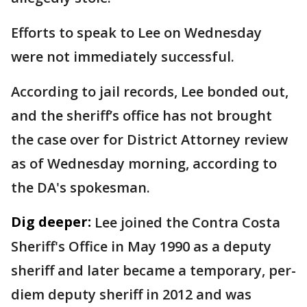
Efforts to speak to Lee on Wednesday
were not immediately successful.
According to jail records, Lee bonded out,
and the sheriff’s office has not brought
the case over for District Attorney review
as of Wednesday morning, according to
the DA's spokesman.
Dig deeper:
Lee joined the Contra Costa
Sheriff's Office in May 1990 as a deputy
sheriff and later became a temporary, per-
diem deputy sheriff in 2012 and was