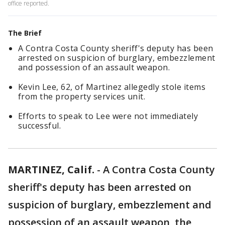
office reported.
The Brief
A Contra Costa County sheriff's deputy has been
arrested on suspicion of burglary, embezzlement
and possession of an assault weapon.
Kevin Lee, 62, of Martinez allegedly stole items
from the property services unit.
Efforts to speak to Lee were not immediately
successful.
MARTINEZ, Calif.
-
A Contra Costa County
sheriff's deputy has been arrested on
suspicion of burglary, embezzlement and
possession of an assault weapon, the