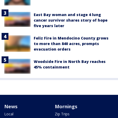
East Bay woman and stage 4 lung
cancer survivor shares story of hope
five years later
Feliz Fire in Mendocino County grows
to more than 840 acres, prompts
evacuation orders
Woodside Fire in North Bay reaches
45% containment
News
Mornings
Local
Zip Trips