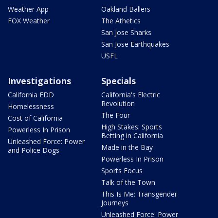
Weather App
Oakland Ballers
FOX Weather
The Athetics
San Jose Sharks
San Jose Earthquakes
USFL
Investigations
Specials
California EDD
California's Electric
Revolution
Homelessness
The Four
Cost of California
High Stakes: Sports
Powerless In Prison
Betting in California
Unleashed Force: Power
Made in the Bay
and Police Dogs
Powerless In Prison
Sports Focus
Talk of the Town
This Is Me: Transgender
Journeys
Unleashed Force: Power