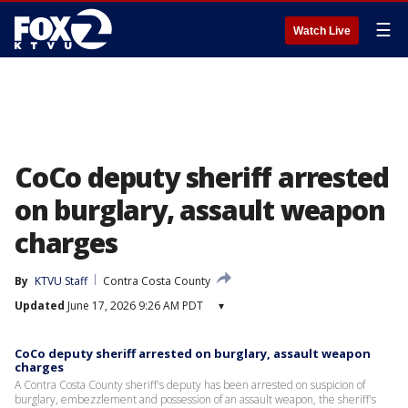
☰
Watch Live
CoCo deputy sheriff arrested
on burglary, assault weapon
charges
By
KTVU Staff
Contra Costa County
Updated
June 17, 2026 9:26 AM PDT
▾
CoCo deputy sheriff arrested on burglary, assault weapon
charges
A Contra Costa County sheriff's deputy has been arrested on suspicion of
burglary, embezzlement and possession of an assault weapon, the sheriff's