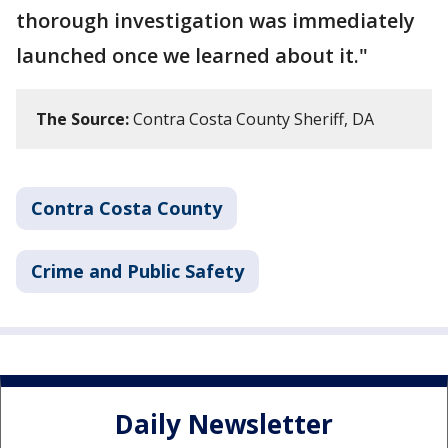
thorough investigation was immediately
launched once we learned about it."
The Source:
Contra Costa County Sheriff, DA
Contra Costa County
Crime and Public Safety
Daily Newsletter