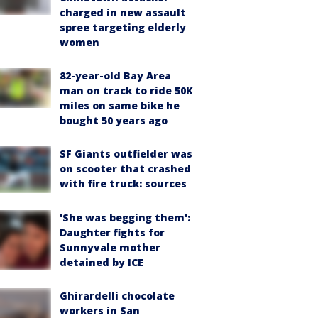
charged in new assault
spree targeting elderly
women
82-year-old Bay Area
man on track to ride 50K
miles on same bike he
bought 50 years ago
SF Giants outfielder was
on scooter that crashed
with fire truck: sources
'She was begging them':
Daughter fights for
Sunnyvale mother
detained by ICE
Ghirardelli chocolate
workers in San