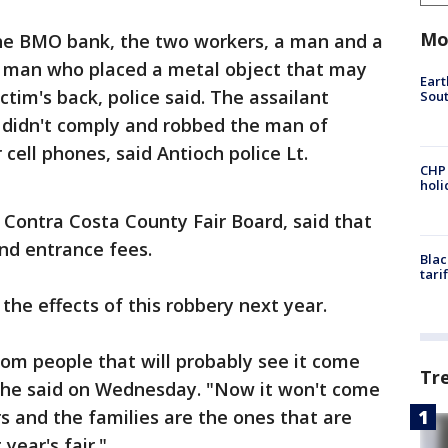
Mo
the BMO bank, the two workers, a man and a
man who placed a metal object that may
Eart
tim's back, police said. The assailant
Sout
y didn't comply and robbed the man of
 cell phones, said Antioch police Lt.
CHP
hol
 Contra Costa County Fair Board, said that
nd entrance fees.
Blac
tari
 the effects of this robbery next year.
om people that will probably see it come
Tr
 he said on Wednesday. "Now it won't come
ers and the families are the ones that are
year's fair."