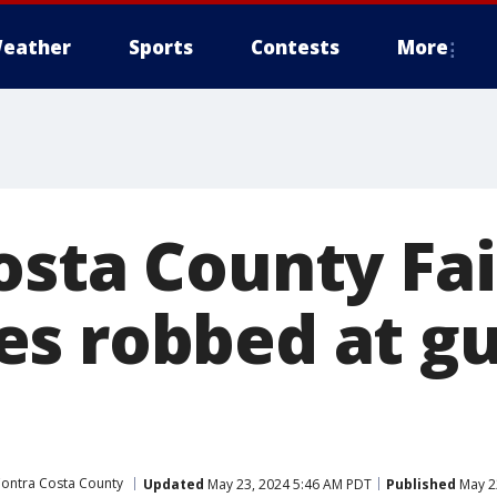
eather
Sports
Contests
More
osta County Fai
s robbed at g
ontra Costa County
Updated
May 23, 2024 5:46 AM PDT
Published
May 2