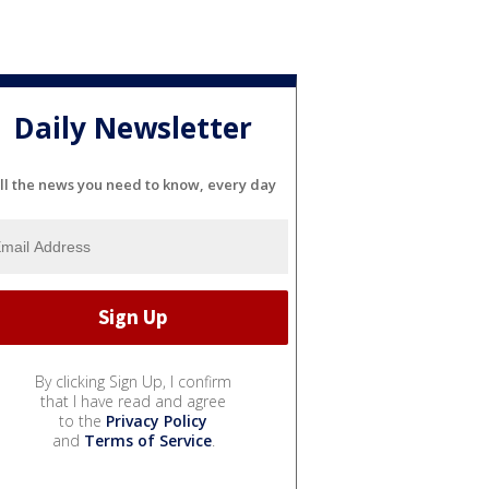
Daily Newsletter
ll the news you need to know, every day
By clicking Sign Up, I confirm
that I have read and agree
to the
Privacy Policy
and
Terms of Service
.