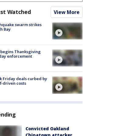
st Watched
View More
hquake swarm strikes
h Bay
 begins Thanksgiving
iday enforcement
k Friday deals curbed by
ff-driven costs
ending
Convicted Oakland
Chinatown attacker