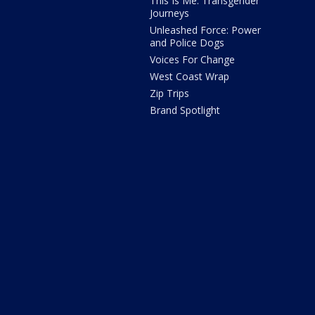
This Is Me: Transgender
Journeys
Unleashed Force: Power
and Police Dogs
Voices For Change
West Coast Wrap
Zip Trips
Brand Spotlight