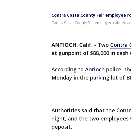
Contra Costa County Fair employee r
Contra Costa County Fair employee robbed at
ANTIOCH, Calif.
-
Two
Contra 
at gunpoint of $88,000 in cash 
According to
Antioch
police, th
Monday in the parking lot of 
Authorities said that the Con
night, and the two employees 
deposit.