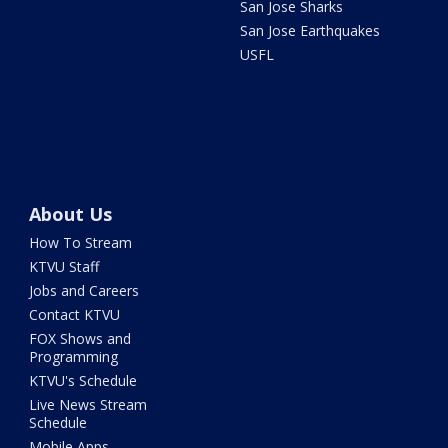
San Jose Sharks
San Jose Earthquakes
USFL
About Us
How To Stream
KTVU Staff
Jobs and Careers
Contact KTVU
FOX Shows and
Programming
KTVU's Schedule
Live News Stream
Schedule
Mobile Apps