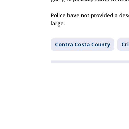
Police have not provided a des
large.
Contra Costa County
Cr