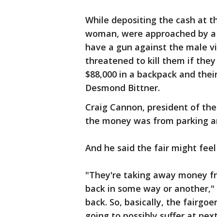
While depositing the cash at 
woman, were approached by a 
have a gun against the male vic
threatened to kill them if the
$88,000 in a backpack and their
Desmond Bittner.
Craig Cannon, president of the
the money was from parking a
And he said the fair might feel
"They're taking away money fr
back in some way or another,"
back. So, basically, the fairgo
going to possibly suffer at next 