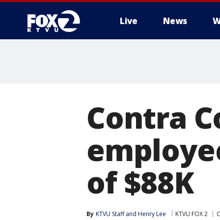
Live
News
W
Contra C
employee
of $88K
By
KTVU Staff
 and 
Henry Lee
KTVU FOX 2
C