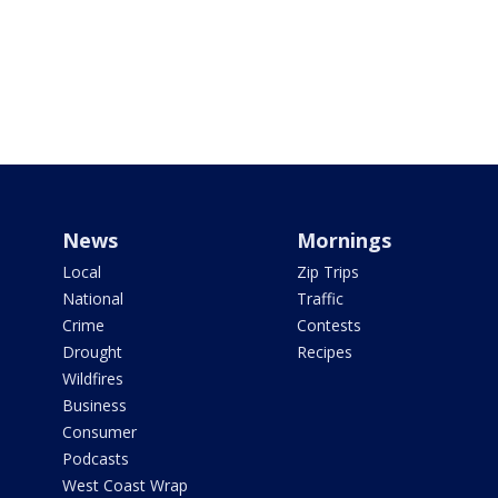
News
Mornings
Local
Zip Trips
National
Traffic
Crime
Contests
Drought
Recipes
Wildfires
Business
Consumer
Podcasts
West Coast Wrap