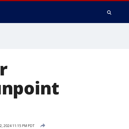
r
unpoint
2, 2024 11:15 PM PDT