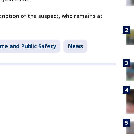
cription of the suspect, who remains at
ime and Public Safety
News