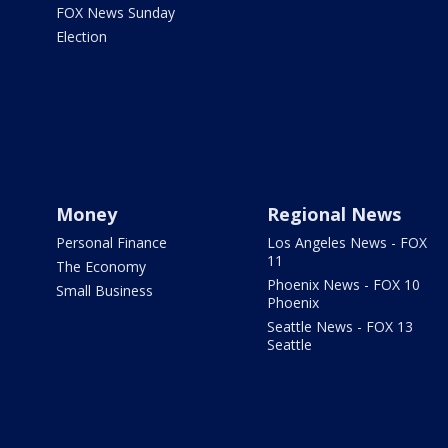
FOX News Sunday
Election
Money
Regional News
Personal Finance
Los Angeles News - FOX
11
The Economy
Phoenix News - FOX 10
Small Business
Phoenix
Seattle News - FOX 13
Seattle