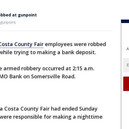
obbed at gunpoint
 gunpoint.
Costa County Fair
employees were robbed
A
while trying to making a bank deposit.
e armed robbery occurred at 2:15 a.m.
BMO Bank on Somersville Road.
tra Costa County Fair had ended Sunday
were responsible for making a nighttime