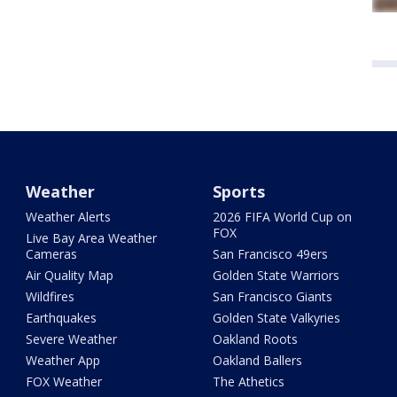
Weather
Sports
Weather Alerts
2026 FIFA World Cup on
FOX
Live Bay Area Weather
Cameras
San Francisco 49ers
Air Quality Map
Golden State Warriors
Wildfires
San Francisco Giants
Earthquakes
Golden State Valkyries
Severe Weather
Oakland Roots
Weather App
Oakland Ballers
FOX Weather
The Athetics