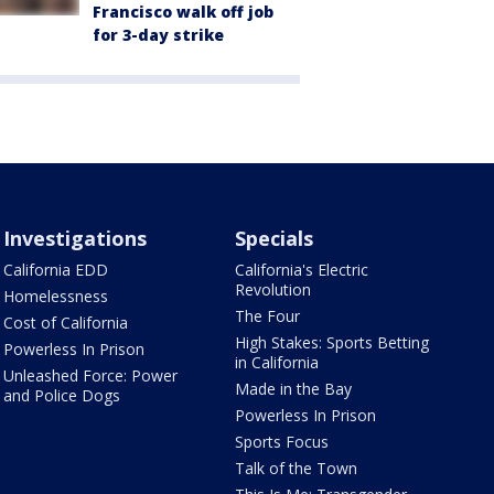
Francisco walk off job
for 3-day strike
Investigations
Specials
California EDD
California's Electric
Revolution
Homelessness
The Four
Cost of California
High Stakes: Sports Betting
Powerless In Prison
in California
Unleashed Force: Power
Made in the Bay
and Police Dogs
Powerless In Prison
Sports Focus
Talk of the Town