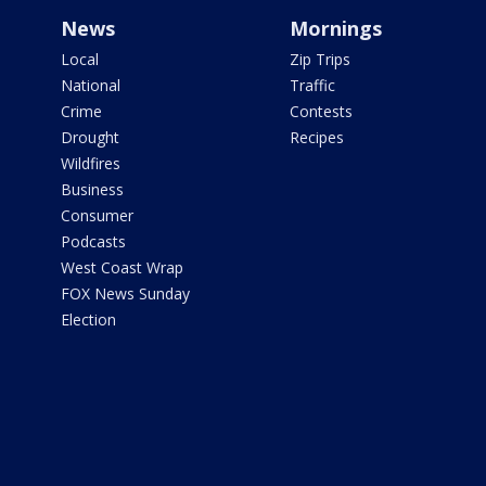
News
Mornings
Local
Zip Trips
National
Traffic
Crime
Contests
Drought
Recipes
Wildfires
Business
Consumer
Podcasts
West Coast Wrap
FOX News Sunday
Election