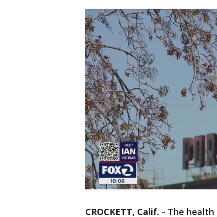
CROCKETT, Calif.
-
The health 