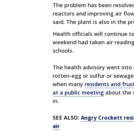
The problem has been resolved 
reactors and improving air flo
said. The plant is also in the
Health officials will continue 
weekend had taken air readings
schools.
The health advisory went into 
rotten-egg or sulfur or sewage
when many
residents and frus
at a public meeting
about the 
in.
SEE ALSO:
Angry Crockett resi
air