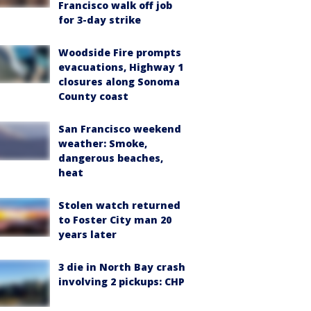
Francisco walk off job
for 3-day strike
Woodside Fire prompts
evacuations, Highway 1
closures along Sonoma
County coast
San Francisco weekend
weather: Smoke,
dangerous beaches,
heat
Stolen watch returned
to Foster City man 20
years later
3 die in North Bay crash
involving 2 pickups: CHP