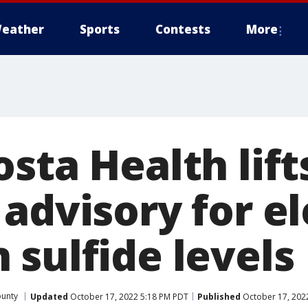
eather
Sports
Contests
More
sta Health lift
 advisory for e
 sulfide levels
ounty
Updated
October 17, 2022 5:18 PM PDT
Published
October 17, 202