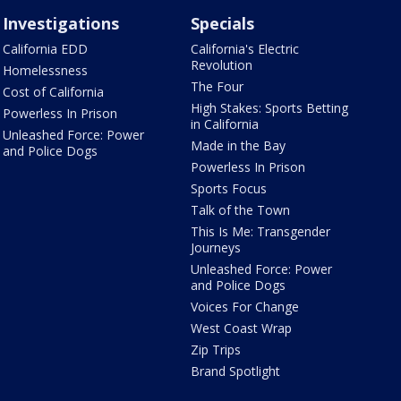
Investigations
Specials
California EDD
California's Electric
Revolution
Homelessness
The Four
Cost of California
High Stakes: Sports Betting
Powerless In Prison
in California
Unleashed Force: Power
Made in the Bay
and Police Dogs
Powerless In Prison
Sports Focus
Talk of the Town
This Is Me: Transgender
Journeys
Unleashed Force: Power
and Police Dogs
Voices For Change
West Coast Wrap
Zip Trips
Brand Spotlight