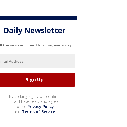
Daily Newsletter
ll the news you need to know, every day
By clicking Sign Up, I confirm
that I have read and agree
to the
Privacy Policy
and
Terms of Service
.