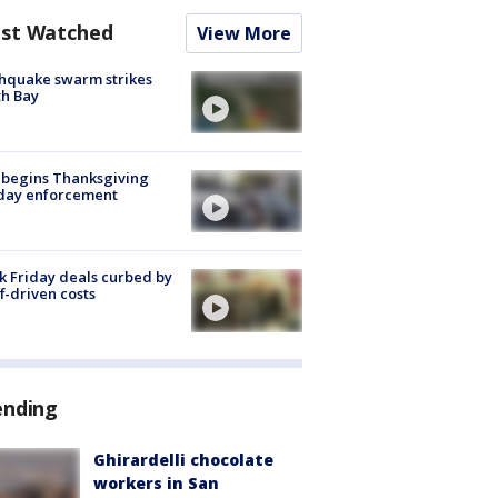
st Watched
View More
hquake swarm strikes
h Bay
 begins Thanksgiving
iday enforcement
k Friday deals curbed by
ff-driven costs
ending
Ghirardelli chocolate
workers in San