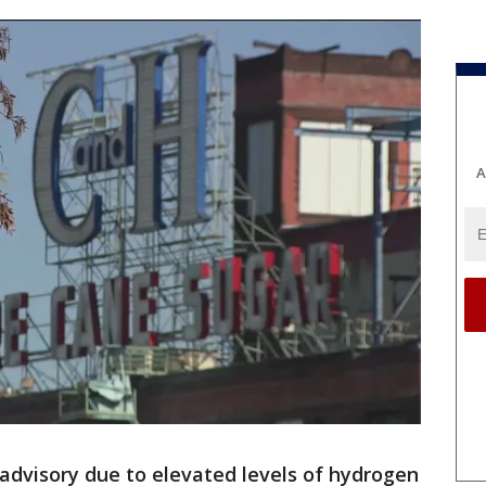
A
advisory due to elevated levels of hydrogen