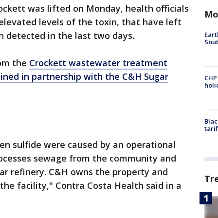
ockett was lifted on Monday, health officials
Mo
levated levels of the toxin, that have left
en detected in the last two days.
Eart
Sout
rom the
Crockett wastewater treatment
ined in partnership with the C&H Sugar
CHP
hol
Blac
tari
en sulfide were caused by an operational
processes sewage from the community and
r refinery. C&H owns the property and
Tr
he facility," Contra Costa Health said in a