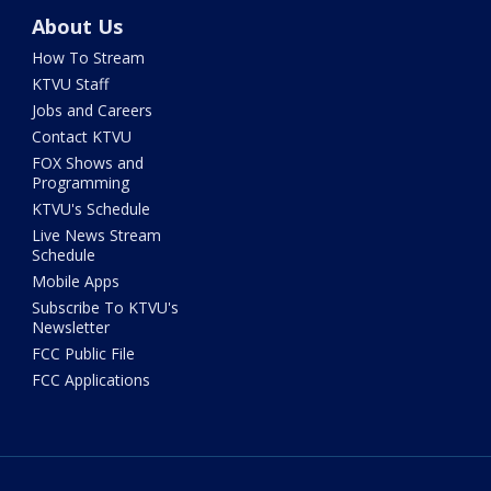
About Us
How To Stream
KTVU Staff
Jobs and Careers
Contact KTVU
FOX Shows and
Programming
KTVU's Schedule
Live News Stream
Schedule
Mobile Apps
Subscribe To KTVU's
Newsletter
FCC Public File
FCC Applications