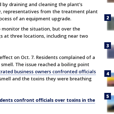
by draining and cleaning the plant's
w, representatives from the treatment plant
 process of an equipment upgrade.
to monitor the situation, but over the
 at three locations, including near two
effect on Oct. 7. Residents complained of a
 smell. The issue reached a boiling point
trated business owners confronted officials
smell and the toxins they were breathing
dents confront officials over toxins in the