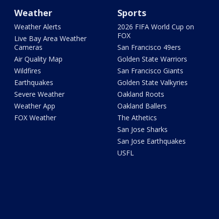
Weather
Sports
Weather Alerts
2026 FIFA World Cup on
FOX
Live Bay Area Weather
Cameras
San Francisco 49ers
Air Quality Map
Golden State Warriors
Wildfires
San Francisco Giants
Earthquakes
Golden State Valkyries
Severe Weather
Oakland Roots
Weather App
Oakland Ballers
FOX Weather
The Athetics
San Jose Sharks
San Jose Earthquakes
USFL