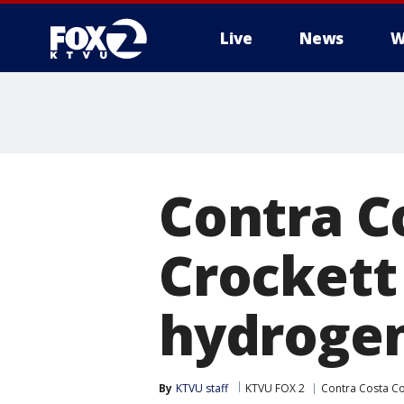
Live
News
W
Contra Co
Crockett
hydrogen
By
KTVU staff
KTVU FOX 2
Contra Costa C