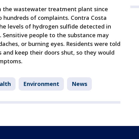
m the wastewater treatment plant since
o hundreds of complaints. Contra Costa
he levels of hydrogen sulfide detected in
. Sensitive people to the substance may
aches, or burning eyes. Residents were told
 and keep their doors shut, so they would
ymptoms.
alth
Environment
News