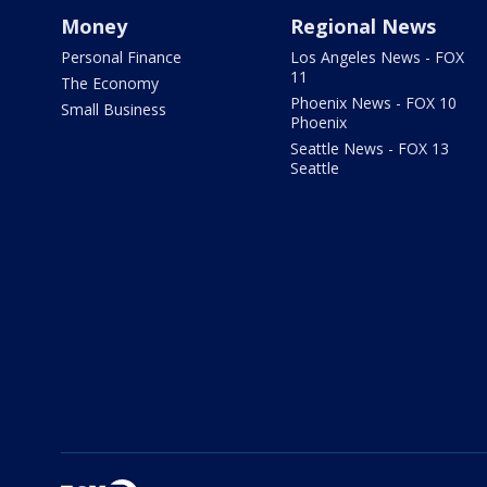
Money
Regional News
Personal Finance
Los Angeles News - FOX
11
The Economy
Phoenix News - FOX 10
Small Business
Phoenix
Seattle News - FOX 13
Seattle