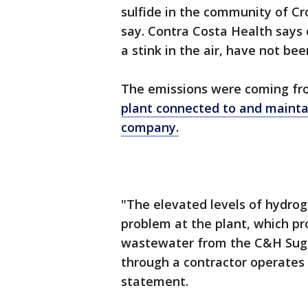
sulfide in the community of Cr
say. Contra Costa Health says e
a stink in the air, have not be
The emissions were coming f
plant connected to and mainta
company.
"The elevated levels of hydrog
problem at the plant, which 
wastewater from the C&H Suga
through a contractor operates t
statement.