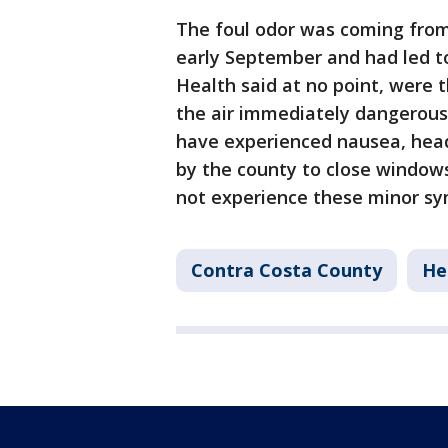
The foul odor was coming fro
early September and had led t
Health said at no point, were t
the air immediately dangerous
have experienced nausea, head
by the county to close windows
not experience these minor s
Contra Costa County
He