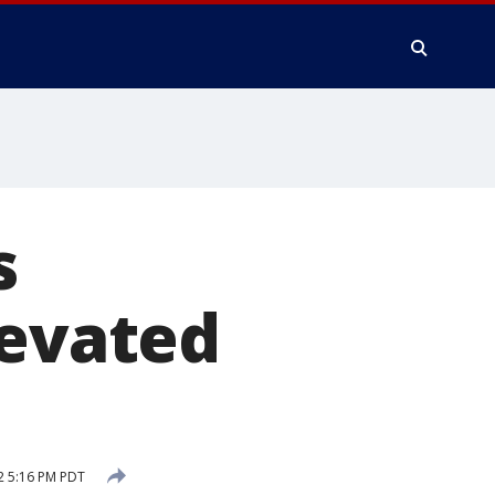
s
levated
2 5:16 PM PDT