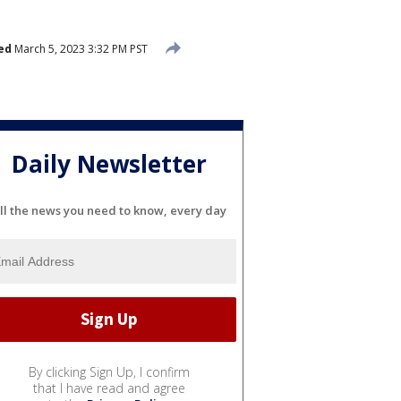
ed
March 5, 2023 3:32 PM PST
Daily Newsletter
ll the news you need to know, every day
By clicking Sign Up, I confirm
that I have read and agree