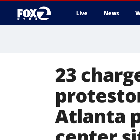
Live
News
W
23 charg
protestor
Atlanta p
center si