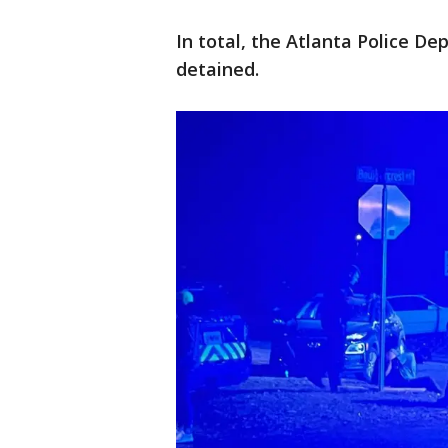
In total, the Atlanta Police D
detained.