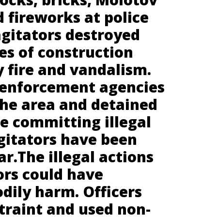
d fireworks at police
agitators destroyed
es of construction
 fire and vandalism.
 enforcement agencies
the area and detained
e committing illegal
agitators have been
ar.The illegal actions
ors could have
odily harm. Officers
traint and used non-