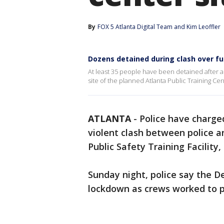
By
FOX 5 Atlanta Digital Team
 and 
Kim Leoffler
Dozens detained during clash over fu
At least 35 people have been detained after a
site of the planned Atlanta Public Training Cen
ATLANTA
-
Police have charge
violent clash between police an
Public Safety Training Facility
Sunday night, police say the D
lockdown as crews worked to p