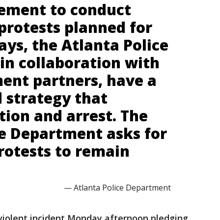
cement to conduct
protests planned for
ys, the Atlanta Police
in collaboration with
ent partners, have a
 strategy that
tion and arrest. The
ce Department asks for
rotests to remain
— Atlanta Police Department
 violent incident Monday afternoon pledging