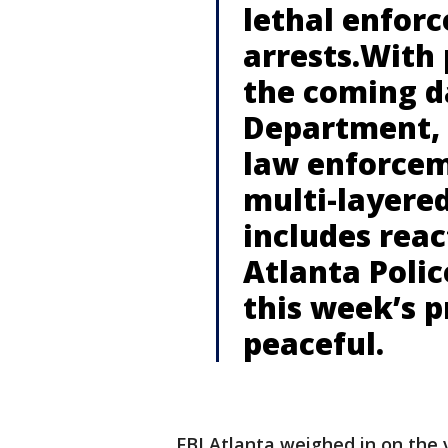
lethal enfor
arrests.With 
the coming da
Department, 
law enforcem
multi-layered
includes reac
Atlanta Poli
this week’s p
peaceful.
FBI Atlanta weighed in on the