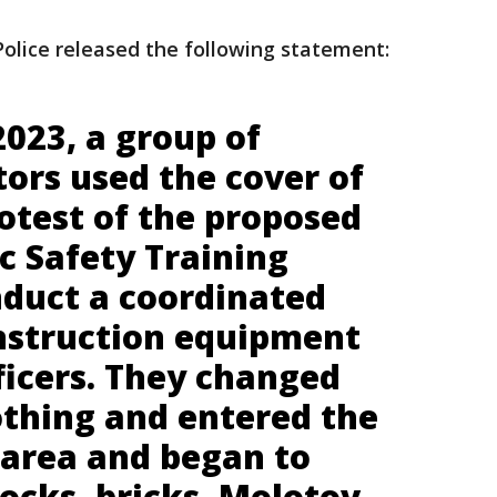
olice released the following statement:
023, a group of
tors used the cover of
otest of the proposed
c Safety Training
nduct a coordinated
nstruction equipment
ficers. They changed
othing and entered the
 area and began to
ocks, bricks, Molotov