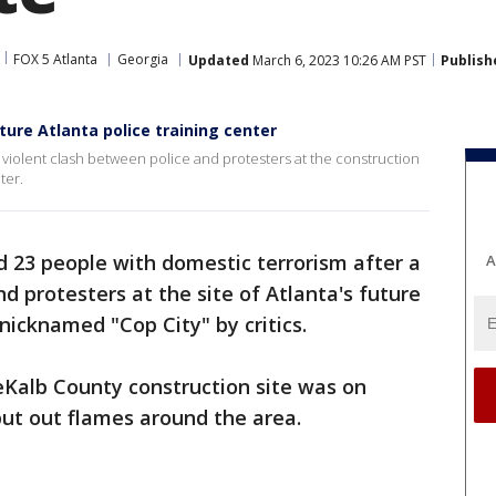
FOX 5 Atlanta
Georgia
Updated
March 6, 2023 10:26 AM PST
Publish
ture Atlanta police training center
 violent clash between police and protesters at the construction
ter.
d 23 people with domestic terrorism after a
A
d protesters at the site of Atlanta's future
, nicknamed "Cop City" by critics.
eKalb County construction site was on
ut out flames around the area.