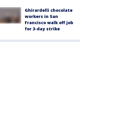
Ghirardelli chocolate
workers in San
Francisco walk off job
for 3-day strike