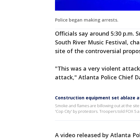
Police began making arrests.
Officials say around 5:30 p.m. 
South River Music Festival, ch
site of the controversial propo
"This was a very violent attack
attack," Atlanta Police Chief 
Construction equipment set ablaze at
Smoke and flames are billowing out at the site o
'Cop City' by protestors. Troopers told FOX 5 
A video released by Atlanta Po