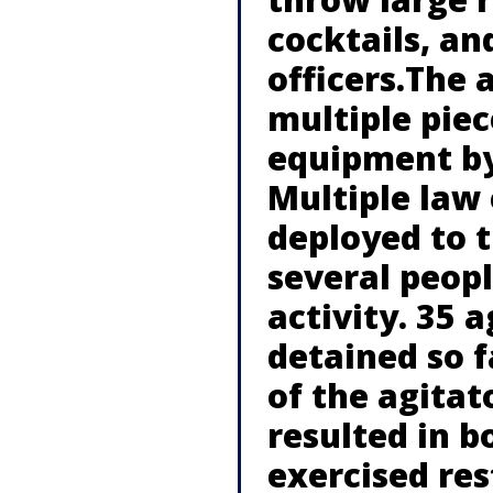
cocktails, an
officers.The 
multiple piec
equipment by
Multiple law
deployed to 
several peopl
activity. 35 
detained so f
of the agitat
resulted in b
exercised res