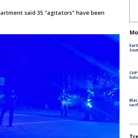
epartment said 35 "agitators" have been
Mo
Eart
Sout
CHP
hol
Blac
tari
Tr