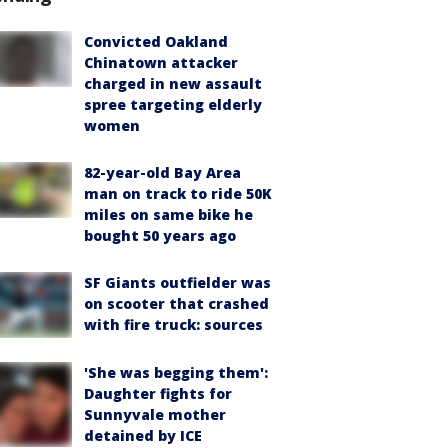
Convicted Oakland
Chinatown attacker
charged in new assault
spree targeting elderly
women
82-year-old Bay Area
man on track to ride 50K
miles on same bike he
bought 50 years ago
SF Giants outfielder was
on scooter that crashed
with fire truck: sources
'She was begging them':
Daughter fights for
Sunnyvale mother
detained by ICE