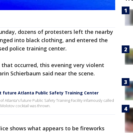
Sunday, dozens of protesters left the nearby
anged into black clothing, and entered the
sed police training center.
 that occurred, this evening very violent
Darin Schierbaum said near the scene.
 future Atlanta Public Safety Training Center
f Atlanta's future Public Safety Training Facility infamously called
a Molotov cocktail was thrown.
lice shows what appears to be fireworks