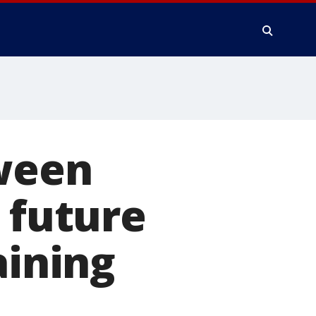
tween
 future
aining