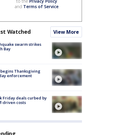
to the
Privacy Policy
and
Terms of Service
.
st Watched
View More
hquake swarm strikes
h Bay
 begins Thanksgiving
iday enforcement
k Friday deals curbed by
ff-driven costs
ending