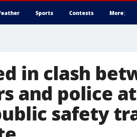
eather
Sports
Contests
More
ed in clash be
s and police at
ublic safety tr
te