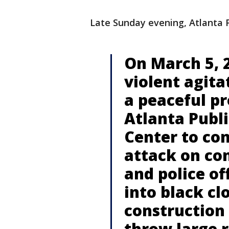
Late Sunday evening, Atlanta P
On March 5, 2
violent agita
a peaceful pr
Atlanta Publi
Center to co
attack on co
and police of
into black cl
construction
throw large r