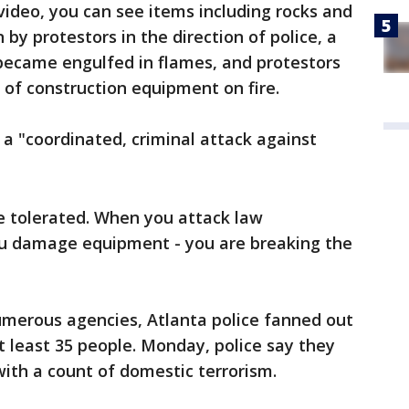
video, you can see items including rocks and
by protestors in the direction of police, a
 became engulfed in flames, and protestors
 of construction equipment on fire.
 a "coordinated, criminal attack against
be tolerated. When you attack law
ou damage equipment - you are breaking the
umerous agencies, Atlanta police fanned out
 least 35 people. Monday, police say they
ith a count of domestic terrorism.