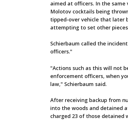
aimed at officers. In the same 
Molotov cocktails being thrown 
tipped-over vehicle that later
attempting to set other pieces
Schierbaum called the incident
officers."
"Actions such as this will not 
enforcement officers, when y
law," Schierbaum said.
After receiving backup from n
into the woods and detained at
charged 23 of those detained w