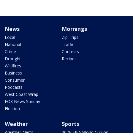
News
Mornings
Local
Zip Trips
National
Traffic
Crime
Contests
Drought
Recipes
Wildfires
Business
Consumer
Podcasts
West Coast Wrap
FOX News Sunday
Election
Weather
Sports
Weather Alerts
2026 FIFA World Cup on