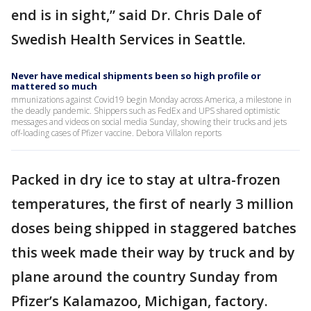
end is in sight,” said Dr. Chris Dale of
Swedish Health Services in Seattle.
Never have medical shipments been so high profile or
mattered so much
mmunizations against Covid19 begin Monday across America, a milestone in
the deadly pandemic. Shippers such as FedEx and UPS shared optimistic
messages and videos on social media Sunday, showing their trucks and jets
off-loading cases of Pfizer vaccine. Debora Villalon reports
Packed in dry ice to stay at ultra-frozen
temperatures, the first of nearly 3 million
doses being shipped in staggered batches
this week made their way by truck and by
plane around the country Sunday from
Pfizer’s Kalamazoo, Michigan, factory.