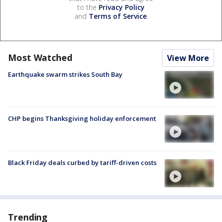
to the
Privacy Policy
and
Terms of Service
.
Most Watched
View More
Earthquake swarm strikes South Bay
CHP begins Thanksgiving holiday enforcement
Black Friday deals curbed by tariff-driven costs
Trending