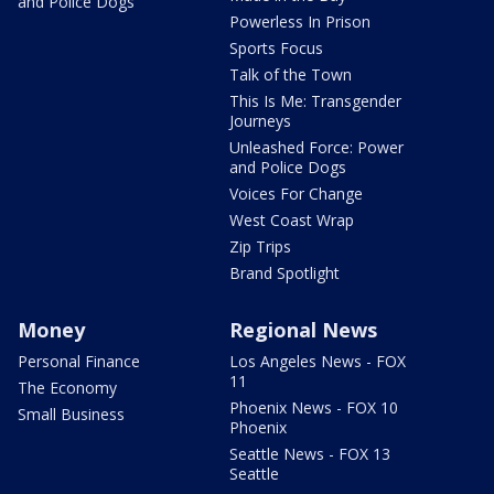
and Police Dogs
Powerless In Prison
Sports Focus
Talk of the Town
This Is Me: Transgender
Journeys
Unleashed Force: Power
and Police Dogs
Voices For Change
West Coast Wrap
Zip Trips
Brand Spotlight
Money
Regional News
Personal Finance
Los Angeles News - FOX
11
The Economy
Phoenix News - FOX 10
Small Business
Phoenix
Seattle News - FOX 13
Seattle