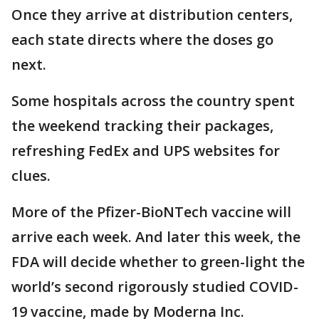
Once they arrive at distribution centers,
each state directs where the doses go
next.
Some hospitals across the country spent
the weekend tracking their packages,
refreshing FedEx and UPS websites for
clues.
More of the Pfizer-BioNTech vaccine will
arrive each week. And later this week, the
FDA will decide whether to green-light the
world’s second rigorously studied COVID-
19 vaccine, made by Moderna Inc.