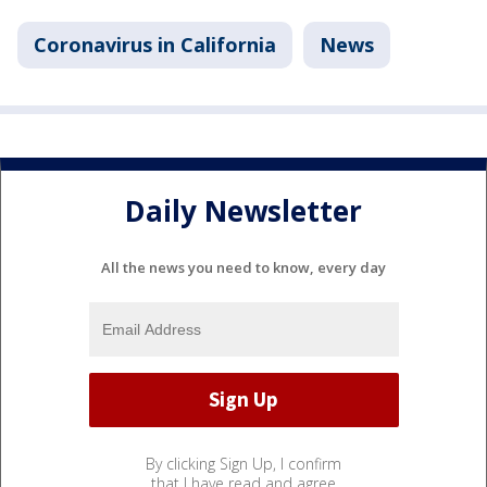
Coronavirus in California
News
Daily Newsletter
All the news you need to know, every day
By clicking Sign Up, I confirm
that I have read and agree