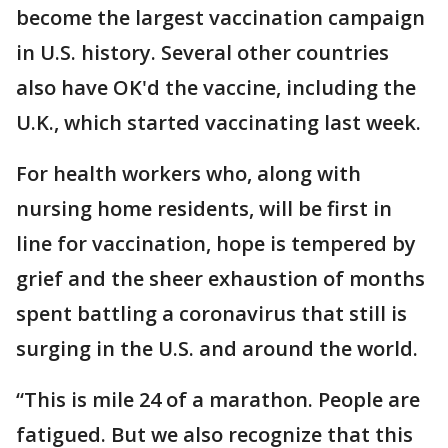
become the largest vaccination campaign
in U.S. history. Several other countries
also have OK'd the vaccine, including the
U.K., which started vaccinating last week.
For health workers who, along with
nursing home residents, will be first in
line for vaccination, hope is tempered by
grief and the sheer exhaustion of months
spent battling a coronavirus that still is
surging in the U.S. and around the world.
“This is mile 24 of a marathon. People are
fatigued. But we also recognize that this