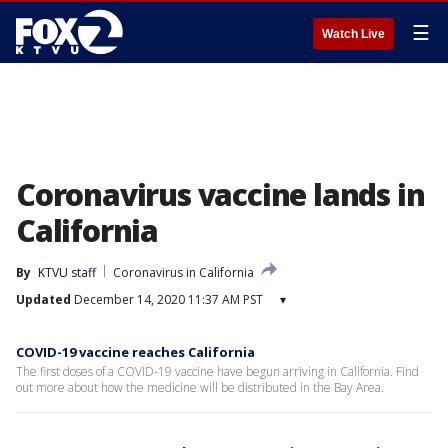
☰
Watch Live
Coronavirus vaccine lands in
California
By
KTVU staff
Coronavirus in California
Updated
December 14, 2020 11:37 AM PST
▾
COVID-19 vaccine reaches California
The first doses of a COVID-19 vaccine have begun arriving in California. Find
out more about how the medicine will be distributed in the Bay Area.