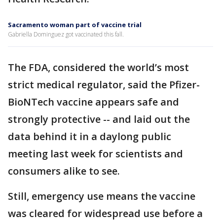
Sacramento woman part of vaccine trial
Gabriella Dominguez got vaccinated this fall.
The FDA, considered the world’s most
strict medical regulator, said the Pfizer-
BioNTech vaccine appears safe and
strongly protective -- and laid out the
data behind it in a daylong public
meeting last week for scientists and
consumers alike to see.
Still, emergency use means the vaccine
was cleared for widespread use before a