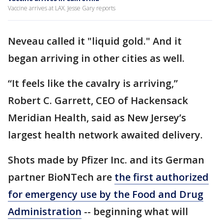
Vaccine arrives at LAX. Jesse Gary reports
Neveau called it "liquid gold." And it
began arriving in other cities as well.
“It feels like the cavalry is arriving,”
Robert C. Garrett, CEO of Hackensack
Meridian Health, said as New Jersey’s
largest health network awaited delivery.
Shots made by Pfizer Inc. and its German
partner BioNTech are
the first authorized
for emergency use by the Food and Drug
Administration
-- beginning what will