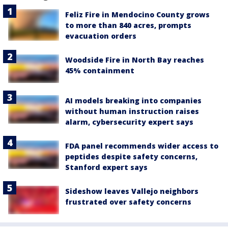
Feliz Fire in Mendocino County grows
to more than 840 acres, prompts
evacuation orders
Woodside Fire in North Bay reaches
45% containment
AI models breaking into companies
without human instruction raises
alarm, cybersecurity expert says
FDA panel recommends wider access to
peptides despite safety concerns,
Stanford expert says
Sideshow leaves Vallejo neighbors
frustrated over safety concerns