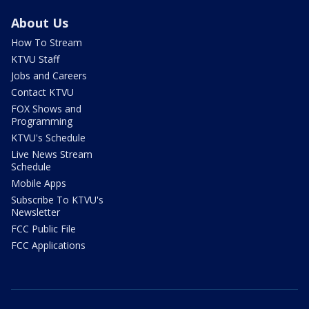
About Us
How To Stream
KTVU Staff
Jobs and Careers
Contact KTVU
FOX Shows and
Programming
KTVU's Schedule
Live News Stream
Schedule
Mobile Apps
Subscribe To KTVU's
Newsletter
FCC Public File
FCC Applications