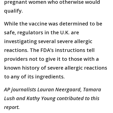
pregnant women who otherwise would
qualify.
While the vaccine was determined to be
safe, regulators in the U.K. are
investigating several severe allergic
reactions. The FDA’s instructions tell
providers not to give it to those with a
known history of severe allergic reactions
to any of its ingredients.
AP journalists Lauran Neergaard,
Tamara
Lush and Kathy Young contributed to this
report.