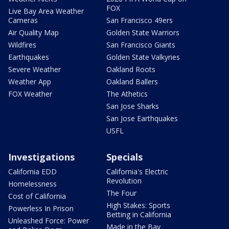
FOX
Live Bay Area Weather
Cameras
San Francisco 49ers
Air Quality Map
Golden State Warriors
Wildfires
San Francisco Giants
Earthquakes
Golden State Valkyries
Severe Weather
Oakland Roots
Weather App
Oakland Ballers
FOX Weather
The Athetics
San Jose Sharks
San Jose Earthquakes
USFL
Investigations
Specials
California EDD
California's Electric
Revolution
Homelessness
The Four
Cost of California
High Stakes: Sports
Powerless In Prison
Betting in California
Unleashed Force: Power
Made in the Bay