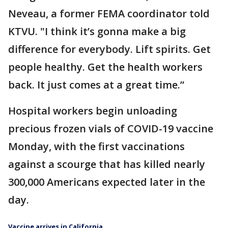
Neveau, a former FEMA coordinator told
KTVU. "I think it’s gonna make a big
difference for everybody. Lift spirits. Get
people healthy. Get the health workers
back. It just comes at a great time.”
Hospital workers begin unloading
precious frozen vials of COVID-19 vaccine
Monday, with the first vaccinations
against a scourge that has killed nearly
300,000 Americans expected later in the
day.
Vaccine arrives in California