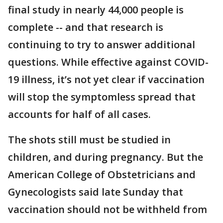
final study in nearly 44,000 people is
complete -- and that research is
continuing to try to answer additional
questions. While effective against COVID-
19 illness, it’s not yet clear if vaccination
will stop the symptomless spread that
accounts for half of all cases.
The shots still must be studied in
children, and during pregnancy. But the
American College of Obstetricians and
Gynecologists said late Sunday that
vaccination should not be withheld from