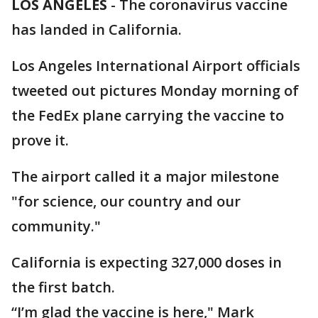
LOS ANGELES
-
The coronavirus vaccine
has landed in California.
Los Angeles International Airport officials
tweeted out pictures Monday morning of
the FedEx plane carrying the vaccine to
prove it.
The airport called it a major milestone
"for science, our country and our
community."
California is expecting 327,000 doses in
the first batch.
“I’m glad the vaccine is here," Mark