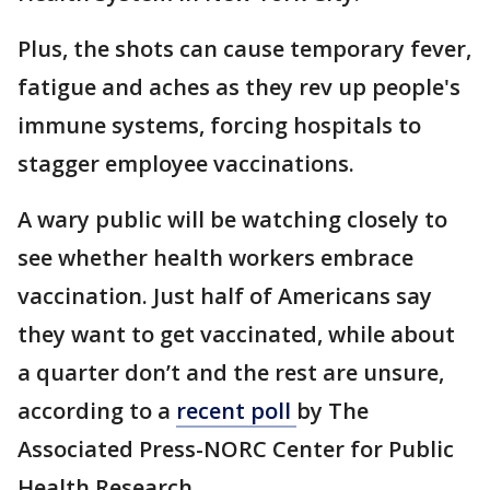
Plus, the shots can cause temporary fever,
fatigue and aches as they rev up people's
immune systems, forcing hospitals to
stagger employee vaccinations.
A wary public will be watching closely to
see whether health workers embrace
vaccination. Just half of Americans say
they want to get vaccinated, while about
a quarter don’t and the rest are unsure,
according to a
recent poll
by The
Associated Press-NORC Center for Public
Health Research.