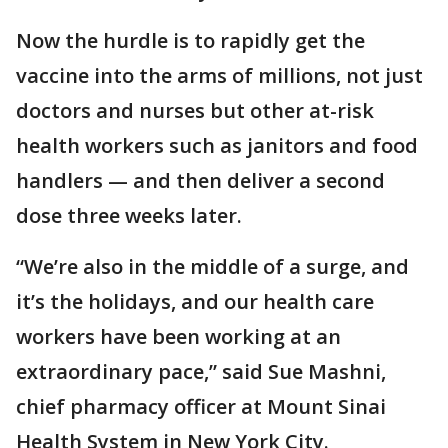
Now the hurdle is to rapidly get the
vaccine into the arms of millions, not just
doctors and nurses but other at-risk
health workers such as janitors and food
handlers — and then deliver a second
dose three weeks later.
“We’re also in the middle of a surge, and
it’s the holidays, and our health care
workers have been working at an
extraordinary pace,” said Sue Mashni,
chief pharmacy officer at Mount Sinai
Health System in New York City.