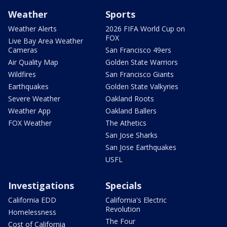
Weather
Sports
Weather Alerts
2026 FIFA World Cup on
FOX
Live Bay Area Weather
Cameras
San Francisco 49ers
Air Quality Map
Golden State Warriors
Wildfires
San Francisco Giants
Earthquakes
Golden State Valkyries
Severe Weather
Oakland Roots
Weather App
Oakland Ballers
FOX Weather
The Athetics
San Jose Sharks
San Jose Earthquakes
USFL
Investigations
Specials
California EDD
California's Electric
Revolution
Homelessness
The Four
Cost of California