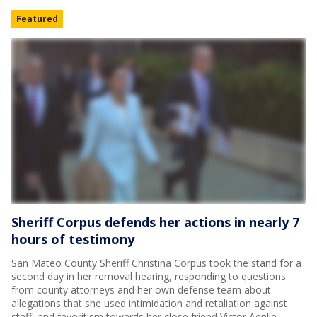
Featured
Sheriff Corpus defends her actions in nearly 7
hours of testimony
San Mateo County Sheriff Christina Corpus took the stand for a
second day in her removal hearing, responding to questions
from county attorneys and her own defense team about
allegations that she used intimidation and retaliation against
staff, and favoritism towards her close friend Victor Aenlle.