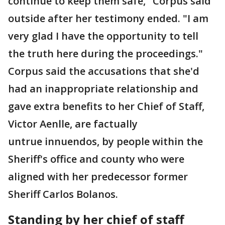
continue to keep them safe," Corpus said
outside after her testimony ended. "I am
very glad I have the opportunity to tell
the truth here during the proceedings."
Corpus said the accusations that she'd
had an inappropriate relationship and
gave extra benefits to her Chief of Staff,
Victor Aenlle, are factually
untrue innuendos, by people within the
Sheriff's office and county who were
aligned with her predecessor former
Sheriff Carlos Bolanos.
Standing by her chief of staff