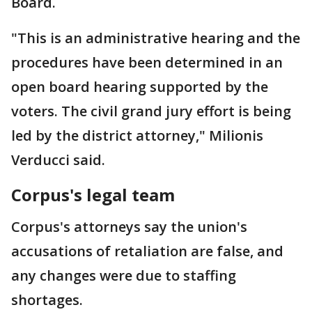
Board.
"This is an administrative hearing and the
procedures have been determined in an
open board hearing supported by the
voters. The civil grand jury effort is being
led by the district attorney," Milionis
Verducci said.
Corpus's legal team
Corpus's attorneys say the union's
accusations of retaliation are false, and
any changes were due to staffing
shortages.