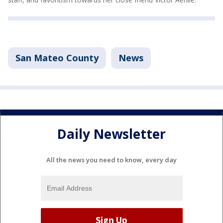
San Mateo County
News
Daily Newsletter
All the news you need to know, every day