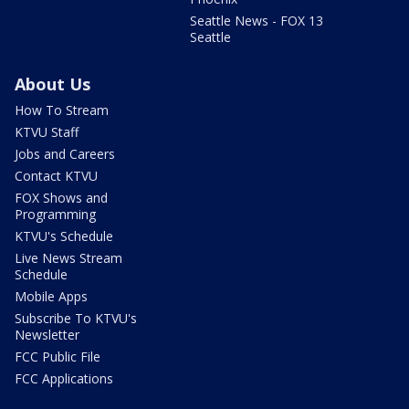
Seattle News - FOX 13
Seattle
About Us
How To Stream
KTVU Staff
Jobs and Careers
Contact KTVU
FOX Shows and
Programming
KTVU's Schedule
Live News Stream
Schedule
Mobile Apps
Subscribe To KTVU's
Newsletter
FCC Public File
FCC Applications