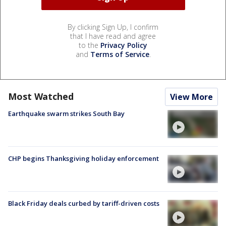
By clicking Sign Up, I confirm
that I have read and agree
to the
Privacy Policy
and
Terms of Service
.
Most Watched
View More
Earthquake swarm strikes South Bay
CHP begins Thanksgiving holiday enforcement
Black Friday deals curbed by tariff-driven costs