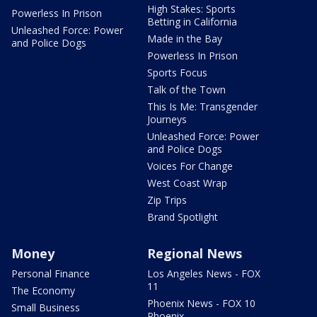
High Stakes: Sports
Powerless In Prison
Betting in California
Unleashed Force: Power
Made in the Bay
and Police Dogs
Powerless In Prison
Sports Focus
Talk of the Town
This Is Me: Transgender
Journeys
Unleashed Force: Power
and Police Dogs
Voices For Change
West Coast Wrap
Zip Trips
Brand Spotlight
Money
Regional News
Personal Finance
Los Angeles News - FOX
11
The Economy
Phoenix News - FOX 10
Small Business
Phoenix