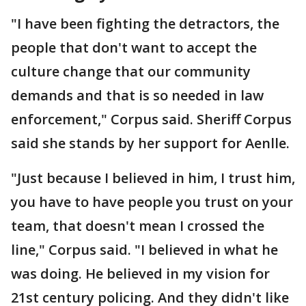
"I have been fighting the detractors, the
people that don't want to accept the
culture change that our community
demands and that is so needed in law
enforcement," Corpus said. Sheriff Corpus
said she stands by her support for Aenlle.
"Just because I believed in him, I trust him,
you have to have people you trust on your
team, that doesn't mean I crossed the
line," Corpus said. "I believed in what he
was doing. He believed in my vision for
21st century policing. And they didn't like