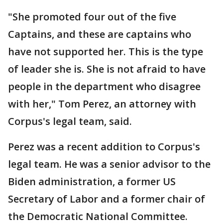
"She promoted four out of the five
Captains, and these are captains who
have not supported her. This is the type
of leader she is. She is not afraid to have
people in the department who disagree
with her," Tom Perez, an attorney with
Corpus's legal team, said.
Perez was a recent addition to Corpus's
legal team. He was a senior advisor to the
Biden administration, a former US
Secretary of Labor and a former chair of
the Democratic National Committee.