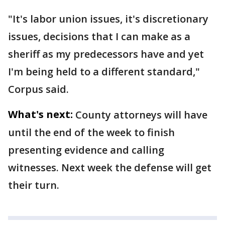
"It's labor union issues, it's discretionary
issues, decisions that I can make as a
sheriff as my predecessors have and yet
I'm being held to a different standard,"
Corpus said.
What's next:
County attorneys will have
until the end of the week to finish
presenting evidence and calling
witnesses. Next week the defense will get
their turn.