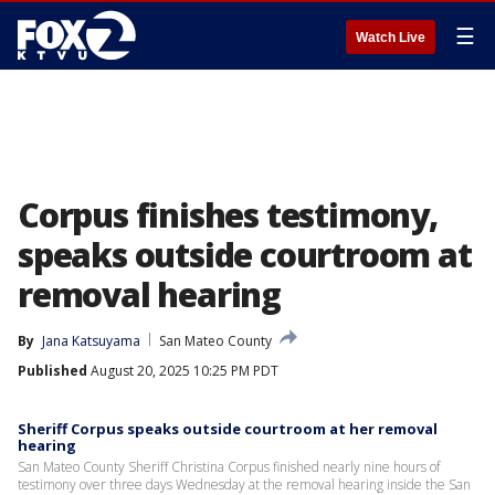
☰
Watch Live
Corpus finishes testimony,
speaks outside courtroom at
removal hearing
By
Jana Katsuyama
San Mateo County
Published
August 20, 2025 10:25 PM PDT
Sheriff Corpus speaks outside courtroom at her removal
hearing
San Mateo County Sheriff Christina Corpus finished nearly nine hours of
testimony over three days Wednesday at the removal hearing inside the San