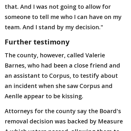
that. And I was not going to allow for
someone to tell me who I can have on my
team. And I stand by my decision."
Further testimony
The county, however, called Valerie
Barnes, who had been a close friend and
an assistant to Corpus, to testify about
an incident when she saw Corpus and
Aenlle appear to be kissing.
Attorneys for the county say the Board's
removal decision was backed by Measure