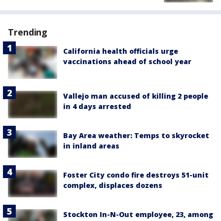
Trending
California health officials urge
vaccinations ahead of school year
Vallejo man accused of killing 2 people
in 4 days arrested
Bay Area weather: Temps to skyrocket
in inland areas
Foster City condo fire destroys 51-unit
complex, displaces dozens
Stockton In-N-Out employee, 23, among