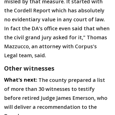
misled by that measure. It started with
the Cordell Report which has absolutely
no evidentiary value in any court of law.
In fact the DA's office even said that when
the civil grand jury asked for it," Thomas
Mazzucco, an attorney with Corpus's
Legal team, said.
Other witnesses
What's next:
The county prepared a list
of more than 30 witnesses to testify
before retired Judge James Emerson, who
will deliver a recommendation to the