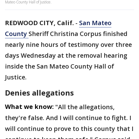
Mateo County Hall of Justice.
REDWOOD CITY, Calif.
-
San Mateo
County
Sheriff Christina Corpus finished
nearly nine hours of testimony over three
days Wednesday at the removal hearing
inside the San Mateo County Hall of
Justice.
Denies allegations
What we know:
"All the allegations,
they're false. And I will continue to fight. I
will continue to prove to this county that I