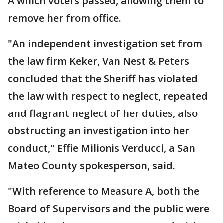
A which voters passed, allowing them to
remove her from office.
"An independent investigation set from
the law firm Keker, Van Nest & Peters
concluded that the Sheriff has violated
the law with respect to neglect, repeated
and flagrant neglect of her duties, also
obstructing an investigation into her
conduct," Effie Milionis Verducci, a San
Mateo County spokesperson, said.
"With reference to Measure A, both the
Board of Supervisors and the public were