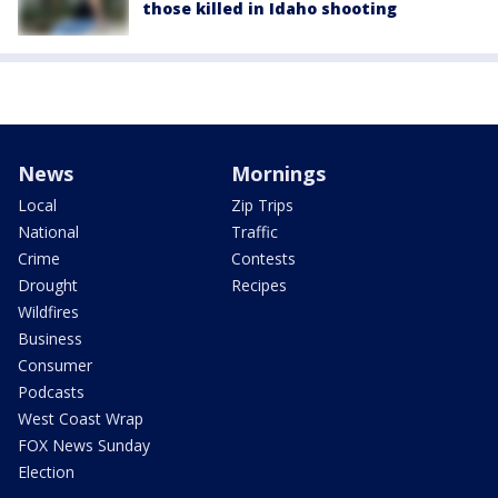
those killed in Idaho shooting
News
Mornings
Local
Zip Trips
National
Traffic
Crime
Contests
Drought
Recipes
Wildfires
Business
Consumer
Podcasts
West Coast Wrap
FOX News Sunday
Election