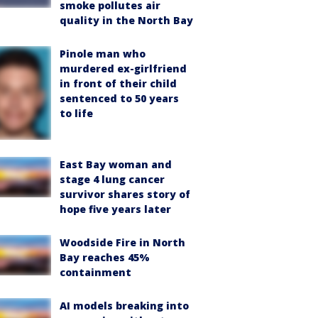
smoke pollutes air
quality in the North Bay
Pinole man who
murdered ex-girlfriend
in front of their child
sentenced to 50 years
to life
East Bay woman and
stage 4 lung cancer
survivor shares story of
hope five years later
Woodside Fire in North
Bay reaches 45%
containment
AI models breaking into