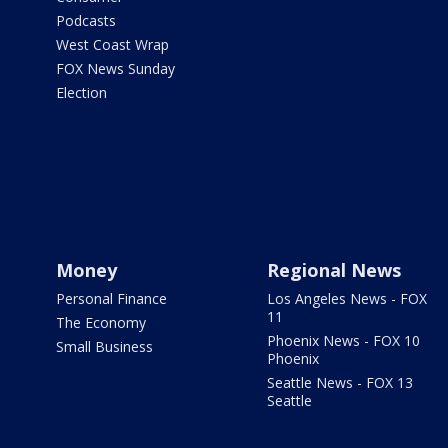
Podcasts
West Coast Wrap
FOX News Sunday
Election
Money
Regional News
Personal Finance
Los Angeles News - FOX
11
The Economy
Phoenix News - FOX 10
Small Business
Phoenix
Seattle News - FOX 13
Seattle