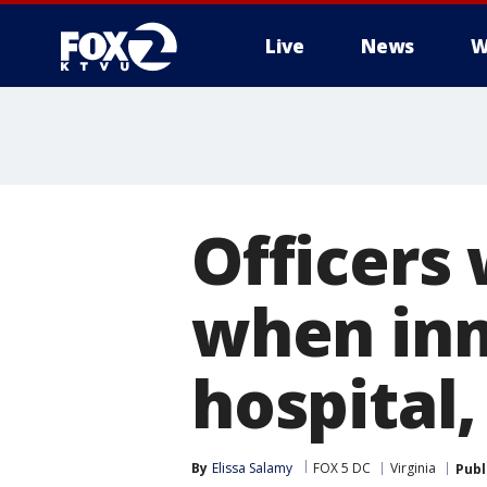
Live
News
W
Officers 
when in
hospital,
By
Elissa Salamy
FOX 5 DC
Virginia
Publ