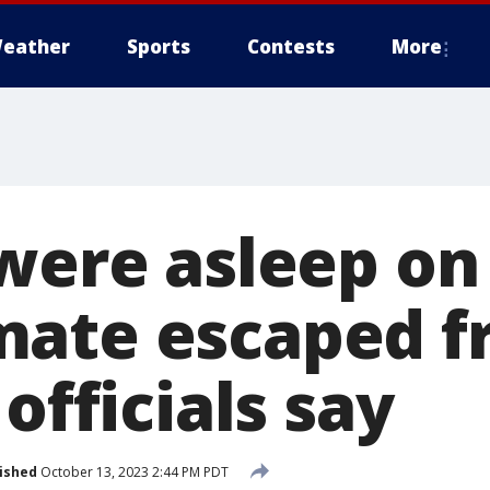
eather
Sports
Contests
More
were asleep on
mate escaped f
 officials say
ished
October 13, 2023 2:44 PM PDT