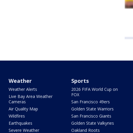
Weather
Sports
Weather Alerts
2026 FIFA World Cup on
FOX
Live Bay Area Weather
Cameras
San Francisco 49ers
Air Quality Map
Golden State Warriors
Wildfires
San Francisco Giants
Earthquakes
Golden State Valkyries
Severe Weather
Oakland Roots