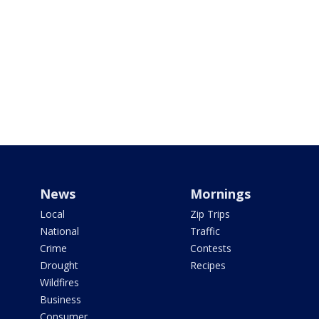
News
Mornings
Local
Zip Trips
National
Traffic
Crime
Contests
Drought
Recipes
Wildfires
Business
Consumer