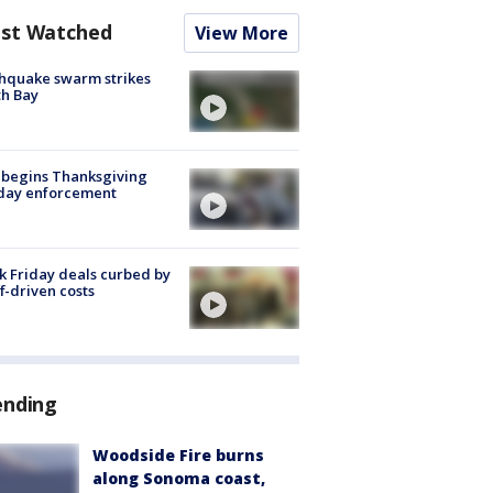
st Watched
View More
hquake swarm strikes
h Bay
 begins Thanksgiving
iday enforcement
k Friday deals curbed by
ff-driven costs
ending
Woodside Fire burns
along Sonoma coast,