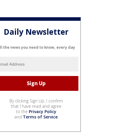
Daily Newsletter
ll the news you need to know, every day
By clicking Sign Up, I confirm
that I have read and agree
to the
Privacy Policy
and
Terms of Service
.