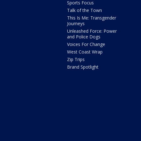
Sports Focus
Talk of the Town
This Is Me: Transgender
Journeys
Unleashed Force: Power
and Police Dogs
Voices For Change
West Coast Wrap
Zip Trips
Brand Spotlight