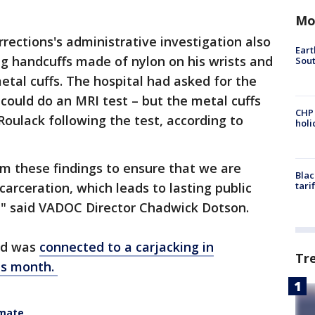
Mo
rections's administrative investigation also
Eart
g handcuffs made of nylon on his wrists and
Sout
metal cuffs. The hospital had asked for the
 could do an MRI test – but the metal cuffs
CHP
oulack following the test, according to
hol
m these findings to ensure that we are
Blac
carceration, which leads to lasting public
tari
" said VADOC Director Chadwick Dotson.
nd was
connected to a carjacking in
Tr
is month.
nmate