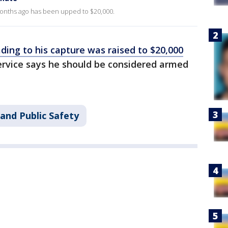
onths ago has been upped to $20,000.
ding to his capture was raised to $20,000
ervice says he should be considered armed
and Public Safety