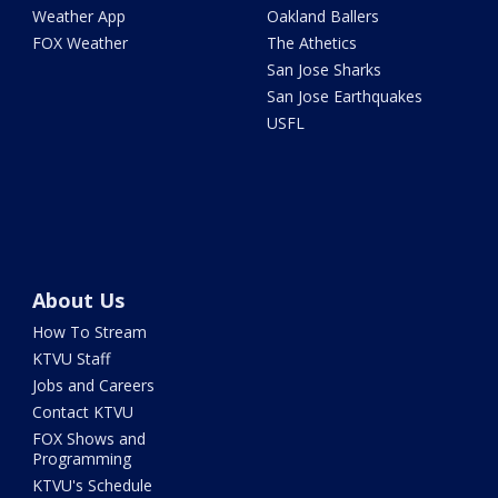
Weather App
Oakland Ballers
FOX Weather
The Athetics
San Jose Sharks
San Jose Earthquakes
USFL
About Us
How To Stream
KTVU Staff
Jobs and Careers
Contact KTVU
FOX Shows and
Programming
KTVU's Schedule