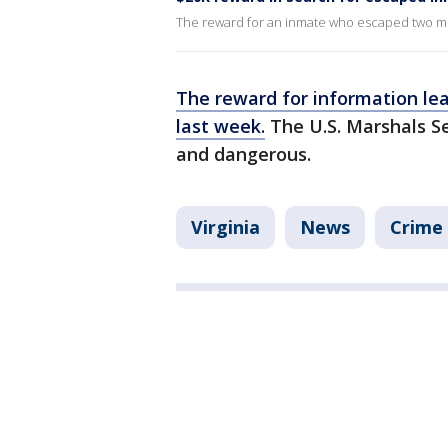
The reward for an inmate who escaped two m
The reward for information lea
last week.
The U.S. Marshals S
and dangerous.
Virginia
News
Crime 