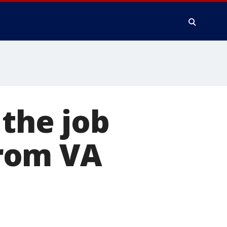
 the job
rom VA