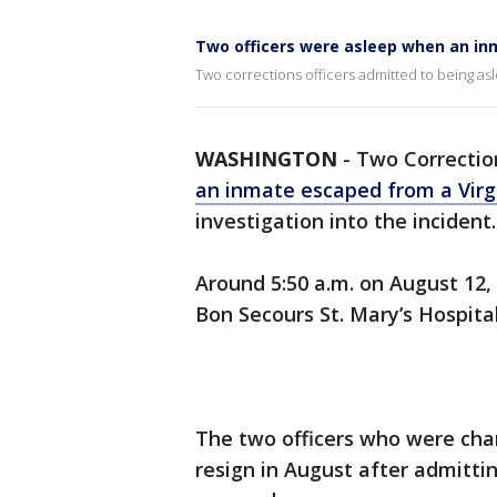
Two officers were asleep when an in
Two corrections officers admitted to being a
WASHINGTON
-
Two Correctio
an inmate escaped from a Virgi
investigation into the incident
Around 5:50 a.m. on August 12
Bon Secours St. Mary’s Hospita
The two officers who were cha
resign in August after admitt