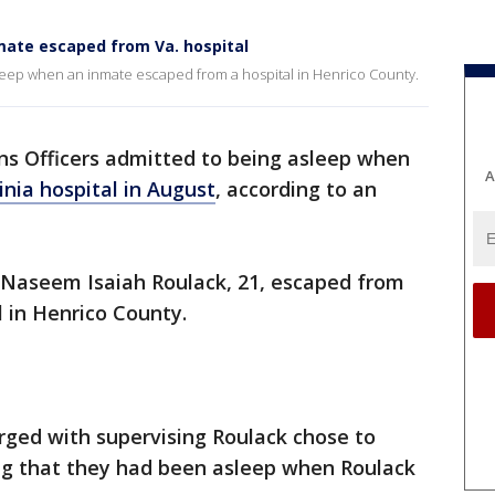
mate escaped from Va. hospital
sleep when an inmate escaped from a hospital in Henrico County.
ns Officers admitted to being asleep when
A
nia hospital in August
, according to an
.
, Naseem Isaiah Roulack, 21, escaped from
l in Henrico County.
rged with supervising Roulack chose to
ing that they had been asleep when Roulack