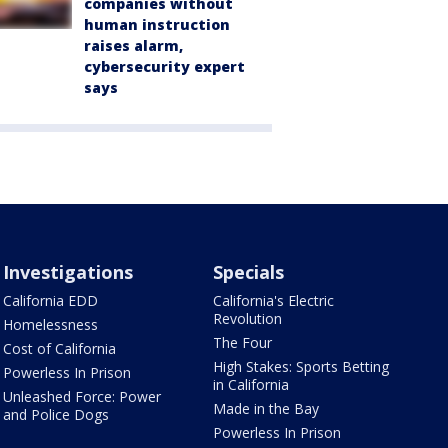
companies without
human instruction
raises alarm,
cybersecurity expert
says
Investigations
Specials
California EDD
California's Electric
Revolution
Homelessness
The Four
Cost of California
High Stakes: Sports Betting
Powerless In Prison
in California
Unleashed Force: Power
Made in the Bay
and Police Dogs
Powerless In Prison