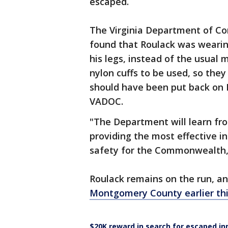
escaped.
The Virginia Department of Cor
found that Roulack was wearin
his legs, instead of the usual 
nylon cuffs to be used, so they
should have been put back on R
VADOC.
"The Department will learn fro
providing the most effective in
safety for the Commonwealth,
Roulack remains on the run, a
Montgomery County earlier th
$20K reward in search for escaped i