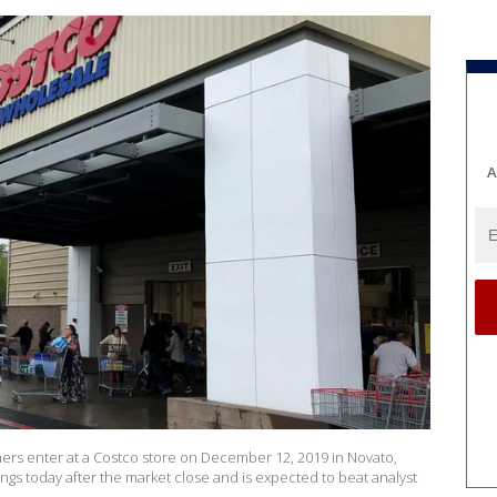
A
s enter at a Costco store on December 12, 2019 in Novato,
rnings today after the market close and is expected to beat analyst