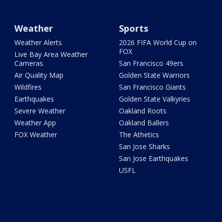
Weather
Sports
Weather Alerts
2026 FIFA World Cup on
FOX
Live Bay Area Weather
Cameras
San Francisco 49ers
Air Quality Map
Golden State Warriors
Wildfires
San Francisco Giants
Earthquakes
Golden State Valkyries
Severe Weather
Oakland Roots
Weather App
Oakland Ballers
FOX Weather
The Athetics
San Jose Sharks
San Jose Earthquakes
USFL