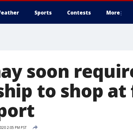
eather
Sports
Contests
More
ay soon requir
ip to shop at 
port
020 2:05 PM PST