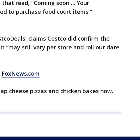
s that read, "Coming soon … Your
ed to purchase food court items."
tcoDeals, claims Costco did confirm the
 “may still vary per store and roll out date
m
FoxNews.com
eap cheese pizzas and chicken bakes now.