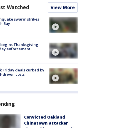
st Watched
View More
hquake swarm strikes
h Bay
 begins Thanksgiving
iday enforcement
k Friday deals curbed by
ff-driven costs
ending
Convicted Oakland
Chinatown attacker