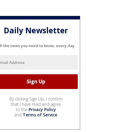
Daily Newsletter
ll the news you need to know, every day
By clicking Sign Up, I confirm
that I have read and agree
to the
Privacy Policy
and
Terms of Service
.