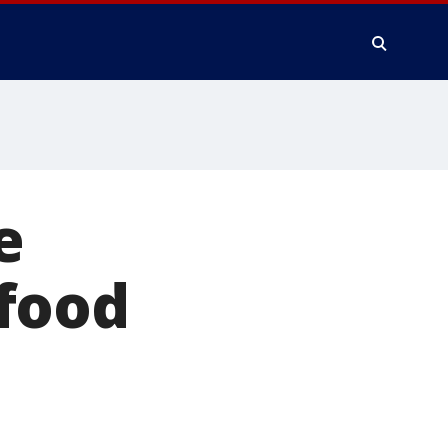
e
food