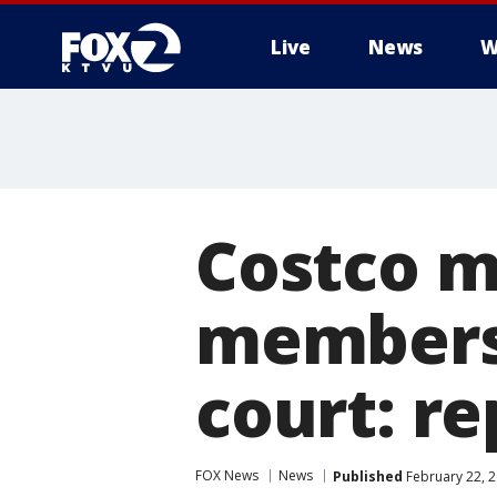
Live
News
W
Costco m
membersh
court: re
FOX News
News
Published
February 22, 2