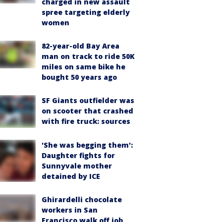
charged in new assault
spree targeting elderly
women
82-year-old Bay Area
man on track to ride 50K
miles on same bike he
bought 50 years ago
SF Giants outfielder was
on scooter that crashed
with fire truck: sources
'She was begging them':
Daughter fights for
Sunnyvale mother
detained by ICE
Ghirardelli chocolate
workers in San
Francisco walk off job