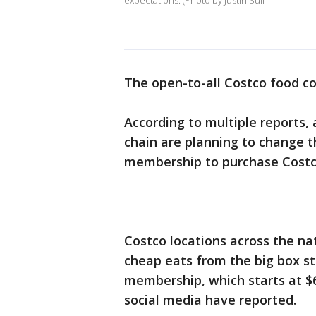
expectations. (Photo by Justin Sull
The open-to-all Costco food co
According to multiple reports,
chain are planning to change th
membership to purchase Costco
Costco locations across the na
cheap eats from the big box st
membership, which starts at $
social media have reported.