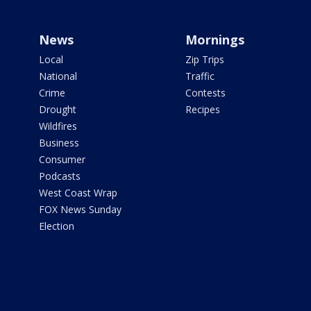
News
Mornings
Local
Zip Trips
National
Traffic
Crime
Contests
Drought
Recipes
Wildfires
Business
Consumer
Podcasts
West Coast Wrap
FOX News Sunday
Election