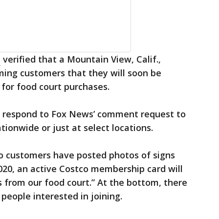
s
verified that a Mountain View, Calif.,
ming customers that they will soon be
for food court purchases.
ot respond to Fox News’ comment request to
ationwide or just at select locations.
co customers have posted photos of signs
2020, an active Costco membership card will
 from our food court.” At the bottom, there
people interested in joining.