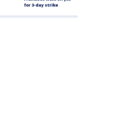
for 3-day strike