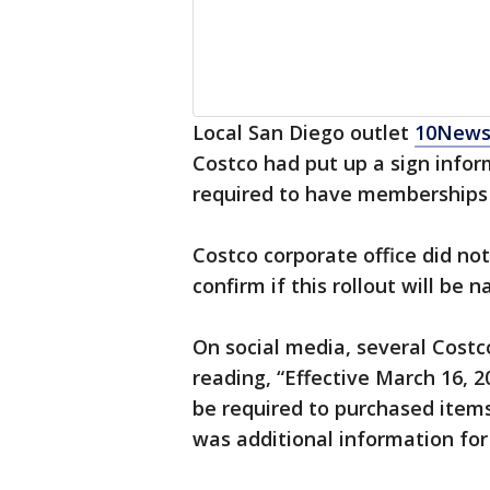
Local San Diego outlet
10New
Costco had put up a sign infor
required to have memberships 
Costco corporate office did n
confirm if this rollout will be n
On social media, several Cost
reading, “Effective March 16, 
be required to purchased items
was additional information for 