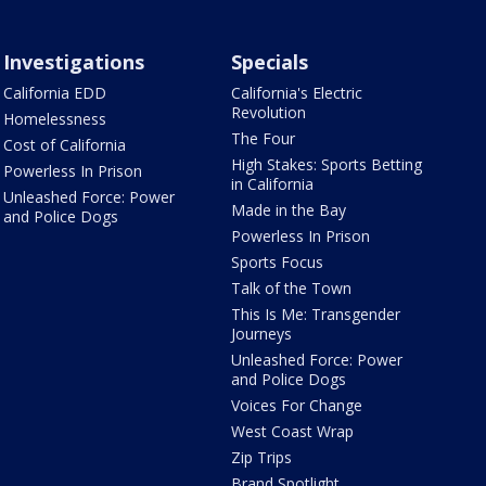
Investigations
Specials
California EDD
California's Electric
Revolution
Homelessness
The Four
Cost of California
High Stakes: Sports Betting
Powerless In Prison
in California
Unleashed Force: Power
Made in the Bay
and Police Dogs
Powerless In Prison
Sports Focus
Talk of the Town
This Is Me: Transgender
Journeys
Unleashed Force: Power
and Police Dogs
Voices For Change
West Coast Wrap
Zip Trips
Brand Spotlight