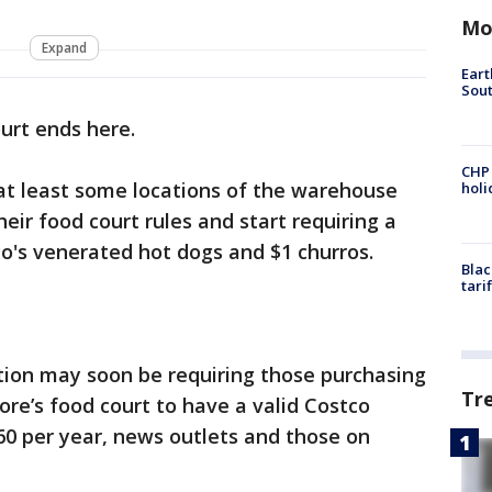
Mo
Expand
Eart
Sout
urt ends here.
CHP
 at least some locations of the warehouse
hol
eir food court rules and start requiring a
's venerated hot dogs and $1 churros.
Blac
tari
tion may soon be requiring those purchasing
Tr
ore’s food court to have a valid Costco
60 per year, news outlets and those on