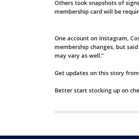
Others took snapshots of sign
membership card will be requir
One account on Instagram, Cos
membership changes, but said it
may vary as well.”
Get updates on this story fro
Better start stocking up on ch