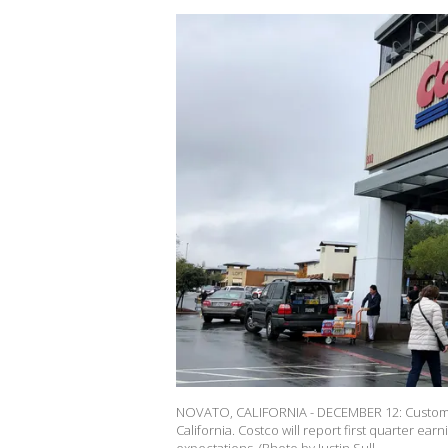
NOVATO, CALIFORNIA - DECEMBER 12: Customer
California. Costco will report first quarter ea