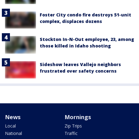
Foster City condo fire destroys 51-unit
complex, displaces dozens
Stockton In-N-Out employee, 23, among
those killed in Idaho shooting
Sideshow leaves Vallejo neighbors
frustrated over safety concerns
News
Mornings
Local
Zip Trips
National
Traffic