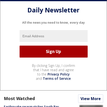
Daily Newsletter
All the news you need to know, every day
By clicking Sign Up, I confirm
that I have read and agree
to the
Privacy Policy
and
Terms of Service
.
Most Watched
View More
Earthquake swarm strikes South Bay