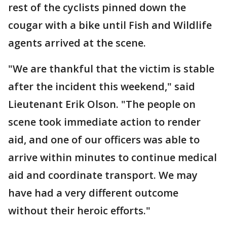
rest of the cyclists pinned down the
cougar with a bike until Fish and Wildlife
agents arrived at the scene.
"We are thankful that the victim is stable
after the incident this weekend," said
Lieutenant Erik Olson. "The people on
scene took immediate action to render
aid, and one of our officers was able to
arrive within minutes to continue medical
aid and coordinate transport. We may
have had a very different outcome
without their heroic efforts."