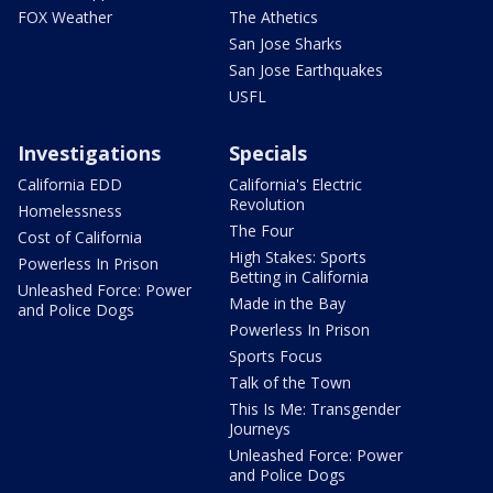
FOX Weather
The Athetics
San Jose Sharks
San Jose Earthquakes
USFL
Investigations
Specials
California EDD
California's Electric
Revolution
Homelessness
The Four
Cost of California
High Stakes: Sports
Powerless In Prison
Betting in California
Unleashed Force: Power
Made in the Bay
and Police Dogs
Powerless In Prison
Sports Focus
Talk of the Town
This Is Me: Transgender
Journeys
Unleashed Force: Power
and Police Dogs