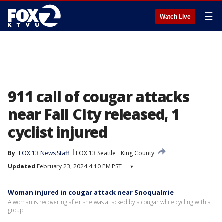
☰
Watch Live
911 call of cougar attacks
near Fall City released, 1
cyclist injured
By
FOX 13 News Staff
FOX 13 Seattle
King County
Updated
February 23, 2024 4:10 PM PST
▾
Woman injured in cougar attack near Snoqualmie
A woman is recovering after she was attacked by a cougar while cycling with a
group.