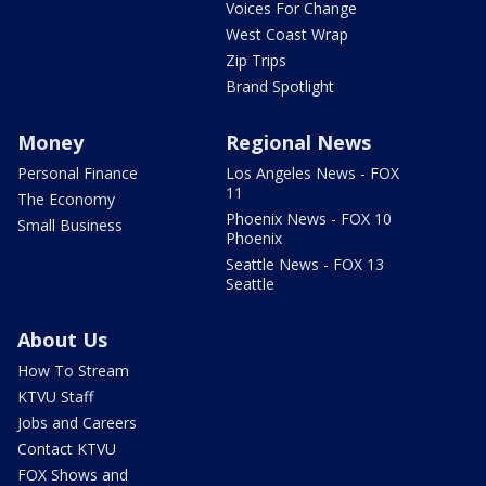
Voices For Change
West Coast Wrap
Zip Trips
Brand Spotlight
Money
Regional News
Personal Finance
Los Angeles News - FOX
11
The Economy
Phoenix News - FOX 10
Small Business
Phoenix
Seattle News - FOX 13
Seattle
About Us
How To Stream
KTVU Staff
Jobs and Careers
Contact KTVU
FOX Shows and