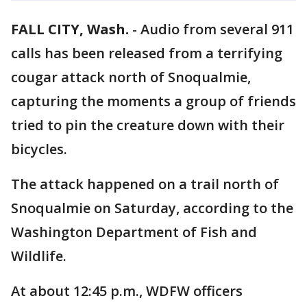
FALL CITY, Wash.
-
Audio from several 911
calls has been released from a terrifying
cougar attack north of Snoqualmie,
capturing the moments a group of friends
tried to pin the creature down with their
bicycles.
The attack happened on a trail north of
Snoqualmie on Saturday, according to the
Washington Department of Fish and
Wildlife.
At about 12:45 p.m., WDFW officers