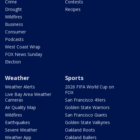
Crime
Contests
Drought
Recipes
Wildfires
Business
Consumer
Podcasts
West Coast Wrap
FOX News Sunday
Election
Weather
Sports
Weather Alerts
2026 FIFA World Cup on
FOX
Live Bay Area Weather
Cameras
San Francisco 49ers
Air Quality Map
Golden State Warriors
Wildfires
San Francisco Giants
Earthquakes
Golden State Valkyries
Severe Weather
Oakland Roots
Weather App
Oakland Ballers