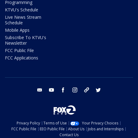
Programming
KTVU's Schedule
Live News Stream
Schedule
Mobile Apps
Subscribe To KTVU's
Newsletter
FCC Public File
FCC Applications
email
youtube
facebook
instagram
tik tok
twitter
Privacy Policy
Terms of Use
Your Privacy Choices
FCC Public File
EEO Public File
About Us
Jobs and Internships
Contact Us