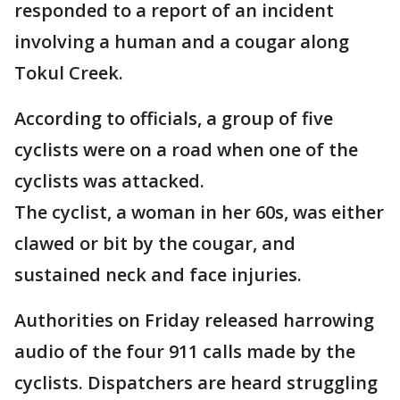
responded to a report of an incident
involving a human and a cougar along
Tokul Creek.
According to officials, a group of five
cyclists were on a road when one of the
cyclists was attacked.
The cyclist, a woman in her 60s, was either
clawed or bit by the cougar, and
sustained neck and face injuries.
Authorities on Friday released harrowing
audio of the four 911 calls made by the
cyclists. Dispatchers are heard struggling