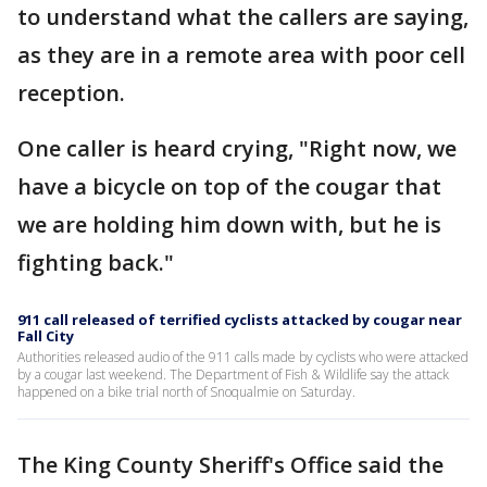
to understand what the callers are saying,
as they are in a remote area with poor cell
reception.
One caller is heard crying, "Right now, we
have a bicycle on top of the cougar that
we are holding him down with, but he is
fighting back."
911 call released of terrified cyclists attacked by cougar near
Fall City
Authorities released audio of the 911 calls made by cyclists who were attacked
by a cougar last weekend. The Department of Fish & Wildlife say the attack
happened on a bike trial north of Snoqualmie on Saturday.
The King County Sheriff's Office said the