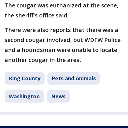
The cougar was euthanized at the scene,
the sheriff's office said.
There were also reports that there was a
second cougar involved, but WDFW Police
and a houndsman were unable to locate
another cougar in the area.
King County
Pets and Animals
Washington
News