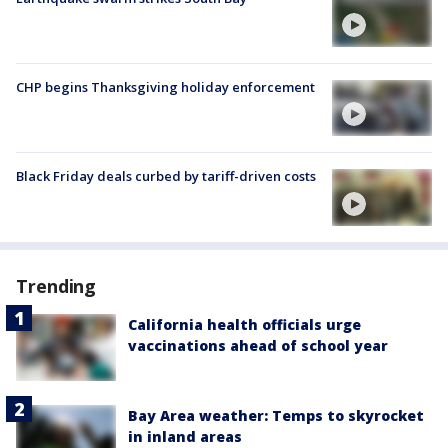
CHP begins Thanksgiving holiday enforcement
Black Friday deals curbed by tariff-driven costs
Trending
California health officials urge
vaccinations ahead of school year
Bay Area weather: Temps to skyrocket
in inland areas