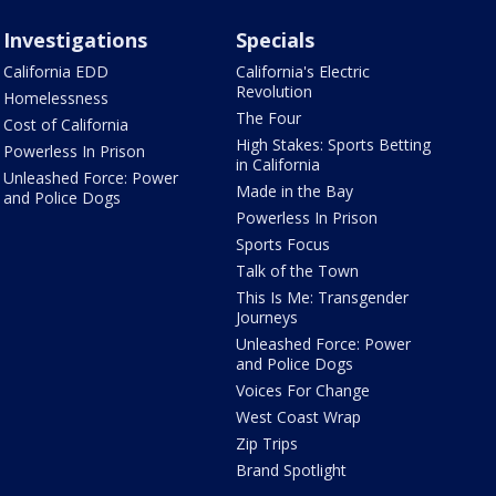
Investigations
Specials
California EDD
California's Electric
Revolution
Homelessness
The Four
Cost of California
High Stakes: Sports Betting
Powerless In Prison
in California
Unleashed Force: Power
Made in the Bay
and Police Dogs
Powerless In Prison
Sports Focus
Talk of the Town
This Is Me: Transgender
Journeys
Unleashed Force: Power
and Police Dogs
Voices For Change
West Coast Wrap
Zip Trips
Brand Spotlight