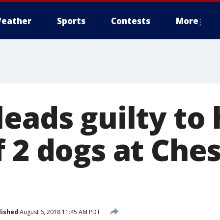
eather
Sports
Contests
More
leads guilty to
 2 dogs at Ches
lished
August 6, 2018 11:45 AM PDT