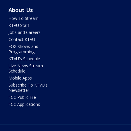
About Us
How To Stream
KTVU Staff
Jobs and Careers
Contact KTVU
FOX Shows and
Programming
KTVU's Schedule
Live News Stream
Schedule
Mobile Apps
Subscribe To KTVU's
Newsletter
FCC Public File
FCC Applications