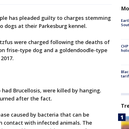
Mo
ple has pleaded guilty to charges stemming
Eart
Sout
o dogs at their Parkesburg kennel.
ltzfus were charged following the deaths of
CHP
n frise-type dog and a goldendoodle-type
hol
 2017.
Blac
tari
 had Brucellosis, were killed by hanging.
urned after the fact.
Tr
ease caused by bacteria that can be
 contact with infected animals. The