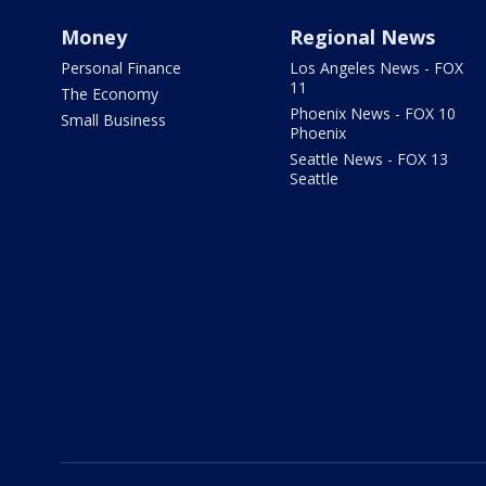
Money
Regional News
Personal Finance
Los Angeles News - FOX
11
The Economy
Phoenix News - FOX 10
Small Business
Phoenix
Seattle News - FOX 13
Seattle