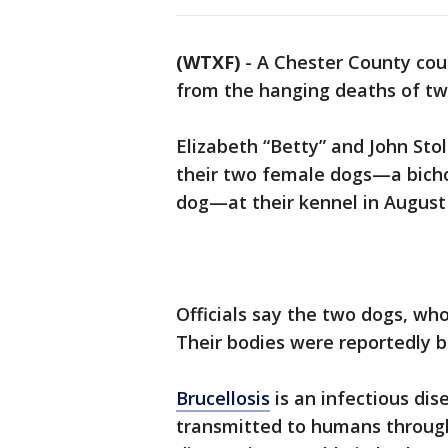
(WTXF)
-
A Chester County cou
from the hanging deaths of tw
Elizabeth “Betty” and John Sto
their two female dogs—a bicho
dog—at their kennel in August
Officials say the two dogs, who
Their bodies were reportedly b
Brucellosis
is an infectious dis
transmitted to humans through