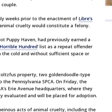
 couple.
nly weeks prior to the enactment of
Libre’s
animal cruelty would constitute a felony.
pot Puppy Haven, had previously earned a
‘Horrible Hundred
’ list as a repeat offender
n the cold and without sufficient space or
toltzfus property, two goldendoodle-type
o the Pennsylvania SPCA. On Friday, the
A’s Erie Avenue headquarters, where they
y evaluated and will be placed for adoption.
heinous acts of animal cruelty, including the