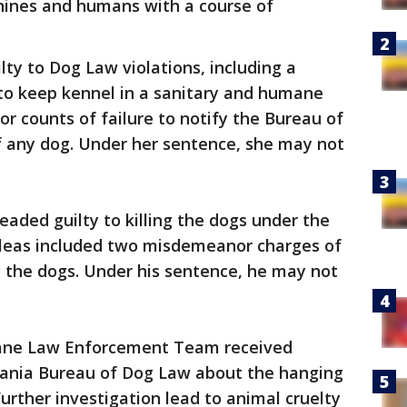
anines and humans with a course of
lty to Dog Law violations, including a
to keep kennel in a sanitary and humane
 counts of failure to notify the Bureau of
f any dog. Under her sentence, she may not
eaded guilty to killing the dogs under the
 pleas included two misdemeanor charges of
ing the dogs. Under his sentence, he may not
ane Law Enforcement Team received
vania Bureau of Dog Law about the hanging
Further investigation lead to animal cruelty