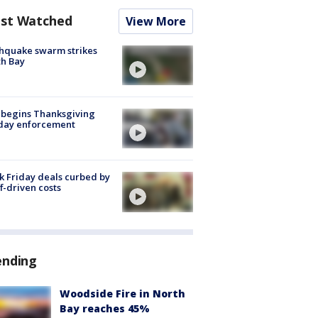
st Watched
View More
hquake swarm strikes
h Bay
 begins Thanksgiving
iday enforcement
k Friday deals curbed by
ff-driven costs
ending
Woodside Fire in North
Bay reaches 45%