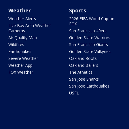
Weather
Sports
Weather Alerts
2026 FIFA World Cup on
FOX
Live Bay Area Weather
Cameras
San Francisco 49ers
Air Quality Map
Golden State Warriors
Wildfires
San Francisco Giants
Earthquakes
Golden State Valkyries
Severe Weather
Oakland Roots
Weather App
Oakland Ballers
FOX Weather
The Athetics
San Jose Sharks
San Jose Earthquakes
USFL