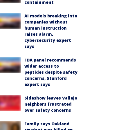
containment
AI models breaking into
companies without
human instruction
raises alarm,
cybersecurity expert
says
FDA panel recommends
wider access to
peptides despite safety
concerns, Stanford
expert says
Sideshow leaves Vallejo
neighbors frustrated
over safety concerns
Family says Oakland
student was killed on