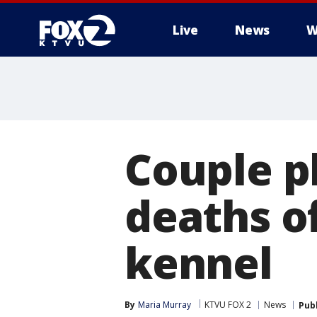
Live
News
W
Couple p
deaths of
kennel
By
Maria Murray
KTVU FOX 2
News
Pub