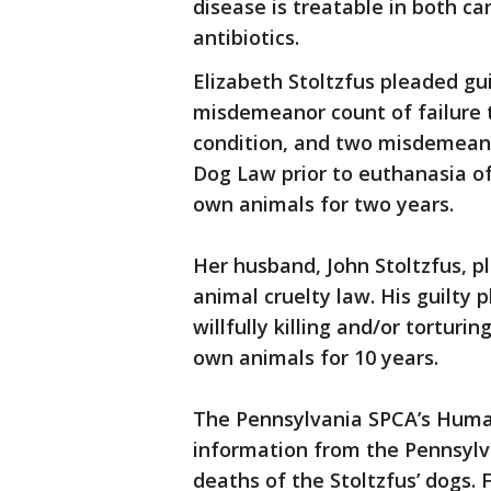
disease is treatable in both c
antibiotics.
Elizabeth Stoltzfus pleaded gui
misdemeanor count of failure 
condition, and two misdemeanor
Dog Law prior to euthanasia o
own animals for two years.
Her husband, John Stoltzfus, pl
animal cruelty law. His guilty
willfully killing and/or tortur
own animals for 10 years.
The Pennsylvania SPCA’s Hum
information from the Pennsyl
deaths of the Stoltzfus’ dogs. 