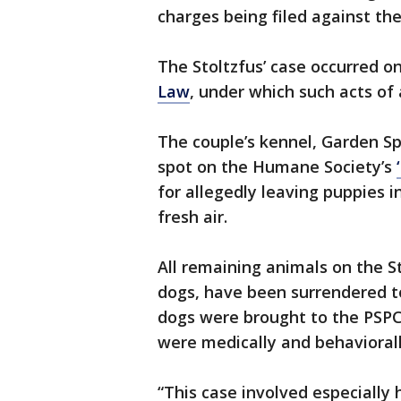
charges being filed against the
The Stoltzfus’ case occurred o
Law
, under which such acts of 
The couple’s kennel, Garden S
spot on the Humane Society’s
for allegedly leaving puppies i
fresh air.
All remaining animals on the S
dogs, have been surrendered t
dogs were brought to the PSPC
were medically and behaviorall
“This case involved especially 