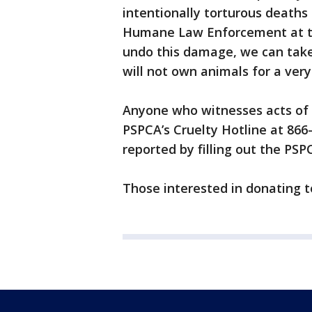
intentionally torturous deaths 
Humane Law Enforcement at th
undo this damage, we can take
will not own animals for a very
Anyone who witnesses acts of a
PSPCA’s Cruelty Hotline at 866
reported by filling out the PSP
Those interested in donating 