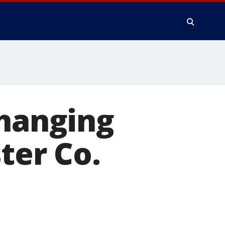
 hanging
ter Co.