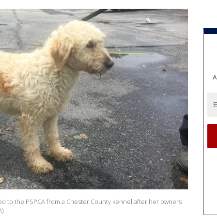
A
d to the PSPCA from a Chester County kennel after her owners
A)