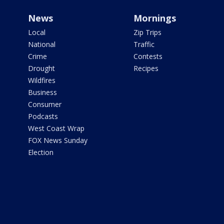
News
Mornings
Local
Zip Trips
National
Traffic
Crime
Contests
Drought
Recipes
Wildfires
Business
Consumer
Podcasts
West Coast Wrap
FOX News Sunday
Election