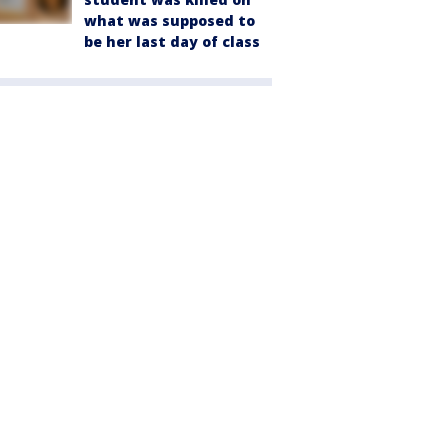
what was supposed to
be her last day of class