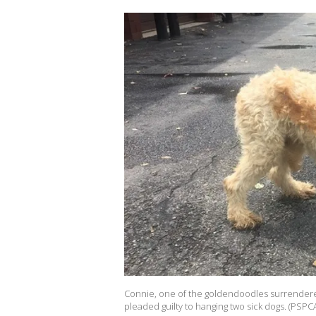
Connie, one of the goldendoodles surrendere
pleaded guilty to hanging two sick dogs. (PSPC