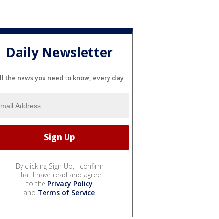
Daily Newsletter
ll the news you need to know, every day
By clicking Sign Up, I confirm
that I have read and agree
to the
Privacy Policy
and
Terms of Service
.