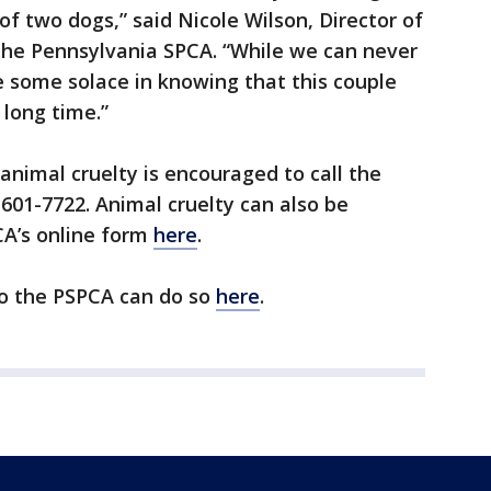
of two dogs,” said Nicole Wilson, Director of
e Pennsylvania SPCA. “While we can never
 some solace in knowing that this couple
 long time.”
nimal cruelty is encouraged to call the
-601-7722. Animal cruelty can also be
CA’s online form
here
.
to the PSPCA can do so
here
.