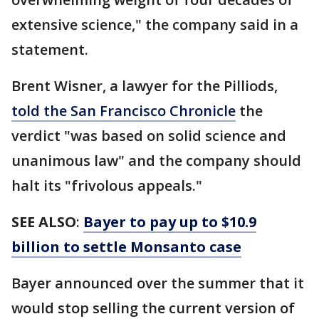
extensive science," the company said in a
statement.
Brent Wisner, a lawyer for the Pilliods,
told the San Francisco Chronicle
the
verdict "was based on solid science and
unanimous law" and the company should
halt its "frivolous appeals."
SEE ALSO
:
Bayer to pay up to $10.9
billion to settle Monsanto case
Bayer announced over the summer that it
would stop selling the current version of