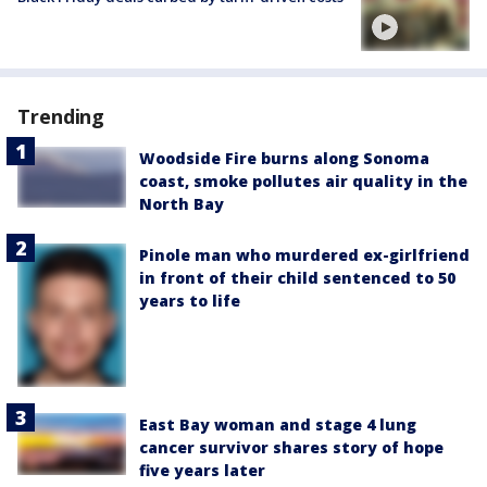
Trending
Woodside Fire burns along Sonoma
coast, smoke pollutes air quality in the
North Bay
Pinole man who murdered ex-girlfriend
in front of their child sentenced to 50
years to life
East Bay woman and stage 4 lung
cancer survivor shares story of hope
five years later