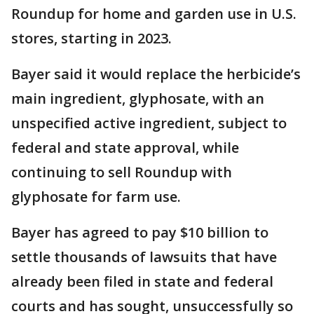
Roundup for home and garden use in U.S.
stores, starting in 2023.
Bayer said it would replace the herbicide’s
main ingredient, glyphosate, with an
unspecified active ingredient, subject to
federal and state approval, while
continuing to sell Roundup with
glyphosate for farm use.
Bayer has agreed to pay $10 billion to
settle thousands of lawsuits that have
already been filed in state and federal
courts and has sought, unsuccessfully so