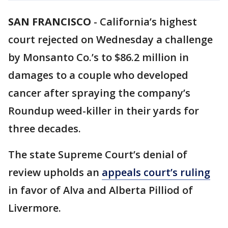
SAN FRANCISCO
-
California’s highest
court rejected on Wednesday a challenge
by Monsanto Co.’s to $86.2 million in
damages to a couple who developed
cancer after spraying the company’s
Roundup weed-killer in their yards for
three decades.
The state Supreme Court’s denial of
review upholds an
appeals court’s ruling
in favor of Alva and Alberta Pilliod of
Livermore.