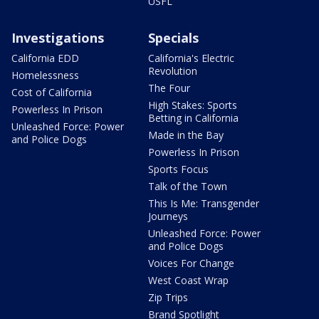
USFL
Investigations
Specials
California EDD
California's Electric
Revolution
Homelessness
The Four
Cost of California
High Stakes: Sports
Powerless In Prison
Betting in California
Unleashed Force: Power
Made in the Bay
and Police Dogs
Powerless In Prison
Sports Focus
Talk of the Town
This Is Me: Transgender
Journeys
Unleashed Force: Power
and Police Dogs
Voices For Change
West Coast Wrap
Zip Trips
Brand Spotlight