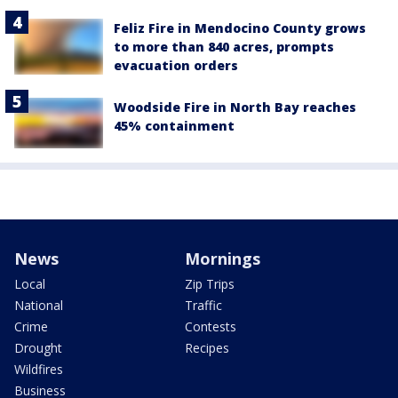
Feliz Fire in Mendocino County grows
to more than 840 acres, prompts
evacuation orders
Woodside Fire in North Bay reaches
45% containment
News
Mornings
Local
Zip Trips
National
Traffic
Crime
Contests
Drought
Recipes
Wildfires
Business