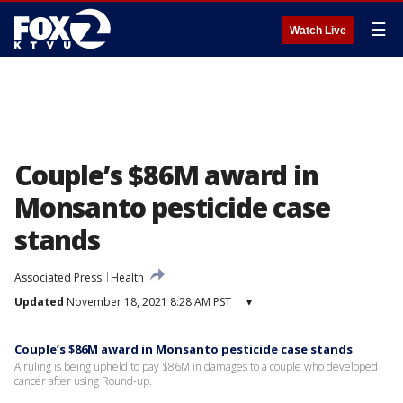
☰
Watch Live
Couple’s $86M award in
Monsanto pesticide case
stands
Associated Press
Health
Updated
November 18, 2021 8:28 AM PST
▾
Couple’s $86M award in Monsanto pesticide case stands
A ruling is being upheld to pay $86M in damages to a couple who developed
cancer after using Round-up.