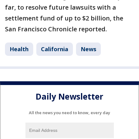
far, to resolve future lawsuits with a
settlement fund of up to $2 billion, the
San Francisco Chronicle reported.
Health
California
News
Daily Newsletter
All the news you need to know, every day