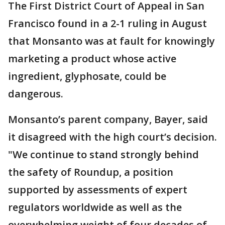
The First District Court of Appeal in San
Francisco found in a 2-1 ruling in August
that Monsanto was at fault for knowingly
marketing a product whose active
ingredient, glyphosate, could be
dangerous.
Monsanto’s parent company, Bayer, said
it disagreed with the high court’s decision.
"We continue to stand strongly behind
the safety of Roundup, a position
supported by assessments of expert
regulators worldwide as well as the
overwhelming weight of four decades of