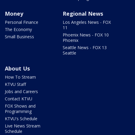
Money
Regional News
Personal Finance
Los Angeles News - FOX
11
The Economy
Phoenix News - FOX 10
Small Business
Phoenix
Seattle News - FOX 13
Seattle
About Us
How To Stream
KTVU Staff
Jobs and Careers
Contact KTVU
FOX Shows and
Programming
KTVU's Schedule
Live News Stream
Schedule