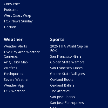
Consumer
Podcasts
West Coast Wrap
FOX News Sunday
Election
Weather
Sports
Weather Alerts
2026 FIFA World Cup on
FOX
Live Bay Area Weather
Cameras
San Francisco 49ers
Air Quality Map
Golden State Warriors
Wildfires
San Francisco Giants
Earthquakes
Golden State Valkyries
Severe Weather
Oakland Roots
Weather App
Oakland Ballers
FOX Weather
The Athetics
San Jose Sharks
San Jose Earthquakes