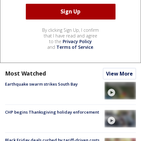
By clicking Sign Up, I confirm
that I have read and agree
to the
Privacy Policy
and
Terms of Service
.
Most Watched
View More
Earthquake swarm strikes South Bay
CHP begins Thanksgiving holiday enforcement
Black Friday deals curbed by tariff-driven costs