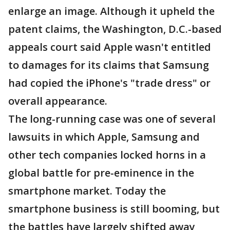
enlarge an image. Although it upheld the
patent claims, the Washington, D.C.-based
appeals court said Apple wasn't entitled
to damages for its claims that Samsung
had copied the iPhone's "trade dress" or
overall appearance.
The long-running case was one of several
lawsuits in which Apple, Samsung and
other tech companies locked horns in a
global battle for pre-eminence in the
smartphone market. Today the
smartphone business is still booming, but
the battles have largely shifted away