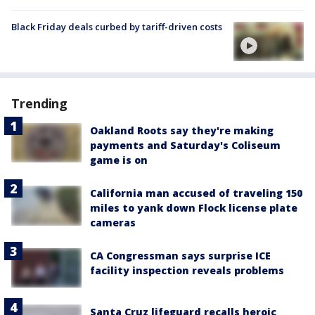
Black Friday deals curbed by tariff-driven costs
Trending
Oakland Roots say they're making
payments and Saturday's Coliseum
game is on
California man accused of traveling 150
miles to yank down Flock license plate
cameras
CA Congressman says surprise ICE
facility inspection reveals problems
Santa Cruz lifeguard recalls heroic