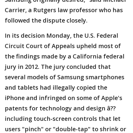
Carrier, a Rutgers law professor who has
followed the dispute closely.
In its decision Monday, the U.S. Federal
Circuit Court of Appeals upheld most of
the findings made by a California federal
jury in 2012. The jury concluded that
several models of Samsung smartphones
and tablets had illegally copied the
iPhone and infringed on some of Apple's
patents for technology and design â??
including touch-screen controls that let
users "pinch" or "double-tap" to shrink or