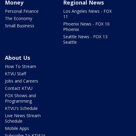
Money
Regional News
Personal Finance
Los Angeles News - FOX
11
The Economy
Phoenix News - FOX 10
Small Business
Phoenix
Seattle News - FOX 13
Seattle
About Us
How To Stream
KTVU Staff
Jobs and Careers
Contact KTVU
FOX Shows and
Programming
KTVU's Schedule
Live News Stream
Schedule
Mobile Apps
Subscribe To KTVU's