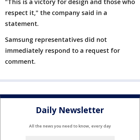
"This is a victory for design and those who
respect it," the company said in a
statement.
Samsung representatives did not
immediately respond to a request for
comment.
Daily Newsletter
All the news you need to know, every day