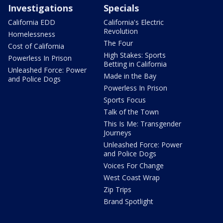
Investigations
Specials
California EDD
California's Electric
Revolution
Homelessness
The Four
Cost of California
High Stakes: Sports
Powerless In Prison
Betting in California
Unleashed Force: Power
Made in the Bay
and Police Dogs
Powerless In Prison
Sports Focus
Talk of the Town
This Is Me: Transgender
Journeys
Unleashed Force: Power
and Police Dogs
Voices For Change
West Coast Wrap
Zip Trips
Brand Spotlight