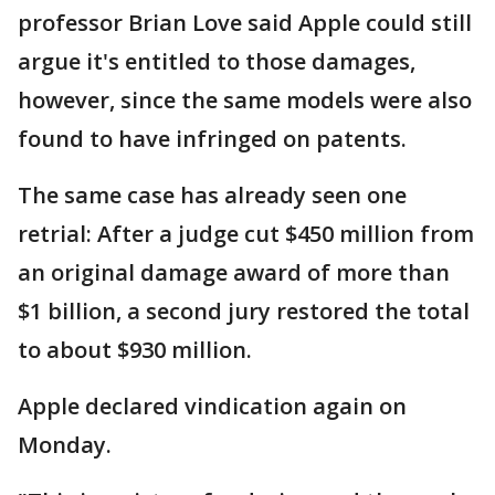
professor Brian Love said Apple could still
argue it's entitled to those damages,
however, since the same models were also
found to have infringed on patents.
The same case has already seen one
retrial: After a judge cut $450 million from
an original damage award of more than
$1 billion, a second jury restored the total
to about $930 million.
Apple declared vindication again on
Monday.