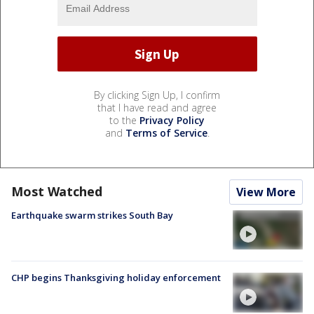
By clicking Sign Up, I confirm
that I have read and agree
to the
Privacy Policy
and
Terms of Service
.
Most Watched
View More
Earthquake swarm strikes South Bay
CHP begins Thanksgiving holiday enforcement