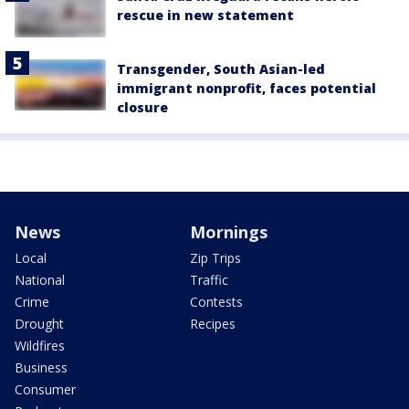
rescue in new statement
Transgender, South Asian-led
immigrant nonprofit, faces potential
closure
News
Mornings
Local
Zip Trips
National
Traffic
Crime
Contests
Drought
Recipes
Wildfires
Business
Consumer