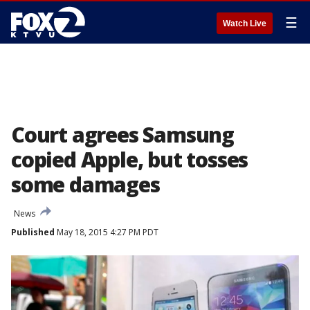
☰
Watch Live
Court agrees Samsung
copied Apple, but tosses
some damages
News
Published
May 18, 2015 4:27 PM PDT