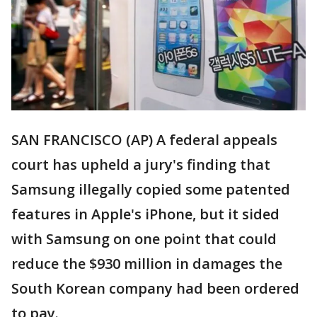
SAN FRANCISCO (AP) A federal appeals
court has upheld a jury's finding that
Samsung illegally copied some patented
features in Apple's iPhone, but it sided
with Samsung on one point that could
reduce the $930 million in damages the
South Korean company had been ordered
to pay.