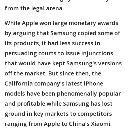
from the legal arena.
While Apple won large monetary awards
by arguing that Samsung copied some of
its products, it had less success in
persuading courts to issue injunctions
that would have kept Samsung's versions
off the market. But since then, the
California company's latest iPhone
models have been phenomenally popular
and profitable while Samsung has lost
ground in key markets to competitors
ranging from Apple to China's Xiaomi.