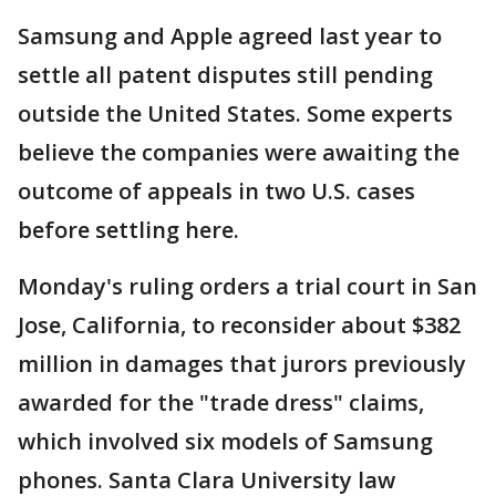
Samsung and Apple agreed last year to
settle all patent disputes still pending
outside the United States. Some experts
believe the companies were awaiting the
outcome of appeals in two U.S. cases
before settling here.
Monday's ruling orders a trial court in San
Jose, California, to reconsider about $382
million in damages that jurors previously
awarded for the "trade dress" claims,
which involved six models of Samsung
phones. Santa Clara University law