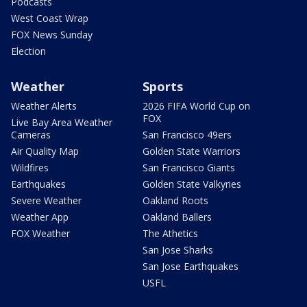
Podcasts
West Coast Wrap
FOX News Sunday
Election
Weather
Sports
Weather Alerts
2026 FIFA World Cup on
FOX
Live Bay Area Weather
Cameras
San Francisco 49ers
Air Quality Map
Golden State Warriors
Wildfires
San Francisco Giants
Earthquakes
Golden State Valkyries
Severe Weather
Oakland Roots
Weather App
Oakland Ballers
FOX Weather
The Athetics
San Jose Sharks
San Jose Earthquakes
USFL