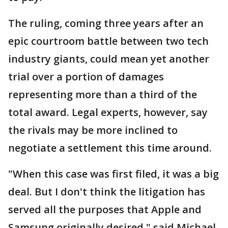
The ruling, coming three years after an
epic courtroom battle between two tech
industry giants, could mean yet another
trial over a portion of damages
representing more than a third of the
total award. Legal experts, however, say
the rivals may be more inclined to
negotiate a settlement this time around.
"When this case was first filed, it was a big
deal. But I don't think the litigation has
served all the purposes that Apple and
Samsung originally desired," said Michael