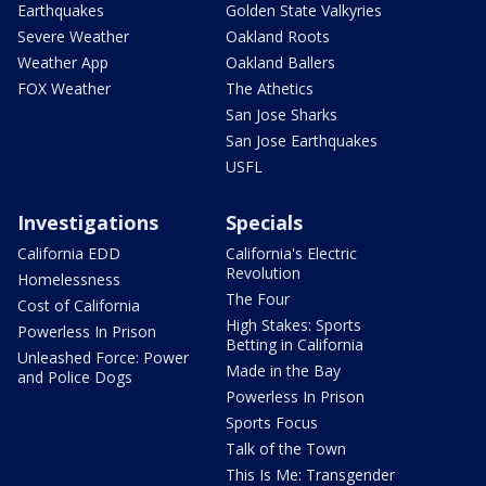
Earthquakes
Golden State Valkyries
Severe Weather
Oakland Roots
Weather App
Oakland Ballers
FOX Weather
The Athetics
San Jose Sharks
San Jose Earthquakes
USFL
Investigations
Specials
California EDD
California's Electric
Revolution
Homelessness
The Four
Cost of California
High Stakes: Sports
Powerless In Prison
Betting in California
Unleashed Force: Power
Made in the Bay
and Police Dogs
Powerless In Prison
Sports Focus
Talk of the Town
This Is Me: Transgender