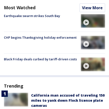
Most Watched
View More
Earthquake swarm strikes South Bay
CHP begins Thanksgiving holiday enforcement
Black Friday deals curbed by tariff-driven costs
Trending
California man accused of traveling 150
miles to yank down Flock license plate
cameras