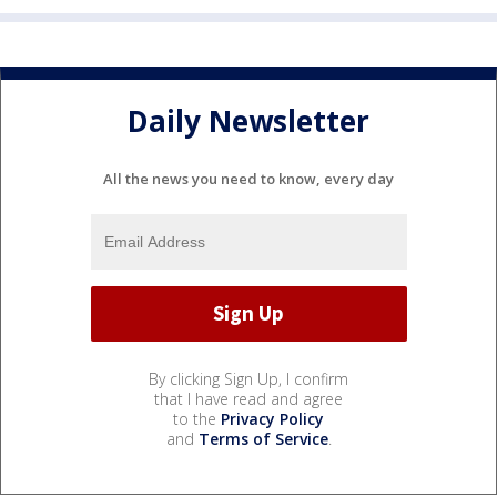
Daily Newsletter
All the news you need to know, every day
By clicking Sign Up, I confirm
that I have read and agree
to the
Privacy Policy
and
Terms of Service
.