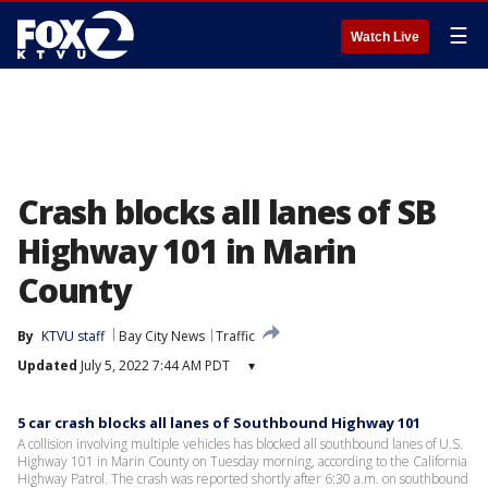
☰
Watch Live
Crash blocks all lanes of SB
Highway 101 in Marin
County
By
KTVU staff
Bay City News
Traffic
Updated
July 5, 2022 7:44 AM PDT
▾
5 car crash blocks all lanes of Southbound Highway 101
A collision involving multiple vehicles has blocked all southbound lanes of U.S.
Highway 101 in Marin County on Tuesday morning, according to the California
Highway Patrol. The crash was reported shortly after 6:30 a.m. on southbound