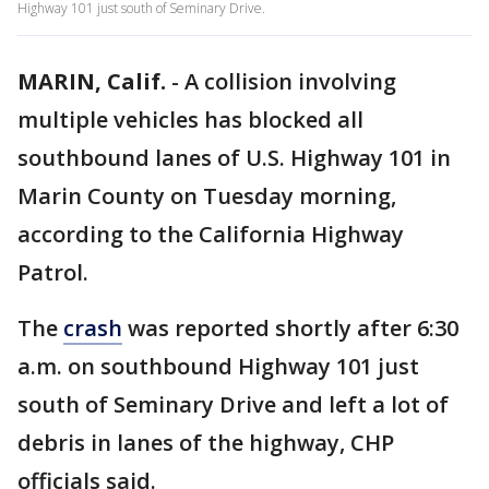
Highway 101 just south of Seminary Drive.
MARIN, Calif.
-
A collision involving
multiple vehicles has blocked all
southbound lanes of U.S. Highway 101 in
Marin County on Tuesday morning,
according to the California Highway
Patrol.
The
crash
was reported shortly after 6:30
a.m. on southbound Highway 101 just
south of Seminary Drive and left a lot of
debris in lanes of the highway, CHP
officials said.