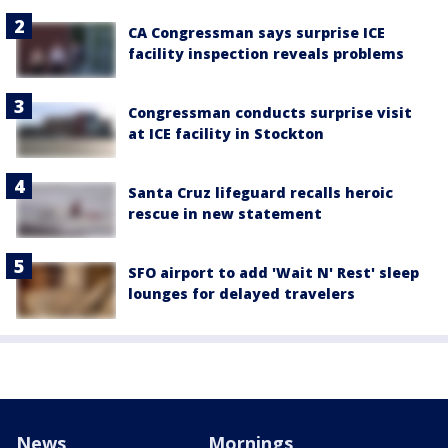
CA Congressman says surprise ICE
facility inspection reveals problems
Congressman conducts surprise visit
at ICE facility in Stockton
Santa Cruz lifeguard recalls heroic
rescue in new statement
SFO airport to add 'Wait N' Rest' sleep
lounges for delayed travelers
News
Mornings