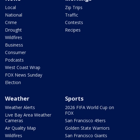
Local
Zip Trips
National
Traffic
Crime
Contests
Drought
Recipes
Wildfires
Business
Consumer
Podcasts
West Coast Wrap
FOX News Sunday
Election
Weather
Sports
Weather Alerts
2026 FIFA World Cup on
FOX
Live Bay Area Weather
Cameras
San Francisco 49ers
Air Quality Map
Golden State Warriors
Wildfires
San Francisco Giants