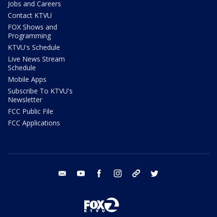
Jobs and Careers
Contact KTVU
FOX Shows and
Programming
KTVU's Schedule
Live News Stream
Schedule
Mobile Apps
Subscribe To KTVU's
Newsletter
FCC Public File
FCC Applications
email
youtube
facebook
instagram
tik tok
twitter