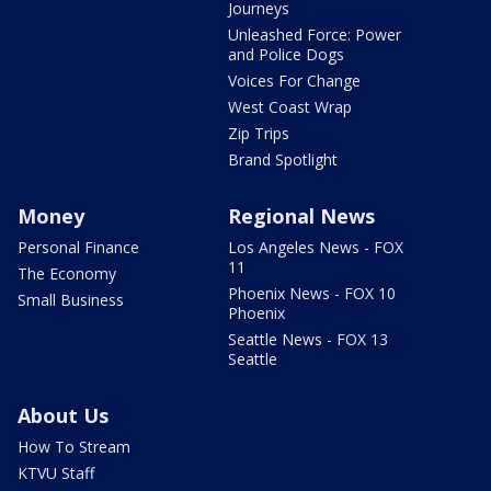
Journeys
Unleashed Force: Power
and Police Dogs
Voices For Change
West Coast Wrap
Zip Trips
Brand Spotlight
Money
Regional News
Personal Finance
Los Angeles News - FOX
11
The Economy
Phoenix News - FOX 10
Small Business
Phoenix
Seattle News - FOX 13
Seattle
About Us
How To Stream
KTVU Staff