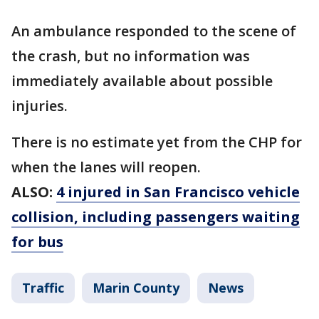
An ambulance responded to the scene of
the crash, but no information was
immediately available about possible
injuries.
There is no estimate yet from the CHP for
when the lanes will reopen.
ALSO:
4 injured in San Francisco vehicle
collision, including passengers waiting
for bus
Traffic
Marin County
News