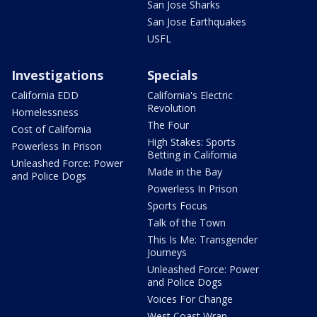
San Jose Sharks
San Jose Earthquakes
USFL
Investigations
Specials
California EDD
California's Electric
Revolution
Homelessness
The Four
Cost of California
High Stakes: Sports
Powerless In Prison
Betting in California
Unleashed Force: Power
Made in the Bay
and Police Dogs
Powerless In Prison
Sports Focus
Talk of the Town
This Is Me: Transgender
Journeys
Unleashed Force: Power
and Police Dogs
Voices For Change
West Coast Wrap