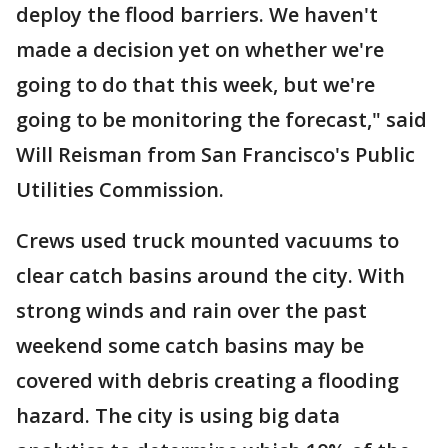
deploy the flood barriers. We haven't
made a decision yet on whether we're
going to do that this week, but we're
going to be monitoring the forecast," said
Will Reisman from San Francisco's Public
Utilities Commission.
Crews used truck mounted vacuums to
clear catch basins around the city. With
strong winds and rain over the past
weekend some catch basins may be
covered with debris creating a flooding
hazard. The city is using big data