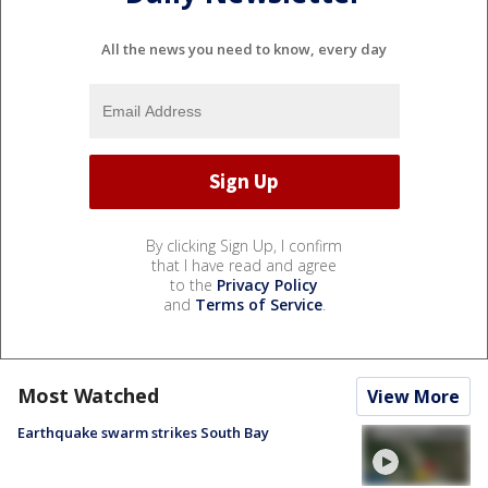
All the news you need to know, every day
By clicking Sign Up, I confirm
that I have read and agree
to the
Privacy Policy
and
Terms of Service
.
Most Watched
View More
Earthquake swarm strikes South Bay