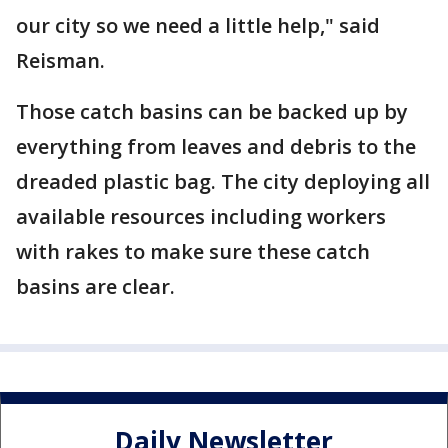
our city so we need a little help," said
Reisman.
Those catch basins can be backed up by
everything from leaves and debris to the
dreaded plastic bag. The city deploying all
available resources including workers
with rakes to make sure these catch
basins are clear.
Daily Newsletter