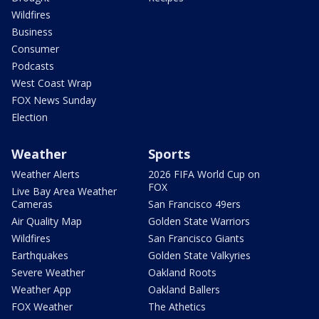
Wildfires
Business
Consumer
Podcasts
West Coast Wrap
FOX News Sunday
Election
Weather
Sports
Weather Alerts
2026 FIFA World Cup on
FOX
Live Bay Area Weather
Cameras
San Francisco 49ers
Air Quality Map
Golden State Warriors
Wildfires
San Francisco Giants
Earthquakes
Golden State Valkyries
Severe Weather
Oakland Roots
Weather App
Oakland Ballers
FOX Weather
The Athetics