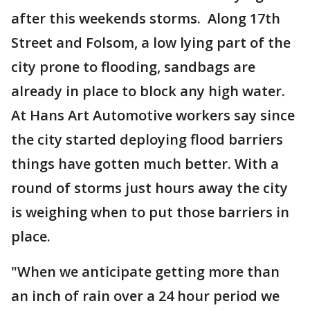
after this weekends storms. Along 17th
Street and Folsom, a low lying part of the
city prone to flooding, sandbags are
already in place to block any high water.
At Hans Art Automotive workers say since
the city started deploying flood barriers
things have gotten much better. With a
round of storms just hours away the city
is weighing when to put those barriers in
place.
"When we anticipate getting more than
an inch of rain over a 24 hour period we