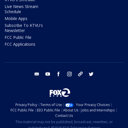
Live News Stream
Schedule
Mobile Apps
Subscribe To KTVU's
Newsletter
FCC Public File
FCC Applications
email
youtube
facebook
instagram
tik tok
twitter
Privacy Policy
Terms of Use
Your Privacy Choices
FCC Public File
EEO Public File
About Us
Jobs and Internships
Contact Us
This material may not be published, broadcast, rewritten, or
redistributed. ©2026 FOX Television Stations