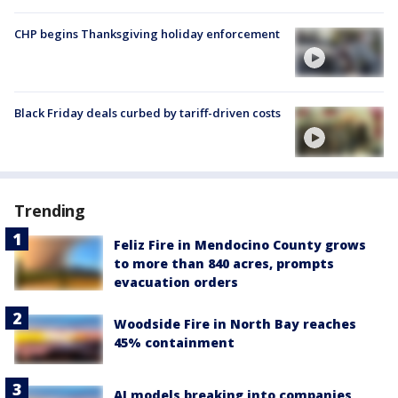
CHP begins Thanksgiving holiday enforcement
Black Friday deals curbed by tariff-driven costs
Trending
Feliz Fire in Mendocino County grows
to more than 840 acres, prompts
evacuation orders
Woodside Fire in North Bay reaches
45% containment
AI models breaking into companies