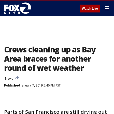
☰
Watch Live
Crews cleaning up as Bay
Area braces for another
round of wet weather
News
Published
January 7, 2019 5:46 PM PST
Parts of San Francisco are still drying out