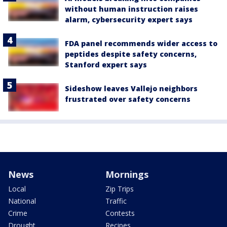
without human instruction raises
alarm, cybersecurity expert says
FDA panel recommends wider access to
peptides despite safety concerns,
Stanford expert says
Sideshow leaves Vallejo neighbors
frustrated over safety concerns
News
Mornings
Local
Zip Trips
National
Traffic
Crime
Contests
Drought
Recipes