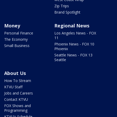
Zip Trips
Brand Spotlight
Money
Regional News
Personal Finance
Los Angeles News - FOX
11
The Economy
Phoenix News - FOX 10
Small Business
Phoenix
Seattle News - FOX 13
Seattle
About Us
How To Stream
KTVU Staff
Jobs and Careers
Contact KTVU
FOX Shows and
Programming
KTVU's Schedule