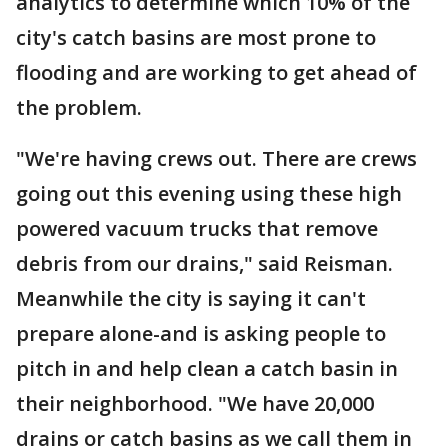
analytics to determine which 10% of the
city's catch basins are most prone to
flooding and are working to get ahead of
the problem.
"We're having crews out. There are crews
going out this evening using these high
powered vacuum trucks that remove
debris from our drains," said Reisman.
Meanwhile the city is saying it can't
prepare alone-and is asking people to
pitch in and help clean a catch basin in
their neighborhood. "We have 20,000
drains or catch basins as we call them in