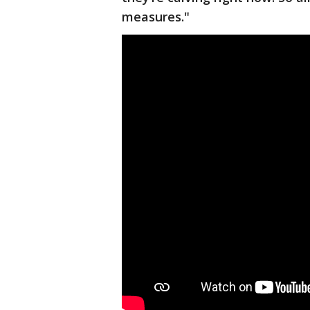
measures."