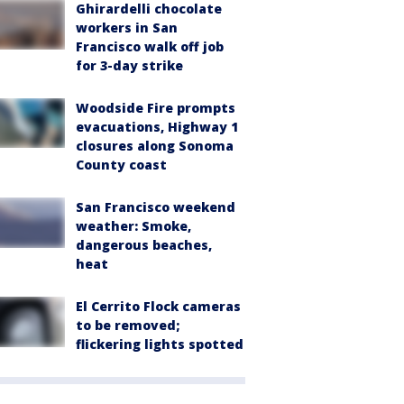
Ghirardelli chocolate
workers in San
Francisco walk off job
for 3-day strike
Woodside Fire prompts
evacuations, Highway 1
closures along Sonoma
County coast
San Francisco weekend
weather: Smoke,
dangerous beaches,
heat
El Cerrito Flock cameras
to be removed;
flickering lights spotted