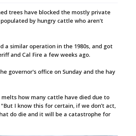
ed trees have blocked the mostly private
 populated by hungry cattle who aren't
d a similar operation in the 1980s, and got
eriff and Cal Fire a few weeks ago.
he governor's office on Sunday and the hay
 melts how many cattle have died due to
"But I know this for certain, if we don’t act,
at do die and it will be a catastrophe for