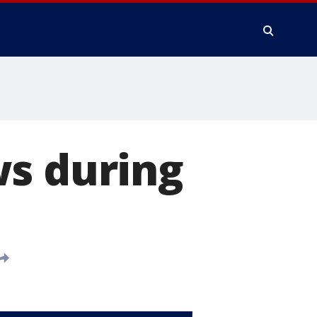
ws during