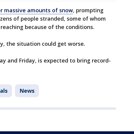
er massive amounts of snow
, prompting
dozens of people stranded, some of whom
 reaching because of the conditions.
, the situation could get worse.
ay and Friday, is expected to bring record-
als
News