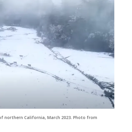
f northern California, March 2023. Photo from