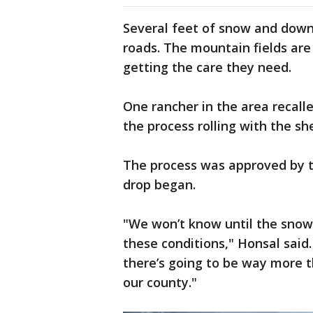
Several feet of snow and down
roads. The mountain fields are
getting the care they need.
One rancher in the area recalle
the process rolling with the sh
The process was approved by t
drop began.
"We won’t know until the snow
these conditions," Honsal said. 
there’s going to be way more th
our county."