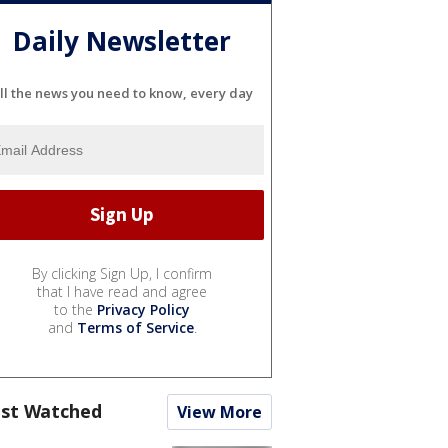
Daily Newsletter
ll the news you need to know, every day
By clicking Sign Up, I confirm
that I have read and agree
to the
Privacy Policy
and
Terms of Service
.
st Watched
View More