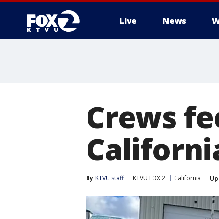
Live
News
W
Crews fe
Californ
By
KTVU staff
KTVU FOX 2
California
Up