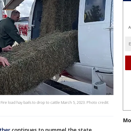
A
e load hay bails to drop to cattle March 5, 2023. Photo credit:
Mo
ther
continues to pummel the state,