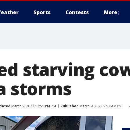
eather
Sports
Contests
More
ed starving co
ia storms
dated
March 9, 2023 12:51 PM PST
Published
March 9, 2023 9:52 AM PST