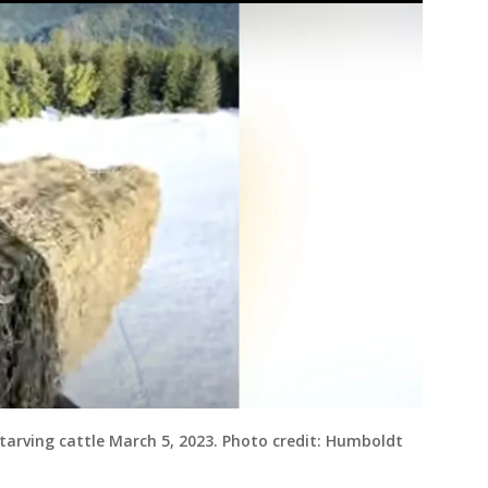
tarving cattle March 5, 2023. Photo credit: Humboldt