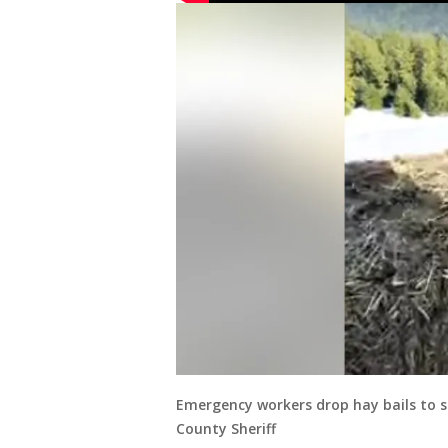
Emergency workers drop hay bails to s
County Sheriff