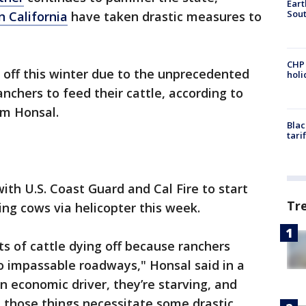
Eart
Sout
 California
have taken drastic measures to
CHP
 off this winter due to the unprecedented
hol
anchers to feed their cattle, according to
am Honsal.
Blac
tari
with U.S. Coast Guard and Cal Fire to start
Tr
ing cows via helicopter this week.
ts of cattle dying off because ranchers
o impassable roadways," Honsal said in a
n economic driver, they’re starving, and
ll those things necessitate some drastic