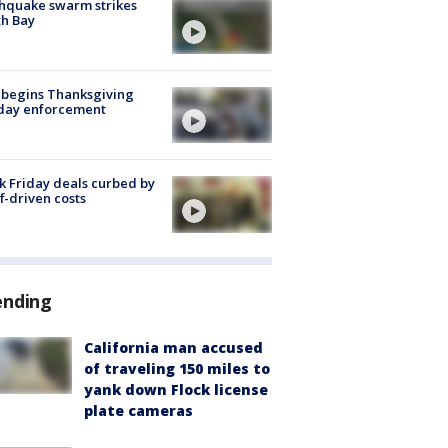
hquake swarm strikes
h Bay
 begins Thanksgiving
iday enforcement
k Friday deals curbed by
ff-driven costs
ending
California man accused
of traveling 150 miles to
yank down Flock license
plate cameras