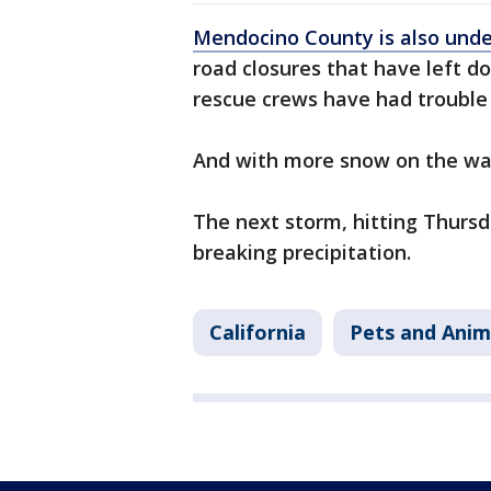
Mendocino County is also und
road closures that have left 
rescue crews have had trouble
And with more snow on the way
The next storm, hitting Thursd
breaking precipitation.
California
Pets and Anim