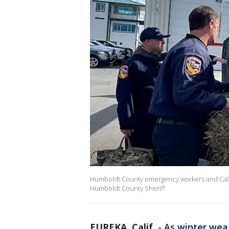
Humboldt County emergency workers and Cal Fir
Humboldt County Sheriff
EUREKA, Calif.
-
As
winter wea