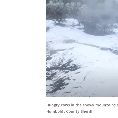
Hungry cows in the snowy mountains o
Humboldt County Sheriff