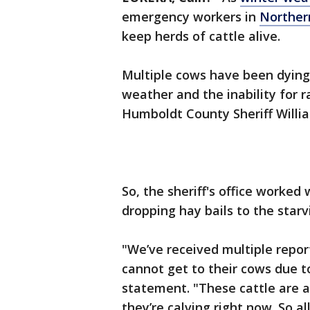
emergency workers in
Northern
keep herds of cattle alive.
Multiple cows have been dying
weather and the inability for r
Humboldt County Sheriff Willi
So, the sheriff's office worked 
dropping hay bails to the starv
"We’ve received multiple repor
cannot get to their cows due t
statement. "These cattle are a
they’re calving right now. So a