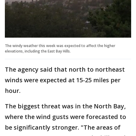
The windy weather this week was expected to affect the higher
elevations, including the East Bay Hills.
The agency said that north to northeast
winds were expected at 15-25 miles per
hour.
The biggest threat was in the North Bay,
where the wind gusts were forecasted to
be significantly stronger. "The areas of