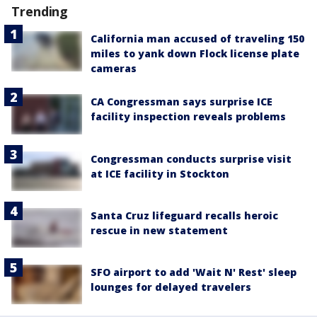
Trending
California man accused of traveling 150
miles to yank down Flock license plate
cameras
CA Congressman says surprise ICE
facility inspection reveals problems
Congressman conducts surprise visit
at ICE facility in Stockton
Santa Cruz lifeguard recalls heroic
rescue in new statement
SFO airport to add 'Wait N' Rest' sleep
lounges for delayed travelers