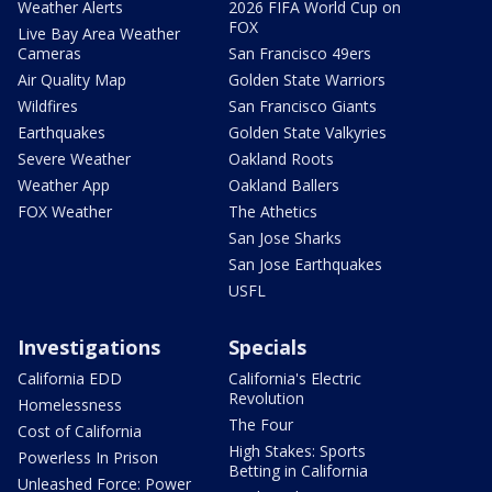
Weather Alerts
2026 FIFA World Cup on
FOX
Live Bay Area Weather
Cameras
San Francisco 49ers
Air Quality Map
Golden State Warriors
Wildfires
San Francisco Giants
Earthquakes
Golden State Valkyries
Severe Weather
Oakland Roots
Weather App
Oakland Ballers
FOX Weather
The Athetics
San Jose Sharks
San Jose Earthquakes
USFL
Investigations
Specials
California EDD
California's Electric
Revolution
Homelessness
The Four
Cost of California
High Stakes: Sports
Powerless In Prison
Betting in California
Unleashed Force: Power