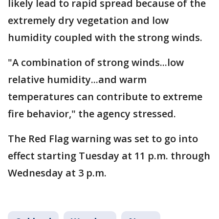
likely lead to rapid spread because of the
extremely dry vegetation and low
humidity coupled with the strong winds.
"A combination of strong winds...low
relative humidity...and warm
temperatures can contribute to extreme
fire behavior," the agency stressed.
The Red Flag warning was set to go into
effect starting Tuesday at 11 p.m. through
Wednesday at 3 p.m.