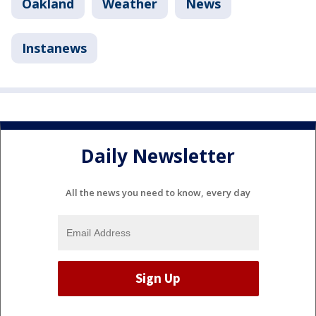
Oakland
Weather
News
Instanews
Daily Newsletter
All the news you need to know, every day