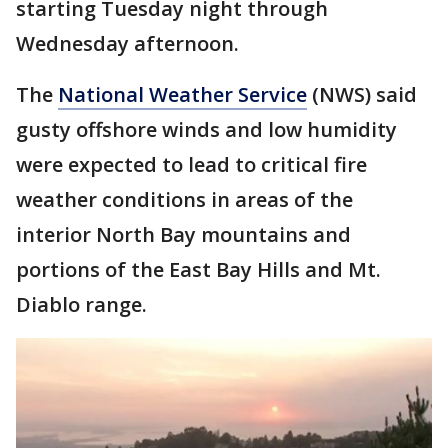
starting Tuesday night through
Wednesday afternoon.
The
National Weather Service
(NWS) said
gusty offshore winds and low humidity
were expected to lead to critical fire
weather conditions in areas of the
interior North Bay mountains and
portions of the East Bay Hills and Mt.
Diablo range.