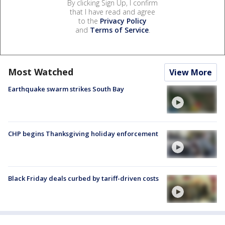
By clicking Sign Up, I confirm
that I have read and agree
to the
Privacy Policy
and
Terms of Service
.
Most Watched
View More
Earthquake swarm strikes South Bay
CHP begins Thanksgiving holiday enforcement
Black Friday deals curbed by tariff-driven costs