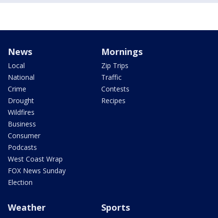
News
Mornings
Local
Zip Trips
National
Traffic
Crime
Contests
Drought
Recipes
Wildfires
Business
Consumer
Podcasts
West Coast Wrap
FOX News Sunday
Election
Weather
Sports