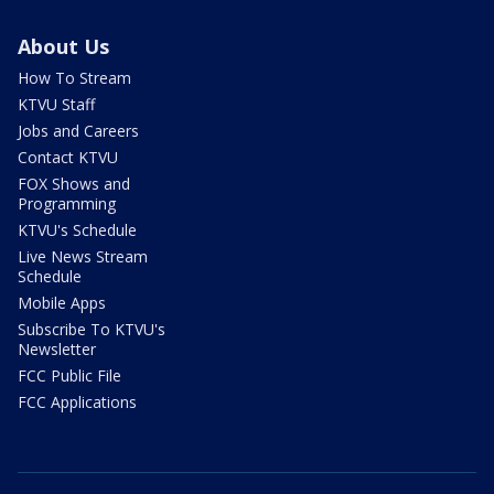
About Us
How To Stream
KTVU Staff
Jobs and Careers
Contact KTVU
FOX Shows and
Programming
KTVU's Schedule
Live News Stream
Schedule
Mobile Apps
Subscribe To KTVU's
Newsletter
FCC Public File
FCC Applications