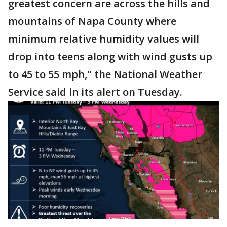
greatest concern are across the hills and
mountains of Napa County where
minimum relative humidity values will
drop into teens along with wind gusts up
to 45 to 55 mph," the National Weather
Service said in its alert on Tuesday.