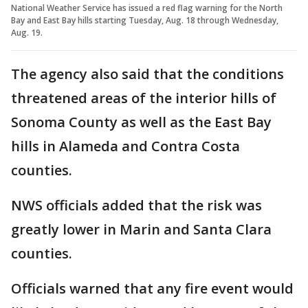
National Weather Service has issued a red flag warning for the North
Bay and East Bay hills starting Tuesday, Aug. 18 through Wednesday,
Aug. 19.
The agency also said that the conditions
threatened areas of the interior hills of
Sonoma County as well as the East Bay
hills in Alameda and Contra Costa
counties.
NWS officials added that the risk was
greatly lower in Marin and Santa Clara
counties.
Officials warned that any fire event would