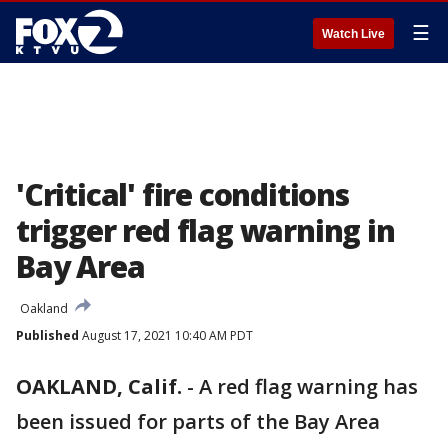
☰
Watch Live
'Critical' fire conditions
trigger red flag warning in
Bay Area
Oakland
Published
August 17, 2021 10:40 AM PDT
OAKLAND, Calif.
-
A red flag warning has
been issued for parts of the Bay Area