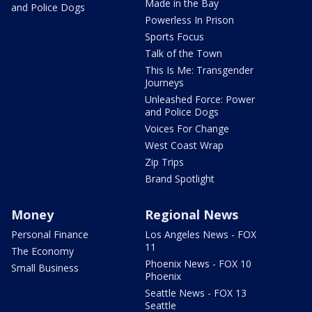
Made in the Bay
and Police Dogs
Powerless In Prison
Sports Focus
Talk of the Town
This Is Me: Transgender
Journeys
Unleashed Force: Power
and Police Dogs
Voices For Change
West Coast Wrap
Zip Trips
Brand Spotlight
Money
Regional News
Personal Finance
Los Angeles News - FOX
11
The Economy
Phoenix News - FOX 10
Small Business
Phoenix
Seattle News - FOX 13
Seattle