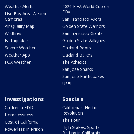
Weather Alerts
2026 FIFA World Cup on
FOX
Live Bay Area Weather
Cameras
San Francisco 49ers
Air Quality Map
Golden State Warriors
Wildfires
San Francisco Giants
Earthquakes
Golden State Valkyries
Severe Weather
Oakland Roots
Weather App
Oakland Ballers
FOX Weather
The Athetics
San Jose Sharks
San Jose Earthquakes
USFL
Investigations
Specials
California EDD
California's Electric
Revolution
Homelessness
The Four
Cost of California
High Stakes: Sports
Powerless In Prison
Betting in California