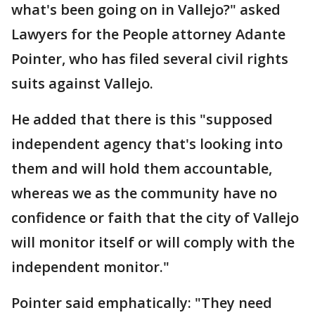
what's been going on in Vallejo?" asked
Lawyers for the People attorney Adante
Pointer, who has filed several civil rights
suits against Vallejo.
He added that there is this "supposed
independent agency that's looking into
them and will hold them accountable,
whereas we as the community have no
confidence or faith that the city of Vallejo
will monitor itself or will comply with the
independent monitor."
Pointer said emphatically: "They need