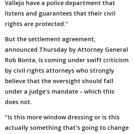
Vallejo have a police department that
listens and guarantees that their civil
rights are protected."
But the settlement agreement,
announced Thursday by Attorney General
Rob Bonta, is coming under swift criticism
by civil rights attorneys who strongly
believe that the oversight should fall
under a judge's mandate – which this
does not.
"Is this more window dressing or is this
actually something that's going to change