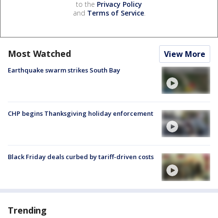
to the
Privacy Policy
and
Terms of Service
.
Most Watched
View More
Earthquake swarm strikes South Bay
CHP begins Thanksgiving holiday enforcement
Black Friday deals curbed by tariff-driven costs
Trending