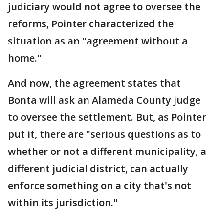
judiciary would not agree to oversee the
reforms, Pointer characterized the
situation as an "agreement without a
home."
And now, the agreement states that
Bonta will ask an Alameda County judge
to oversee the settlement. But, as Pointer
put it, there are "serious questions as to
whether or not a different municipality, a
different judicial district, can actually
enforce something on a city that's not
within its jurisdiction."