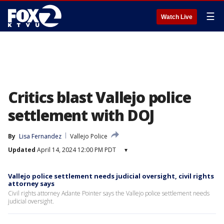
☰
Watch Live
Critics blast Vallejo police
settlement with DOJ
By
Lisa Fernandez
Vallejo Police
Updated
April 14, 2024 12:00 PM PDT
▾
Vallejo police settlement needs judicial oversight, civil rights
attorney says
Civil rights attorney Adante Pointer says the Vallejo police settlement needs
judicial oversight.