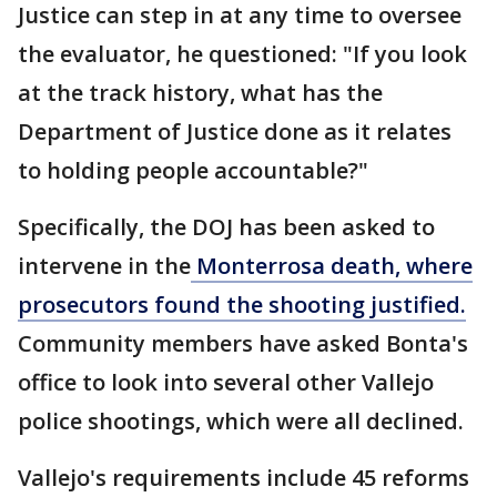
Justice can step in at any time to oversee
the evaluator, he questioned: "If you look
at the track history, what has the
Department of Justice done as it relates
to holding people accountable?"
Specifically, the DOJ has been asked to
intervene in the
Monterrosa death, where
prosecutors found the shooting justified.
Community members have asked Bonta's
office to look into several other Vallejo
police shootings, which were all declined.
Vallejo's requirements include 45 reforms