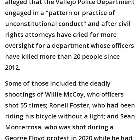
alleged that the Vallejo Police Department
engaged in a "pattern or practice of
unconstitutional conduct" and after civil
rights attorneys have cried for more
oversight for a department whose officers
have killed more than 20 people since
2012.
Some of those included the deadly
shootings of Willie McCoy, who officers
shot 55 times; Ronell Foster, who had been
riding his bicycle without a light; and Sean
Monterrosa, who was shot during a
George Floyd protest in 2020 while he had