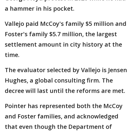
a hammer in his pocket.
Vallejo paid McCoy's family $5 million and
Foster's family $5.7 million, the largest
settlement amount in city history at the
time.
The evaluator selected by Vallejo is Jensen
Hughes, a global consulting firm. The
decree will last until the reforms are met.
Pointer has represented both the McCoy
and Foster families, and acknowledged
that even though the Department of