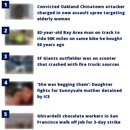
Convicted Oakland Chinatown attacker
charged in new assault spree targeting
elderly women
82-year-old Bay Area man on track to
ride 50K miles on same bike he bought
50 years ago
SF Giants outfielder was on scooter
that crashed with fire truck: sources
'She was begging them': Daughter
fights for Sunnyvale mother detained
by ICE
Ghirardelli chocolate workers in San
Francisco walk off job for 3-day strike