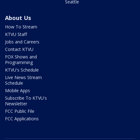
Seattle
About Us
How To Stream
KTVU Staff
Jobs and Careers
Contact KTVU
FOX Shows and
Programming
KTVU's Schedule
Live News Stream
Schedule
Mobile Apps
Subscribe To KTVU's
Newsletter
FCC Public File
FCC Applications