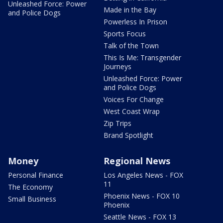
Unleashed Force: Power
Made in the Bay
and Police Dogs
Powerless In Prison
Sports Focus
Talk of the Town
This Is Me: Transgender
Journeys
Unleashed Force: Power
and Police Dogs
Voices For Change
West Coast Wrap
Zip Trips
Brand Spotlight
Money
Regional News
Personal Finance
Los Angeles News - FOX
11
The Economy
Phoenix News - FOX 10
Small Business
Phoenix
Seattle News - FOX 13