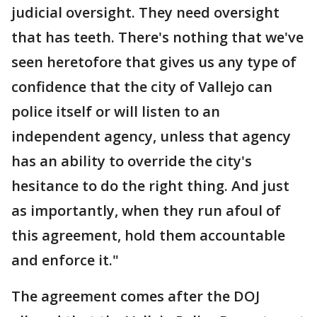
judicial oversight. They need oversight
that has teeth. There's nothing that we've
seen heretofore that gives us any type of
confidence that the city of Vallejo can
police itself or will listen to an
independent agency, unless that agency
has an ability to override the city's
hesitance to do the right thing. And just
as importantly, when they run afoul of
this agreement, hold them accountable
and enforce it."
The agreement comes after the DOJ