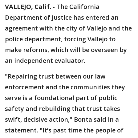
VALLEJO, Calif.
-
The California
Department of Justice has entered an
agreement with the city of Vallejo and the
police department, forcing Vallejo to
make reforms, which will be overseen by
an independent evaluator.
"Repairing trust between our law
enforcement and the communities they
serve is a foundational part of public
safety and rebuilding that trust takes
swift, decisive action," Bonta said in a
statement. "It’s past time the people of