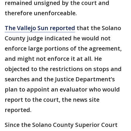
remained unsigned by the court and
therefore unenforceable.
The Vallejo Sun reported
that the Solano
County judge indicated he would not
enforce large portions of the agreement,
and might not enforce it at all. He
objected to the restrictions on stops and
searches and the Justice Department’s
plan to appoint an evaluator who would
report to the court, the news site
reported.
Since the Solano County Superior Court