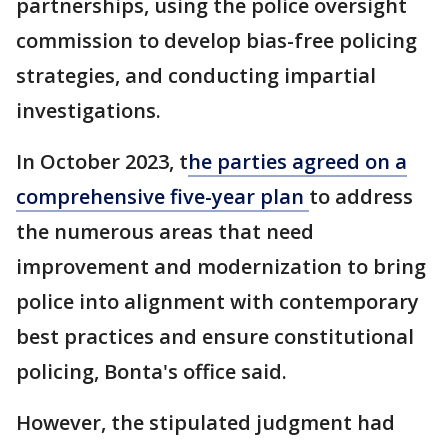
partnerships, using the police oversight
commission to develop bias-free policing
strategies, and conducting impartial
investigations.
In October 2023, t
he parties agreed on a
comprehensive five-year plan
to address
the numerous areas that need
improvement and modernization to bring
police into alignment with contemporary
best practices and ensure constitutional
policing, Bonta's office said.
However, the stipulated judgment had