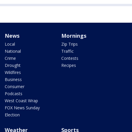
News
Mornings
Local
Zip Trips
National
Traffic
Crime
Contests
Drought
Recipes
Wildfires
Business
Consumer
Podcasts
West Coast Wrap
FOX News Sunday
Election
Weather
Sports