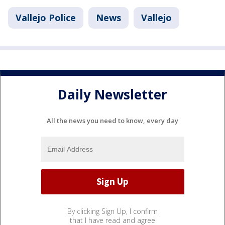
Vallejo Police
News
Vallejo
Daily Newsletter
All the news you need to know, every day
By clicking Sign Up, I confirm
that I have read and agree