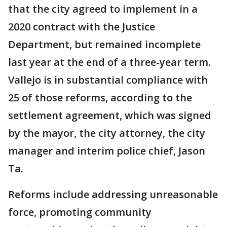
that the city agreed to implement in a
2020 contract with the Justice
Department, but remained incomplete
last year at the end of a three-year term.
Vallejo is in substantial compliance with
25 of those reforms, according to the
settlement agreement, which was signed
by the mayor, the city attorney, the city
manager and interim police chief, Jason
Ta.
Reforms include addressing unreasonable
force, promoting community