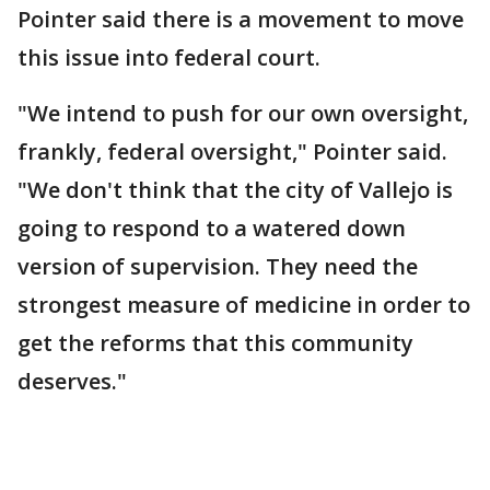
Pointer said there is a movement to move
this issue into federal court.
"We intend to push for our own oversight,
frankly, federal oversight," Pointer said.
"We don't think that the city of Vallejo is
going to respond to a watered down
version of supervision. They need the
strongest measure of medicine in order to
get the reforms that this community
deserves."