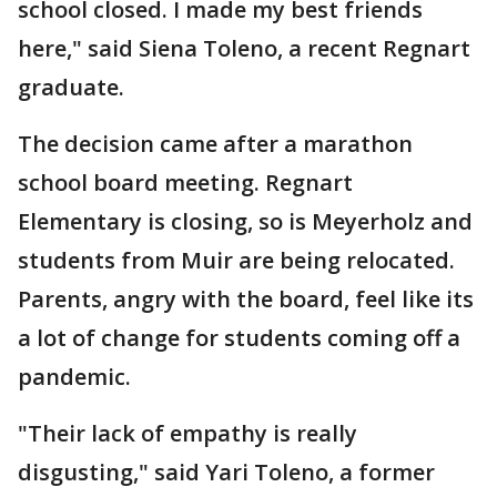
school closed. I made my best friends
here," said Siena Toleno, a recent Regnart
graduate.
The decision came after a marathon
school board meeting. Regnart
Elementary is closing, so is Meyerholz and
students from Muir are being relocated.
Parents, angry with the board, feel like its
a lot of change for students coming off a
pandemic.
"Their lack of empathy is really
disgusting," said Yari Toleno, a former