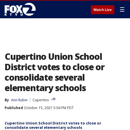
☰
Watch Live
Cupertino Union School
District votes to close or
consolidate several
elementary schools
By
Ann Rubin
Cupertino
Published
October 15, 2021 5:04 PM PDT
Cupertino Union School District votes to close or
consolidate several elementary schools