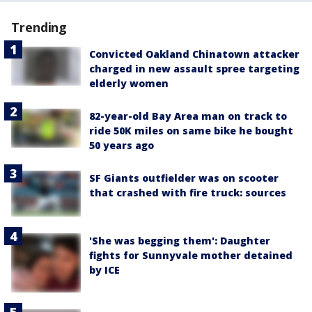
Trending
Convicted Oakland Chinatown attacker
charged in new assault spree targeting
elderly women
82-year-old Bay Area man on track to
ride 50K miles on same bike he bought
50 years ago
SF Giants outfielder was on scooter
that crashed with fire truck: sources
'She was begging them': Daughter
fights for Sunnyvale mother detained
by ICE