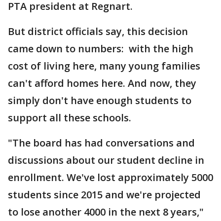
PTA president at Regnart.
But district officials say, this decision
came down to numbers: with the high
cost of living here, many young families
can't afford homes here. And now, they
simply don't have enough students to
support all these schools.
"The board has had conversations and
discussions about our student decline in
enrollment. We've lost approximately 5000
students since 2015 and we're projected
to lose another 4000 in the next 8 years,"