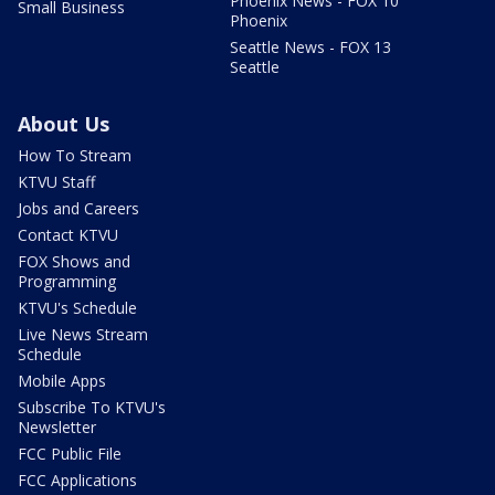
Phoenix News - FOX 10
Small Business
Phoenix
Seattle News - FOX 13
Seattle
About Us
How To Stream
KTVU Staff
Jobs and Careers
Contact KTVU
FOX Shows and
Programming
KTVU's Schedule
Live News Stream
Schedule
Mobile Apps
Subscribe To KTVU's
Newsletter
FCC Public File
FCC Applications