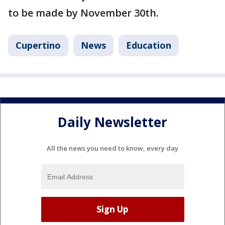
to be made by November 30th.
Cupertino
News
Education
Daily Newsletter
All the news you need to know, every day