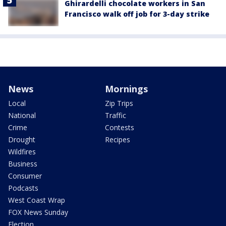
Ghirardelli chocolate workers in San
Francisco walk off job for 3-day strike
News
Mornings
Local
Zip Trips
National
Traffic
Crime
Contests
Drought
Recipes
Wildfires
Business
Consumer
Podcasts
West Coast Wrap
FOX News Sunday
Election