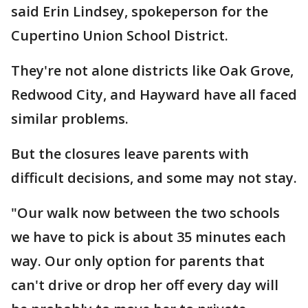
said Erin Lindsey, spokeperson for the
Cupertino Union School District.
They're not alone districts like Oak Grove,
Redwood City, and Hayward have all faced
similar problems.
But the closures leave parents with
difficult decisions, and some may not stay.
"Our walk now between the two schools
we have to pick is about 35 minutes each
way. Our only option for parents that
can't drive or drop her off every day will