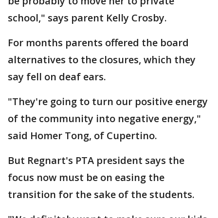
be probably to move her to private
school," says parent Kelly Crosby.
For months parents offered the board
alternatives to the closures, which they
say fell on deaf ears.
"They're going to turn our positive energy
of the community into negative energy,"
said Homer Tong, of Cupertino.
But Regnart's PTA president says the
focus now must be on easing the
transition for the sake of the students.