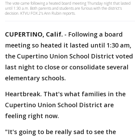
The vote came following a heated board meeting Thursday night that lasted
until 1:30 a.m. Both parents and students are furious with the district's
decision. KTVU FOX 2's Ann Rubin reports.
CUPERTINO, Calif.
-
Following a board
meeting so heated it lasted until 1:30 am,
the Cupertino Union School District voted
last night to close or consolidate several
elementary schools.
Heartbreak. That's what families in the
Cupertino Union School District are
feeling right now.
"It's going to be really sad to see the