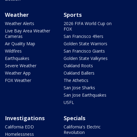
Weather
Sports
Weather Alerts
2026 FIFA World Cup on
FOX
Live Bay Area Weather
Cameras
San Francisco 49ers
Air Quality Map
Golden State Warriors
Wildfires
San Francisco Giants
Earthquakes
Golden State Valkyries
Severe Weather
Oakland Roots
Weather App
Oakland Ballers
FOX Weather
The Athetics
San Jose Sharks
San Jose Earthquakes
USFL
Investigations
Specials
California EDD
California's Electric
Revolution
Homelessness