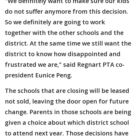
"We definitely want to make sure our kids
do not suffer anymore from this decision.
So we definitely are going to work
together with the other schools and the
district. At the same time we still want the
district to know how disappointed and
frustrated we are," said Regnart PTA co-
president Eunice Peng.
The schools that are closing will be leased
not sold, leaving the door open for future
change. Parents in those schools are being
given a choice about which district school
to attend next year. Those decisions have