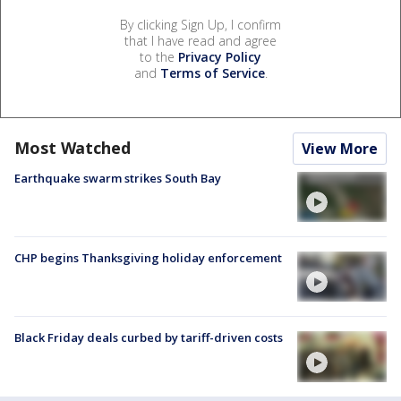
By clicking Sign Up, I confirm
that I have read and agree
to the
Privacy Policy
and
Terms of Service
.
Most Watched
View More
Earthquake swarm strikes South Bay
CHP begins Thanksgiving holiday enforcement
Black Friday deals curbed by tariff-driven costs