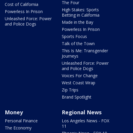
The Four
Cost of California
High Stakes: Sports
Powerless In Prison
Betting in California
Unleashed Force: Power
Made in the Bay
and Police Dogs
Powerless In Prison
Sports Focus
Talk of the Town
This Is Me: Transgender
Journeys
Unleashed Force: Power
and Police Dogs
Voices For Change
West Coast Wrap
Zip Trips
Brand Spotlight
Money
Regional News
Personal Finance
Los Angeles News - FOX
11
The Economy