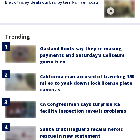
Black Friday deals curbed by tariff-driven costs
Trending
Oakland Roots say they're making
payments and Saturday's Coliseum
game is on
California man accused of traveling 150
miles to yank down Flock license plate
cameras
CA Congressman says surprise ICE
facility inspection reveals problems
Santa Cruz lifeguard recalls heroic
rescue in new statement