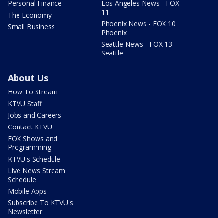
Personal Finance
Los Angeles News - FOX
11
The Economy
Phoenix News - FOX 10
Small Business
Phoenix
Seattle News - FOX 13
Seattle
About Us
How To Stream
KTVU Staff
Jobs and Careers
Contact KTVU
FOX Shows and
Programming
KTVU's Schedule
Live News Stream
Schedule
Mobile Apps
Subscribe To KTVU's
Newsletter