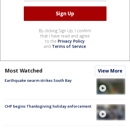
By clicking Sign Up, I confirm
that I have read and agree
to the
Privacy Policy
and
Terms of Service
.
Most Watched
View More
Earthquake swarm strikes South Bay
CHP begins Thanksgiving holiday enforcement