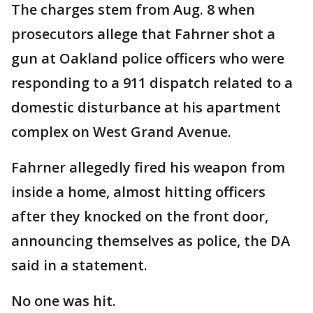
The charges stem from Aug. 8 when
prosecutors allege that Fahrner shot a
gun at Oakland police officers who were
responding to a 911 dispatch related to a
domestic disturbance at his apartment
complex on West Grand Avenue.
Fahrner allegedly fired his weapon from
inside a home, almost hitting officers
after they knocked on the front door,
announcing themselves as police, the DA
said in a statement.
No one was hit.