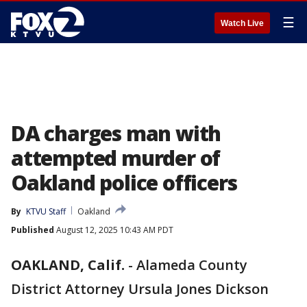
☰
Watch Live
DA charges man with
attempted murder of
Oakland police officers
By
KTVU Staff
Oakland
Published
August 12, 2025 10:43 AM PDT
OAKLAND, Calif.
-
Alameda County
District Attorney Ursula Jones Dickson