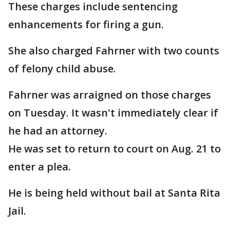
These charges include sentencing
enhancements for firing a gun.
She also charged Fahrner with two counts
of felony child abuse.
Fahrner was arraigned on those charges
on Tuesday. It wasn't immediately clear if
he had an attorney.
He was set to return to court on Aug. 21 to
enter a plea.
He is being held without bail at Santa Rita
Jail.