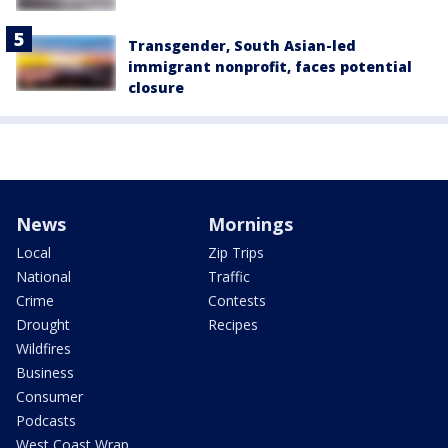
Transgender, South Asian-led
immigrant nonprofit, faces potential
closure
News
Mornings
Local
Zip Trips
National
Traffic
Crime
Contests
Drought
Recipes
Wildfires
Business
Consumer
Podcasts
West Coast Wrap