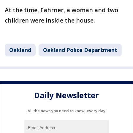
At the time, Fahrner, a woman and two
children were inside the house.
Oakland
Oakland Police Department
Daily Newsletter
All the news you need to know, every day