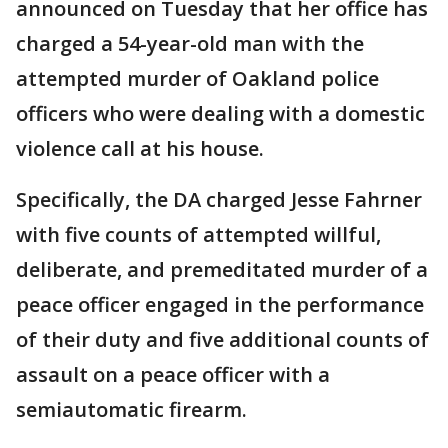
announced on Tuesday that her office has
charged a 54-year-old man with the
attempted murder of Oakland police
officers who were dealing with a domestic
violence call at his house.
Specifically, the DA charged Jesse Fahrner
with five counts of attempted willful,
deliberate, and premeditated murder of a
peace officer engaged in the performance
of their duty and five additional counts of
assault on a peace officer with a
semiautomatic firearm.