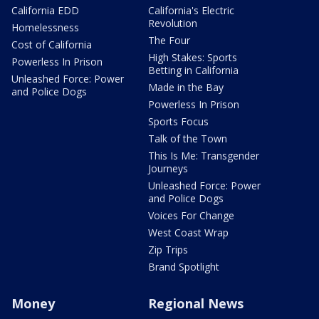
California EDD
California's Electric
Revolution
Homelessness
The Four
Cost of California
High Stakes: Sports
Powerless In Prison
Betting in California
Unleashed Force: Power
Made in the Bay
and Police Dogs
Powerless In Prison
Sports Focus
Talk of the Town
This Is Me: Transgender
Journeys
Unleashed Force: Power
and Police Dogs
Voices For Change
West Coast Wrap
Zip Trips
Brand Spotlight
Money
Regional News