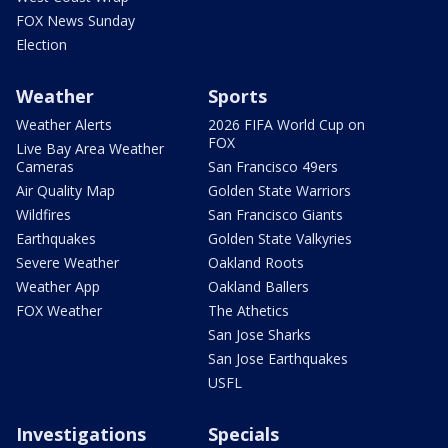
FOX News Sunday
Election
Weather
Sports
Weather Alerts
2026 FIFA World Cup on
FOX
Live Bay Area Weather
Cameras
San Francisco 49ers
Air Quality Map
Golden State Warriors
Wildfires
San Francisco Giants
Earthquakes
Golden State Valkyries
Severe Weather
Oakland Roots
Weather App
Oakland Ballers
FOX Weather
The Athetics
San Jose Sharks
San Jose Earthquakes
USFL
Investigations
Specials