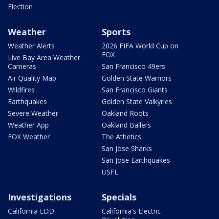
Election
Weather
Sports
Weather Alerts
2026 FIFA World Cup on
FOX
Live Bay Area Weather
Cameras
San Francisco 49ers
Air Quality Map
Golden State Warriors
Wildfires
San Francisco Giants
Earthquakes
Golden State Valkyries
Severe Weather
Oakland Roots
Weather App
Oakland Ballers
FOX Weather
The Athetics
San Jose Sharks
San Jose Earthquakes
USFL
Investigations
Specials
California EDD
California's Electric