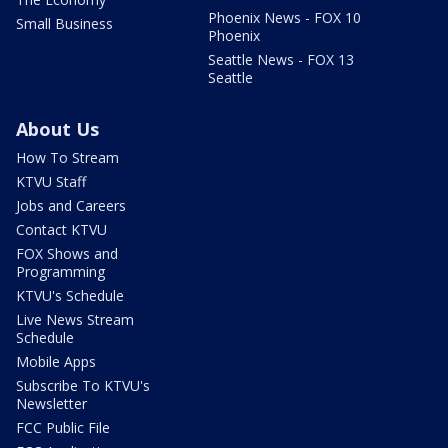
Phoenix News - FOX 10
Small Business
Phoenix
Seattle News - FOX 13
Seattle
About Us
How To Stream
KTVU Staff
Jobs and Careers
Contact KTVU
FOX Shows and
Programming
KTVU's Schedule
Live News Stream
Schedule
Mobile Apps
Subscribe To KTVU's
Newsletter
FCC Public File