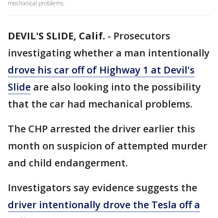
mechanical problems.
DEVIL'S SLIDE, Calif.
-
Prosecutors
investigating whether a man intentionally
drove his car off of Highway 1 at Devil's
Slide
are also looking into the possibility
that the car had mechanical problems.
The CHP arrested the driver earlier this
month on suspicion of attempted murder
and child endangerment.
Investigators say evidence suggests the
driver intentionally drove the Tesla off a