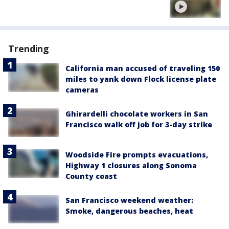
Trending
California man accused of traveling 150
miles to yank down Flock license plate
cameras
Ghirardelli chocolate workers in San
Francisco walk off job for 3-day strike
Woodside Fire prompts evacuations,
Highway 1 closures along Sonoma
County coast
San Francisco weekend weather:
Smoke, dangerous beaches, heat