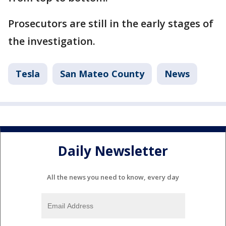
Prosecutors are still in the early stages of
the investigation.
Tesla
San Mateo County
News
Daily Newsletter
All the news you need to know, every day