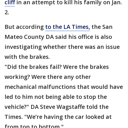
cliff
in an attempt to kill his family on Jan.
2.
But according
to the LA Times,
the San
Mateo County DA said his office is also
investigating whether there was an issue
with the brakes.
"Did the brakes fail? Were the brakes
working? Were there any other
mechanical malfunctions that would have
led to him not being able to stop the
vehicle?" DA Steve Wagstaffe told the
Times. "We’re having the car looked at
from top to bottom."