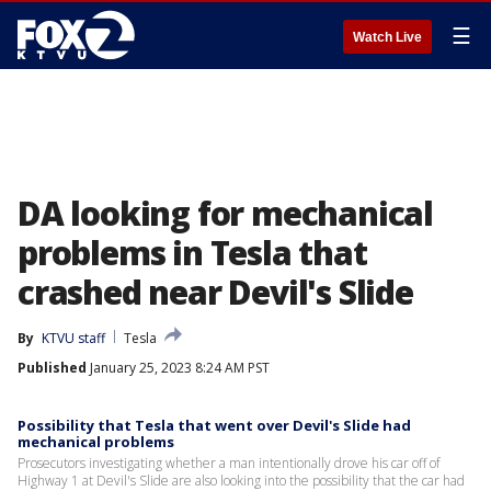
☰
Watch Live
DA looking for mechanical
problems in Tesla that
crashed near Devil's Slide
By
KTVU staff
Tesla
Published
January 25, 2023 8:24 AM PST
Possibility that Tesla that went over Devil's Slide had
mechanical problems
Prosecutors investigating whether a man intentionally drove his car off of
Highway 1 at Devil's Slide are also looking into the possibility that the car had