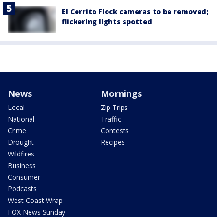
El Cerrito Flock cameras to be removed;
flickering lights spotted
News
Mornings
Local
Zip Trips
National
Traffic
Crime
Contests
Drought
Recipes
Wildfires
Business
Consumer
Podcasts
West Coast Wrap
FOX News Sunday