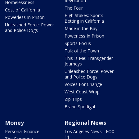
Revolution
Homelessness
The Four
Cost of California
High Stakes: Sports
Powerless In Prison
Betting in California
Unleashed Force: Power
Made in the Bay
and Police Dogs
Powerless In Prison
Sports Focus
Talk of the Town
This Is Me: Transgender
Journeys
Unleashed Force: Power
and Police Dogs
Voices For Change
West Coast Wrap
Zip Trips
Brand Spotlight
Money
Regional News
Personal Finance
Los Angeles News - FOX
11
The Economy