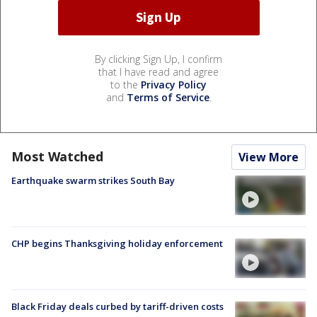
By clicking Sign Up, I confirm
that I have read and agree
to the
Privacy Policy
and
Terms of Service
.
Most Watched
View More
Earthquake swarm strikes South Bay
CHP begins Thanksgiving holiday enforcement
Black Friday deals curbed by tariff-driven costs