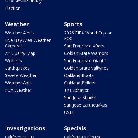
FOX News Sunday
Election
Weather
Sports
Weather Alerts
2026 FIFA World Cup on
FOX
Live Bay Area Weather
Cameras
San Francisco 49ers
Air Quality Map
Golden State Warriors
Wildfires
San Francisco Giants
Earthquakes
Golden State Valkyries
Severe Weather
Oakland Roots
Weather App
Oakland Ballers
FOX Weather
The Athetics
San Jose Sharks
San Jose Earthquakes
USFL
Investigations
Specials
California EDD
California's Electric