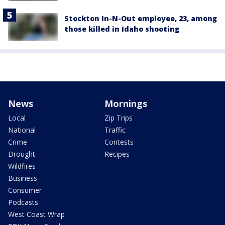
Stockton In-N-Out employee, 23, among
those killed in Idaho shooting
News
Mornings
Local
Zip Trips
National
Traffic
Crime
Contests
Drought
Recipes
Wildfires
Business
Consumer
Podcasts
West Coast Wrap