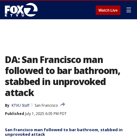
☰
Watch Live
DA: San Francisco man
followed to bar bathroom,
stabbed in unprovoked
attack
By
KTVU Staff
San Francisco
Published
July 1, 2025 6:05 PM PDT
San Francisco man followed to bar bathroom, stabbed in
unprovoked attack