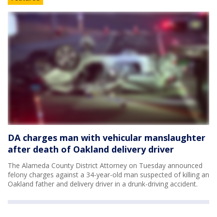
DA charges man with vehicular manslaughter
after death of Oakland delivery driver
The Alameda County District Attorney on Tuesday announced
felony charges against a 34-year-old man suspected of killing an
Oakland father and delivery driver in a drunk-driving accident.