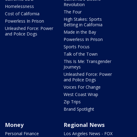
Revolution
Homelessness
The Four
Cost of California
High Stakes: Sports
Powerless In Prison
Betting in California
Unleashed Force: Power
Made in the Bay
and Police Dogs
Powerless In Prison
Sports Focus
Talk of the Town
This Is Me: Transgender
Journeys
Unleashed Force: Power
and Police Dogs
Voices For Change
West Coast Wrap
Zip Trips
Brand Spotlight
Money
Regional News
Personal Finance
Los Angeles News - FOX