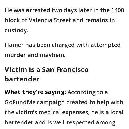
He was arrested two days later in the 1400
block of Valencia Street and remains in
custody.
Hamer has been charged with attempted
murder and mayhem.
Victim is a San Francisco
bartender
What they're saying:
According to a
GoFundMe campaign created to help with
the victim’s medical expenses, he is a local
bartender and is well-respected among