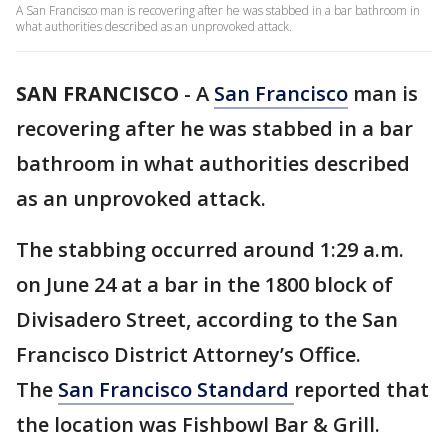
A San Francisco man is recovering after he was stabbed in a bar bathroom in
what authorities described as an unprovoked attack.
SAN FRANCISCO
-
A
San Francisco
man is
recovering after he was stabbed in a bar
bathroom in what authorities described
as an unprovoked attack.
The stabbing occurred around 1:29 a.m.
on June 24 at a bar in the 1800 block of
Divisadero Street, according to the San
Francisco District Attorney’s Office.
The
San Francisco Standard
reported that
the location was Fishbowl Bar & Grill.