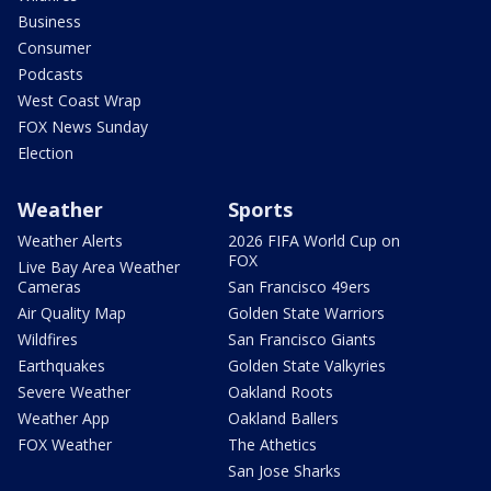
Business
Consumer
Podcasts
West Coast Wrap
FOX News Sunday
Election
Weather
Sports
Weather Alerts
2026 FIFA World Cup on
FOX
Live Bay Area Weather
Cameras
San Francisco 49ers
Air Quality Map
Golden State Warriors
Wildfires
San Francisco Giants
Earthquakes
Golden State Valkyries
Severe Weather
Oakland Roots
Weather App
Oakland Ballers
FOX Weather
The Athetics
San Jose Sharks