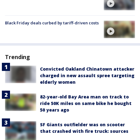
Black Friday deals curbed by tariff-driven costs
Trending
Convicted Oakland Chinatown attacker
charged in new assault spree targeting
elderly women
82-year-old Bay Area man on track to
ride 50K miles on same bike he bought
50 years ago
SF Giants outfielder was on scooter
that crashed with fire truck: sources