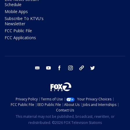
Schedule
Mobile Apps
Subscribe To KTVU's
Newsletter
FCC Public File
FCC Applications
email
youtube
facebook
instagram
tik tok
twitter
Privacy Policy
Terms of Use
Your Privacy Choices
FCC Public File
EEO Public File
About Us
Jobs and Internships
Contact Us
This material may not be published, broadcast, rewritten, or
redistributed. ©2026 FOX Television Stations