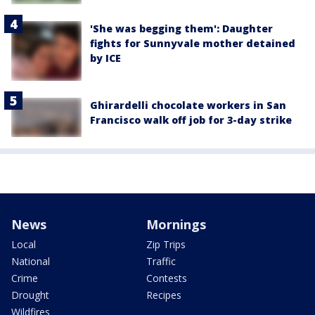
'She was begging them': Daughter
fights for Sunnyvale mother detained
by ICE
Ghirardelli chocolate workers in San
Francisco walk off job for 3-day strike
News
Mornings
Local
Zip Trips
National
Traffic
Crime
Contests
Drought
Recipes
Wildfires