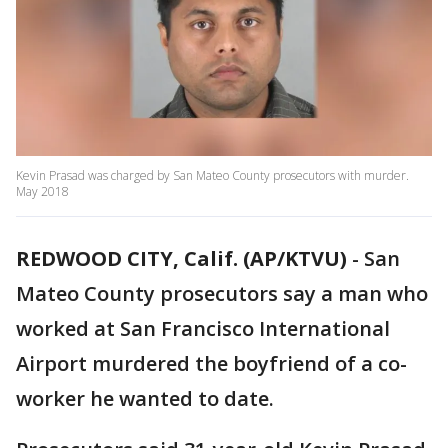
Kevin Prasad was charged by San Mateo County prosecutors with murder.
May 2018
REDWOOD CITY, Calif. (AP/KTVU)
-
San
Mateo County prosecutors say a man who
worked at San Francisco International
Airport murdered the boyfriend of a co-
worker he wanted to date.