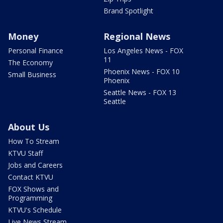
Brand Spotlight
Money
Regional News
Personal Finance
Los Angeles News - FOX
11
The Economy
Phoenix News - FOX 10
Small Business
Phoenix
Seattle News - FOX 13
Seattle
About Us
How To Stream
KTVU Staff
Jobs and Careers
Contact KTVU
FOX Shows and
Programming
KTVU's Schedule
Live News Stream