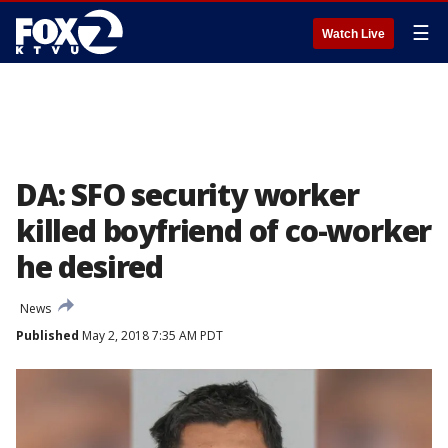
☰
Watch Live
DA: SFO security worker
killed boyfriend of co-worker
he desired
News
Published
May 2, 2018 7:35 AM PDT