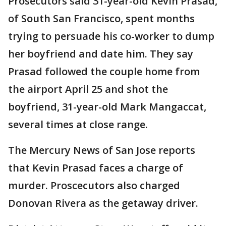
Prosecutors said 31-year-old Kevin Prasad,
of South San Francisco, spent months
trying to persuade his co-worker to dump
her boyfriend and date him. They say
Prasad followed the couple home from
the airport April 25 and shot the
boyfriend, 31-year-old Mark Mangaccat,
several times at close range.
The Mercury News of San Jose reports
that Kevin Prasad faces a charge of
murder. Proscecutors also charged
Donovan Rivera as the getaway driver.