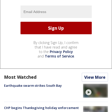
By clicking Sign Up, I confirm
that I have read and agree
to the
Privacy Policy
and
Terms of Service
.
Most Watched
View More
Earthquake swarm strikes South Bay
CHP begins Thanksgiving holiday enforcement