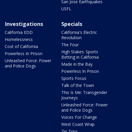
San Jose Earthquakes
USFL
Investigations
Specials
California EDD
California's Electric
Revolution
Homelessness
The Four
Cost of California
High Stakes: Sports
Powerless In Prison
Betting in California
Unleashed Force: Power
Made in the Bay
and Police Dogs
Powerless In Prison
Sports Focus
Talk of the Town
This Is Me: Transgender
Journeys
Unleashed Force: Power
and Police Dogs
Voices For Change
West Coast Wrap
Zip Trips