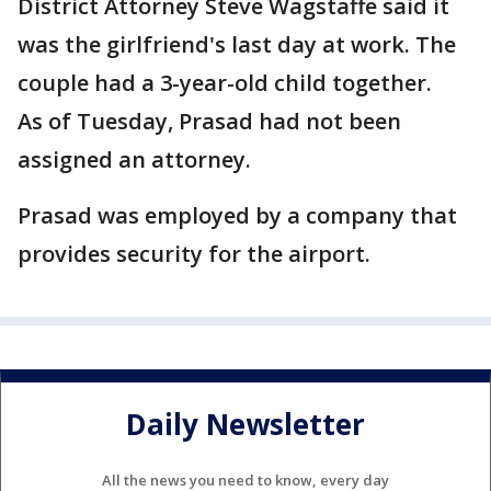
District Attorney Steve Wagstaffe said it
was the girlfriend's last day at work. The
couple had a 3-year-old child together.
As of Tuesday, Prasad had not been
assigned an attorney.
Prasad was employed by a company that
provides security for the airport.
Daily Newsletter
All the news you need to know, every day