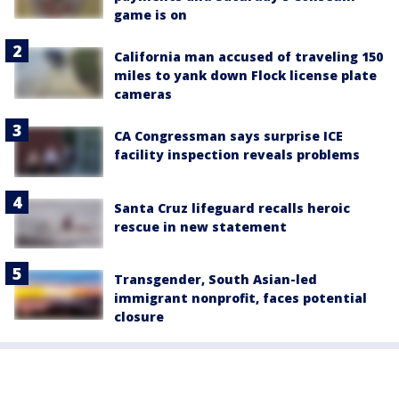
game is on
California man accused of traveling 150
miles to yank down Flock license plate
cameras
CA Congressman says surprise ICE
facility inspection reveals problems
Santa Cruz lifeguard recalls heroic
rescue in new statement
Transgender, South Asian-led
immigrant nonprofit, faces potential
closure