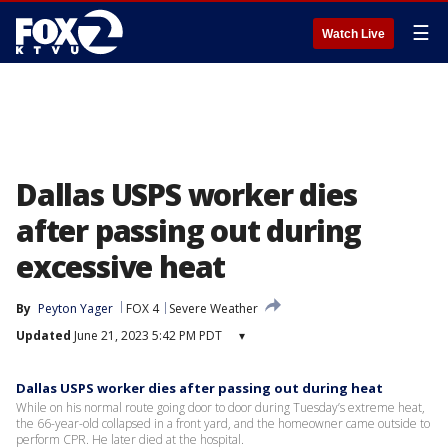
☰
Watch Live
Dallas USPS worker dies
after passing out during
excessive heat
By
Peyton Yager
FOX 4
Severe Weather
Updated
June 21, 2023 5:42 PM PDT
▾
Dallas USPS worker dies after passing out during heat
While on his normal route going door to door during Tuesday’s extreme heat,
the 66-year-old collapsed in a front yard, and the homeowner came outside to
perform CPR. He later died at the hospital.