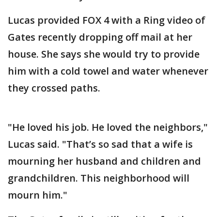
Lucas provided FOX 4 with a Ring video of
Gates recently dropping off mail at her
house. She says she would try to provide
him with a cold towel and water whenever
they crossed paths.
"He loved his job. He loved the neighbors,"
Lucas said. "That’s so sad that a wife is
mourning her husband and children and
grandchildren. This neighborhood will
mourn him."