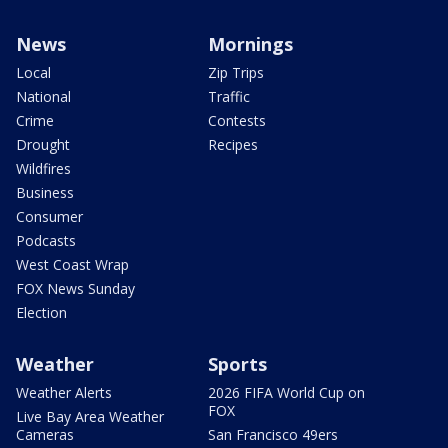
News
Mornings
Local
Zip Trips
National
Traffic
Crime
Contests
Drought
Recipes
Wildfires
Business
Consumer
Podcasts
West Coast Wrap
FOX News Sunday
Election
Weather
Sports
Weather Alerts
2026 FIFA World Cup on
FOX
Live Bay Area Weather
Cameras
San Francisco 49ers