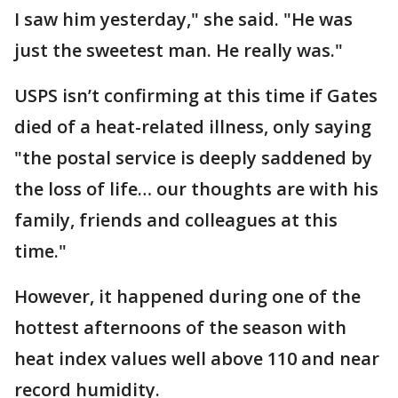
I saw him yesterday," she said. "He was
just the sweetest man. He really was."
USPS isn’t confirming at this time if Gates
died of a heat-related illness, only saying
"the postal service is deeply saddened by
the loss of life… our thoughts are with his
family, friends and colleagues at this
time."
However, it happened during one of the
hottest afternoons of the season with
heat index values well above 110 and near
record humidity.