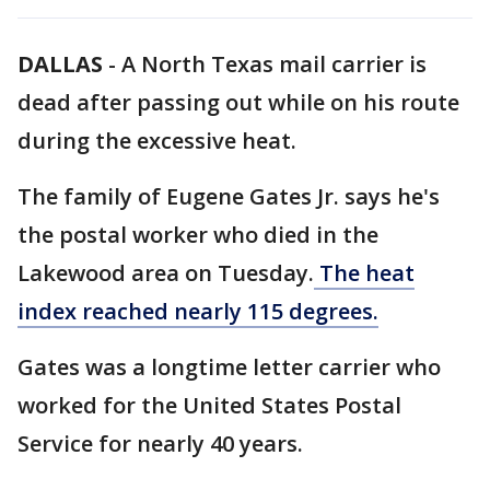
DALLAS
-
A North Texas mail carrier is
dead after passing out while on his route
during the excessive heat.
The family of Eugene Gates Jr. says he's
the postal worker who died in the
Lakewood area on Tuesday.
The heat
index reached nearly 115 degrees.
Gates was a longtime letter carrier who
worked for the United States Postal
Service for nearly 40 years.