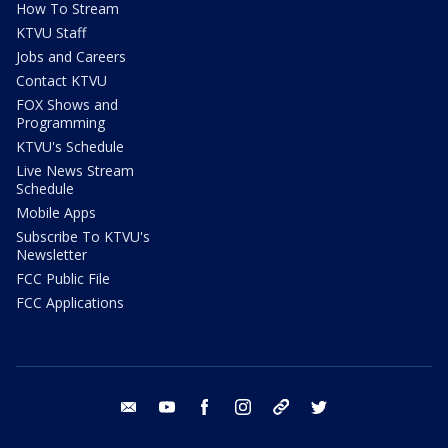
How To Stream
KTVU Staff
Jobs and Careers
Contact KTVU
FOX Shows and
Programming
KTVU's Schedule
Live News Stream
Schedule
Mobile Apps
Subscribe To KTVU's
Newsletter
FCC Public File
FCC Applications
email
youtube
facebook
instagram
tik tok
twitter