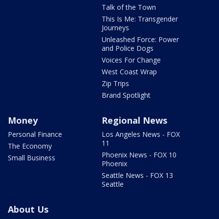
Talk of the Town
This Is Me: Transgender
Journeys
Unleashed Force: Power
and Police Dogs
Voices For Change
West Coast Wrap
Zip Trips
Brand Spotlight
Money
Regional News
Personal Finance
Los Angeles News - FOX
11
The Economy
Phoenix News - FOX 10
Small Business
Phoenix
Seattle News - FOX 13
Seattle
About Us