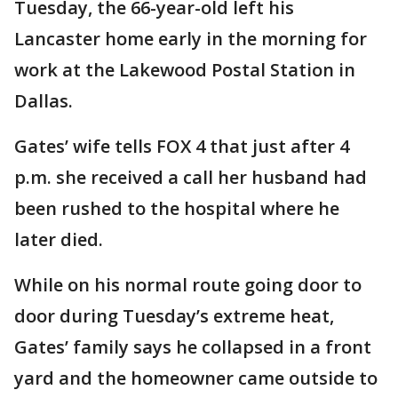
Tuesday, the 66-year-old left his
Lancaster home early in the morning for
work at the Lakewood Postal Station in
Dallas.
Gates’ wife tells FOX 4 that just after 4
p.m. she received a call her husband had
been rushed to the hospital where he
later died.
While on his normal route going door to
door during Tuesday’s extreme heat,
Gates’ family says he collapsed in a front
yard and the homeowner came outside to