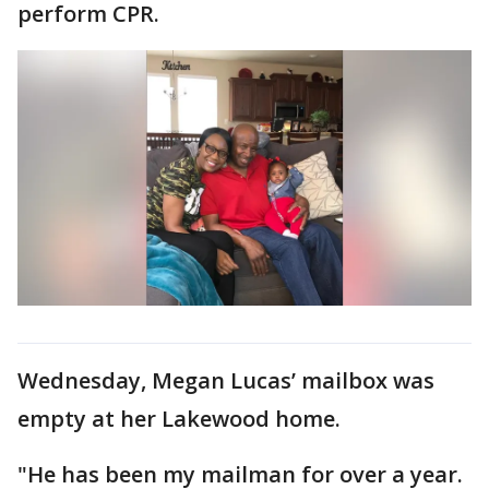
perform CPR.
Wednesday, Megan Lucas’ mailbox was
empty at her Lakewood home.
"He has been my mailman for over a year.