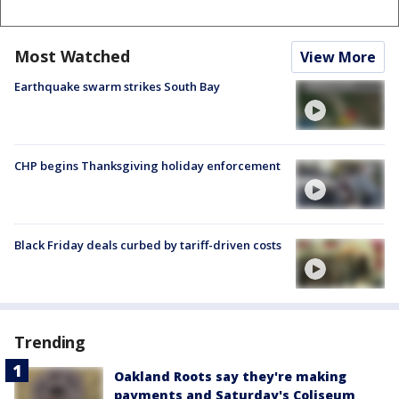
Most Watched
View More
Earthquake swarm strikes South Bay
CHP begins Thanksgiving holiday enforcement
Black Friday deals curbed by tariff-driven costs
Trending
Oakland Roots say they're making
payments and Saturday's Coliseum