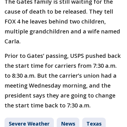
The Gates family is still waiting for the
cause of death to be released. They tell
FOX 4 he leaves behind two children,
multiple grandchildren and a wife named
Carla.
Prior to Gates’ passing, USPS pushed back
the start time for carriers from 7:30 a.m.
to 8:30 a.m. But the carrier’s union had a
meeting Wednesday morning, and the
president says they are going to change
the start time back to 7:30 a.m.
Severe Weather
News
Texas