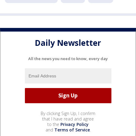
Daily Newsletter
All the news you need to know, every day
By clicking Sign Up, I confirm
that I have read and agree
to the
Privacy Policy
and
Terms of Service
.