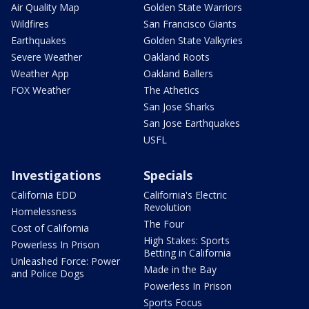
Air Quality Map
Golden State Warriors
Wildfires
San Francisco Giants
Earthquakes
Golden State Valkyries
Severe Weather
Oakland Roots
Weather App
Oakland Ballers
FOX Weather
The Athetics
San Jose Sharks
San Jose Earthquakes
USFL
Investigations
Specials
California EDD
California's Electric
Revolution
Homelessness
The Four
Cost of California
High Stakes: Sports
Powerless In Prison
Betting in California
Unleashed Force: Power
Made in the Bay
and Police Dogs
Powerless In Prison
Sports Focus