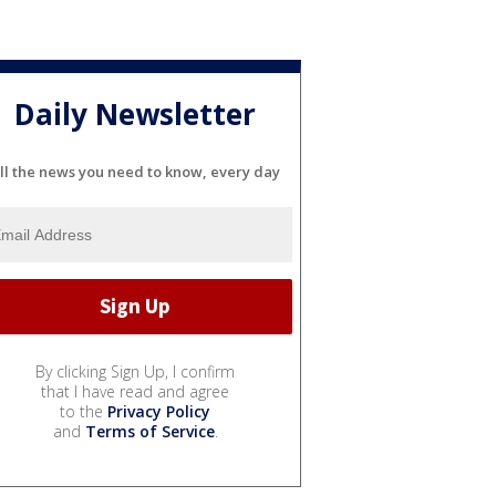
Daily Newsletter
ll the news you need to know, every day
By clicking Sign Up, I confirm
that I have read and agree
to the
Privacy Policy
and
Terms of Service
.