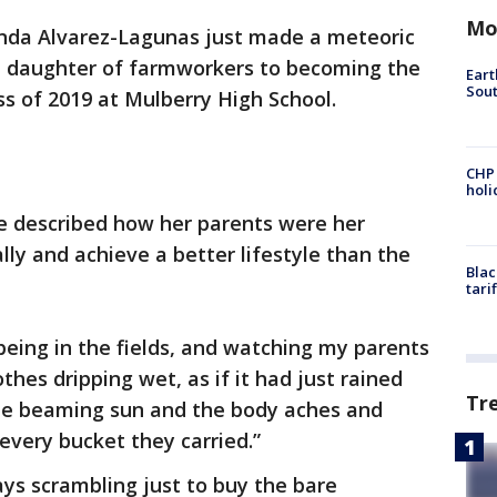
Mo
nda Alvarez-Lagunas just made a meteoric
e daughter of farmworkers to becoming the
Eart
Sout
s of 2019 at Mulberry High School.
CHP
hol
he described how her parents were her
lly and achieve a better lifestyle than the
Blac
tari
being in the fields, and watching my parents
thes dripping wet, as if it had just rained
Tr
the beaming sun and the body aches and
every bucket they carried.”
ys scrambling just to buy the bare