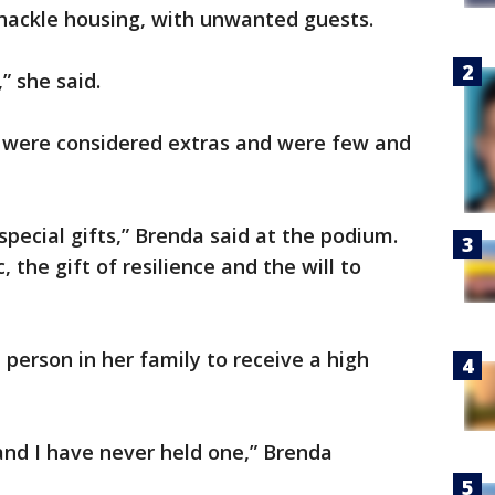
shackle housing, with unwanted guests.
” she said.
d, were considered extras and were few and
pecial gifts,” Brenda said at the podium.
, the gift of resilience and the will to
t person in her family to receive a high
and I have never held one,” Brenda