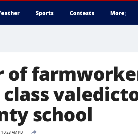
eather
Sports
Contests
More
 of farmworke
class valedicto
nty school
 10:23 AM PDT