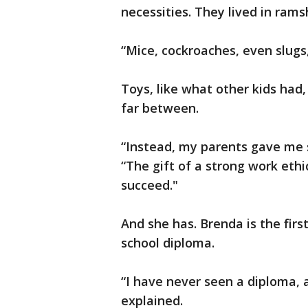
necessities. They lived in ram
“Mice, cockroaches, even slugs,
Toys, like what other kids ha
far between.
“Instead, my parents gave me s
“The gift of a strong work ethic
succeed."
And she has. Brenda is the firs
school diploma.
“I have never seen a diploma, 
explained.