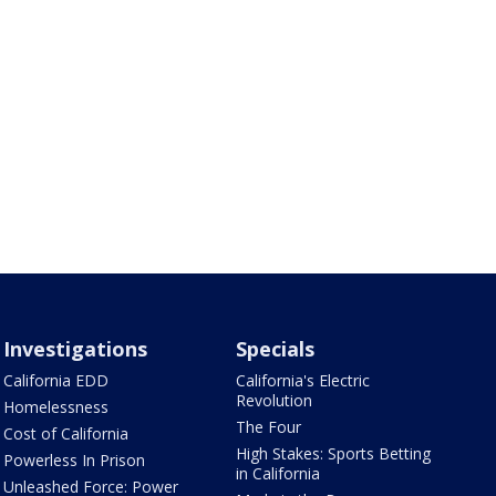
Investigations
Specials
California EDD
California's Electric
Revolution
Homelessness
The Four
Cost of California
High Stakes: Sports Betting
Powerless In Prison
in California
Unleashed Force: Power