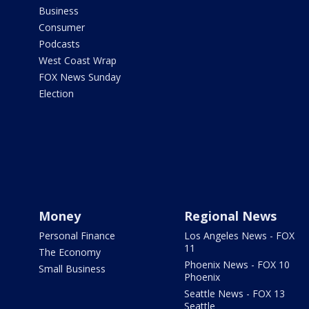
Business
Consumer
Podcasts
West Coast Wrap
FOX News Sunday
Election
Money
Regional News
Personal Finance
Los Angeles News - FOX
11
The Economy
Phoenix News - FOX 10
Small Business
Phoenix
Seattle News - FOX 13
Seattle