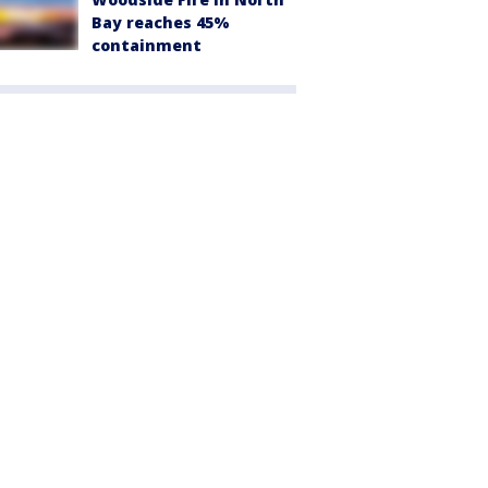
Bay reaches 45%
containment