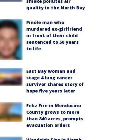
smoke pollutes air
quality in the North Bay
Pinole man who
murdered ex-girlfriend
in front of their child
sentenced to 50 years
to life
East Bay woman and
stage 4 lung cancer
survivor shares story of
hope five years later
Feliz Fire in Mendocino
County grows to more
than 840 acres, prompts
evacuation orders
Woodside Fire in North