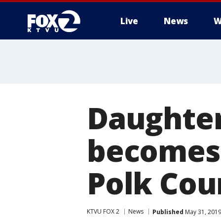
Live
News
W
Daughter
becomes 
Polk Cou
KTVU FOX 2
News
Published
May 31, 2019