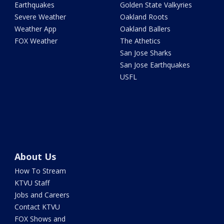
Earthquakes
Golden State Valkyries
Severe Weather
Oakland Roots
Weather App
Oakland Ballers
FOX Weather
The Athetics
San Jose Sharks
San Jose Earthquakes
USFL
About Us
How To Stream
KTVU Staff
Jobs and Careers
Contact KTVU
FOX Shows and