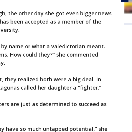
ugh, the other day she got even bigger news
e has been accepted as a member of the
versity.
s by name or what a valedictorian meant.
erms. How could they?” she commented
y.
, they realized both were a big deal. In
gunas called her daughter a "fighter."
ers are just as determined to succeed as
hey have so much untapped potential,” she