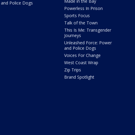
Made in the Bay
and Police Dogs
Powerless In Prison
Sports Focus
Talk of the Town
This Is Me: Transgender
Journeys
Unleashed Force: Power
and Police Dogs
Voices For Change
West Coast Wrap
Zip Trips
Brand Spotlight