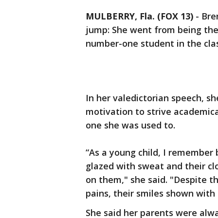
MULBERRY, Fla. (FOX 13)
-
Bre
jump: She went from being th
number-one student in the clas
In her valedictorian speech, s
motivation to strive academica
one she was used to.
“As a young child, I remember 
glazed with sweat and their clo
on them," she said. "Despite 
pains, their smiles shown with 
She said her parents were alwa