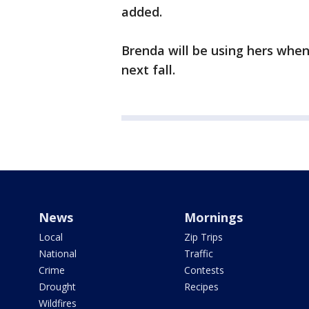
added.
Brenda will be using hers when
next fall.
News
Mornings
Local
Zip Trips
National
Traffic
Crime
Contests
Drought
Recipes
Wildfires