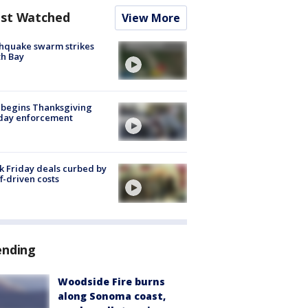
st Watched
View More
hquake swarm strikes
h Bay
 begins Thanksgiving
iday enforcement
k Friday deals curbed by
ff-driven costs
ending
Woodside Fire burns
along Sonoma coast,