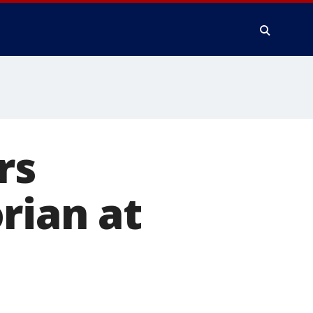
rs
rian at