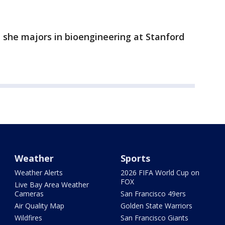
 she majors in bioengineering at Stanford
Weather
Sports
Weather Alerts
2026 FIFA World Cup on
FOX
Live Bay Area Weather
Cameras
San Francisco 49ers
Air Quality Map
Golden State Warriors
Wildfires
San Francisco Giants