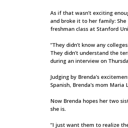
As if that wasn’t exciting eno
and broke it to her family: Sh
freshman class at Stanford Uni
“They didn’t know any college
They didn’t understand the t
during an interview on Thursda
Judging by Brenda’s excitement
Spanish, Brenda’s mom Maria La
Now Brenda hopes her two sist
she is.
“I just want them to realize t