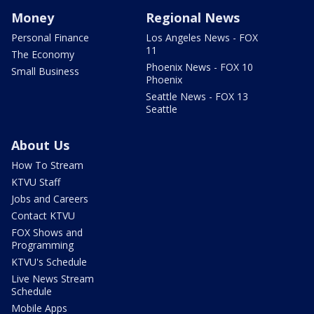
Money
Regional News
Personal Finance
Los Angeles News - FOX
11
The Economy
Phoenix News - FOX 10
Small Business
Phoenix
Seattle News - FOX 13
Seattle
About Us
How To Stream
KTVU Staff
Jobs and Careers
Contact KTVU
FOX Shows and
Programming
KTVU's Schedule
Live News Stream
Schedule
Mobile Apps