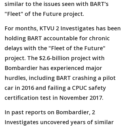
similar to the issues seen with BART’s
"Fleet" of the Future project.
For months, KTVU 2 Investigates has been
holding BART accountable for chronic
delays with the "Fleet of the Future"
project. The $2.6-billion project with
Bombardier has experienced major
hurdles, including BART crashing a pilot
car in 2016 and failing a CPUC safety
certification test in November 2017.
In past reports on Bombardier, 2
Investigates uncovered years of similar