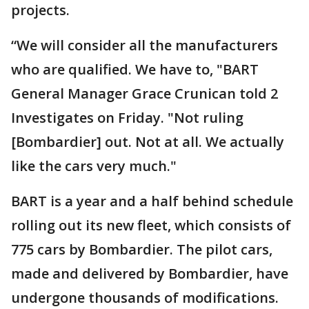
projects.
“We will consider all the manufacturers
who are qualified. We have to, "BART
General Manager Grace Crunican told 2
Investigates on Friday. "Not ruling
[Bombardier] out. Not at all. We actually
like the cars very much."
BART is a year and a half behind schedule
rolling out its new fleet, which consists of
775 cars by Bombardier. The pilot cars,
made and delivered by Bombardier, have
undergone thousands of modifications.