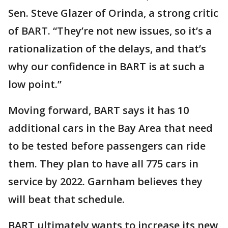
Sen. Steve Glazer of Orinda, a strong critic
of BART. “They’re not new issues, so it’s a
rationalization of the delays, and that’s
why our confidence in BART is at such a
low point.”
Moving forward, BART says it has 10
additional cars in the Bay Area that need
to be tested before passengers can ride
them. They plan to have all 775 cars in
service by 2022. Garnham believes they
will beat that schedule.
BART ultimately wants to increase its new