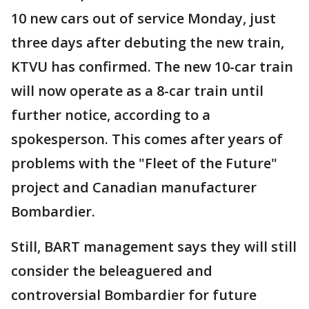
10 new cars out of service Monday, just
three days after debuting the new train,
KTVU has confirmed. The new 10-car train
will now operate as a 8-car train until
further notice, according to a
spokesperson. This comes after years of
problems with the "Fleet of the Future"
project and Canadian manufacturer
Bombardier.
Still, BART management says they will still
consider the beleaguered and
controversial Bombardier for future