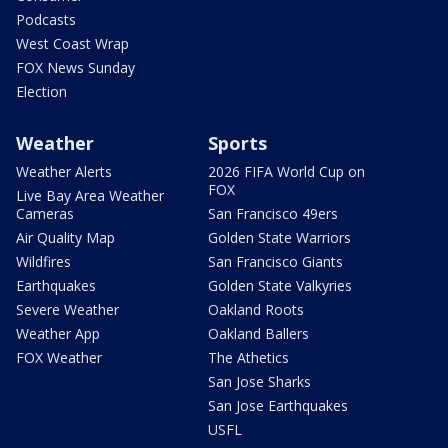
Podcasts
West Coast Wrap
FOX News Sunday
Election
Weather
Sports
Weather Alerts
2026 FIFA World Cup on
FOX
Live Bay Area Weather
Cameras
San Francisco 49ers
Air Quality Map
Golden State Warriors
Wildfires
San Francisco Giants
Earthquakes
Golden State Valkyries
Severe Weather
Oakland Roots
Weather App
Oakland Ballers
FOX Weather
The Athetics
San Jose Sharks
San Jose Earthquakes
USFL