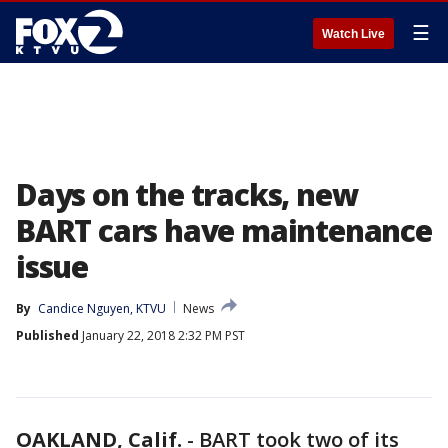
☰
Watch Live
Days on the tracks, new
BART cars have maintenance
issue
By
Candice Nguyen, KTVU
News
Published
January 22, 2018 2:32 PM PST
OAKLAND, Calif.
-
BART took two of its