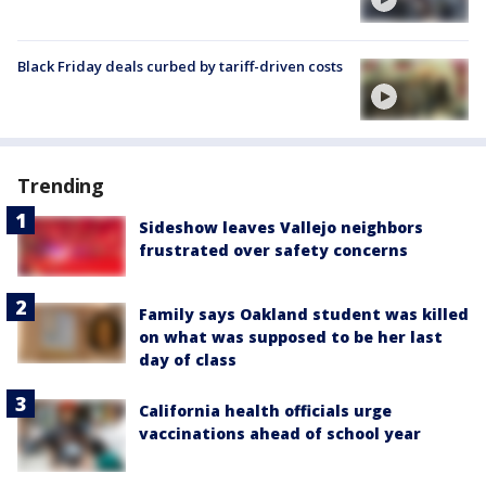
Black Friday deals curbed by tariff-driven costs
Trending
Sideshow leaves Vallejo neighbors
frustrated over safety concerns
Family says Oakland student was killed
on what was supposed to be her last
day of class
California health officials urge
vaccinations ahead of school year