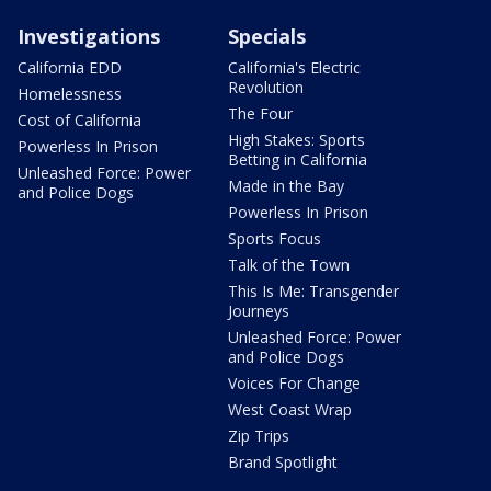
Investigations
Specials
California EDD
California's Electric
Revolution
Homelessness
The Four
Cost of California
High Stakes: Sports
Powerless In Prison
Betting in California
Unleashed Force: Power
Made in the Bay
and Police Dogs
Powerless In Prison
Sports Focus
Talk of the Town
This Is Me: Transgender
Journeys
Unleashed Force: Power
and Police Dogs
Voices For Change
West Coast Wrap
Zip Trips
Brand Spotlight