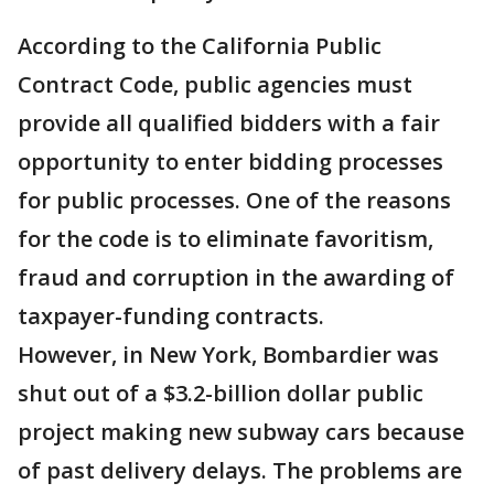
According to the California Public
Contract Code, public agencies must
provide all qualified bidders with a fair
opportunity to enter bidding processes
for public processes. One of the reasons
for the code is to eliminate favoritism,
fraud and corruption in the awarding of
taxpayer-funding contracts.
However, in New York, Bombardier was
shut out of a $3.2-billion dollar public
project making new subway cars because
of past delivery delays. The problems are