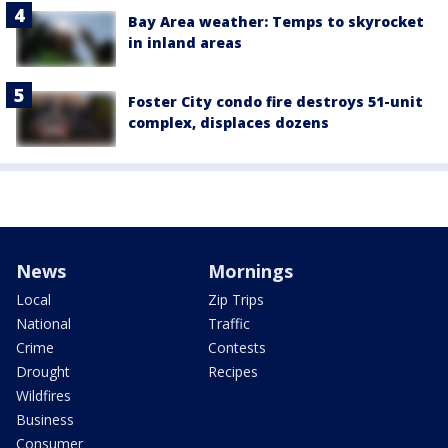
Bay Area weather: Temps to skyrocket
in inland areas
Foster City condo fire destroys 51-unit
complex, displaces dozens
News
Mornings
Local
Zip Trips
National
Traffic
Crime
Contests
Drought
Recipes
Wildfires
Business
Consumer