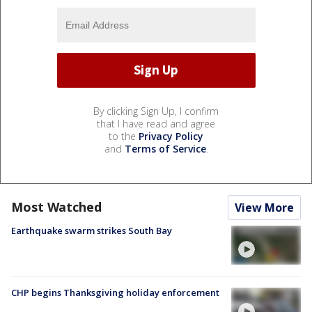
By clicking Sign Up, I confirm
that I have read and agree
to the
Privacy Policy
and
Terms of Service
.
Most Watched
View More
Earthquake swarm strikes South Bay
CHP begins Thanksgiving holiday enforcement