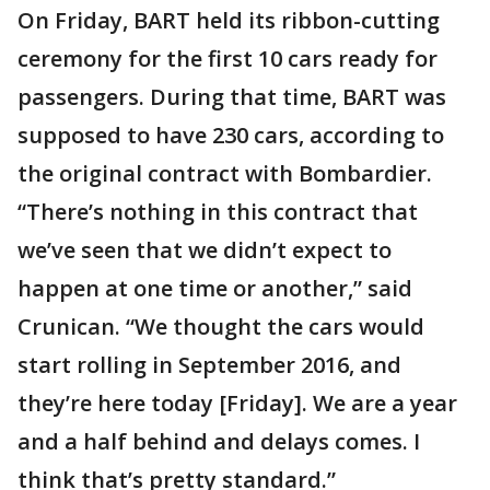
On Friday, BART held its ribbon-cutting
ceremony for the first 10 cars ready for
passengers. During that time, BART was
supposed to have 230 cars, according to
the original contract with Bombardier.
“There’s nothing in this contract that
we’ve seen that we didn’t expect to
happen at one time or another,” said
Crunican. “We thought the cars would
start rolling in September 2016, and
they’re here today [Friday]. We are a year
and a half behind and delays comes. I
think that’s pretty standard.”