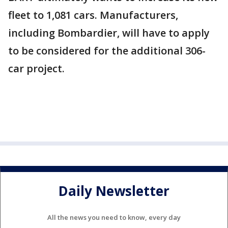
fleet to 1,081 cars. Manufacturers,
including Bombardier, will have to apply
to be considered for the additional 306-
car project.
Daily Newsletter
All the news you need to know, every day