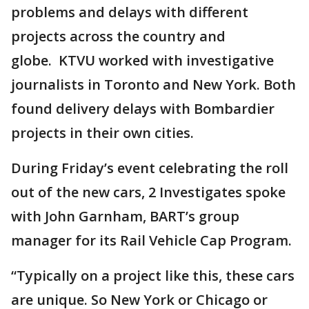
problems and delays with different
projects across the country and
globe. KTVU worked with investigative
journalists in Toronto and New York. Both
found delivery delays with Bombardier
projects in their own cities.
During Friday’s event celebrating the roll
out of the new cars, 2 Investigates spoke
with John Garnham, BART’s group
manager for its Rail Vehicle Cap Program.
“Typically on a project like this, these cars
are unique. So New York or Chicago or