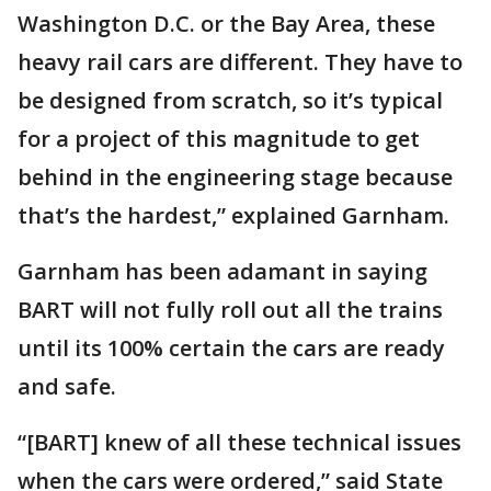
Washington D.C. or the Bay Area, these
heavy rail cars are different. They have to
be designed from scratch, so it’s typical
for a project of this magnitude to get
behind in the engineering stage because
that’s the hardest,” explained Garnham.
Garnham has been adamant in saying
BART will not fully roll out all the trains
until its 100% certain the cars are ready
and safe.
“[BART] knew of all these technical issues
when the cars were ordered,” said State