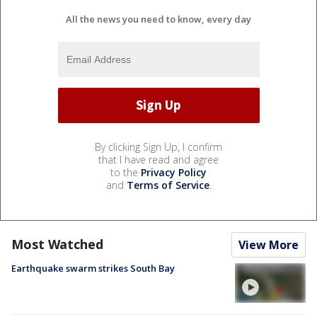
All the news you need to know, every day
By clicking Sign Up, I confirm
that I have read and agree
to the
Privacy Policy
and
Terms of Service
.
Most Watched
View More
Earthquake swarm strikes South Bay