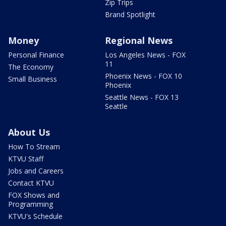
Zip Trips
Brand Spotlight
Money
Regional News
Personal Finance
Los Angeles News - FOX
11
The Economy
Phoenix News - FOX 10
Small Business
Phoenix
Seattle News - FOX 13
Seattle
About Us
How To Stream
KTVU Staff
Jobs and Careers
Contact KTVU
FOX Shows and
Programming
KTVU's Schedule