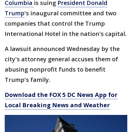
Columbia
is suing
President Donald
Trump
's inaugural committee and two
companies that control the Trump
International Hotel in the nation's capital.
A lawsuit announced Wednesday by the
city's attorney general accuses them of
abusing nonprofit funds to benefit
Trump's family.
Download the FOX 5 DC News App for
Local Breaking News and Weather