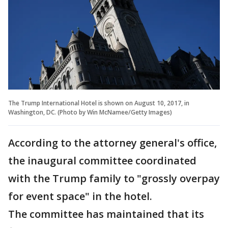
The Trump International Hotel is shown on August 10, 2017, in
Washington, DC. (Photo by Win McNamee/Getty Images)
According to the attorney general's office,
the inaugural committee coordinated
with the Trump family to "grossly overpay
for event space" in the hotel.
The committee has maintained that its