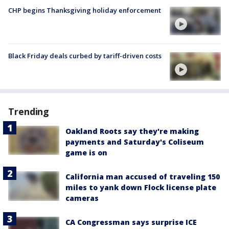
CHP begins Thanksgiving holiday enforcement
Black Friday deals curbed by tariff-driven costs
Trending
Oakland Roots say they're making
payments and Saturday's Coliseum
game is on
California man accused of traveling 150
miles to yank down Flock license plate
cameras
CA Congressman says surprise ICE