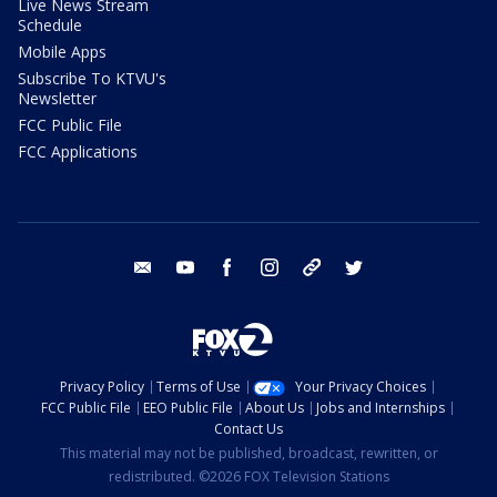
Live News Stream
Schedule
Mobile Apps
Subscribe To KTVU's
Newsletter
FCC Public File
FCC Applications
email
youtube
facebook
instagram
tik tok
twitter
Privacy Policy
Terms of Use
Your Privacy Choices
FCC Public File
EEO Public File
About Us
Jobs and Internships
Contact Us
This material may not be published, broadcast, rewritten, or
redistributed. ©2026 FOX Television Stations