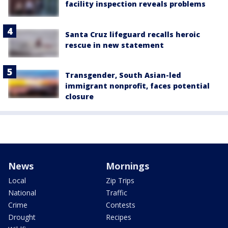
facility inspection reveals problems
Santa Cruz lifeguard recalls heroic
rescue in new statement
Transgender, South Asian-led
immigrant nonprofit, faces potential
closure
News
Mornings
Local
Zip Trips
National
Traffic
Crime
Contests
Drought
Recipes