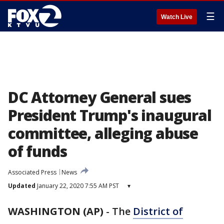
☰
Watch Live
DC Attorney General sues
President Trump's inaugural
committee, alleging abuse
of funds
Associated Press
News
Updated
January 22, 2020 7:55 AM PST
▾
WASHINGTON (AP)
-
The
District of