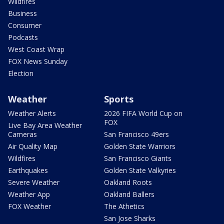
Wildfires
Business
Consumer
Podcasts
West Coast Wrap
FOX News Sunday
Election
Weather
Sports
Weather Alerts
2026 FIFA World Cup on
FOX
Live Bay Area Weather
Cameras
San Francisco 49ers
Air Quality Map
Golden State Warriors
Wildfires
San Francisco Giants
Earthquakes
Golden State Valkyries
Severe Weather
Oakland Roots
Weather App
Oakland Ballers
FOX Weather
The Athetics
San Jose Sharks