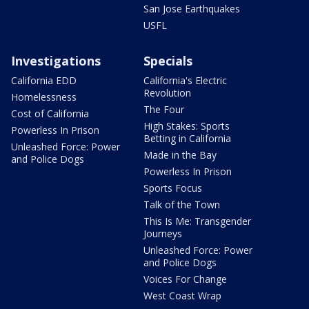
San Jose Earthquakes
USFL
Investigations
Specials
California EDD
California's Electric
Revolution
Homelessness
The Four
Cost of California
High Stakes: Sports
Powerless In Prison
Betting in California
Unleashed Force: Power
Made in the Bay
and Police Dogs
Powerless In Prison
Sports Focus
Talk of the Town
This Is Me: Transgender
Journeys
Unleashed Force: Power
and Police Dogs
Voices For Change
West Coast Wrap