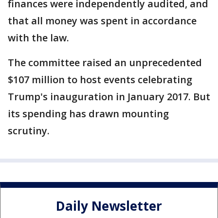
finances were independently audited, and
that all money was spent in accordance
with the law.
The committee raised an unprecedented
$107 million to host events celebrating
Trump's inauguration in January 2017. But
its spending has drawn mounting
scrutiny.
Daily Newsletter