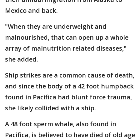
Mexico and back.
"When they are underweight and
malnourished, that can open up a whole
array of malnutrition related diseases,"
she added.
Ship strikes are a common cause of death,
and since the body of a 42 foot humpback
found in Pacifica had blunt force trauma,
she likely collided with a ship.
A 48 foot sperm whale, also found in
Pacifica, is believed to have died of old age