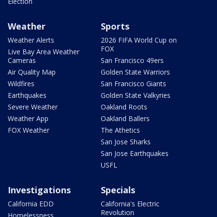
Election
Weather
Sports
Weather Alerts
2026 FIFA World Cup on
FOX
Live Bay Area Weather
Cameras
San Francisco 49ers
Air Quality Map
Golden State Warriors
Wildfires
San Francisco Giants
Earthquakes
Golden State Valkyries
Severe Weather
Oakland Roots
Weather App
Oakland Ballers
FOX Weather
The Athetics
San Jose Sharks
San Jose Earthquakes
USFL
Investigations
Specials
California EDD
California's Electric
Revolution
Homelessness