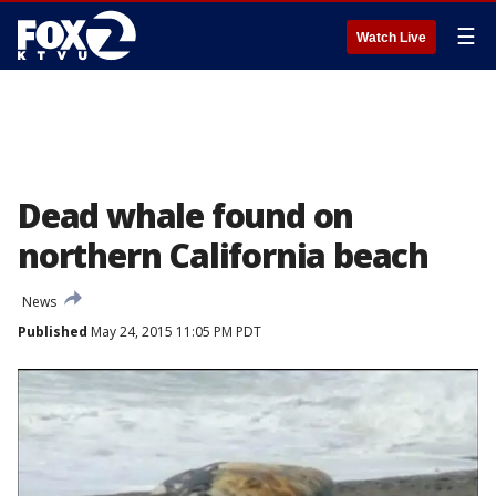
☰
Watch Live
Dead whale found on
northern California beach
News
Published
May 24, 2015 11:05 PM PDT