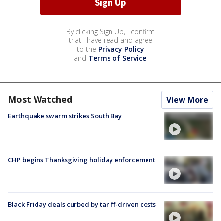
By clicking Sign Up, I confirm
that I have read and agree
to the
Privacy Policy
and
Terms of Service
.
Most Watched
View More
Earthquake swarm strikes South Bay
CHP begins Thanksgiving holiday enforcement
Black Friday deals curbed by tariff-driven costs