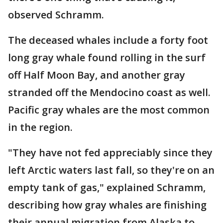
observed Schramm.
The deceased whales include a forty foot
long gray whale found rolling in the surf
off Half Moon Bay, and another gray
stranded off the Mendocino coast as well.
Pacific gray whales are the most common
in the region.
"They have not fed appreciably since they
left Arctic waters last fall, so they're on an
empty tank of gas," explained Schramm,
describing how gray whales are finishing
their annual migration from Alaska to