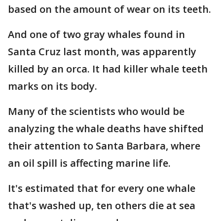
based on the amount of wear on its teeth.
And one of two gray whales found in
Santa Cruz last month, was apparently
killed by an orca. It had killer whale teeth
marks on its body.
Many of the scientists who would be
analyzing the whale deaths have shifted
their attention to Santa Barbara, where
an oil spill is affecting marine life.
It's estimated that for every one whale
that's washed up, ten others die at sea