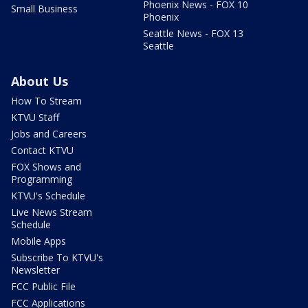
Phoenix News - FOX 10
Small Business
Phoenix
Seattle News - FOX 13
Seattle
About Us
How To Stream
KTVU Staff
Jobs and Careers
Contact KTVU
FOX Shows and
Programming
KTVU's Schedule
Live News Stream
Schedule
Mobile Apps
Subscribe To KTVU's
Newsletter
FCC Public File
FCC Applications