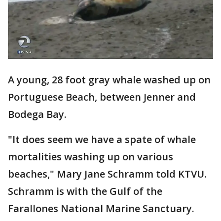
A young, 28 foot gray whale washed up on
Portuguese Beach, between Jenner and
Bodega Bay.
"It does seem we have a spate of whale
mortalities washing up on various
beaches," Mary Jane Schramm told KTVU.
Schramm is with the Gulf of the
Farallones National Marine Sanctuary.