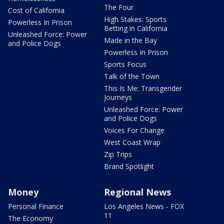
The Four
Cost of California
High Stakes: Sports
Powerless In Prison
Betting in California
Unleashed Force: Power
Made in the Bay
and Police Dogs
Powerless In Prison
Sports Focus
Talk of the Town
This Is Me: Transgender
Journeys
Unleashed Force: Power
and Police Dogs
Voices For Change
West Coast Wrap
Zip Trips
Brand Spotlight
Money
Regional News
Personal Finance
Los Angeles News - FOX
11
The Economy