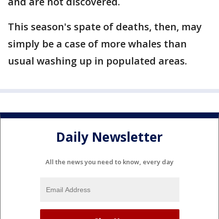
and are not discovered.
This season's spate of deaths, then, may
simply be a case of more whales than
usual washing up in populated areas.
Daily Newsletter
All the news you need to know, every day