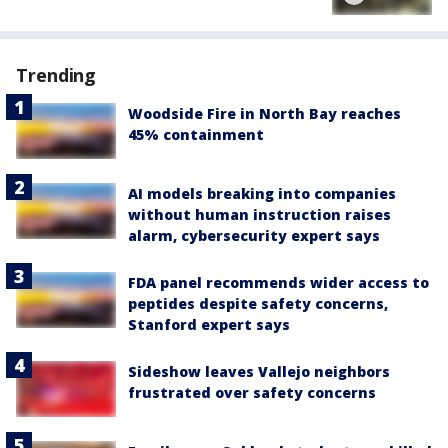
Trending
Woodside Fire in North Bay reaches
45% containment
AI models breaking into companies
without human instruction raises
alarm, cybersecurity expert says
FDA panel recommends wider access to
peptides despite safety concerns,
Stanford expert says
Sideshow leaves Vallejo neighbors
frustrated over safety concerns