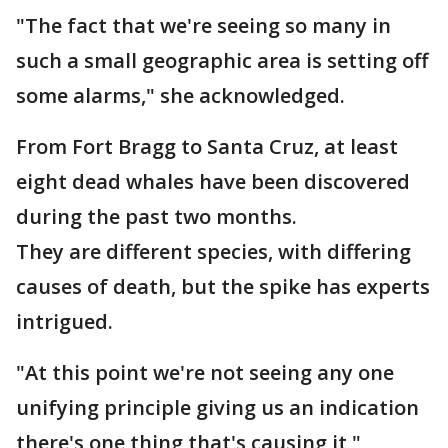
"The fact that we're seeing so many in
such a small geographic area is setting off
some alarms," she acknowledged.
From Fort Bragg to Santa Cruz, at least
eight dead whales have been discovered
during the past two months.
They are different species, with differing
causes of death, but the spike has experts
intrigued.
"At this point we're not seeing any one
unifying principle giving us an indication
there's one thing that's causing it,"