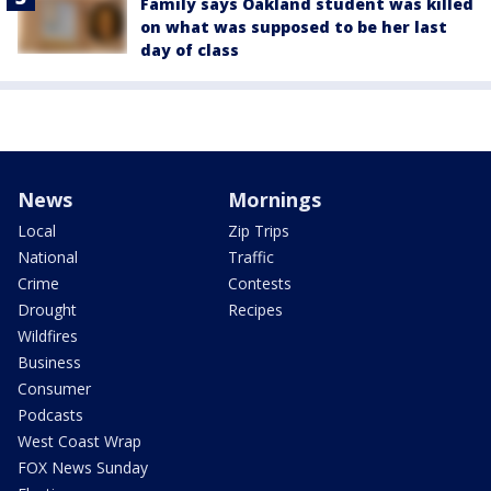
Family says Oakland student was killed
on what was supposed to be her last
day of class
News
Mornings
Local
Zip Trips
National
Traffic
Crime
Contests
Drought
Recipes
Wildfires
Business
Consumer
Podcasts
West Coast Wrap
FOX News Sunday