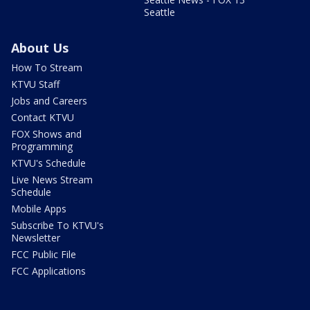
Seattle
About Us
How To Stream
KTVU Staff
Jobs and Careers
Contact KTVU
FOX Shows and
Programming
KTVU's Schedule
Live News Stream
Schedule
Mobile Apps
Subscribe To KTVU's
Newsletter
FCC Public File
FCC Applications