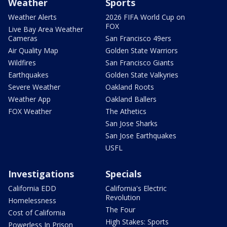
Weather
Sports
Weather Alerts
2026 FIFA World Cup on
FOX
Live Bay Area Weather
Cameras
San Francisco 49ers
Air Quality Map
Golden State Warriors
Wildfires
San Francisco Giants
Earthquakes
Golden State Valkyries
Severe Weather
Oakland Roots
Weather App
Oakland Ballers
FOX Weather
The Athetics
San Jose Sharks
San Jose Earthquakes
USFL
Investigations
Specials
California EDD
California's Electric
Revolution
Homelessness
The Four
Cost of California
High Stakes: Sports
Powerless In Prison