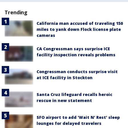
Trending
California man accused of traveling 150
miles to yank down Flock license plate
cameras
CA Congressman says surprise ICE
facility inspection reveals problems
Congressman conducts surprise visit
at ICE facility in Stockton
Santa Cruz lifeguard recalls heroic
rescue in new statement
SFO airport to add 'Wait N' Rest' sleep
lounges for delayed travelers