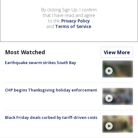
By clicking Sign Up, I confirm
that I have read and agree
to the
Privacy Policy
and
Terms of Service
.
Most Watched
View More
Earthquake swarm strikes South Bay
CHP begins Thanksgiving holiday enforcement
Black Friday deals curbed by tariff-driven costs