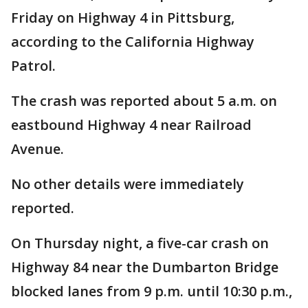
Friday on Highway 4 in Pittsburg,
according to the California Highway
Patrol.
The crash was reported about 5 a.m. on
eastbound Highway 4 near Railroad
Avenue.
No other details were immediately
reported.
On Thursday night, a five-car crash on
Highway 84 near the Dumbarton Bridge
blocked lanes from 9 p.m. until 10:30 p.m.,