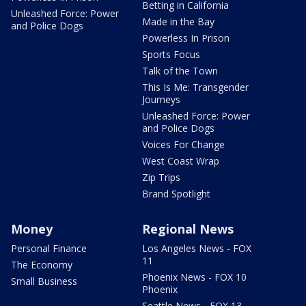
Betting in California
Unleashed Force: Power
Made in the Bay
and Police Dogs
Powerless In Prison
Sports Focus
Talk of the Town
This Is Me: Transgender
Journeys
Unleashed Force: Power
and Police Dogs
Voices For Change
West Coast Wrap
Zip Trips
Brand Spotlight
Money
Regional News
Personal Finance
Los Angeles News - FOX
11
The Economy
Phoenix News - FOX 10
Small Business
Phoenix
Seattle News - FOX 13