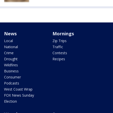
News
Mornings
Local
Zip Trips
National
Traffic
Crime
Contests
Drought
Recipes
Wildfires
Business
Consumer
Podcasts
West Coast Wrap
FOX News Sunday
Election