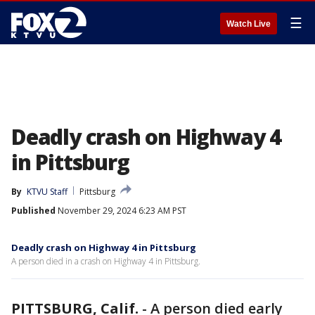
☰
Watch Live
Deadly crash on Highway 4
in Pittsburg
By
KTVU Staff
Pittsburg
Published
November 29, 2024 6:23 AM PST
Deadly crash on Highway 4 in Pittsburg
A person died in a crash on Highway 4 in Pittsburg.
PITTSBURG, Calif.
-
A person died early