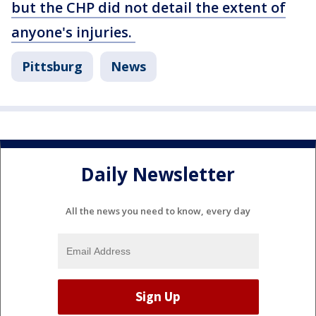
but the CHP did not detail the extent of
anyone's injuries.
Pittsburg
News
Daily Newsletter
All the news you need to know, every day