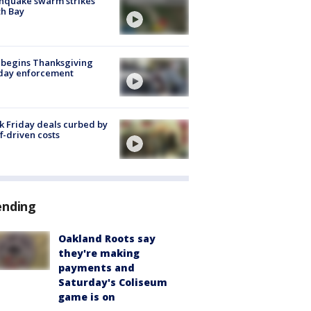
hquake swarm strikes
h Bay
 begins Thanksgiving
iday enforcement
k Friday deals curbed by
ff-driven costs
ending
Oakland Roots say
they're making
payments and
Saturday's Coliseum
game is on