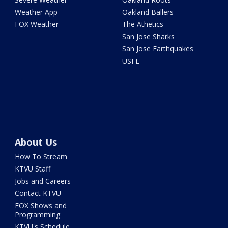
Weather App
Oakland Ballers
FOX Weather
The Athetics
San Jose Sharks
San Jose Earthquakes
USFL
About Us
How To Stream
KTVU Staff
Jobs and Careers
Contact KTVU
FOX Shows and
Programming
KTVU's Schedule