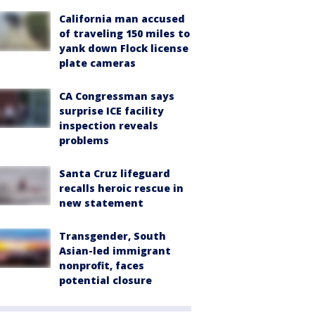
California man accused
of traveling 150 miles to
yank down Flock license
plate cameras
CA Congressman says
surprise ICE facility
inspection reveals
problems
Santa Cruz lifeguard
recalls heroic rescue in
new statement
Transgender, South
Asian-led immigrant
nonprofit, faces
potential closure