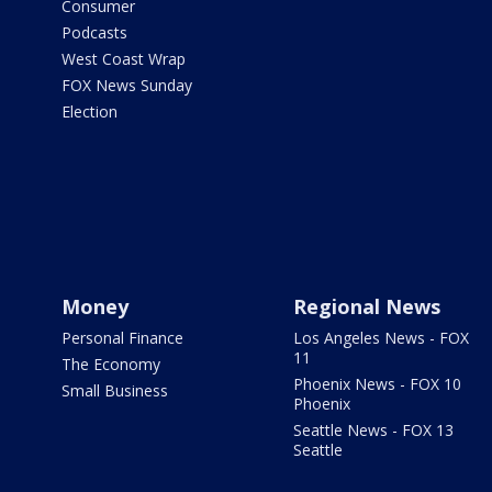
Consumer
Podcasts
West Coast Wrap
FOX News Sunday
Election
Money
Regional News
Personal Finance
Los Angeles News - FOX
11
The Economy
Phoenix News - FOX 10
Small Business
Phoenix
Seattle News - FOX 13
Seattle