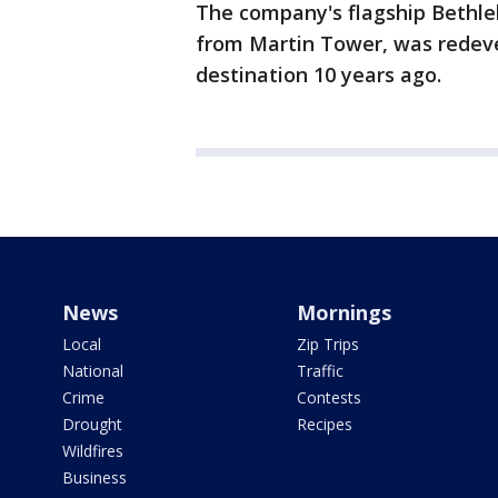
The company's flagship Bethleh
from Martin Tower, was redeve
destination 10 years ago.
News
Mornings
Local
Zip Trips
National
Traffic
Crime
Contests
Drought
Recipes
Wildfires
Business