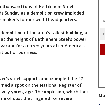
n thousand tons of Bethlehem Steel
nds Sunday as a demolition crew imploded
elmaker's former world headquarters.
A
emolition of the area's tallest building, a
 at the height of Bethlehem Steel's power
d vacant for a dozen years after America's
t out of business.
er's steel supports and crumpled the 47-
arned a spot on the National Register of
atively young age. The implosion, which took
Mo
me of dust that lingered for several