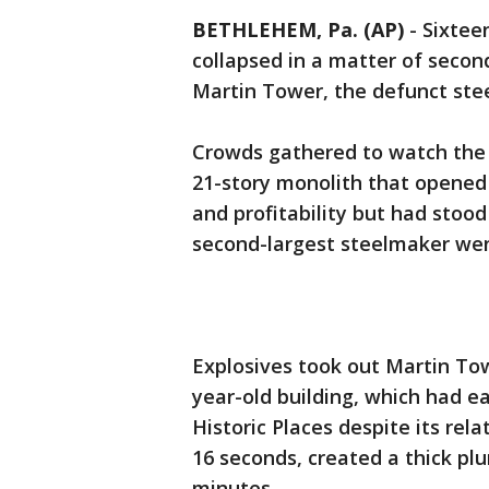
BETHLEHEM, Pa. (AP)
-
Sixtee
collapsed in a matter of seco
Martin Tower, the defunct ste
Crowds gathered to watch the d
21-story monolith that opened
and profitability but had stoo
second-largest steelmaker wen
Explosives took out Martin Tow
year-old building, which had e
Historic Places despite its rel
16 seconds, created a thick plu
minutes.