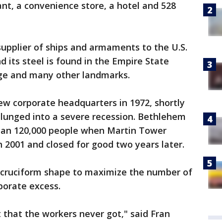
rant, a convenience store, a hotel and 528
upplier of ships and armaments to the U.S.
nd its steel is found in the Empire State
dge and many other landmarks.
w corporate headquarters in 1972, shortly
 plunged into a severe recession. Bethlehem
han 120,000 people when Martin Tower
 2001 and closed for good two years later.
a cruciform shape to maximize the number of
porate excess.
that the workers never got," said Fran