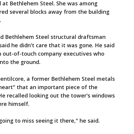
d at Bethlehem Steel. She was among
ed several blocks away from the building
.
red Bethlehem Steel structural draftsman
id he didn't care that it was gone. He said
th out-of-touch company executives who
nto the ground.
Gentilcore, a former Bethlehem Steel metals
 heart" that an important piece of the
He recalled looking out the tower's windows
ere himself.
going to miss seeing it there," he said.