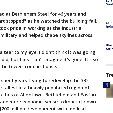
Eart
Sout
ed at Bethlehem Steel for 46 years and
eart stopped" as he watched the building fall.
CHP
hol
took pride in working at the industrial
military and helped shape skylines across
Blac
tari
tear to my eye. I didn't think it was going
did, but I just can't imagine it's gone. It's so
 the tower from his house.
Tr
spent years trying to redevelop the 332-
e tallest in a heavily populated region of
 cities of Allentown, Bethlehem and Easton
 made more economic sense to knock it down
a $200 million development with medical