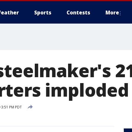
eather
Sports
Contests
More
steelmaker's 21
ters imploded
 3:51 PM PDT