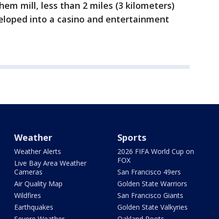
em mill, less than 2 miles (3 kilometers)
loped into a casino and entertainment
Weather
Sports
Weather Alerts
2026 FIFA World Cup on
FOX
Live Bay Area Weather
Cameras
San Francisco 49ers
Air Quality Map
Golden State Warriors
Wildfires
San Francisco Giants
Earthquakes
Golden State Valkyries
Severe Weather
Oakland Roots