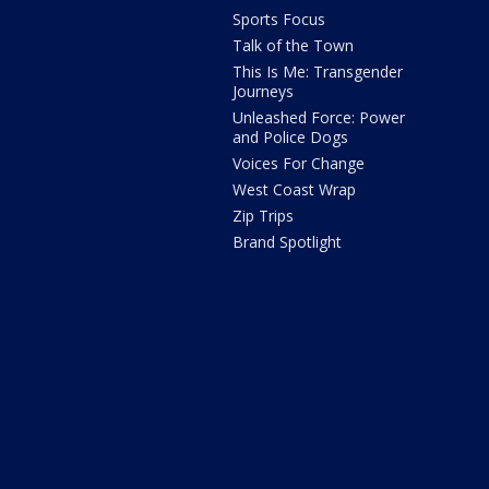
Sports Focus
Talk of the Town
This Is Me: Transgender
Journeys
Unleashed Force: Power
and Police Dogs
Voices For Change
West Coast Wrap
Zip Trips
Brand Spotlight