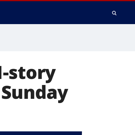
-story
 Sunday