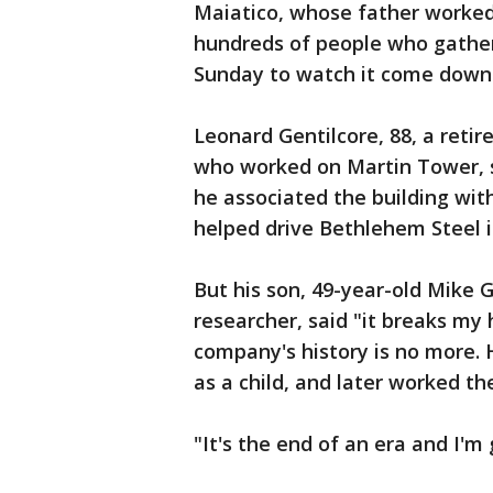
Maiatico, whose father worke
hundreds of people who gather
Sunday to watch it come down
Leonard Gentilcore, 88, a reti
who worked on Martin Tower, sa
he associated the building wi
helped drive Bethlehem Steel i
But his son, 49-year-old Mike 
researcher, said "it breaks my
company's history is no more. 
as a child, and later worked th
"It's the end of an era and I'm 