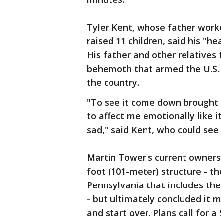
Tyler Kent, whose father work
raised 11 children, said his "h
His father and other relatives 
behemoth that armed the U.S. 
the country.
"To see it come down brought a 
to affect me emotionally like it 
sad," said Kent, who could see
Martin Tower's current owners 
foot (101-meter) structure - th
Pennsylvania that includes the
- but ultimately concluded it
and start over. Plans call for 