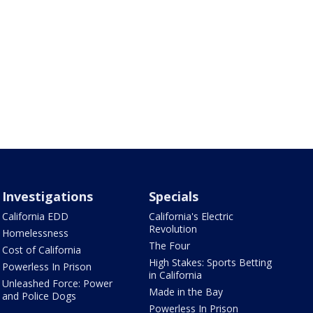
Investigations
Specials
California EDD
California's Electric
Revolution
Homelessness
The Four
Cost of California
High Stakes: Sports Betting
Powerless In Prison
in California
Unleashed Force: Power
Made in the Bay
and Police Dogs
Powerless In Prison