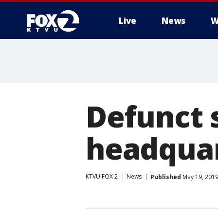
Live
News
W
Defunct 
headquar
KTVU FOX 2
News
Published
May 19, 2019