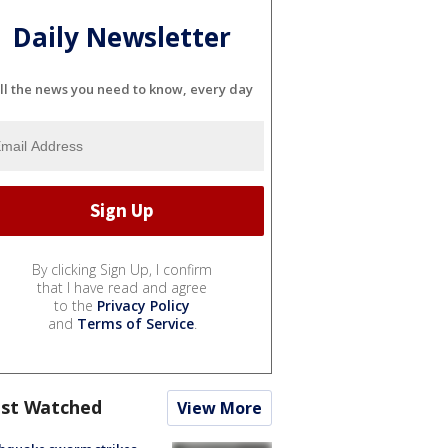
Daily Newsletter
ll the news you need to know, every day
By clicking Sign Up, I confirm
that I have read and agree
to the
Privacy Policy
and
Terms of Service
.
st Watched
View More