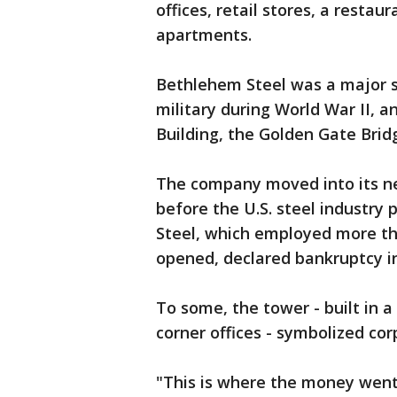
offices, retail stores, a restau
apartments.
Bethlehem Steel was a major s
military during World War II, a
Building, the Golden Gate Bri
The company moved into its ne
before the U.S. steel industry
Steel, which employed more t
opened, declared bankruptcy in
To some, the tower - built in 
corner offices - symbolized cor
"This is where the money went 