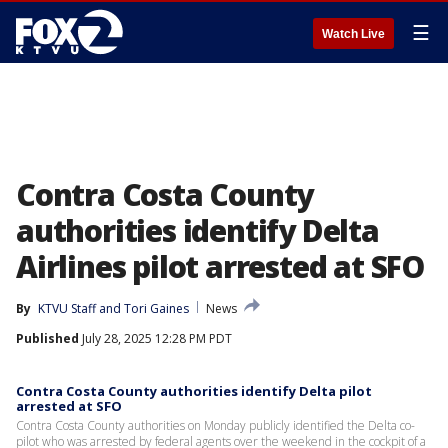
☰
Watch Live
Contra Costa County
authorities identify Delta
Airlines pilot arrested at SFO
By
KTVU Staff
 and 
Tori Gaines
News
Published
July 28, 2025 12:28 PM PDT
Contra Costa County authorities identify Delta pilot
arrested at SFO
Contra Costa County authorities on Monday publicly identified the Delta co-
pilot who was arrested by federal agents over the weekend in the cockpit of a