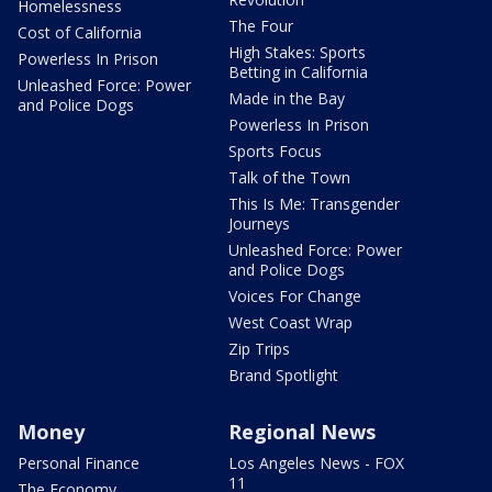
Homelessness
The Four
Cost of California
High Stakes: Sports
Powerless In Prison
Betting in California
Unleashed Force: Power
Made in the Bay
and Police Dogs
Powerless In Prison
Sports Focus
Talk of the Town
This Is Me: Transgender
Journeys
Unleashed Force: Power
and Police Dogs
Voices For Change
West Coast Wrap
Zip Trips
Brand Spotlight
Money
Regional News
Personal Finance
Los Angeles News - FOX
11
The Economy