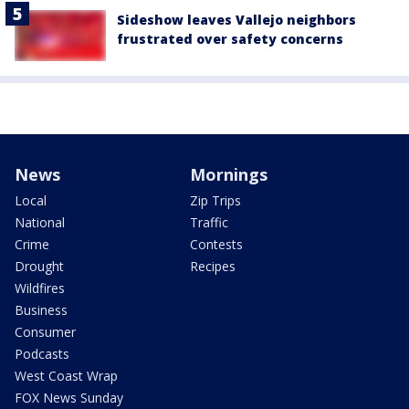
Sideshow leaves Vallejo neighbors
frustrated over safety concerns
News
Mornings
Local
Zip Trips
National
Traffic
Crime
Contests
Drought
Recipes
Wildfires
Business
Consumer
Podcasts
West Coast Wrap
FOX News Sunday