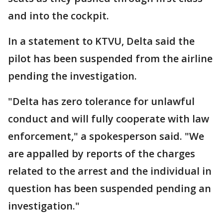
and into the cockpit.
In a statement to KTVU, Delta said the
pilot has been suspended from the airline
pending the investigation.
"Delta has zero tolerance for unlawful
conduct and will fully cooperate with law
enforcement," a spokesperson said. "We
are appalled by reports of the charges
related to the arrest and the individual in
question has been suspended pending an
investigation."