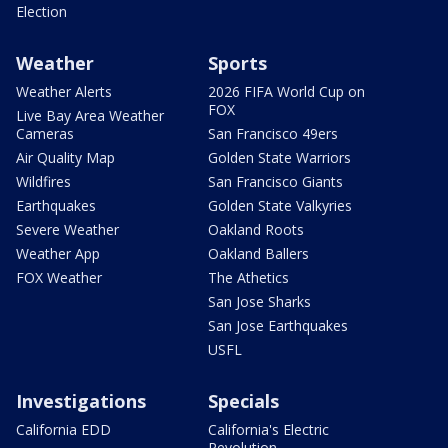
Election
Weather
Sports
Weather Alerts
2026 FIFA World Cup on
FOX
Live Bay Area Weather
Cameras
San Francisco 49ers
Air Quality Map
Golden State Warriors
Wildfires
San Francisco Giants
Earthquakes
Golden State Valkyries
Severe Weather
Oakland Roots
Weather App
Oakland Ballers
FOX Weather
The Athetics
San Jose Sharks
San Jose Earthquakes
USFL
Investigations
Specials
California EDD
California's Electric
Revolution