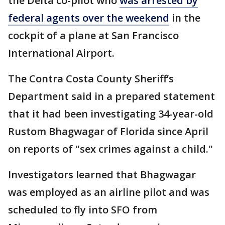
the Delta co-pilot who
was arrested by
federal agents over the weekend
in the
cockpit of a plane at San Francisco
International Airport.
The Contra Costa County Sheriff’s
Department said in a prepared statement
that it had been investigating 34-year-old
Rustom Bhagwagar of Florida since April
on reports of "sex crimes against a child."
Investigators learned that Bhagwagar
was employed as an airline pilot and was
scheduled to fly into SFO from