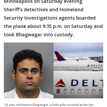
Minneapolis on Saturday evening.
Sheriff's detectives and Homeland
Security Investigations agents boarded
the plane about 9:35 p.m. on Saturday and
took Bhagwagar into custody.
34-year-old Rustom Bhagwagar, a Delta pilot arrested at the San