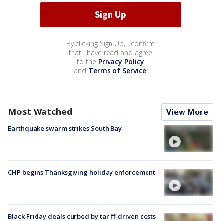
By clicking Sign Up, I confirm
that I have read and agree
to the
Privacy Policy
and
Terms of Service
.
Most Watched
View More
Earthquake swarm strikes South Bay
CHP begins Thanksgiving holiday enforcement
Black Friday deals curbed by tariff-driven costs