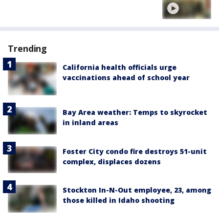
Trending
California health officials urge
vaccinations ahead of school year
Bay Area weather: Temps to skyrocket
in inland areas
Foster City condo fire destroys 51-unit
complex, displaces dozens
Stockton In-N-Out employee, 23, among
those killed in Idaho shooting