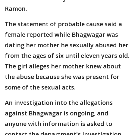
Ramon.
The statement of probable cause said a
female reported while Bhagwagar was
dating her mother he sexually abused her
from the ages of six until eleven years old.
The girl alleges her mother knew about
the abuse because she was present for
some of the sexual acts.
An investigation into the allegations
against Bhagwagar is ongoing, and
anyone with information is asked to
contact the department's Investigation