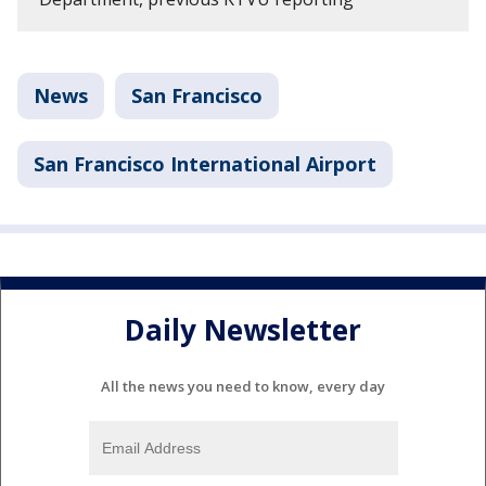
News
San Francisco
San Francisco International Airport
Daily Newsletter
All the news you need to know, every day