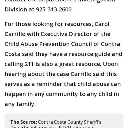
Division at 925-313-2600.
For those looking for resources, Carol
Carrillo with Executive Director of the
Child Abuse Prevention Council of Contra
Costa said they have a resource guide and
calling 211 is also a great resource. Upon
hearing about the case Carrillo said this
serves as a reminder that child abuse can
happen in any community to any child in
any family.
The Source:
Contra Costa County Sheriff’s
Department, previous KTVU reporting