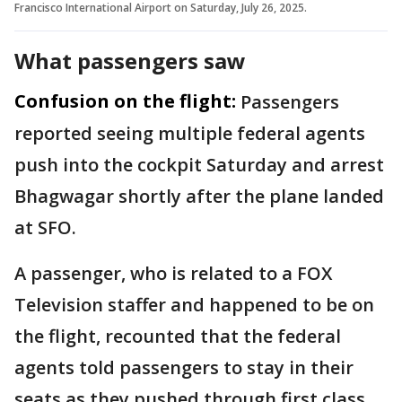
Francisco International Airport on Saturday, July 26, 2025.
What passengers saw
Confusion on the flight:
Passengers
reported seeing multiple federal agents
push into the cockpit Saturday and arrest
Bhagwagar shortly after the plane landed
at SFO.
A passenger, who is related to a FOX
Television staffer and happened to be on
the flight, recounted that the federal
agents told passengers to stay in their
seats as they pushed through first class