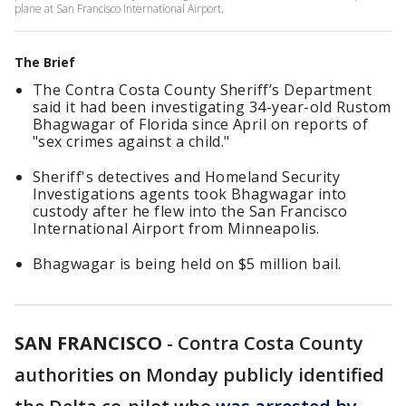
plane at San Francisco International Airport.
The Brief
The Contra Costa County Sheriff’s Department
said it had been investigating 34-year-old Rustom
Bhagwagar of Florida since April on reports of
"sex crimes against a child."
Sheriff's detectives and Homeland Security
Investigations agents took Bhagwagar into
custody after he flew into the San Francisco
International Airport from Minneapolis.
Bhagwagar is being held on $5 million bail.
SAN FRANCISCO
-
Contra Costa County
authorities on Monday publicly identified