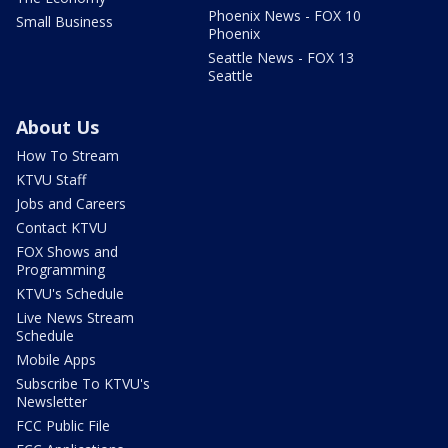
Phoenix News - FOX 10
Small Business
Phoenix
Seattle News - FOX 13
Seattle
About Us
How To Stream
KTVU Staff
Jobs and Careers
Contact KTVU
FOX Shows and
Programming
KTVU's Schedule
Live News Stream
Schedule
Mobile Apps
Subscribe To KTVU's
Newsletter
FCC Public File