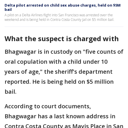
Delta pilot arrested on child sex abuse charges, held on $5M
bail
A pilot on a Delta Airlines flight into San Francisco was arrested over the
weekend and is being held in Contra Costa County Jail on $5 million bail.
What the suspect is charged with
Bhagwagar is in custody on "five counts of
oral copulation with a child under 10
years of age," the sheriff's department
reported. He is being held on $5 million
bail.
According to court documents,
Bhagwagar has a last known address in
Contra Costa County as Mavis Place in San