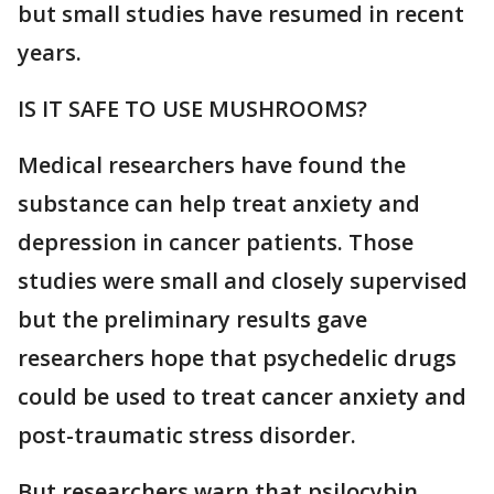
but small studies have resumed in recent
years.
IS IT SAFE TO USE MUSHROOMS?
Medical researchers have found the
substance can help treat anxiety and
depression in cancer patients. Those
studies were small and closely supervised
but the preliminary results gave
researchers hope that psychedelic drugs
could be used to treat cancer anxiety and
post-traumatic stress disorder.
But researchers warn that psilocybin