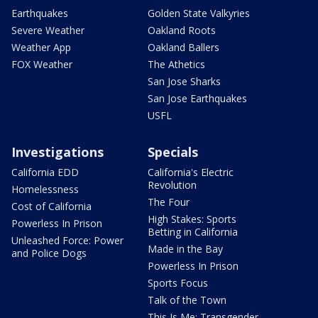
Earthquakes
Golden State Valkyries
Severe Weather
Oakland Roots
Weather App
Oakland Ballers
FOX Weather
The Athetics
San Jose Sharks
San Jose Earthquakes
USFL
Investigations
Specials
California EDD
California's Electric
Revolution
Homelessness
The Four
Cost of California
High Stakes: Sports
Powerless In Prison
Betting in California
Unleashed Force: Power
Made in the Bay
and Police Dogs
Powerless In Prison
Sports Focus
Talk of the Town
This Is Me: Transgender