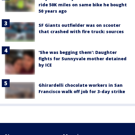
ride 50K miles on same bike he bought
50 years ago
SF Giants outfielder was on scooter
that crashed with fire truck: sources
'She was begging them': Daughter
fights for Sunnyvale mother detained
by ICE
Ghirardelli chocolate workers in San
Francisco walk off job for 3-day strike