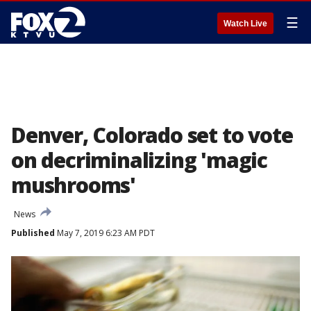
☰
Watch Live
Denver, Colorado set to vote
on decriminalizing 'magic
mushrooms'
News
Published
May 7, 2019 6:23 AM PDT