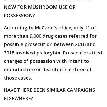
NOW FOR MUSHROOM USE OR
POSSESSION?
According to McCann's office, only 11 of
more than 9,000 drug cases referred for
possible prosecution between 2016 and
2018 involved psilocybin. Prosecutors filed
charges of possession with intent to
manufacture or distribute in three of
those cases.
HAVE THERE BEEN SIMILAR CAMPAIGNS
ELSEWHERE?