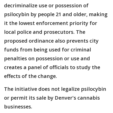
decriminalize use or possession of
psilocybin by people 21 and older, making
it the lowest enforcement priority for
local police and prosecutors. The
proposed ordinance also prevents city
funds from being used for criminal
penalties on possession or use and
creates a panel of officials to study the
effects of the change.
The initiative does not legalize psilocybin
or permit its sale by Denver's cannabis
businesses.