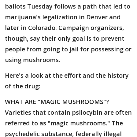
ballots Tuesday follows a path that led to
marijuana's legalization in Denver and
later in Colorado. Campaign organizers,
though, say their only goal is to prevent
people from going to jail for possessing or
using mushrooms.
Here's a look at the effort and the history
of the drug:
WHAT ARE "MAGIC MUSHROOMS"?
Varieties that contain psilocybin are often
referred to as "magic mushrooms." The
psychedelic substance, federally illegal