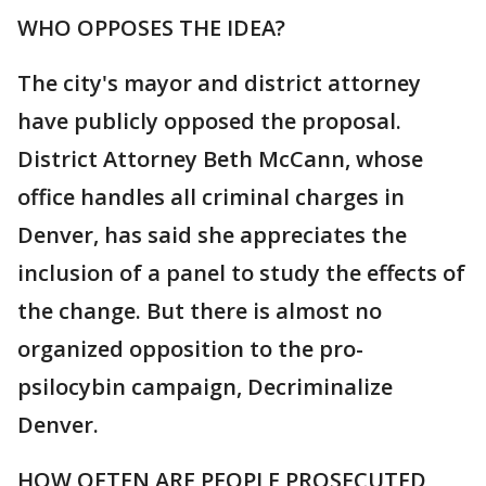
WHO OPPOSES THE IDEA?
The city's mayor and district attorney
have publicly opposed the proposal.
District Attorney Beth McCann, whose
office handles all criminal charges in
Denver, has said she appreciates the
inclusion of a panel to study the effects of
the change. But there is almost no
organized opposition to the pro-
psilocybin campaign, Decriminalize
Denver.
HOW OFTEN ARE PEOPLE PROSECUTED