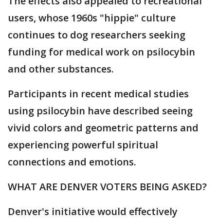
The effects also appealed to recreational
users, whose 1960s "hippie" culture
continues to dog researchers seeking
funding for medical work on psilocybin
and other substances.
Participants in recent medical studies
using psilocybin have described seeing
vivid colors and geometric patterns and
experiencing powerful spiritual
connections and emotions.
WHAT ARE DENVER VOTERS BEING ASKED?
Denver's initiative would effectively