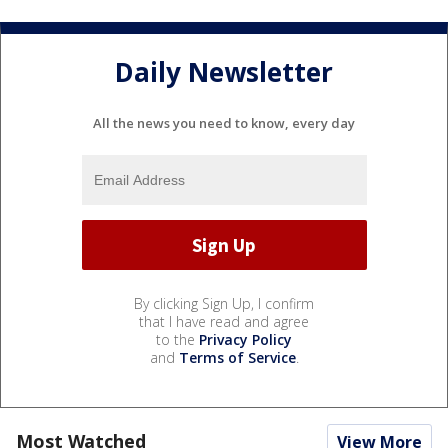
Daily Newsletter
All the news you need to know, every day
By clicking Sign Up, I confirm
that I have read and agree
to the
Privacy Policy
and
Terms of Service
.
Most Watched
View More