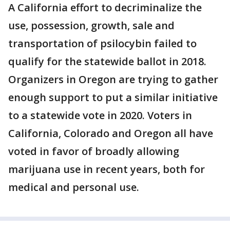
A California effort to decriminalize the
use, possession, growth, sale and
transportation of psilocybin failed to
qualify for the statewide ballot in 2018.
Organizers in Oregon are trying to gather
enough support to put a similar initiative
to a statewide vote in 2020. Voters in
California, Colorado and Oregon all have
voted in favor of broadly allowing
marijuana use in recent years, both for
medical and personal use.