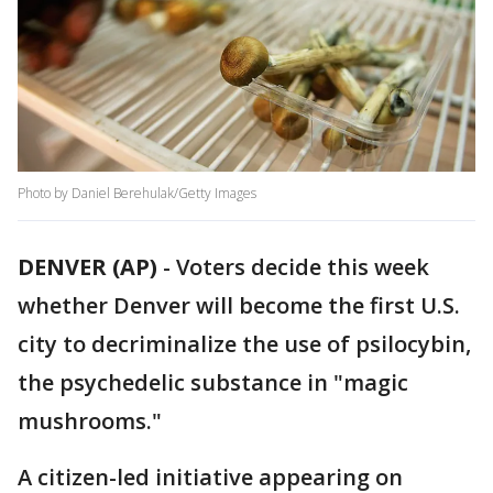
Photo by Daniel Berehulak/Getty Images
DENVER (AP)
-
Voters decide this week
whether Denver will become the first U.S.
city to decriminalize the use of psilocybin,
the psychedelic substance in "magic
mushrooms."
A citizen-led initiative appearing on