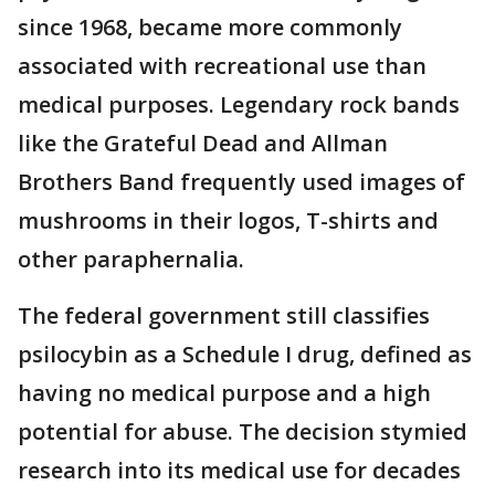
since 1968, became more commonly
associated with recreational use than
medical purposes. Legendary rock bands
like the Grateful Dead and Allman
Brothers Band frequently used images of
mushrooms in their logos, T-shirts and
other paraphernalia.
The federal government still classifies
psilocybin as a Schedule I drug, defined as
having no medical purpose and a high
potential for abuse. The decision stymied
research into its medical use for decades