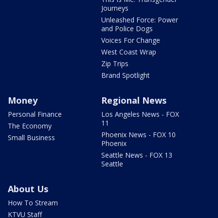
Journeys
Unleashed Force: Power
and Police Dogs
Voices For Change
West Coast Wrap
Zip Trips
Brand Spotlight
Money
Regional News
Personal Finance
Los Angeles News - FOX
11
The Economy
Phoenix News - FOX 10
Small Business
Phoenix
Seattle News - FOX 13
Seattle
About Us
How To Stream
KTVU Staff