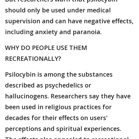
should only be used under medical
supervision and can have negative effects,
including anxiety and paranoia.
WHY DO PEOPLE USE THEM
RECREATIONALLY?
Psilocybin is among the substances
described as psychedelics or
hallucinogens. Researchers say they have
been used in religious practices for
decades for their effects on users'
perceptions and spiritual experiences.