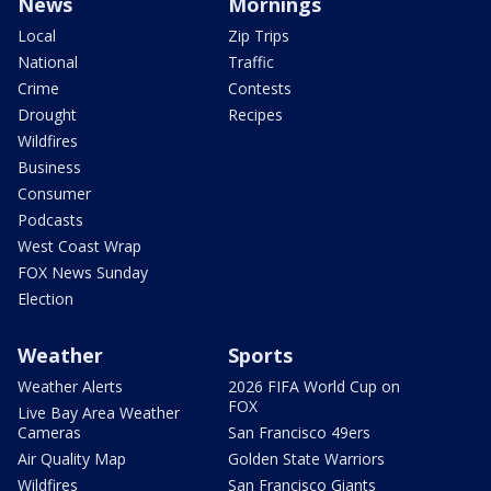
News
Mornings
Local
Zip Trips
National
Traffic
Crime
Contests
Drought
Recipes
Wildfires
Business
Consumer
Podcasts
West Coast Wrap
FOX News Sunday
Election
Weather
Sports
Weather Alerts
2026 FIFA World Cup on
FOX
Live Bay Area Weather
Cameras
San Francisco 49ers
Air Quality Map
Golden State Warriors
Wildfires
San Francisco Giants