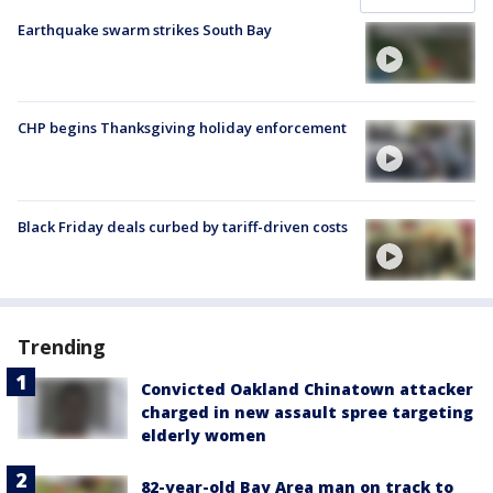
Earthquake swarm strikes South Bay
CHP begins Thanksgiving holiday enforcement
Black Friday deals curbed by tariff-driven costs
Trending
Convicted Oakland Chinatown attacker
charged in new assault spree targeting
elderly women
82-year-old Bay Area man on track to