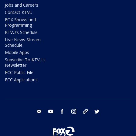
Jobs and Careers
Contact KTVU
FOX Shows and
Programming
KTVU's Schedule
Live News Stream
Schedule
Mobile Apps
Subscribe To KTVU's
Newsletter
FCC Public File
FCC Applications
email
youtube
facebook
instagram
tik tok
twitter