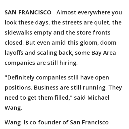
SAN FRANCISCO
-
Almost everywhere you
look these days, the streets are quiet, the
sidewalks empty and the store fronts
closed. But even amid this gloom, doom
layoffs and scaling back, some Bay Area
companies are still hiring.
"Definitely companies still have open
positions. Business are still running. They
need to get them filled," said Michael
Wang.
Wang is co-founder of San Francisco-