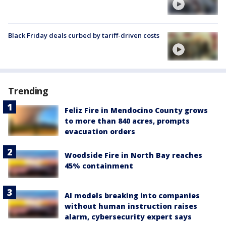
Black Friday deals curbed by tariff-driven costs
Trending
Feliz Fire in Mendocino County grows
to more than 840 acres, prompts
evacuation orders
Woodside Fire in North Bay reaches
45% containment
AI models breaking into companies
without human instruction raises
alarm, cybersecurity expert says