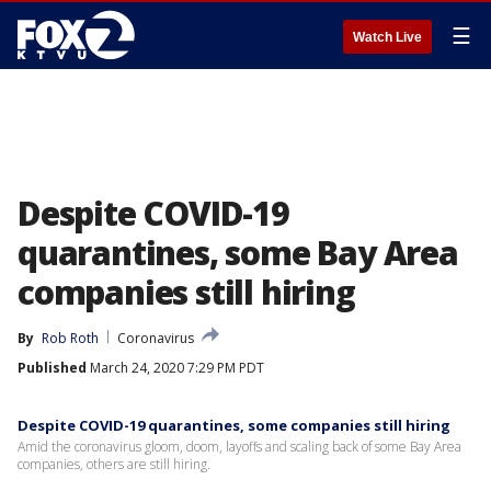
☰
Watch Live
Despite COVID-19
quarantines, some Bay Area
companies still hiring
By
Rob Roth
Coronavirus
Published
March 24, 2020 7:29 PM PDT
Despite COVID-19 quarantines, some companies still hiring
Amid the coronavirus gloom, doom, layoffs and scaling back of some Bay Area
companies, others are still hiring.