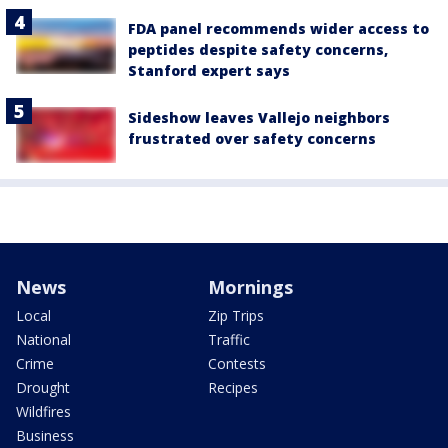
FDA panel recommends wider access to
peptides despite safety concerns,
Stanford expert says
Sideshow leaves Vallejo neighbors
frustrated over safety concerns
News
Mornings
Local
Zip Trips
National
Traffic
Crime
Contests
Drought
Recipes
Wildfires
Business