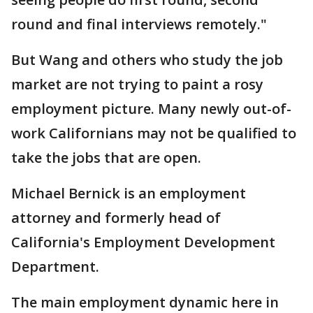
round and final interviews remotely."
But Wang and others who study the job
market are not trying to paint a rosy
employment picture. Many newly out-of-
work Californians may not be qualified to
take the jobs that are open.
Michael Bernick is an employment
attorney and formerly head of
California's Employment Development
Department.
The main employment dynamic here in