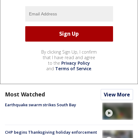
By clicking Sign Up, I confirm
that I have read and agree
to the
Privacy Policy
and
Terms of Service
.
Most Watched
View More
Earthquake swarm strikes South Bay
CHP begins Thanksgiving holiday enforcement