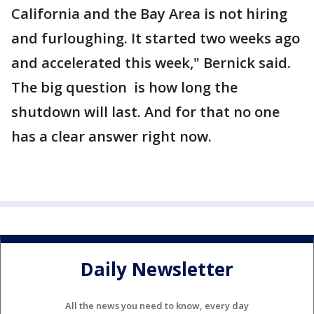
California and the Bay Area is not hiring
and furloughing. It started two weeks ago
and accelerated this week," Bernick said.
The big question is how long the
shutdown will last. And for that no one
has a clear answer right now.
Daily Newsletter
All the news you need to know, every day