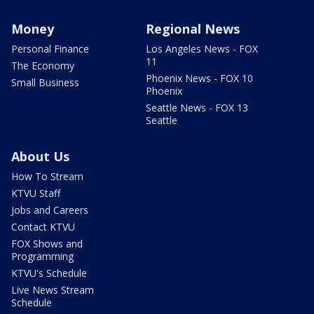
Money
Regional News
Personal Finance
Los Angeles News - FOX
11
The Economy
Phoenix News - FOX 10
Small Business
Phoenix
Seattle News - FOX 13
Seattle
About Us
How To Stream
KTVU Staff
Jobs and Careers
Contact KTVU
FOX Shows and
Programming
KTVU's Schedule
Live News Stream
Schedule