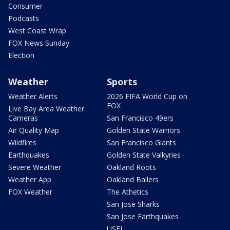
Consumer
Podcasts
West Coast Wrap
FOX News Sunday
Election
Weather
Sports
Weather Alerts
2026 FIFA World Cup on
FOX
Live Bay Area Weather
Cameras
San Francisco 49ers
Air Quality Map
Golden State Warriors
Wildfires
San Francisco Giants
Earthquakes
Golden State Valkyries
Severe Weather
Oakland Roots
Weather App
Oakland Ballers
FOX Weather
The Athetics
San Jose Sharks
San Jose Earthquakes
USFL