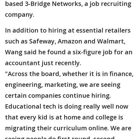
based 3-Bridge Networks, a job recruiting
company.
In addition to hiring at essential retailers
such as Safeway, Amazon and Walmart,
Wang said he found a six-figure job for an
accountant just recently.
"Across the board, whether it is in finance,
engineering, marketing, we are seeing
certain companies continue hiring.
Educational tech is doing really well now
that every kid is at home and college is
migrating their curriculum online. We are
seeing people do first round, second