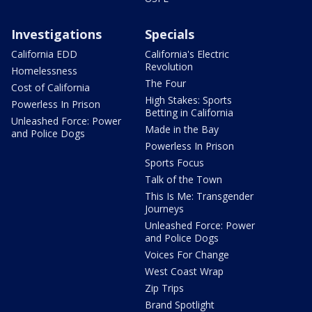
Investigations
Specials
California EDD
California's Electric
Revolution
Homelessness
The Four
Cost of California
High Stakes: Sports
Powerless In Prison
Betting in California
Unleashed Force: Power
Made in the Bay
and Police Dogs
Powerless In Prison
Sports Focus
Talk of the Town
This Is Me: Transgender
Journeys
Unleashed Force: Power
and Police Dogs
Voices For Change
West Coast Wrap
Zip Trips
Brand Spotlight