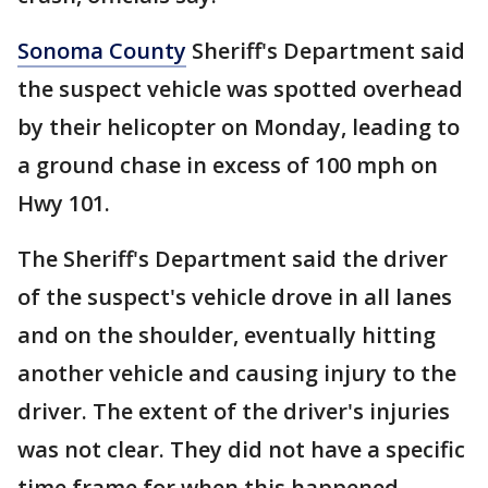
Sonoma County
Sheriff's Department said
the suspect vehicle was spotted overhead
by their helicopter on Monday, leading to
a ground chase in excess of 100 mph on
Hwy 101.
The Sheriff's Department said the driver
of the suspect's vehicle drove in all lanes
and on the shoulder, eventually hitting
another vehicle and causing injury to the
driver. The extent of the driver's injuries
was not clear. They did not have a specific
time frame for when this happened.