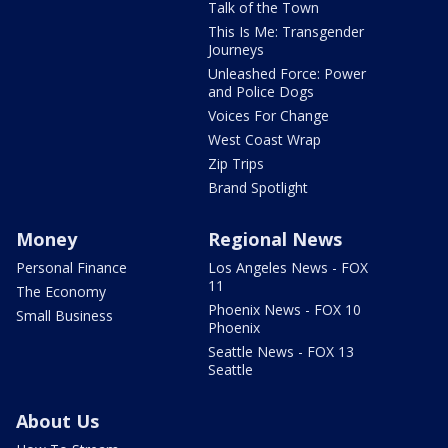
Talk of the Town
This Is Me: Transgender
Journeys
Unleashed Force: Power
and Police Dogs
Voices For Change
West Coast Wrap
Zip Trips
Brand Spotlight
Money
Regional News
Personal Finance
Los Angeles News - FOX
11
The Economy
Phoenix News - FOX 10
Small Business
Phoenix
Seattle News - FOX 13
Seattle
About Us