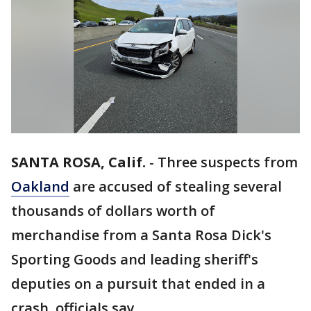
SANTA ROSA, Calif.
-
Three suspects from
Oakland
are accused of stealing several
thousands of dollars worth of
merchandise from a Santa Rosa Dick's
Sporting Goods and leading sheriff's
deputies on a pursuit that ended in a
crash, officials say.