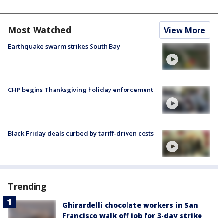
Most Watched
View More
Earthquake swarm strikes South Bay
CHP begins Thanksgiving holiday enforcement
Black Friday deals curbed by tariff-driven costs
Trending
Ghirardelli chocolate workers in San
Francisco walk off job for 3-day strike