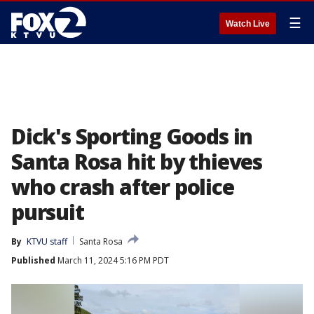
☰
Watch Live
Dick's Sporting Goods in
Santa Rosa hit by thieves
who crash after police
pursuit
By
KTVU staff
Santa Rosa
Published
March 11, 2024 5:16 PM PDT