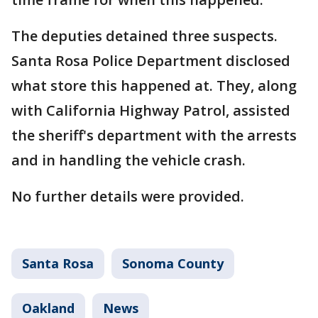
The deputies detained three suspects.
Santa Rosa Police Department disclosed
what store this happened at. They, along
with California Highway Patrol, assisted
the sheriff's department with the arrests
and in handling the vehicle crash.
No further details were provided.
Santa Rosa
Sonoma County
Oakland
News