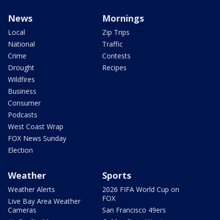
News
Mornings
Local
Zip Trips
National
Traffic
Crime
Contests
Drought
Recipes
Wildfires
Business
Consumer
Podcasts
West Coast Wrap
FOX News Sunday
Election
Weather
Sports
Weather Alerts
2026 FIFA World Cup on
FOX
Live Bay Area Weather
Cameras
San Francisco 49ers