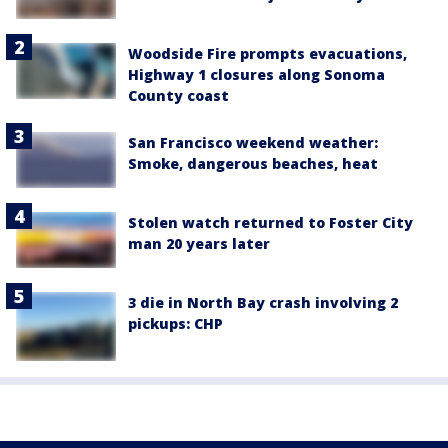
Woodside Fire prompts evacuations,
Highway 1 closures along Sonoma
County coast
San Francisco weekend weather:
Smoke, dangerous beaches, heat
Stolen watch returned to Foster City
man 20 years later
3 die in North Bay crash involving 2
pickups: CHP