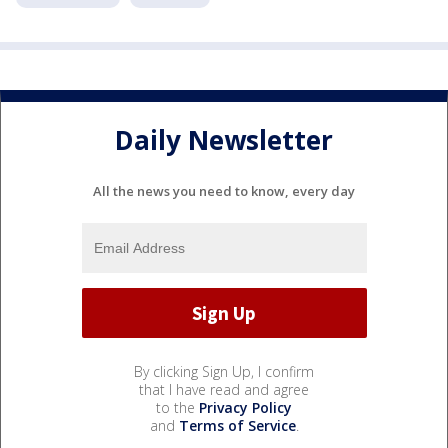
Daily Newsletter
All the news you need to know, every day
By clicking Sign Up, I confirm
that I have read and agree
to the
Privacy Policy
and
Terms of Service
.