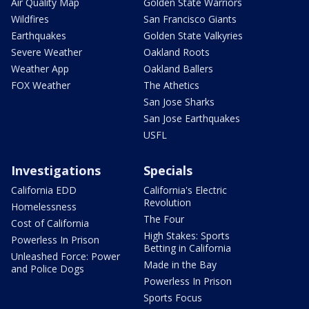
Air Quality Map
Golden State Warriors
Wildfires
San Francisco Giants
Earthquakes
Golden State Valkyries
Severe Weather
Oakland Roots
Weather App
Oakland Ballers
FOX Weather
The Athetics
San Jose Sharks
San Jose Earthquakes
USFL
Investigations
Specials
California EDD
California's Electric
Revolution
Homelessness
The Four
Cost of California
High Stakes: Sports
Powerless In Prison
Betting in California
Unleashed Force: Power
Made in the Bay
and Police Dogs
Powerless In Prison
Sports Focus