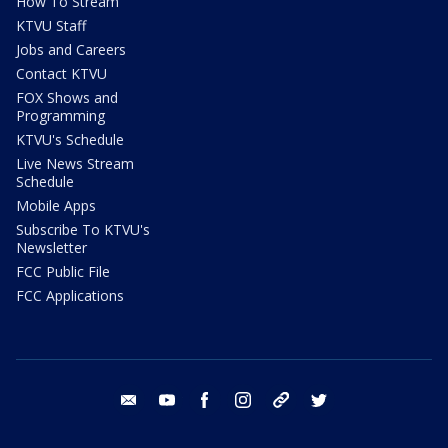
How To Stream
KTVU Staff
Jobs and Careers
Contact KTVU
FOX Shows and
Programming
KTVU's Schedule
Live News Stream
Schedule
Mobile Apps
Subscribe To KTVU's
Newsletter
FCC Public File
FCC Applications
email
youtube
facebook
instagram
tik tok
twitter