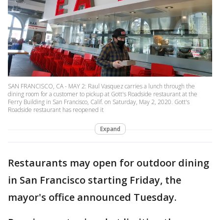
SAN FRANCISCO, CA - MAY 2: Raul Vasquez carries a lunch through the
dining room for a customer to pickup at Gott's Roadside restaurant at the
Ferry Building in San Francisco, Calif. on Saturday, May 2, 2020. Gott's
Roadside restaurant has reopened it
Expand
Restaurants may open for outdoor dining
in San Francisco starting Friday, the
mayor's office announced Tuesday.