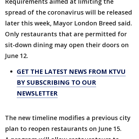
Requirements aimed at limiting the
spread of the coronavirus will be released
later this week, Mayor London Breed said.
Only restaurants that are permitted for
sit-down dining may open their doors on
June 12.
GET THE LATEST NEWS FROM KTVU
BY SUBSCRIBING TO OUR
NEWSLETTER
The new timeline modifies a previous city
plan to reopen restaurants on June 15.