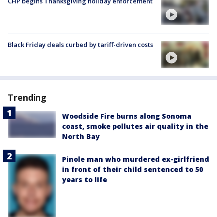
CHP begins Thanksgiving holiday enforcement
Black Friday deals curbed by tariff-driven costs
Trending
Woodside Fire burns along Sonoma
coast, smoke pollutes air quality in the
North Bay
Pinole man who murdered ex-girlfriend
in front of their child sentenced to 50
years to life