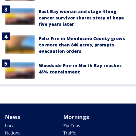
East Bay woman and stage 4 lung
cancer survivor shares story of hope
five years later
Feliz Fire in Mendocino County grows
to more than 840 acres, prompts
evacuation orders
Woodside Fire in North Bay reaches
45% containment
News
Mornings
Local
Zip Trips
National
Traffic