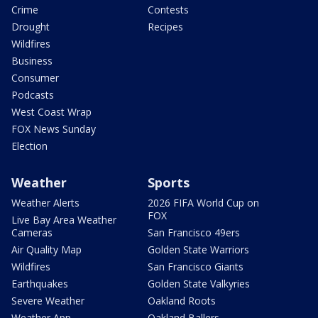
Crime
Contests
Drought
Recipes
Wildfires
Business
Consumer
Podcasts
West Coast Wrap
FOX News Sunday
Election
Weather
Sports
Weather Alerts
2026 FIFA World Cup on
FOX
Live Bay Area Weather
Cameras
San Francisco 49ers
Air Quality Map
Golden State Warriors
Wildfires
San Francisco Giants
Earthquakes
Golden State Valkyries
Severe Weather
Oakland Roots
Weather App
Oakland Ballers