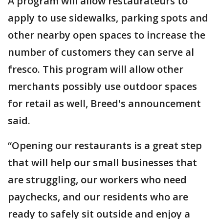
A program will allow restaurateurs to
apply to use sidewalks, parking spots and
other nearby open spaces to increase the
number of customers they can serve al
fresco. This program will allow other
merchants possibly use outdoor spaces
for retail as well, Breed's announcement
said.
“Opening our restaurants is a great step
that will help our small businesses that
are struggling, our workers who need
paychecks, and our residents who are
ready to safely sit outside and enjoy a