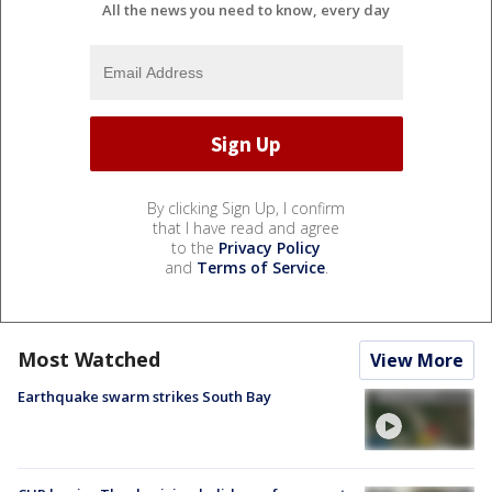
All the news you need to know, every day
By clicking Sign Up, I confirm
that I have read and agree
to the
Privacy Policy
and
Terms of Service
.
Most Watched
View More
Earthquake swarm strikes South Bay