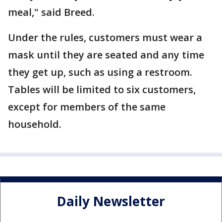
meal," said Breed.
Under the rules, customers must wear a
mask until they are seated and any time
they get up, such as using a restroom.
Tables will be limited to six customers,
except for members of the same
household.
Daily Newsletter