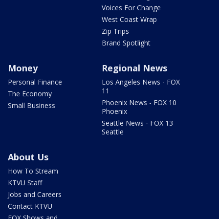
Voices For Change
West Coast Wrap
Zip Trips
Brand Spotlight
Money
Regional News
Personal Finance
Los Angeles News - FOX
11
The Economy
Phoenix News - FOX 10
Small Business
Phoenix
Seattle News - FOX 13
Seattle
About Us
How To Stream
KTVU Staff
Jobs and Careers
Contact KTVU
FOX Shows and