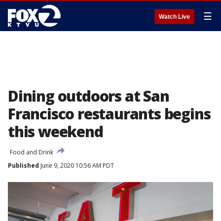
☰
Watch Live
Dining outdoors at San
Francisco restaurants begins
this weekend
Food and Drink
Published
June 9, 2020 10:56 AM PDT