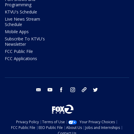
Programming
KTVU's Schedule
Live News Stream
Schedule
Mobile Apps
Subscribe To KTVU's
Newsletter
FCC Public File
FCC Applications
email
youtube
facebook
instagram
tik tok
twitter
Privacy Policy
Terms of Use
Your Privacy Choices
FCC Public File
EEO Public File
About Us
Jobs and Internships
Contact Us