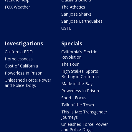
FOX Weather
The Athetics
San Jose Sharks
San Jose Earthquakes
USFL
Investigations
Specials
California EDD
California's Electric
Revolution
Homelessness
The Four
Cost of California
High Stakes: Sports
Powerless In Prison
Betting in California
Unleashed Force: Power
Made in the Bay
and Police Dogs
Powerless In Prison
Sports Focus
Talk of the Town
This Is Me: Transgender
Journeys
Unleashed Force: Power
and Police Dogs