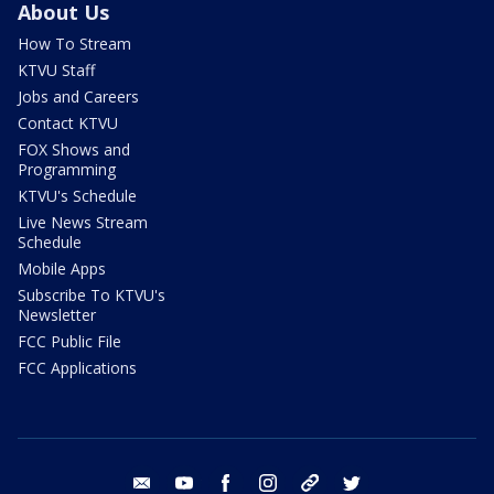
About Us
How To Stream
KTVU Staff
Jobs and Careers
Contact KTVU
FOX Shows and
Programming
KTVU's Schedule
Live News Stream
Schedule
Mobile Apps
Subscribe To KTVU's
Newsletter
FCC Public File
FCC Applications
email
youtube
facebook
instagram
tik tok
twitter