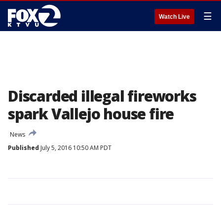
☰
Watch Live
Discarded illegal fireworks
spark Vallejo house fire
News
Published
July 5, 2016 10:50 AM PDT