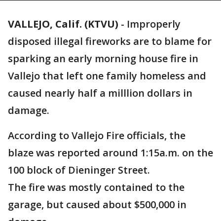
VALLEJO, Calif. (KTVU)
-
Improperly
disposed illegal fireworks are to blame for
sparking an early morning house fire in
Vallejo that left one family homeless and
caused nearly half a milllion dollars in
damage.
According to Vallejo Fire officials, the
blaze was reported around 1:15a.m. on the
100 block of Dieninger Street.
The fire was mostly contained to the
garage, but caused about $500,000 in