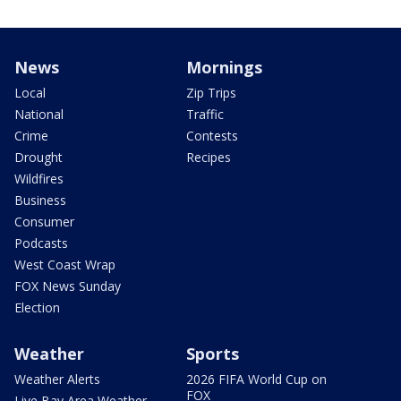
News
Mornings
Local
Zip Trips
National
Traffic
Crime
Contests
Drought
Recipes
Wildfires
Business
Consumer
Podcasts
West Coast Wrap
FOX News Sunday
Election
Weather
Sports
Weather Alerts
2026 FIFA World Cup on
FOX
Live Bay Area Weather