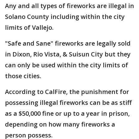
Any and all types of fireworks are illegal in
Solano County including within the city
limits of Vallejo.
"Safe and Sane" fireworks are legally sold
in Dixon, Rio Vista, & Suisun City but they
can only be used within the city limits of
those cities.
According to CalFire, the punishment for
possessing illegal fireworks can be as stiff
as a $50,000 fine or up to a year in prison,
depending on how many fireworks a
person possess.