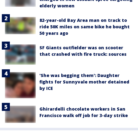
elderly women
82-year-old Bay Area man on track to
ride 50K miles on same bike he bought
50 years ago
SF Giants outfielder was on scooter
that crashed with fire truck: sources
'She was begging them': Daughter
fights for Sunnyvale mother detained
by ICE
Ghirardelli chocolate workers in San
Francisco walk off job for 3-day strike