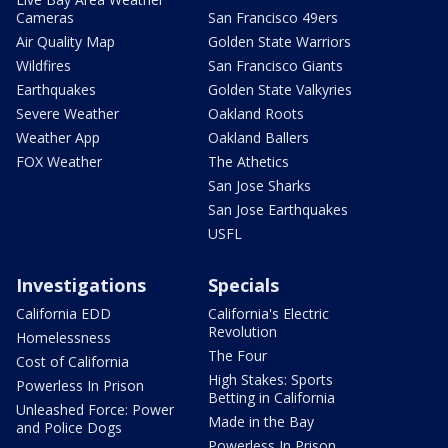
Cameras
San Francisco 49ers
Air Quality Map
Golden State Warriors
Wildfires
San Francisco Giants
Earthquakes
Golden State Valkyries
Severe Weather
Oakland Roots
Weather App
Oakland Ballers
FOX Weather
The Athetics
San Jose Sharks
San Jose Earthquakes
USFL
Investigations
Specials
California EDD
California's Electric
Revolution
Homelessness
The Four
Cost of California
High Stakes: Sports
Powerless In Prison
Betting in California
Unleashed Force: Power
Made in the Bay
and Police Dogs
Powerless In Prison