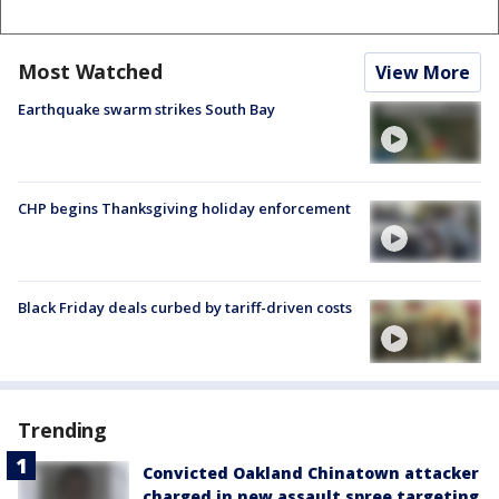
Most Watched
View More
Earthquake swarm strikes South Bay
CHP begins Thanksgiving holiday enforcement
Black Friday deals curbed by tariff-driven costs
Trending
Convicted Oakland Chinatown attacker
charged in new assault spree targeting