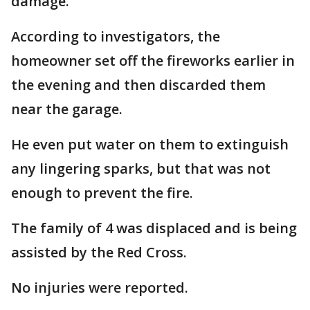
damage.
According to investigators, the
homeowner set off the fireworks earlier in
the evening and then discarded them
near the garage.
He even put water on them to extinguish
any lingering sparks, but that was not
enough to prevent the fire.
The family of 4 was displaced and is being
assisted by the Red Cross.
No injuries were reported.