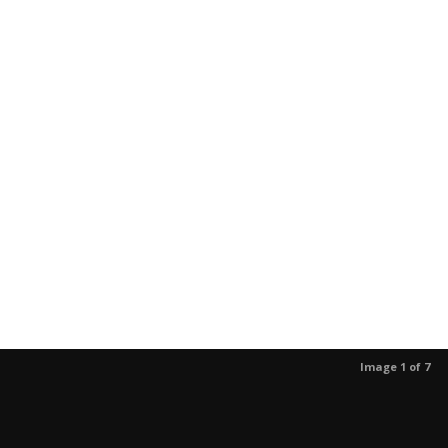
Image 1 of 7