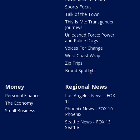
Sports Focus
Talk of the Town
This Is Me: Transgender
Journeys
Unleashed Force: Power
and Police Dogs
Voices For Change
West Coast Wrap
Zip Trips
Brand Spotlight
Money
Regional News
Personal Finance
Los Angeles News - FOX
11
The Economy
Phoenix News - FOX 10
Small Business
Phoenix
Seattle News - FOX 13
Seattle