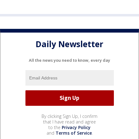
Daily Newsletter
All the news you need to know, every day
By clicking Sign Up, I confirm
that I have read and agree
to the
Privacy Policy
and
Terms of Service
.