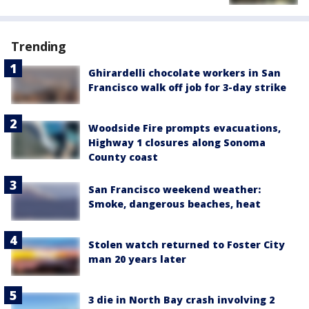
Trending
Ghirardelli chocolate workers in San
Francisco walk off job for 3-day strike
Woodside Fire prompts evacuations,
Highway 1 closures along Sonoma
County coast
San Francisco weekend weather:
Smoke, dangerous beaches, heat
Stolen watch returned to Foster City
man 20 years later
3 die in North Bay crash involving 2