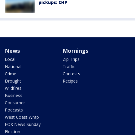
pickups: CHP
News
Mornings
Local
Zip Trips
National
Traffic
Crime
Contests
Drought
Recipes
Wildfires
Business
Consumer
Podcasts
West Coast Wrap
FOX News Sunday
Election