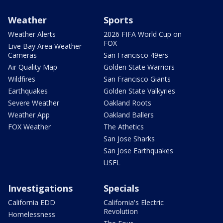
Weather
Sports
Weather Alerts
2026 FIFA World Cup on
FOX
Live Bay Area Weather
Cameras
San Francisco 49ers
Air Quality Map
Golden State Warriors
Wildfires
San Francisco Giants
Earthquakes
Golden State Valkyries
Severe Weather
Oakland Roots
Weather App
Oakland Ballers
FOX Weather
The Athetics
San Jose Sharks
San Jose Earthquakes
USFL
Investigations
Specials
California EDD
California's Electric
Revolution
Homelessness