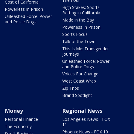
The Four
Cost of California
High Stakes: Sports
Powerless In Prison
Betting in California
Unleashed Force: Power
Made in the Bay
and Police Dogs
Powerless In Prison
Sports Focus
Talk of the Town
This Is Me: Transgender
Journeys
Unleashed Force: Power
and Police Dogs
Voices For Change
West Coast Wrap
Zip Trips
Brand Spotlight
Money
Regional News
Personal Finance
Los Angeles News - FOX
11
The Economy
Phoenix News - FOX 10
Small Business