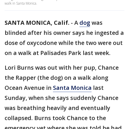
walk in Santa Monica.
SANTA MONICA, Calif.
-
A
dog
was
blinded after his owner says he ingested a
dose of oxycodone while the two were out
on a walk at Palisades Park last week.
Lori Burns was out with her pup, Chance
the Rapper (the dog) on a walk along
Ocean Avenue in
Santa Monica
last
Sunday, when she says suddenly Chance
was breathing heavily and eventually
collapsed. Burns took Chance to the
emergency vet where she was told he had