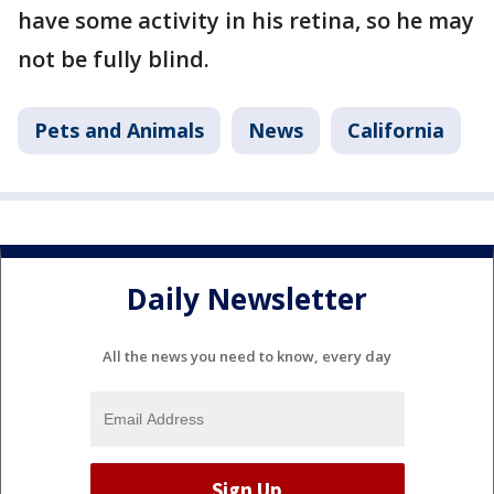
have some activity in his retina, so he may
not be fully blind.
Pets and Animals
News
California
Daily Newsletter
All the news you need to know, every day