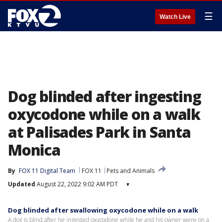
☰
Watch Live
Dog blinded after ingesting
oxycodone while on a walk
at Palisades Park in Santa
Monica
By
FOX 11 Digital Team
FOX 11
Pets and Animals
Updated
August 22, 2022 9:02 AM PDT
▾
Dog blinded after swallowing oxycodone while on a walk
A dog is blind after he ingested oxycodone while he and his owner were on a