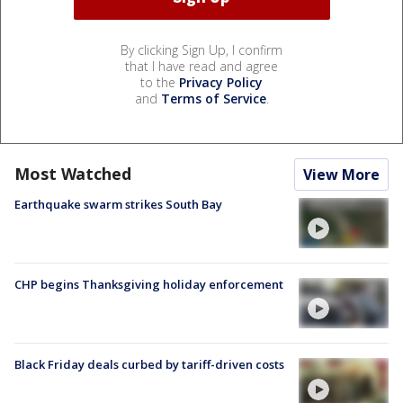
By clicking Sign Up, I confirm
that I have read and agree
to the
Privacy Policy
and
Terms of Service
.
Most Watched
View More
Earthquake swarm strikes South Bay
CHP begins Thanksgiving holiday enforcement
Black Friday deals curbed by tariff-driven costs