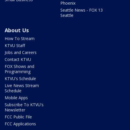
Phoenix
Seattle News - FOX 13
Seattle
About Us
How To Stream
KTVU Staff
Jobs and Careers
Contact KTVU
FOX Shows and
Programming
KTVU's Schedule
Live News Stream
Schedule
Mobile Apps
Subscribe To KTVU's
Newsletter
FCC Public File
FCC Applications