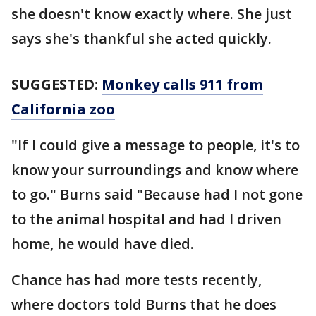
she doesn't know exactly where. She just
says she's thankful she acted quickly.
SUGGESTED:
Monkey calls 911 from
California zoo
"If I could give a message to people, it's to
know your surroundings and know where
to go." Burns said "Because had I not gone
to the animal hospital and had I driven
home, he would have died.
Chance has had more tests recently,
where doctors told Burns that he does