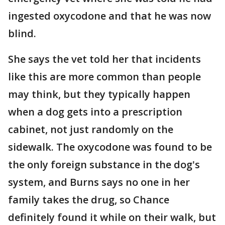
ingested oxycodone and that he was now
blind.
She says the vet told her that incidents
like this are more common than people
may think, but they typically happen
when a dog gets into a prescription
cabinet, not just randomly on the
sidewalk. The oxycodone was found to be
the only foreign substance in the dog's
system, and Burns says no one in her
family takes the drug, so Chance
definitely found it while on their walk, but