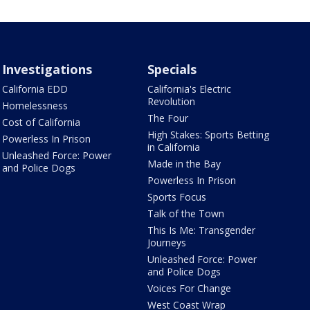
Investigations
Specials
California EDD
California's Electric
Revolution
Homelessness
The Four
Cost of California
High Stakes: Sports Betting
Powerless In Prison
in California
Unleashed Force: Power
Made in the Bay
and Police Dogs
Powerless In Prison
Sports Focus
Talk of the Town
This Is Me: Transgender
Journeys
Unleashed Force: Power
and Police Dogs
Voices For Change
West Coast Wrap