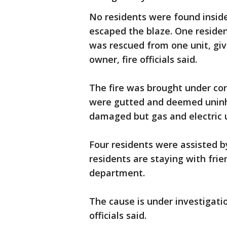
No residents were found inside
escaped the blaze. One residen
was rescued from one unit, giv
owner, fire officials said.
The fire was brought under co
were gutted and deemed uninha
damaged but gas and electric u
Four residents were assisted b
residents are staying with frie
department.
The cause is under investigati
officials said.