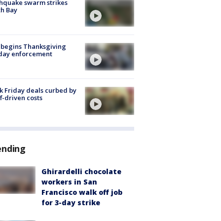
hquake swarm strikes
h Bay
 begins Thanksgiving
iday enforcement
k Friday deals curbed by
ff-driven costs
ending
Ghirardelli chocolate
workers in San
Francisco walk off job
for 3-day strike