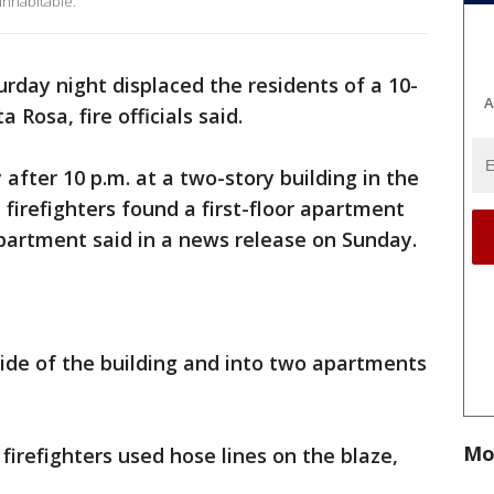
nhabitable.
turday night displaced the residents of a 10-
A
 Rosa, fire officials said.
after 10 p.m. at a two-story building in the
 firefighters found a first-floor apartment
epartment said in a news release on Sunday.
ide of the building and into two apartments
Mo
firefighters used hose lines on the blaze,