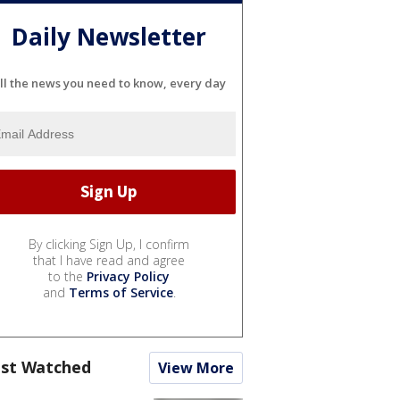
Daily Newsletter
ll the news you need to know, every day
By clicking Sign Up, I confirm
that I have read and agree
to the
Privacy Policy
and
Terms of Service
.
st Watched
View More