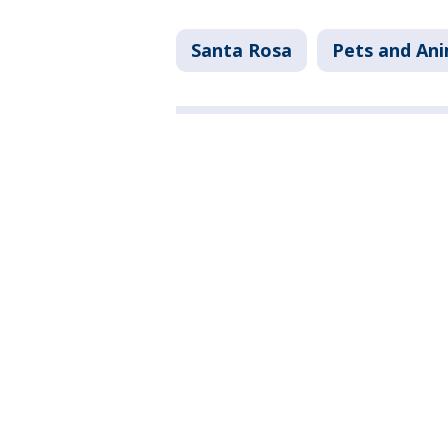
Santa Rosa
Pets and Ani