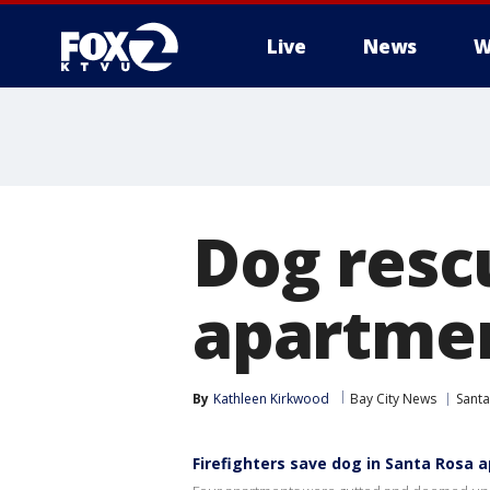
Live
News
W
Dog resc
apartmen
By
Kathleen Kirkwood
Bay City News
Santa
Firefighters save dog in Santa Rosa 