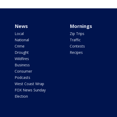
News
Mornings
Local
Zip Trips
National
Traffic
Crime
Contests
Drought
Recipes
Wildfires
Business
Consumer
Podcasts
West Coast Wrap
FOX News Sunday
Election