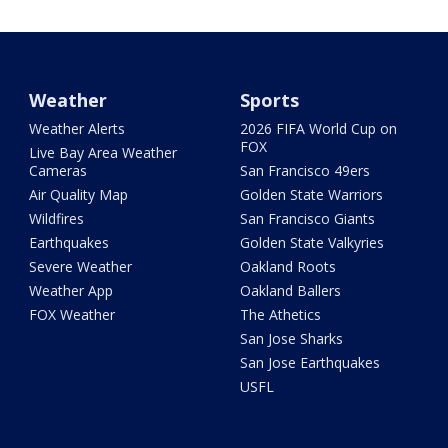
Weather
Sports
Weather Alerts
2026 FIFA World Cup on
FOX
Live Bay Area Weather
Cameras
San Francisco 49ers
Air Quality Map
Golden State Warriors
Wildfires
San Francisco Giants
Earthquakes
Golden State Valkyries
Severe Weather
Oakland Roots
Weather App
Oakland Ballers
FOX Weather
The Athetics
San Jose Sharks
San Jose Earthquakes
USFL