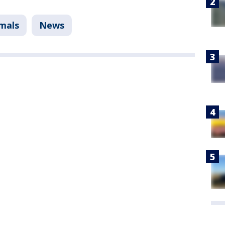
mals
News