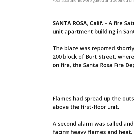
Four apartments were gutted and deemed uni
SANTA ROSA, Calif.
-
A fire Sa
unit apartment building in Santa
The blaze was reported shortly 
200 block of Burt Street, where
on fire, the Santa Rosa Fire D
Flames had spread up the outs
above the first-floor unit.
A second alarm was called and 
facing heavy flames and heat.