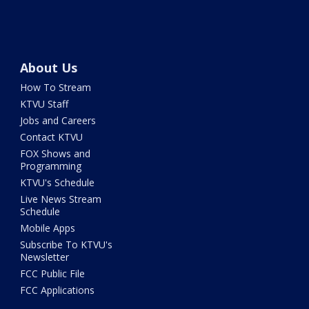
About Us
How To Stream
KTVU Staff
Jobs and Careers
Contact KTVU
FOX Shows and
Programming
KTVU's Schedule
Live News Stream
Schedule
Mobile Apps
Subscribe To KTVU's
Newsletter
FCC Public File
FCC Applications