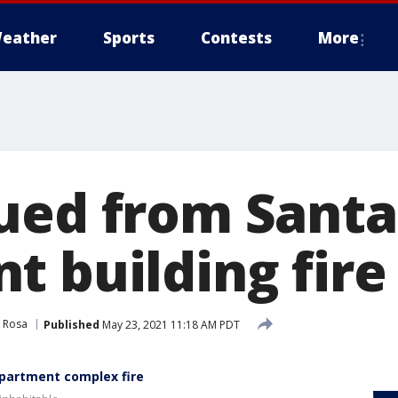
eather
Sports
Contests
More
ued from Santa
t building fire
 Rosa
Published
May 23, 2021 11:18 AM PDT
apartment complex fire