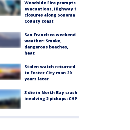
Woodside Fire prompts
evacuations, Highway 1
closures along Sonoma
County coast
San Francisco weekend
weather: Smoke,
dangerous beaches,
heat
Stolen watch returned
to Foster City man 20
years later
3 die in North Bay crash
involving 2 pickups: CHP