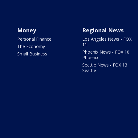
Money
Regional News
Personal Finance
Los Angeles News - FOX
11
The Economy
Phoenix News - FOX 10
Small Business
Phoenix
Seattle News - FOX 13
Seattle