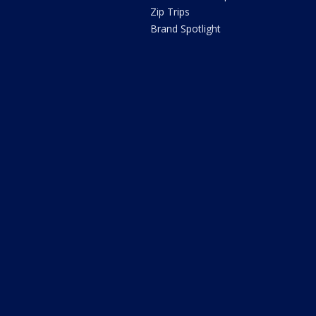
Zip Trips
Brand Spotlight