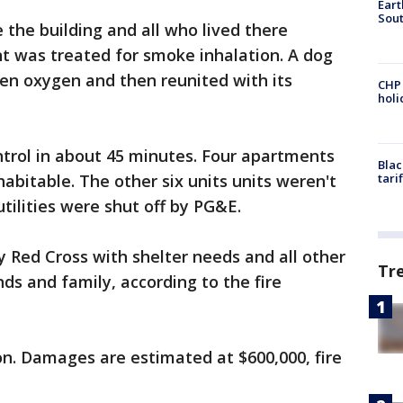
Eart
Sout
 the building and all who lived there
t was treated for smoke inhalation. A dog
en oxygen and then reunited with its
CHP
hol
ntrol in about 45 minutes. Four apartments
Blac
bitable. The other six units units weren't
tari
tilities were shut off by PG&E.
y Red Cross with shelter needs and all other
Tr
nds and family, according to the fire
on. Damages are estimated at $600,000, fire