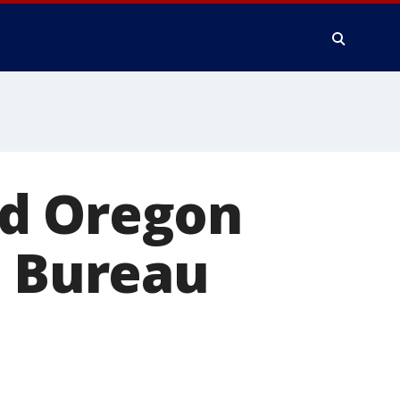
ed Oregon
d Bureau