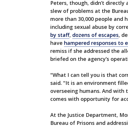
Peters, though, didn’t directly
slew of problems at the Burea
more than 30,000 people and h
including sexual abuse by corre
by staff
,
dozens of escapes
, d
have
hampered responses to 
remiss if she addressed the al
briefed on the agency’s operat
"What I can tell you is that co
said. "It is an environment fi
overseeing humans. And with t
comes with opportunity for acc
At the Justice Department, Mo
Bureau of Prisons and addressi