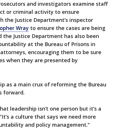
rosecutors and investigators examine staff
 or criminal activity to ensure
h the Justice Department’s inspector
topher Wray
to ensure the cases are being
d the Justice Department has also been
untability at the Bureau of Prisons in
. attorneys, encouraging them to be sure
ases when they are presented by
ip as a main crux of reforming the Bureau
s forward.
that leadership isn’t one person but it’s a
It’s a culture that says we need more
ountability and policy management."