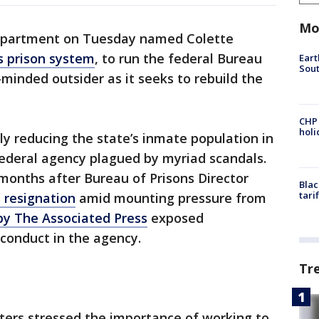
Mo
epartment on Tuesday named Colette
s prison system
, to run the federal Bureau
Eart
Sout
-minded outsider as it seeks to rebuild the
CHP
hol
y reducing the state’s inmate population in
 federal agency plagued by myriad scandals.
onths after Bureau of Prisons Director
Blac
tari
 resignation
amid mounting pressure from
by The Associated Press
exposed
conduct in the agency.
Tr
eters stressed the importance of working to