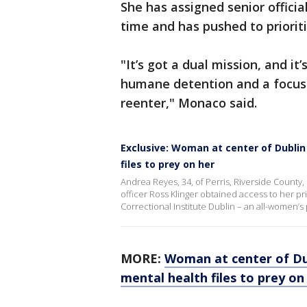
She has assigned senior officia
time and has pushed to priorit
"It’s got a dual mission, and it’
humane detention and a focus 
reenter," Monaco said.
Exclusive: Woman at center of Dublin
files to prey on her
Andrea Reyes, 34, of Perris, Riverside County,
officer Ross Klinger obtained access to her pr
Correctional Institute Dublin – an all-women’s 
MORE:
Woman at center of Dub
mental health files to prey on