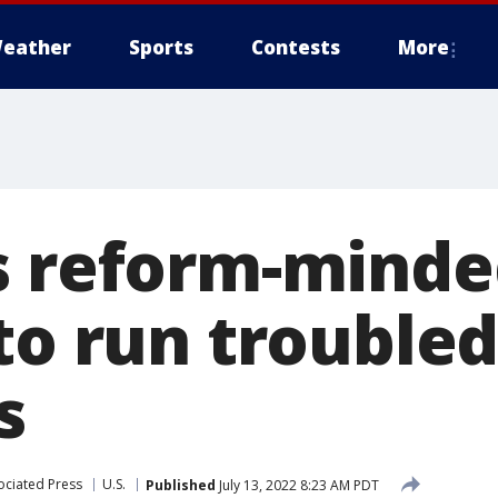
eather
Sports
Contests
More
s reform-mind
 to run trouble
s
ociated Press
U.S.
Published
July 13, 2022 8:23 AM PDT