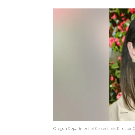
Oregon Department of Corrections Director C