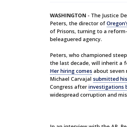
WASHINGTON
-
The Justice D
Peters, the director of
Oregon’
of Prisons, turning to a reform
beleaguered agency.
Peters, who championed steepl
the last decade, will inherit a
Her hiring comes
about seven m
Michael Carvajal
submitted his
Congress after
investigations 
widespread corruption and mis
In an interview with the AP, P