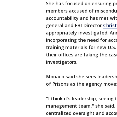
She has focused on ensuring p
members accused of misconduct
accountability and has met wit
general and FBI Director
Chris
appropriately investigated. An
incorporating the need for acco
training materials for new U.S
their offices are taking the c
investigators.
Monaco said she sees leadersh
of Prisons as the agency move
"I think it’s leadership, seeing 
management team," she said. "
centralized oversight and acc