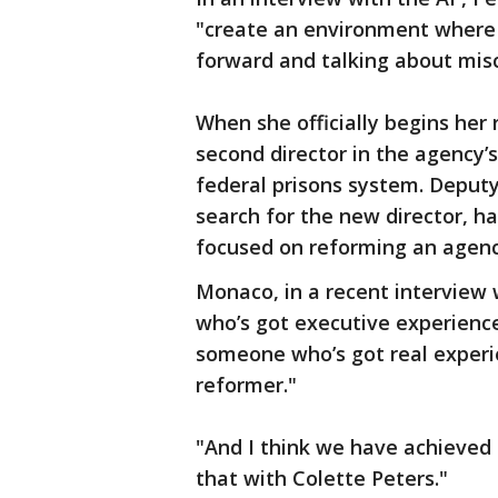
"create an environment where
forward and talking about mis
When she officially begins her 
second director in the agency’s
federal prisons system. Deput
search for the new director, 
focused on reforming an agency
Monaco, in a recent interview
who’s got executive experienc
someone who’s got real experien
reformer."
"And I think we have achieved 
that with Colette Peters."