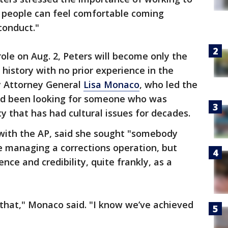
 people can feel comfortable coming
conduct."
role on Aug. 2, Peters will become only the
 history with no prior experience in the
y Attorney General
Lisa Monaco
, who led the
had been looking for someone who was
 that has had cultural issues for decades.
 with the AP, said she sought "somebody
e managing a corrections operation, but
ce and credibility, quite frankly, as a
that," Monaco said. "I know we’ve achieved