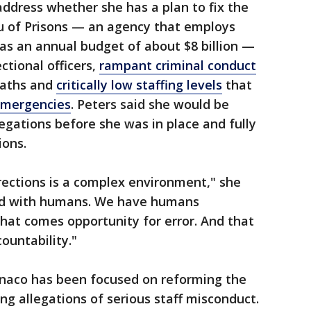
 address whether she has a plan to fix the
u of Prisons — an agency that employs
as an annual budget of about $8 billion —
ctional officers,
rampant criminal conduct
eaths and
critically low staffing levels
that
emergencies
. Peters said she would be
legations before she was in place and fully
ions.
rrections is a complex environment," she
lled with humans. We have humans
hat comes opportunity for error. And that
ountability."
naco has been focused on reforming the
ng allegations of serious staff misconduct.