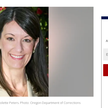
A
olette Peters. Photo: Oregon Department of Corrections