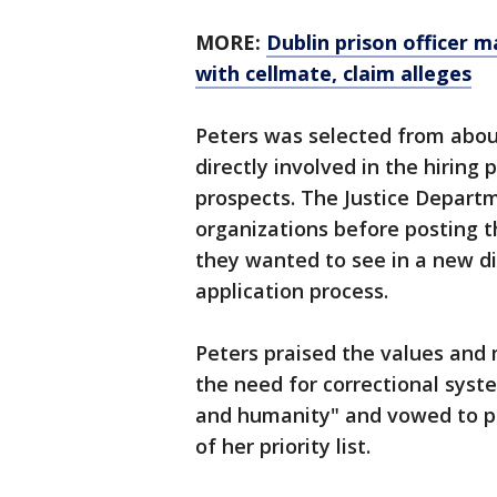
MORE:
Dublin prison officer 
with cellmate, claim alleges
Peters was selected from abo
directly involved in the hiring
prospects. The Justice Departm
organizations before posting 
they wanted to see in a new dir
application process.
Peters praised the values and 
the need for correctional syste
and humanity" and vowed to put
of her priority list.