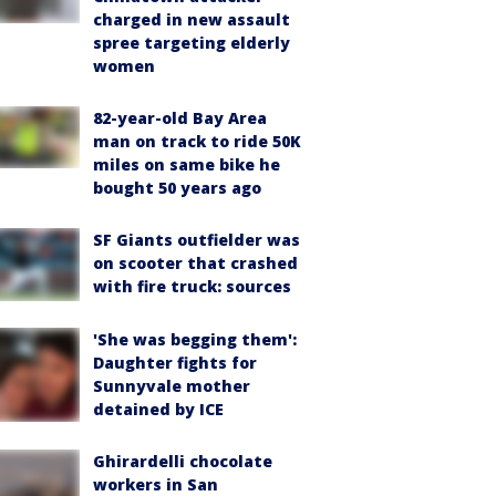
charged in new assault
spree targeting elderly
women
82-year-old Bay Area
man on track to ride 50K
miles on same bike he
bought 50 years ago
SF Giants outfielder was
on scooter that crashed
with fire truck: sources
'She was begging them':
Daughter fights for
Sunnyvale mother
detained by ICE
Ghirardelli chocolate
workers in San