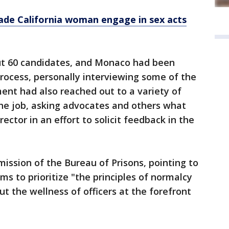
made California woman engage in sex acts
ut 60 candidates, and Monaco had been
 process, personally interviewing some of the
ent had also reached out to a variety of
the job, asking advocates and others what
ector in an effort to solicit feedback in the
mission of the Bureau of Prisons, pointing to
ms to prioritize "the principles of normalcy
 the wellness of officers at the forefront