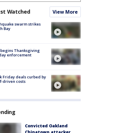
st Watched
View More
hquake swarm strikes
h Bay
 begins Thanksgiving
iday enforcement
k Friday deals curbed by
ff-driven costs
ending
Convicted Oakland
Chinatown attacker