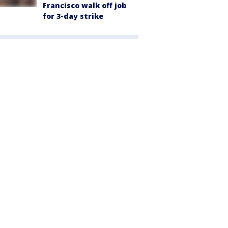
Francisco walk off job
for 3-day strike