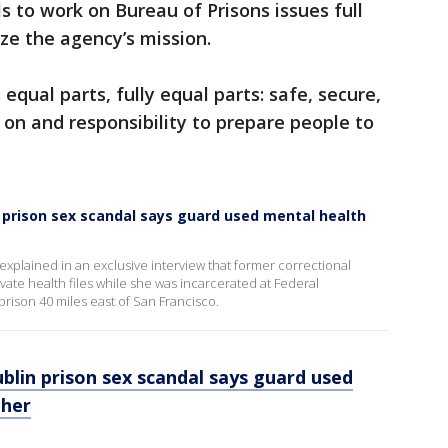
ls to work on Bureau of Prisons issues full
ize the agency’s mission.
s equal parts, fully equal parts: safe, secure,
on and responsibility to prepare people to
 prison sex scandal says guard used mental health
 explained in an exclusive interview that former correctional
ivate health files while she was incarcerated at Federal
prison 40 miles east of San Francisco.
lin prison sex scandal says guard used
 her