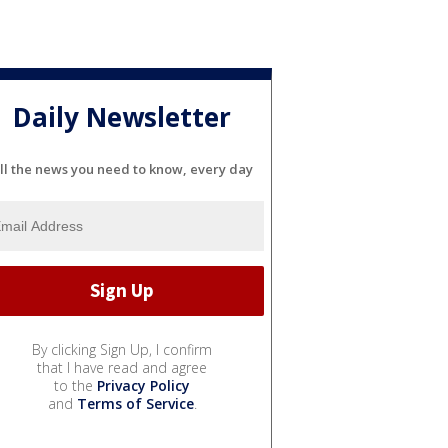
Daily Newsletter
ll the news you need to know, every day
By clicking Sign Up, I confirm
that I have read and agree
to the
Privacy Policy
and
Terms of Service
.