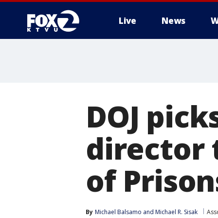
Live
News
W
DOJ pick
director
of Prison
By
Michael Balsamo
 and 
Michael R. Sisak
Ass