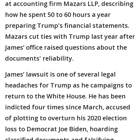
at accounting firm Mazars LLP, describing
how he spent 50 to 60 hours a year
preparing Trump's financial statements.
Mazars cut ties with Trump last year after
James’ office raised questions about the
documents' reliability.
James’ lawsuit is one of several legal
headaches for Trump as he campaigns to
return to the White House. He has been
indicted four times since March, accused
of plotting to overturn his 2020 election
loss to Democrat Joe Biden, hoarding
classified documents and falsifying