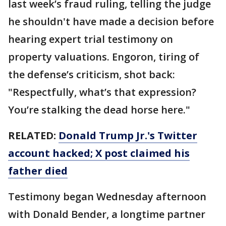
last week’s fraud ruling, telling the judge
he shouldn't have made a decision before
hearing expert trial testimony on
property valuations. Engoron, tiring of
the defense’s criticism, shot back:
"Respectfully, what’s that expression?
You’re stalking the dead horse here."
RELATED:
Donald Trump Jr.'s Twitter
account hacked; X post claimed his
father died
Testimony began Wednesday afternoon
with Donald Bender, a longtime partner