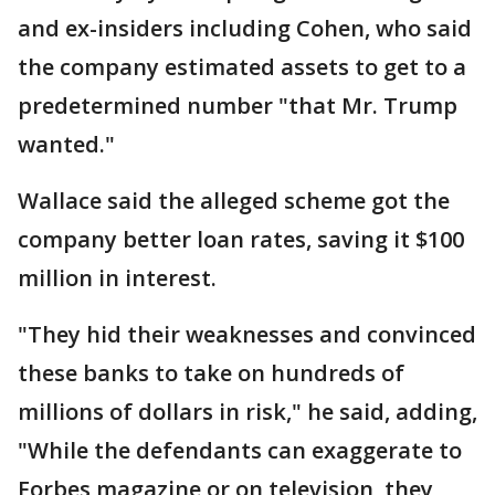
and ex-insiders including Cohen, who said
the company estimated assets to get to a
predetermined number "that Mr. Trump
wanted."
Wallace said the alleged scheme got the
company better loan rates, saving it $100
million in interest.
"They hid their weaknesses and convinced
these banks to take on hundreds of
millions of dollars in risk," he said, adding,
"While the defendants can exaggerate to
Forbes magazine or on television, they