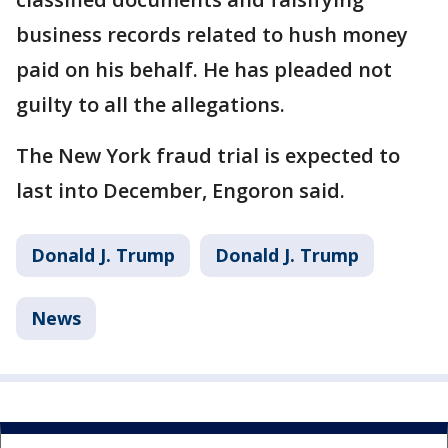
business records related to hush money
paid on his behalf. He has pleaded not
guilty to all the allegations.
The New York fraud trial is expected to
last into December, Engoron said.
Donald J. Trump
Donald J. Trump
News