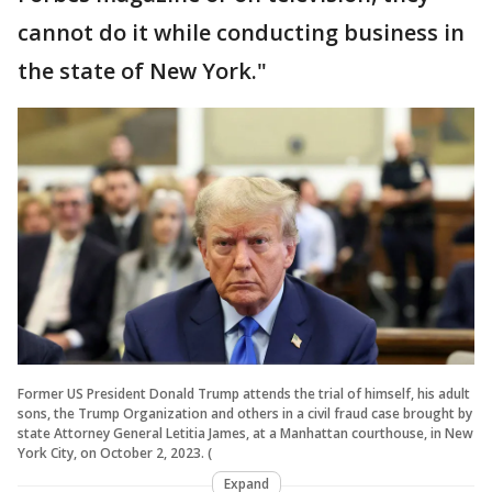
cannot do it while conducting business in
the state of New York."
Former US President Donald Trump attends the trial of himself, his adult
sons, the Trump Organization and others in a civil fraud case brought by
state Attorney General Letitia James, at a Manhattan courthouse, in New
York City, on October 2, 2023. (
Expand