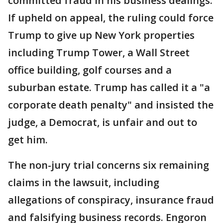
committed fraud in his business dealings.
If upheld on appeal, the ruling could force
Trump to give up New York properties
including Trump Tower, a Wall Street
office building, golf courses and a
suburban estate. Trump has called it a "a
corporate death penalty" and insisted the
judge, a Democrat, is unfair and out to
get him.
The non-jury trial concerns six remaining
claims in the lawsuit, including
allegations of conspiracy, insurance fraud
and falsifying business records. Engoron