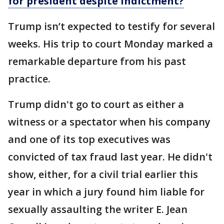
for president despite indictment?
Trump isn’t expected to testify for several
weeks. His trip to court Monday marked a
remarkable departure from his past
practice.
Trump didn't go to court as either a
witness or a spectator when his company
and one of its top executives was
convicted of tax fraud last year. He didn't
show, either, for a civil trial earlier this
year in which a jury found him liable for
sexually assaulting the writer E. Jean