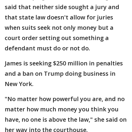
said that neither side sought a jury and
that state law doesn't allow for juries
when suits seek not only money but a
court order setting out something a
defendant must do or not do.
James is seeking $250 million in penalties
and a ban on Trump doing business in
New York.
"No matter how powerful you are, and no
matter how much money you think you
have, no one is above the law," she said on
her way into the courthouse.