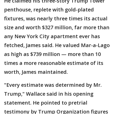
He claimed his three-story Trump Tower
penthouse, replete with gold-plated
fixtures, was nearly three times its actual
size and worth $327 million, far more than
any New York City apartment ever has
fetched, James said. He valued Mar-a-Lago
as high as $739 million — more than 10
times a more reasonable estimate of its
worth, James maintained.
"Every estimate was determined by Mr.
Trump," Wallace said in his opening
statement. He pointed to pretrial
testimony by Trump Organization figures