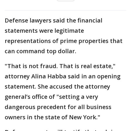
Defense lawyers said the financial
statements were legitimate
representations of prime properties that
can command top dollar.
"That is not fraud. That is real estate,"
attorney Alina Habba said in an opening
statement. She accused the attorney
general’s office of "setting a very
dangerous precedent for all business
owners in the state of New York."