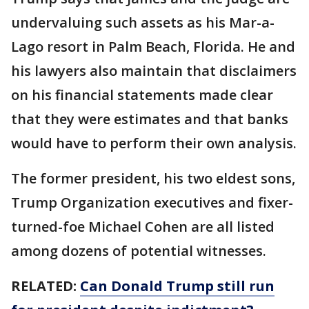
undervaluing such assets as his Mar-a-
Lago resort in Palm Beach, Florida. He and
his lawyers also maintain that disclaimers
on his financial statements made clear
that they were estimates and that banks
would have to perform their own analysis.
The former president, his two eldest sons,
Trump Organization executives and fixer-
turned-foe Michael Cohen are all listed
among dozens of potential witnesses.
RELATED:
Can Donald Trump still run