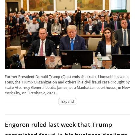
Former President Donald Trump (C) attends the trial of himself, his adult
sons, the Trump Organization and others in a civil fraud case brought by
state Attorney General Letitia James, at a Manhattan courthouse, in New
York City, on October 2, 2023.
Expand
Engoron ruled last week that Trump