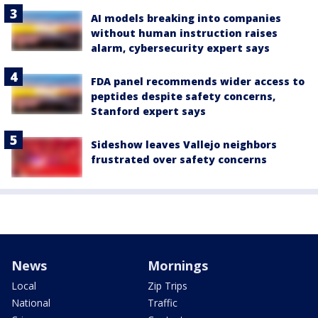
AI models breaking into companies
without human instruction raises
alarm, cybersecurity expert says
FDA panel recommends wider access to
peptides despite safety concerns,
Stanford expert says
Sideshow leaves Vallejo neighbors
frustrated over safety concerns
News
Mornings
Local
Zip Trips
National
Traffic