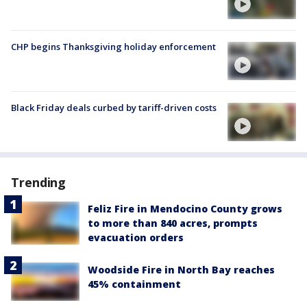
CHP begins Thanksgiving holiday enforcement
Black Friday deals curbed by tariff-driven costs
Trending
Feliz Fire in Mendocino County grows
to more than 840 acres, prompts
evacuation orders
Woodside Fire in North Bay reaches
45% containment