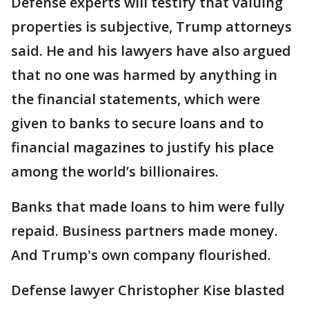
Defense experts will testify that valuing
properties is subjective, Trump attorneys
said. He and his lawyers have also argued
that no one was harmed by anything in
the financial statements, which were
given to banks to secure loans and to
financial magazines to justify his place
among the world’s billionaires.
Banks that made loans to him were fully
repaid. Business partners made money.
And Trump's own company flourished.
Defense lawyer Christopher Kise blasted