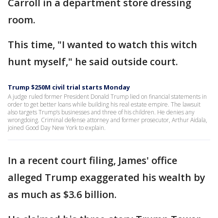
Carroll in a department store dressing
room.
This time, "I wanted to watch this witch
hunt myself," he said outside court.
Trump $250M civil trial starts Monday
A judge ruled former President Donald Trump lied on financial statements in
order to get better loans while building his real estate empire. The lawsuit
also targets Trump’s businesses and three of his children. He denies any
wrongdoing. Criminal defense attorney and former prosecutor, Arthur Aidala,
joined Good Day New York to explain.
In a recent court filing, James' office
alleged Trump exaggerated his wealth by
as much as $3.6 billion.