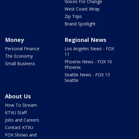
Voices For Change
West Coast Wrap
Zip Trips
Brand Spotlight
Money
Regional News
Personal Finance
Los Angeles News - FOX
11
The Economy
Phoenix News - FOX 10
Small Business
Phoenix
Seattle News - FOX 13
Seattle
About Us
How To Stream
KTVU Staff
Jobs and Careers
Contact KTVU
FOX Shows and