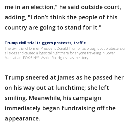
me in an election," he said outside court,
adding, "I don’t think the people of this
country are going to stand for it."
Trump civil trial triggers protests, traffic
The civil trial of former President Donald Trump has brought out protesters on
all sides and caused a logistical nightmare for anyone traveling in Lower
Manhattan. FOX 5 NY's Ashlie Rodriguez has the story.
Trump sneered at James as he passed her
on his way out at lunchtime; she left
smiling. Meanwhile, his campaign
immediately began fundraising off the
appearance.