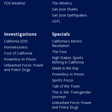
FOX Weather
The Athetics
San Jose Sharks
San Jose Earthquakes
USFL
Investigations
Specials
California EDD
California's Electric
Revolution
Homelessness
The Four
Cost of California
High Stakes: Sports
Powerless In Prison
Betting in California
Unleashed Force: Power
Made in the Bay
and Police Dogs
Powerless In Prison
Sports Focus
Talk of the Town
This Is Me: Transgender
Journeys
Unleashed Force: Power
and Police Dogs