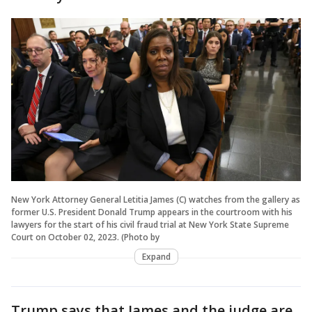
New York Attorney General Letitia James (C) watches from the gallery as
former U.S. President Donald Trump appears in the courtroom with his
lawyers for the start of his civil fraud trial at New York State Supreme
Court on October 02, 2023. (Photo by
Expand
Trump says that James and the judge are