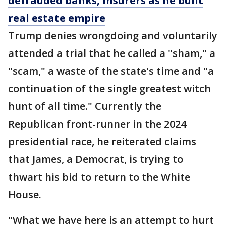
defrauded banks, insurers as he built
real estate empire
Trump denies wrongdoing and voluntarily
attended a trial that he called a "sham," a
"scam," a waste of the state's time and "a
continuation of the single greatest witch
hunt of all time." Currently the
Republican front-runner in the 2024
presidential race, he reiterated claims
that James, a Democrat, is trying to
thwart his bid to return to the White
House.
"What we have here is an attempt to hurt