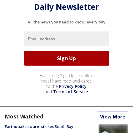
Daily Newsletter
All the news you need to know, every day
By clicking Sign Up, I confirm
that I have read and agree
to the
Privacy Policy
and
Terms of Service
.
Most Watched
View More
Earthquake swarm strikes South Bay