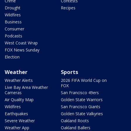
Crime
Contests
Drought
Recipes
Wildfires
Business
Consumer
Podcasts
West Coast Wrap
FOX News Sunday
Election
Weather
Sports
Weather Alerts
2026 FIFA World Cup on
FOX
Live Bay Area Weather
Cameras
San Francisco 49ers
Air Quality Map
Golden State Warriors
Wildfires
San Francisco Giants
Earthquakes
Golden State Valkyries
Severe Weather
Oakland Roots
Weather App
Oakland Ballers