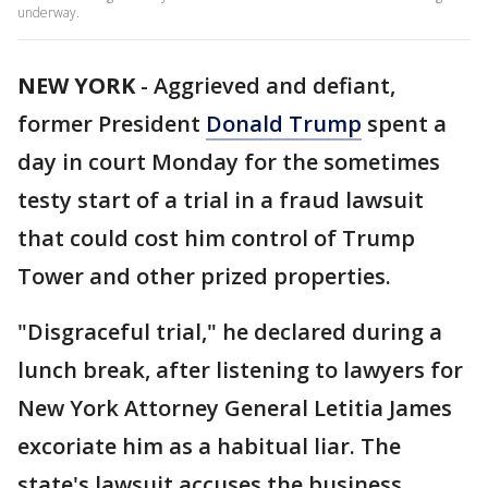
underway.
NEW YORK
-
Aggrieved and defiant,
former President
Donald Trump
spent a
day in court Monday for the sometimes
testy start of a trial in a fraud lawsuit
that could cost him control of Trump
Tower and other prized properties.
"Disgraceful trial," he declared during a
lunch break, after listening to lawyers for
New York Attorney General Letitia James
excoriate him as a habitual liar. The
state's lawsuit accuses the business