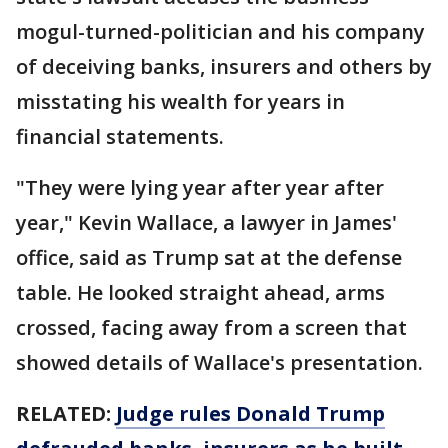
mogul-turned-politician and his company
of deceiving banks, insurers and others by
misstating his wealth for years in
financial statements.
"They were lying year after year after
year," Kevin Wallace, a lawyer in James'
office, said as Trump sat at the defense
table. He looked straight ahead, arms
crossed, facing away from a screen that
showed details of Wallace's presentation.
RELATED:
Judge rules Donald Trump