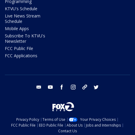
Programming
KTVU's Schedule
Live News Stream
Schedule
Mobile Apps
Subscribe To KTVU's
Newsletter
FCC Public File
FCC Applications
email
youtube
facebook
instagram
tik tok
twitter
Privacy Policy
Terms of Use
Your Privacy Choices
FCC Public File
EEO Public File
About Us
Jobs and Internships
Contact Us