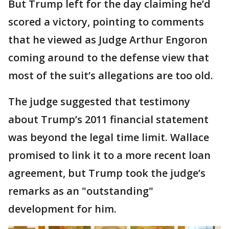
But Trump left for the day claiming he’d
scored a victory, pointing to comments
that he viewed as Judge Arthur Engoron
coming around to the defense view that
most of the suit’s allegations are too old.
The judge suggested that testimony
about Trump’s 2011 financial statement
was beyond the legal time limit. Wallace
promised to link it to a more recent loan
agreement, but Trump took the judge’s
remarks as an "outstanding"
development for him.