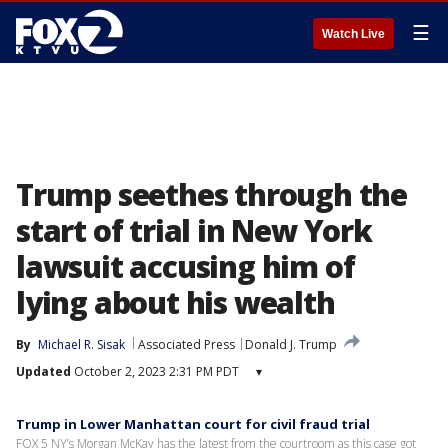
☰
Watch Live
Trump seethes through the
start of trial in New York
lawsuit accusing him of
lying about his wealth
By
Michael R. Sisak
Associated Press
Donald J. Trump
Updated
October 2, 2023 2:31 PM PDT
▾
Trump in Lower Manhattan court for civil fraud trial
FOX 5 NY’s Morgan McKay has the latest from the courtroom as this case got