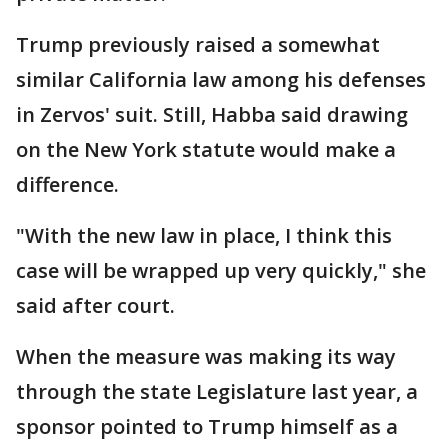
Trump previously raised a somewhat
similar California law among his defenses
in Zervos' suit. Still, Habba said drawing
on the New York statute would make a
difference.
"With the new law in place, I think this
case will be wrapped up very quickly," she
said after court.
When the measure was making its way
through the state Legislature last year, a
sponsor pointed to Trump himself as a