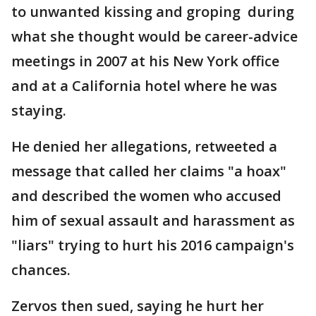
to unwanted kissing and groping during
what she thought would be career-advice
meetings in 2007 at his New York office
and at a California hotel where he was
staying.
He denied her allegations, retweeted a
message that called her claims "a hoax"
and described the women who accused
him of sexual assault and harassment as
"liars" trying to hurt his 2016 campaign's
chances.
Zervos then sued, saying he hurt her