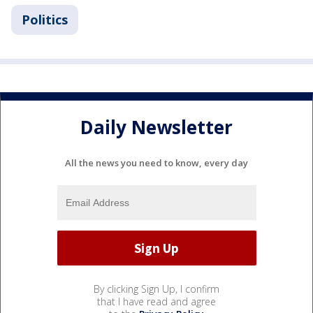
Politics
Daily Newsletter
All the news you need to know, every day
By clicking Sign Up, I confirm
that I have read and agree