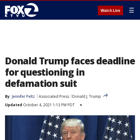
☰
Watch Live
Donald Trump faces deadline
for questioning in
defamation suit
By
Jennifer Peltz
Associated Press
Donald J. Trump
Updated
October 4, 2021 1:13 PM PDT
▾