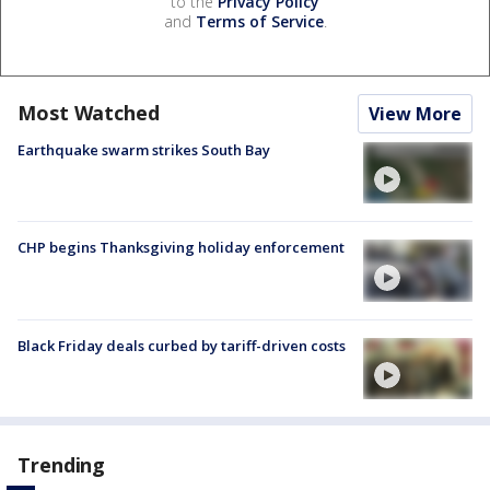
to the
Privacy Policy
and
Terms of Service
.
Most Watched
View More
Earthquake swarm strikes South Bay
CHP begins Thanksgiving holiday enforcement
Black Friday deals curbed by tariff-driven costs
Trending