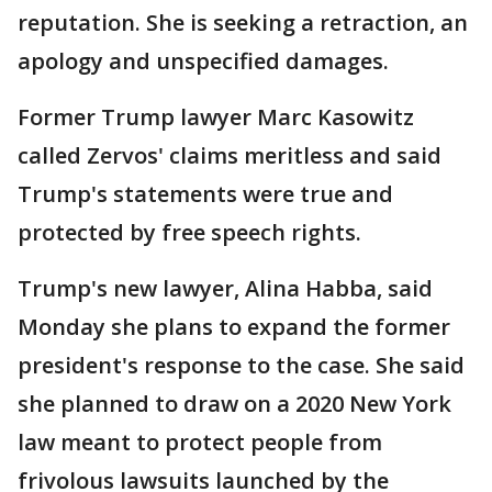
reputation. She is seeking a retraction, an
apology and unspecified damages.
Former Trump lawyer Marc Kasowitz
called Zervos' claims meritless and said
Trump's statements were true and
protected by free speech rights.
Trump's new lawyer, Alina Habba, said
Monday she plans to expand the former
president's response to the case. She said
she planned to draw on a 2020 New York
law meant to protect people from
frivolous lawsuits launched by the