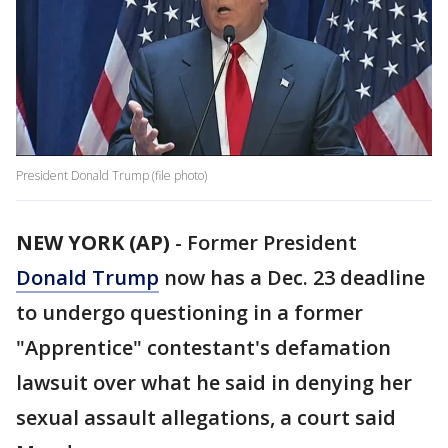
President Donald Trump (file photo)
NEW YORK (AP)
-
Former President
Donald Trump
now has a Dec. 23 deadline
to undergo questioning in a former
"Apprentice" contestant's defamation
lawsuit over what he said in denying her
sexual assault allegations, a court said