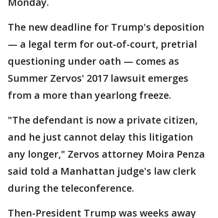
Monday.
The new deadline for Trump's deposition
— a legal term for out-of-court, pretrial
questioning under oath — comes as
Summer Zervos' 2017 lawsuit emerges
from a more than yearlong freeze.
"The defendant is now a private citizen,
and he just cannot delay this litigation
any longer," Zervos attorney Moira Penza
said told a Manhattan judge's law clerk
during the teleconference.
Then-President Trump was weeks away