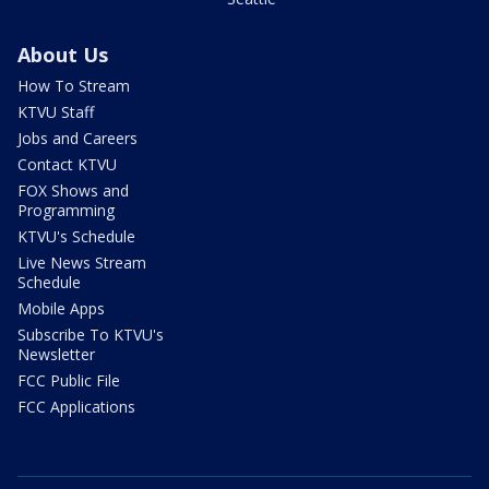
About Us
How To Stream
KTVU Staff
Jobs and Careers
Contact KTVU
FOX Shows and
Programming
KTVU's Schedule
Live News Stream
Schedule
Mobile Apps
Subscribe To KTVU's
Newsletter
FCC Public File
FCC Applications