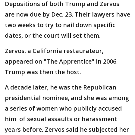
Depositions of both Trump and Zervos
are now due by Dec. 23. Their lawyers have
two weeks to try to nail down specific
dates, or the court will set them.
Zervos, a California restaurateur,
appeared on "The Apprentice" in 2006.
Trump was then the host.
A decade later, he was the Republican
presidential nominee, and she was among
a series of women who publicly accused
him of sexual assaults or harassment
years before. Zervos said he subjected her