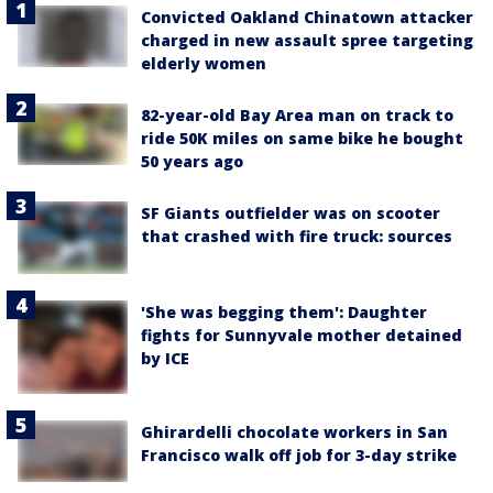
Convicted Oakland Chinatown attacker
charged in new assault spree targeting
elderly women
82-year-old Bay Area man on track to
ride 50K miles on same bike he bought
50 years ago
SF Giants outfielder was on scooter
that crashed with fire truck: sources
'She was begging them': Daughter
fights for Sunnyvale mother detained
by ICE
Ghirardelli chocolate workers in San
Francisco walk off job for 3-day strike