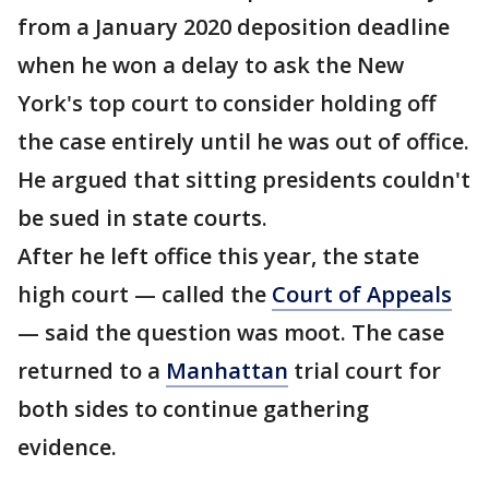
from a January 2020 deposition deadline
when he won a delay to ask the New
York's top court to consider holding off
the case entirely until he was out of office.
He argued that sitting presidents couldn't
be sued in state courts.
After he left office this year, the state
high court — called the
Court of Appeals
— said the question was moot. The case
returned to a
Manhattan
trial court for
both sides to continue gathering
evidence.