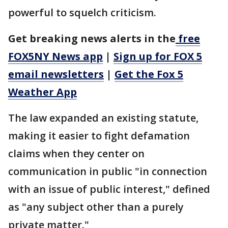
powerful to squelch criticism.
Get breaking news alerts in the
free
FOX5NY News app
|
Sign up for FOX 5
email newsletters
|
Get the Fox 5
Weather App
The law expanded an existing statute,
making it easier to fight defamation
claims when they center on
communication in public "in connection
with an issue of public interest," defined
as "any subject other than a purely
private matter."