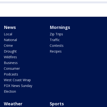
News
Mornings
Local
Zip Trips
National
Traffic
Crime
Contests
Drought
Recipes
Wildfires
Business
Consumer
Podcasts
West Coast Wrap
FOX News Sunday
Election
Weather
Sports