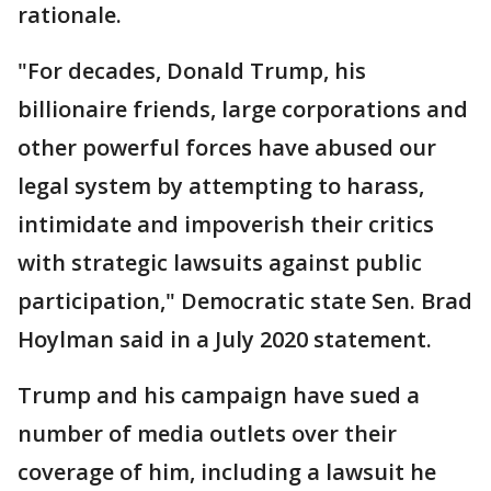
rationale.
"For decades, Donald Trump, his
billionaire friends, large corporations and
other powerful forces have abused our
legal system by attempting to harass,
intimidate and impoverish their critics
with strategic lawsuits against public
participation," Democratic state Sen. Brad
Hoylman said in a July 2020 statement.
Trump and his campaign have sued a
number of media outlets over their
coverage of him, including a lawsuit he