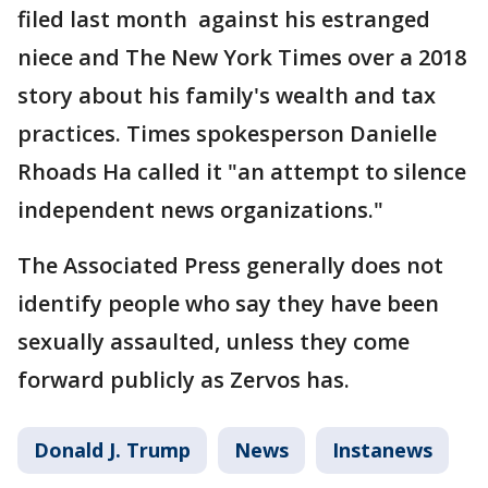
filed last month against his estranged
niece and The New York Times over a 2018
story about his family's wealth and tax
practices. Times spokesperson Danielle
Rhoads Ha called it "an attempt to silence
independent news organizations."
The Associated Press generally does not
identify people who say they have been
sexually assaulted, unless they come
forward publicly as Zervos has.
Donald J. Trump
News
Instanews