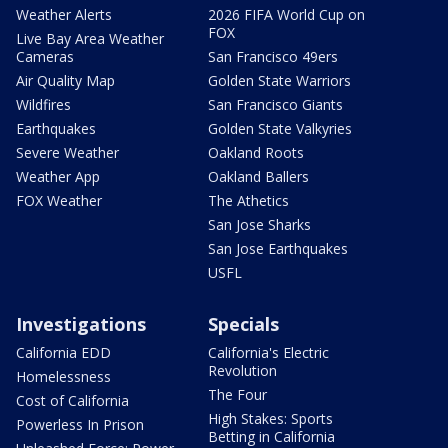
Weather Alerts
2026 FIFA World Cup on
FOX
Live Bay Area Weather
Cameras
San Francisco 49ers
Air Quality Map
Golden State Warriors
Wildfires
San Francisco Giants
Earthquakes
Golden State Valkyries
Severe Weather
Oakland Roots
Weather App
Oakland Ballers
FOX Weather
The Athetics
San Jose Sharks
San Jose Earthquakes
USFL
Investigations
Specials
California EDD
California's Electric
Revolution
Homelessness
The Four
Cost of California
High Stakes: Sports
Powerless In Prison
Betting in California