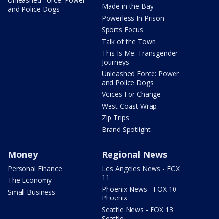
Unleashed Force: Power
Made in the Bay
and Police Dogs
Powerless In Prison
Sports Focus
Talk of the Town
This Is Me: Transgender
Journeys
Unleashed Force: Power
and Police Dogs
Voices For Change
West Coast Wrap
Zip Trips
Brand Spotlight
Money
Regional News
Personal Finance
Los Angeles News - FOX
11
The Economy
Phoenix News - FOX 10
Small Business
Phoenix
Seattle News - FOX 13
Seattle