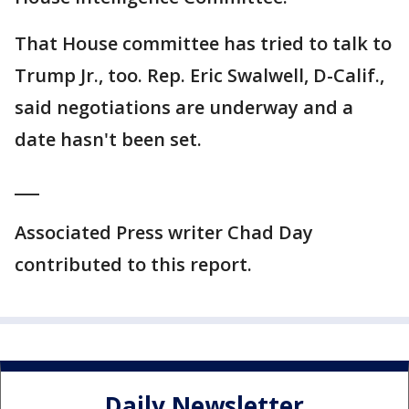
That House committee has tried to talk to
Trump Jr., too. Rep. Eric Swalwell, D-Calif.,
said negotiations are underway and a
date hasn't been set.
___
Associated Press writer Chad Day
contributed to this report.
Daily Newsletter