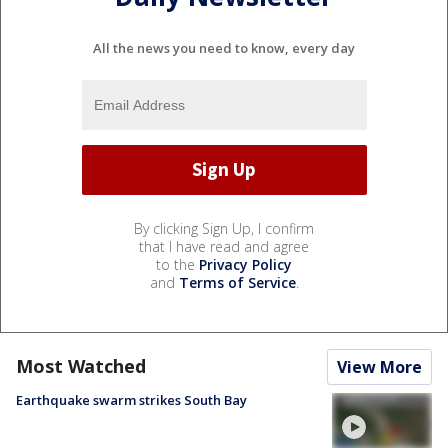
All the news you need to know, every day
By clicking Sign Up, I confirm
that I have read and agree
to the
Privacy Policy
and
Terms of Service
.
Most Watched
View More
Earthquake swarm strikes South Bay