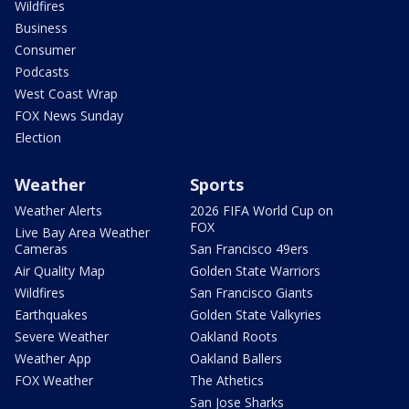
Wildfires
Business
Consumer
Podcasts
West Coast Wrap
FOX News Sunday
Election
Weather
Sports
Weather Alerts
2026 FIFA World Cup on
FOX
Live Bay Area Weather
Cameras
San Francisco 49ers
Air Quality Map
Golden State Warriors
Wildfires
San Francisco Giants
Earthquakes
Golden State Valkyries
Severe Weather
Oakland Roots
Weather App
Oakland Ballers
FOX Weather
The Athetics
San Jose Sharks