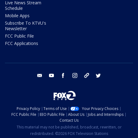
Live News Stream
Schedule
Mobile Apps
Subscribe To KTVU's
Newsletter
FCC Public File
FCC Applications
email
youtube
facebook
instagram
tik tok
twitter
Privacy Policy
Terms of Use
Your Privacy Choices
FCC Public File
EEO Public File
About Us
Jobs and Internships
Contact Us
This material may not be published, broadcast, rewritten, or
redistributed. ©2026 FOX Television Stations