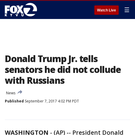
☰
Watch Live
Donald Trump Jr. tells
senators he did not collude
with Russians
News
Published
September 7, 2017 4:02 PM PDT
WASHINGTON
-
(AP) -- President Donald