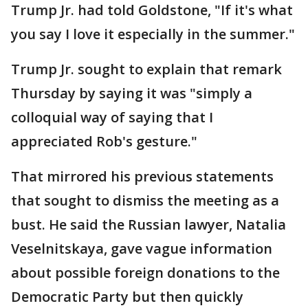
Trump Jr. had told Goldstone, "If it's what
you say I love it especially in the summer."
Trump Jr. sought to explain that remark
Thursday by saying it was "simply a
colloquial way of saying that I
appreciated Rob's gesture."
That mirrored his previous statements
that sought to dismiss the meeting as a
bust. He said the Russian lawyer, Natalia
Veselnitskaya, gave vague information
about possible foreign donations to the
Democratic Party but then quickly