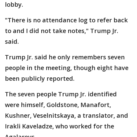
lobby.
"There is no attendance log to refer back
to and I did not take notes," Trump Jr.
said.
Trump Jr. said he only remembers seven
people in the meeting, though eight have
been publicly reported.
The seven people Trump Jr. identified
were himself, Goldstone, Manafort,
Kushner, Veselnitskaya, a translator, and
Irakli Kaveladze, who worked for the
Agalarovs.