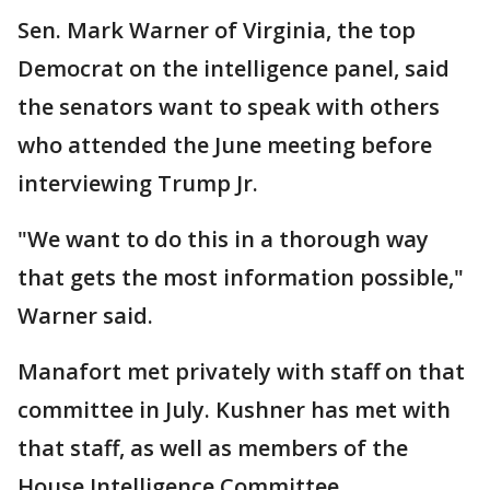
Sen. Mark Warner of Virginia, the top
Democrat on the intelligence panel, said
the senators want to speak with others
who attended the June meeting before
interviewing Trump Jr.
"We want to do this in a thorough way
that gets the most information possible,"
Warner said.
Manafort met privately with staff on that
committee in July. Kushner has met with
that staff, as well as members of the
House Intelligence Committee.