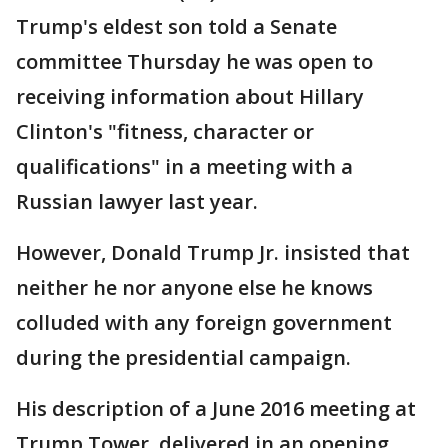
Trump's eldest son told a Senate
committee Thursday he was open to
receiving information about Hillary
Clinton's "fitness, character or
qualifications" in a meeting with a
Russian lawyer last year.
However, Donald Trump Jr. insisted that
neither he nor anyone else he knows
colluded with any foreign government
during the presidential campaign.
His description of a June 2016 meeting at
Trump Tower, delivered in an opening