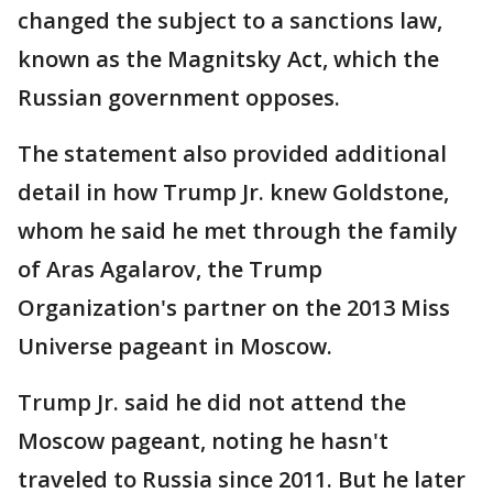
changed the subject to a sanctions law,
known as the Magnitsky Act, which the
Russian government opposes.
The statement also provided additional
detail in how Trump Jr. knew Goldstone,
whom he said he met through the family
of Aras Agalarov, the Trump
Organization's partner on the 2013 Miss
Universe pageant in Moscow.
Trump Jr. said he did not attend the
Moscow pageant, noting he hasn't
traveled to Russia since 2011. But he later