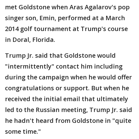
met Goldstone when Aras Agalarov's pop
singer son, Emin, performed at a March
2014 golf tournament at Trump's course
in Doral, Florida.
Trump Jr. said that Goldstone would
"intermittently" contact him including
during the campaign when he would offer
congratulations or support. But when he
received the initial email that ultimately
led to the Russian meeting, Trump Jr. said
he hadn't heard from Goldstone in "quite
some time."