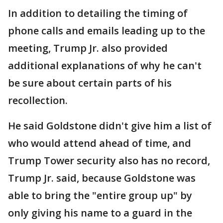
In addition to detailing the timing of
phone calls and emails leading up to the
meeting, Trump Jr. also provided
additional explanations of why he can't
be sure about certain parts of his
recollection.
He said Goldstone didn't give him a list of
who would attend ahead of time, and
Trump Tower security also has no record,
Trump Jr. said, because Goldstone was
able to bring the "entire group up" by
only giving his name to a guard in the