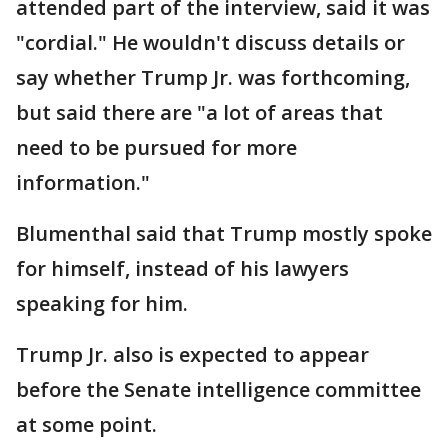
attended part of the interview, said it was
"cordial." He wouldn't discuss details or
say whether Trump Jr. was forthcoming,
but said there are "a lot of areas that
need to be pursued for more
information."
Blumenthal said that Trump mostly spoke
for himself, instead of his lawyers
speaking for him.
Trump Jr. also is expected to appear
before the Senate intelligence committee
at some point.