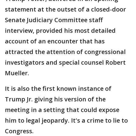
statement at the outset of a closed-door
Senate Judiciary Committee staff
interview, provided his most detailed
account of an encounter that has
attracted the attention of congressional
investigators and special counsel Robert
Mueller.
It is also the first known instance of
Trump Jr. giving his version of the
meeting in a setting that could expose
him to legal jeopardy. It's a crime to lie to
Congress.