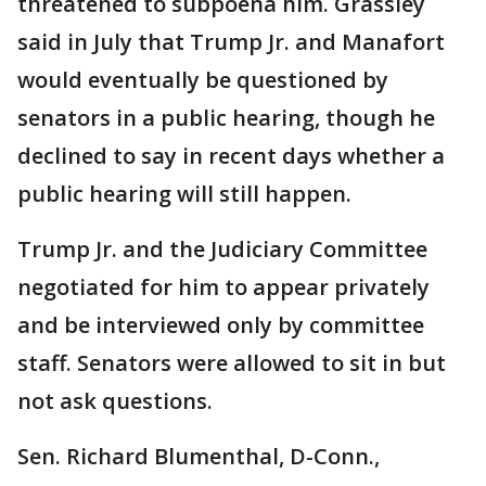
threatened to subpoena him. Grassley
said in July that Trump Jr. and Manafort
would eventually be questioned by
senators in a public hearing, though he
declined to say in recent days whether a
public hearing will still happen.
Trump Jr. and the Judiciary Committee
negotiated for him to appear privately
and be interviewed only by committee
staff. Senators were allowed to sit in but
not ask questions.
Sen. Richard Blumenthal, D-Conn.,