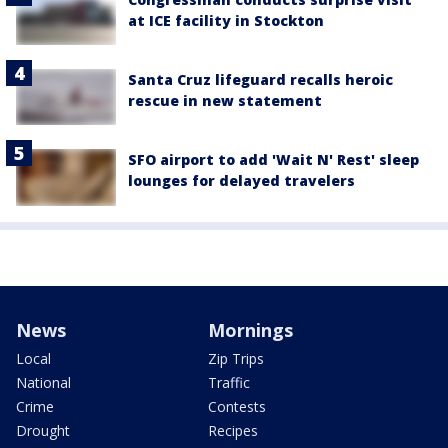
at ICE facility in Stockton
Santa Cruz lifeguard recalls heroic
rescue in new statement
SFO airport to add 'Wait N' Rest' sleep
lounges for delayed travelers
News
Mornings
Local
Zip Trips
National
Traffic
Crime
Contests
Drought
Recipes