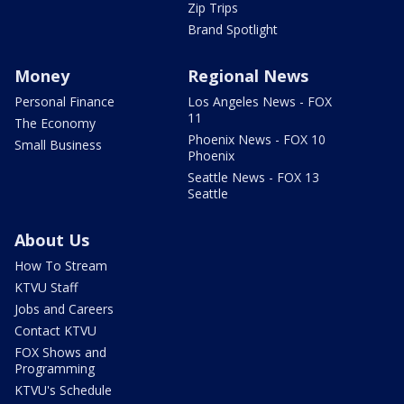
Zip Trips
Brand Spotlight
Money
Regional News
Personal Finance
Los Angeles News - FOX
11
The Economy
Phoenix News - FOX 10
Small Business
Phoenix
Seattle News - FOX 13
Seattle
About Us
How To Stream
KTVU Staff
Jobs and Careers
Contact KTVU
FOX Shows and
Programming
KTVU's Schedule