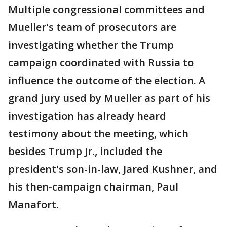
Multiple congressional committees and
Mueller's team of prosecutors are
investigating whether the Trump
campaign coordinated with Russia to
influence the outcome of the election. A
grand jury used by Mueller as part of his
investigation has already heard
testimony about the meeting, which
besides Trump Jr., included the
president's son-in-law, Jared Kushner, and
his then-campaign chairman, Paul
Manafort.