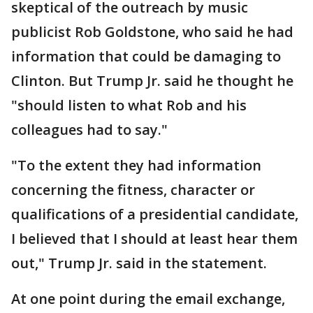
skeptical of the outreach by music
publicist Rob Goldstone, who said he had
information that could be damaging to
Clinton. But Trump Jr. said he thought he
"should listen to what Rob and his
colleagues had to say."
"To the extent they had information
concerning the fitness, character or
qualifications of a presidential candidate,
I believed that I should at least hear them
out," Trump Jr. said in the statement.
At one point during the email exchange,