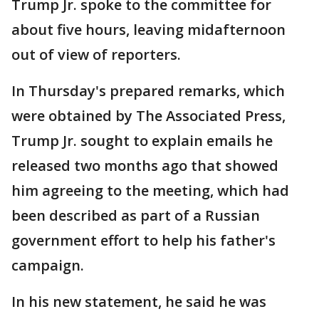
Trump Jr. spoke to the committee for
about five hours, leaving midafternoon
out of view of reporters.
In Thursday's prepared remarks, which
were obtained by The Associated Press,
Trump Jr. sought to explain emails he
released two months ago that showed
him agreeing to the meeting, which had
been described as part of a Russian
government effort to help his father's
campaign.
In his new statement, he said he was