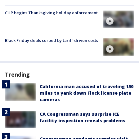
CHP begins Thanksgiving holiday enforcement
Black Friday deals curbed by tariff-driven costs
Trending
California man accused of traveling 150
miles to yank down Flock license plate
cameras
CA Congressman says surprise ICE
facility inspection reveals problems
Congressman conducts surprise visit