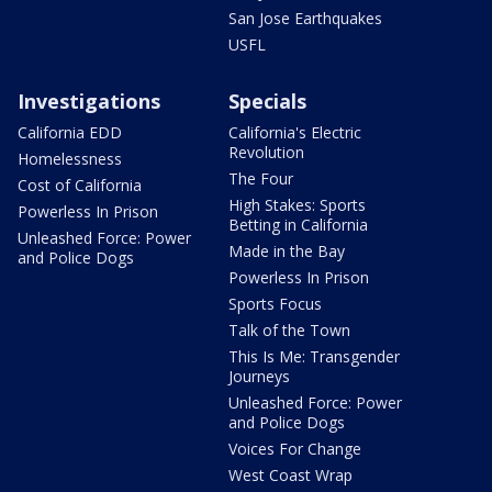
San Jose Earthquakes
USFL
Investigations
Specials
California EDD
California's Electric
Revolution
Homelessness
The Four
Cost of California
High Stakes: Sports
Powerless In Prison
Betting in California
Unleashed Force: Power
Made in the Bay
and Police Dogs
Powerless In Prison
Sports Focus
Talk of the Town
This Is Me: Transgender
Journeys
Unleashed Force: Power
and Police Dogs
Voices For Change
West Coast Wrap