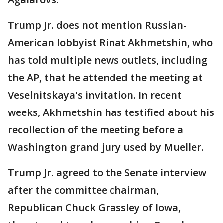
Trump Jr. does not mention Russian-
American lobbyist Rinat Akhmetshin, who
has told multiple news outlets, including
the AP, that he attended the meeting at
Veselnitskaya's invitation. In recent
weeks, Akhmetshin has testified about his
recollection of the meeting before a
Washington grand jury used by Mueller.
Trump Jr. agreed to the Senate interview
after the committee chairman,
Republican Chuck Grassley of Iowa,