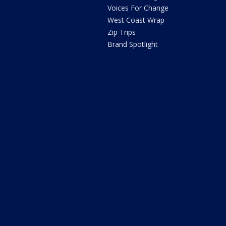
Voices For Change
West Coast Wrap
Zip Trips
Brand Spotlight