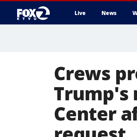
Live
News
W
Crews pr
Trump's
Center a
request