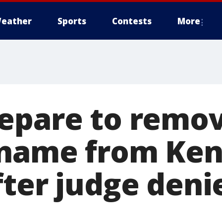
eather
Sports
Contests
More
epare to remo
 name from Ke
fter judge deni