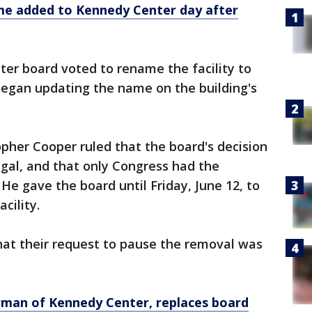
e added to Kennedy Center day after
er board voted to rename the facility to
egan updating the name on the building's
pher Cooper ruled that the board's decision
egal, and that only Congress had the
He gave the board until Friday, June 12, to
cility.
hat their request to pause the removal was
rman of Kennedy Center, replaces board