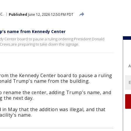
C.
Published
June 12, 2026 12:50 PM PDT
mp's name from Kennedy Center
y Center board to pause a ruling ordering President Donald
rews are preparing to take down the signage.
A
from the Kennedy Center board to pause a ruling
onald Trump's name from the building.
to rename the center, adding Trump's name, and
g the next day.
in May that the addition was illegal, and that
cility's name.