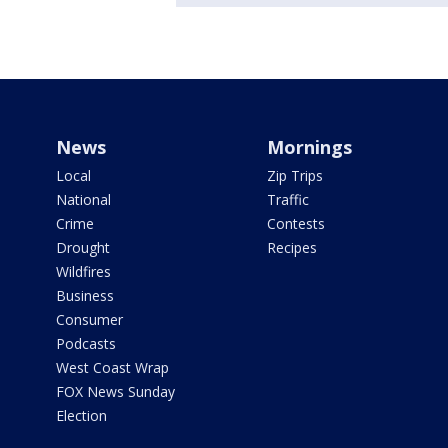
News
Mornings
Local
Zip Trips
National
Traffic
Crime
Contests
Drought
Recipes
Wildfires
Business
Consumer
Podcasts
West Coast Wrap
FOX News Sunday
Election