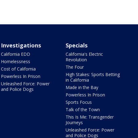
Investigations
Specials
California EDD
California's Electric
Revolution
Homelessness
The Four
Cost of California
High Stakes: Sports Betting
Powerless In Prison
in California
Unleashed Force: Power
Made in the Bay
and Police Dogs
Powerless In Prison
Sports Focus
Talk of the Town
This Is Me: Transgender
Journeys
Unleashed Force: Power
and Police Dogs