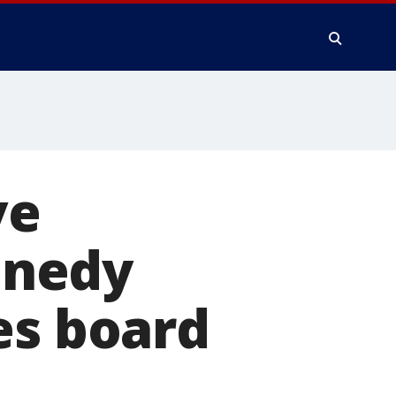
ve
nnedy
es board