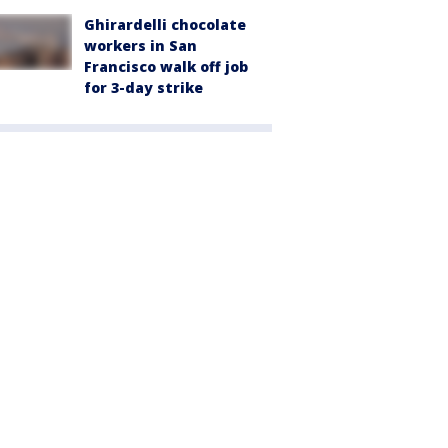
Ghirardelli chocolate
workers in San
Francisco walk off job
for 3-day strike