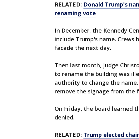
RELATED:
Donald Trump's nam
renaming vote
In December, the Kennedy Cent
include Trump's name. Crews b
facade the next day.
Then last month, Judge Christo
to rename the building was ill
authority to change the name. 
remove the signage from the fa
On Friday, the board learned t
denied.
RELATED:
Trump elected chai