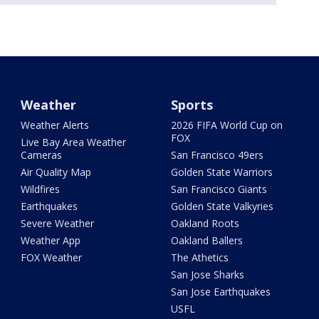
Weather
Sports
Weather Alerts
2026 FIFA World Cup on
FOX
Live Bay Area Weather
Cameras
San Francisco 49ers
Air Quality Map
Golden State Warriors
Wildfires
San Francisco Giants
Earthquakes
Golden State Valkyries
Severe Weather
Oakland Roots
Weather App
Oakland Ballers
FOX Weather
The Athetics
San Jose Sharks
San Jose Earthquakes
USFL