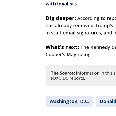
with loyalists
Dig deeper:
According to rep
has already removed Trump's n
in staff email signatures, and
What's next:
The Kennedy Cen
Cooper's May ruling.
The Source:
Information in this 
FOX 5 DC reports.
Washington, D.C.
Donald