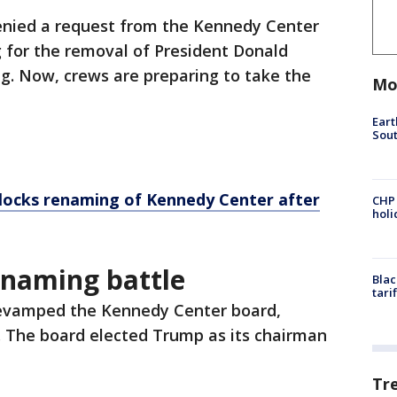
enied a request from the Kennedy Center
g for the removal of President Donald
g. Now, crews are preparing to take the
Mo
Eart
Sout
locks renaming of Kennedy Center after
CHP
hol
enaming battle
Blac
tari
revamped the Kennedy Center board,
s. The board elected Trump as its chairman
Tr