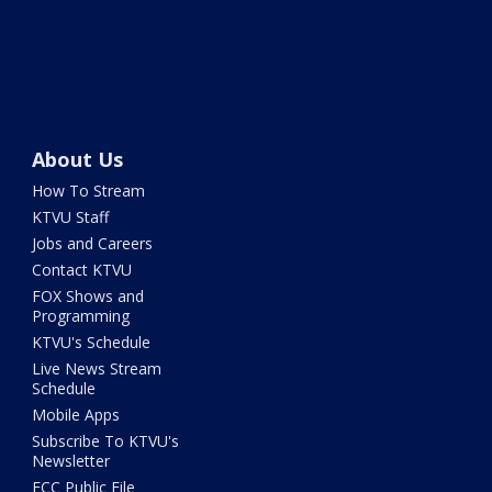
About Us
How To Stream
KTVU Staff
Jobs and Careers
Contact KTVU
FOX Shows and
Programming
KTVU's Schedule
Live News Stream
Schedule
Mobile Apps
Subscribe To KTVU's
Newsletter
FCC Public File