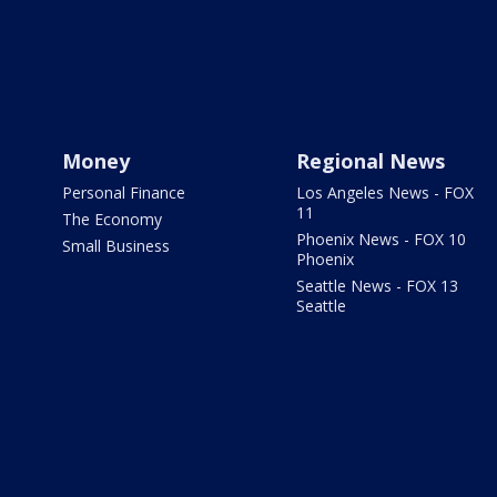
Money
Regional News
Personal Finance
Los Angeles News - FOX
11
The Economy
Phoenix News - FOX 10
Small Business
Phoenix
Seattle News - FOX 13
Seattle