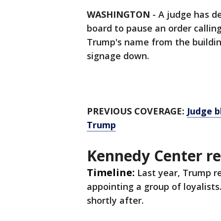
WASHINGTON
-
A judge has d
board to pause an order callin
Trump's name from the buildin
signage down.
PREVIOUS COVERAGE:
Judge b
Trump
Kennedy Center r
Timeline:
Last year, Trump 
appointing a group of loyalist
shortly after.