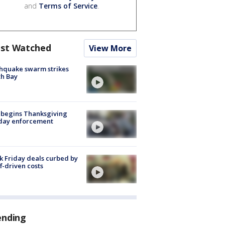
and
Terms of Service
.
st Watched
View More
hquake swarm strikes
h Bay
 begins Thanksgiving
iday enforcement
k Friday deals curbed by
ff-driven costs
ending