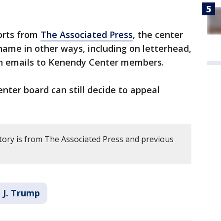
orts from
The Associated Press
, the center
ame in other ways, including on letterhead,
 in emails to Kenendy Center members.
ter board can still decide to appeal
story is from The Associated Press and previous
 J. Trump