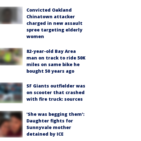
Convicted Oakland
Chinatown attacker
charged in new assault
spree targeting elderly
women
82-year-old Bay Area
man on track to ride 50K
miles on same bike he
bought 50 years ago
SF Giants outfielder was
on scooter that crashed
with fire truck: sources
'She was begging them':
Daughter fights for
Sunnyvale mother
detained by ICE