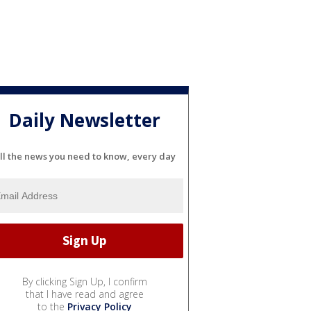
Daily Newsletter
ll the news you need to know, every day
By clicking Sign Up, I confirm
that I have read and agree
to the
Privacy Policy