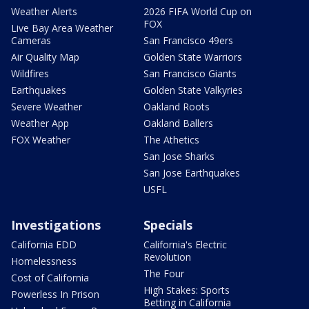
Weather Alerts
2026 FIFA World Cup on
FOX
Live Bay Area Weather
Cameras
San Francisco 49ers
Air Quality Map
Golden State Warriors
Wildfires
San Francisco Giants
Earthquakes
Golden State Valkyries
Severe Weather
Oakland Roots
Weather App
Oakland Ballers
FOX Weather
The Athetics
San Jose Sharks
San Jose Earthquakes
USFL
Investigations
Specials
California EDD
California's Electric
Revolution
Homelessness
The Four
Cost of California
High Stakes: Sports
Powerless In Prison
Betting in California