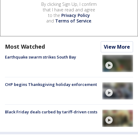
By clicking Sign Up, I confirm
that I have read and agree
to the
Privacy Policy
and
Terms of Service
.
Most Watched
View More
Earthquake swarm strikes South Bay
CHP begins Thanksgiving holiday enforcement
Black Friday deals curbed by tariff-driven costs