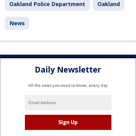
Oakland Police Department
Oakland
News
Daily Newsletter
All the news you need to know, every day