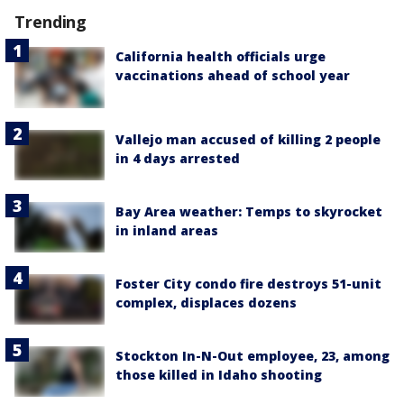
Trending
California health officials urge
vaccinations ahead of school year
Vallejo man accused of killing 2 people
in 4 days arrested
Bay Area weather: Temps to skyrocket
in inland areas
Foster City condo fire destroys 51-unit
complex, displaces dozens
Stockton In-N-Out employee, 23, among
those killed in Idaho shooting