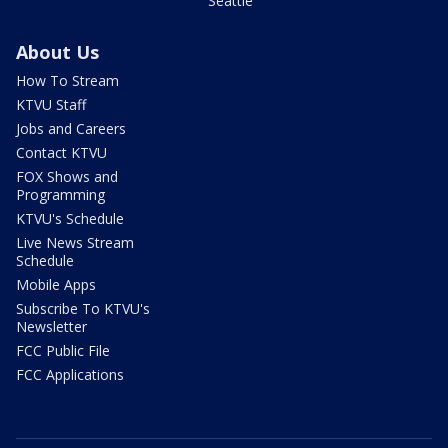
Seattle
About Us
How To Stream
KTVU Staff
Jobs and Careers
Contact KTVU
FOX Shows and
Programming
KTVU's Schedule
Live News Stream
Schedule
Mobile Apps
Subscribe To KTVU's
Newsletter
FCC Public File
FCC Applications