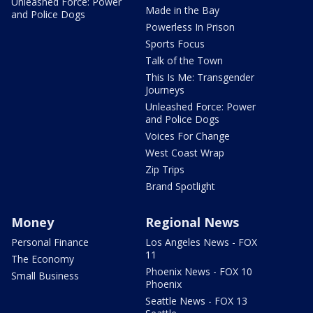
Unleashed Force: Power
Made in the Bay
and Police Dogs
Powerless In Prison
Sports Focus
Talk of the Town
This Is Me: Transgender
Journeys
Unleashed Force: Power
and Police Dogs
Voices For Change
West Coast Wrap
Zip Trips
Brand Spotlight
Money
Regional News
Personal Finance
Los Angeles News - FOX
11
The Economy
Phoenix News - FOX 10
Small Business
Phoenix
Seattle News - FOX 13