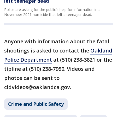
left teenager dead
Police are asking for the public's help for information in a
November 2021 homicide that left a teenager dead.
Anyone with information about the fatal
shootings is asked to contact the
Oakland
Police Department
at (510) 238-3821 or the
tipline at (510) 238-7950. Videos and
photos can be sent to
cidvideos@oaklandca.gov.
Crime and Public Safety