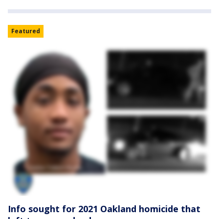
Featured
Info sought for 2021 Oakland homicide that