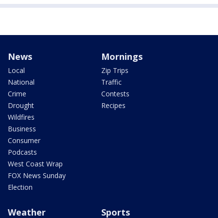
News
Mornings
Local
Zip Trips
National
Traffic
Crime
Contests
Drought
Recipes
Wildfires
Business
Consumer
Podcasts
West Coast Wrap
FOX News Sunday
Election
Weather
Sports