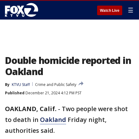
☰
Watch Live
Double homicide reported in
Oakland
By
KTVU Staff
Crime and Public Safety
Published
December 21, 2024 4:12 PM PST
OAKLAND, Calif.
-
Two people were shot
to death in
Oakland
Friday night,
authorities said.