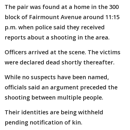
The pair was found at a home in the 300
block of Fairmount Avenue around 11:15
p.m. when police said they received
reports about a shooting in the area.
Officers arrived at the scene. The victims
were declared dead shortly thereafter.
While no suspects have been named,
officials said an argument preceded the
shooting between multiple people.
Their identities are being withheld
pending notification of kin.