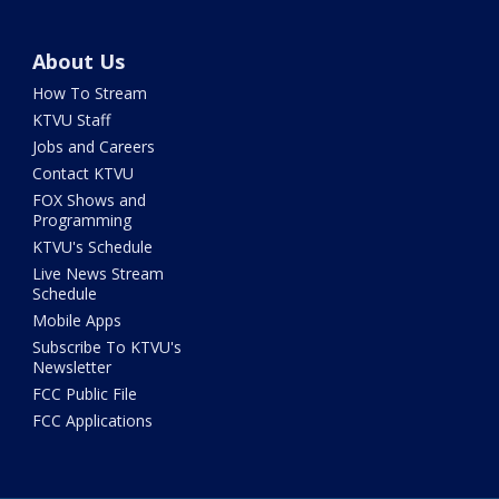
About Us
How To Stream
KTVU Staff
Jobs and Careers
Contact KTVU
FOX Shows and
Programming
KTVU's Schedule
Live News Stream
Schedule
Mobile Apps
Subscribe To KTVU's
Newsletter
FCC Public File
FCC Applications