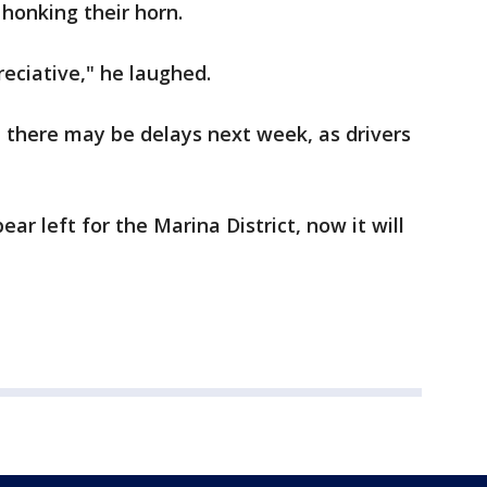
 honking their horn.
eciative," he laughed.
there may be delays next week, as drivers
ar left for the Marina District, now it will