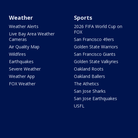
Weather
Sports
Weather Alerts
2026 FIFA World Cup on
FOX
Live Bay Area Weather
Cameras
San Francisco 49ers
Air Quality Map
Golden State Warriors
Wildfires
San Francisco Giants
Earthquakes
Golden State Valkyries
Severe Weather
Oakland Roots
Weather App
Oakland Ballers
FOX Weather
The Athetics
San Jose Sharks
San Jose Earthquakes
USFL