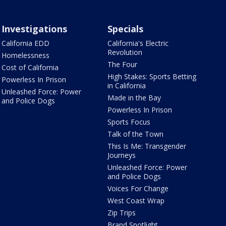
Investigations
Specials
California EDD
California's Electric
Revolution
Homelessness
The Four
Cost of California
High Stakes: Sports Betting
Powerless In Prison
in California
Unleashed Force: Power
Made in the Bay
and Police Dogs
Powerless In Prison
Sports Focus
Talk of the Town
This Is Me: Transgender
Journeys
Unleashed Force: Power
and Police Dogs
Voices For Change
West Coast Wrap
Zip Trips
Brand Spotlight