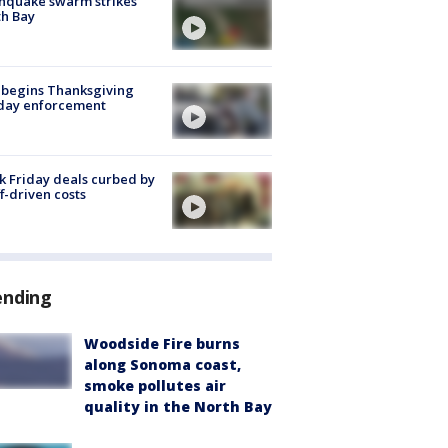
hquake swarm strikes
h Bay
 begins Thanksgiving
iday enforcement
k Friday deals curbed by
ff-driven costs
ending
Woodside Fire burns
along Sonoma coast,
smoke pollutes air
quality in the North Bay