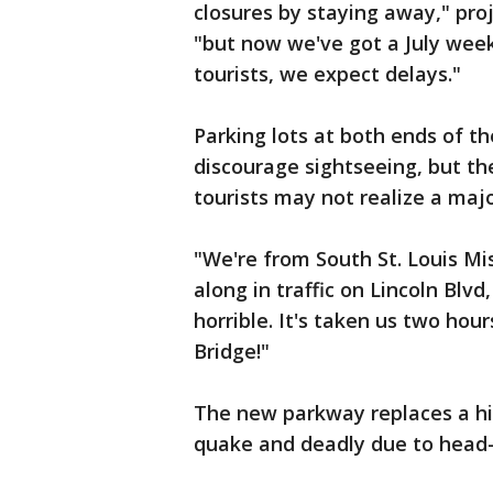
closures by staying away," pr
"but now we've got a July weeke
tourists, we expect delays."
Parking lots at both ends of th
discourage sightseeing, but t
tourists may not realize a majo
"We're from South St. Louis Mis
along in traffic on Lincoln Blv
horrible. It's taken us two hou
Bridge!"
The new parkway replaces a hi
quake and deadly due to head-