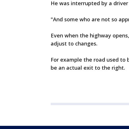
He was interrupted by a driver
"And some who are not so appr
Even when the highway opens, 
adjust to changes.
For example the road used to be
be an actual exit to the right.