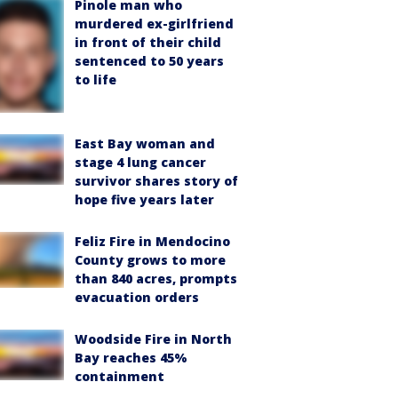
Pinole man who
murdered ex-girlfriend
in front of their child
sentenced to 50 years
to life
East Bay woman and
stage 4 lung cancer
survivor shares story of
hope five years later
Feliz Fire in Mendocino
County grows to more
than 840 acres, prompts
evacuation orders
Woodside Fire in North
Bay reaches 45%
containment