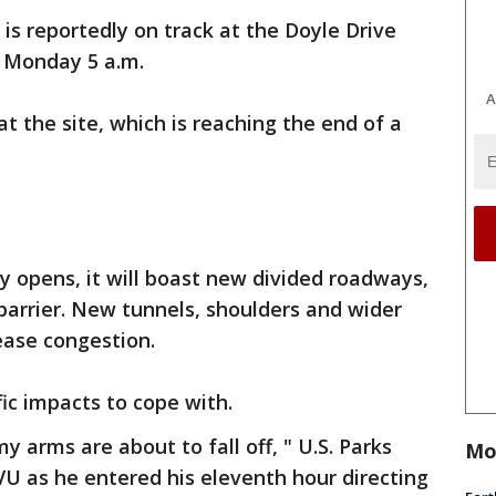
s reportedly on track at the Doyle Drive
r Monday 5 a.m.
A
t the site, which is reaching the end of a
 opens, it will boast new divided roadways,
rrier. New tunnels, shoulders and wider
ease congestion.
fic impacts to cope with.
my arms are about to fall off, " U.S. Parks
Mo
TVU as he entered his eleventh hour directing