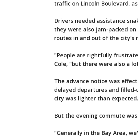
traffic on Lincoln Boulevard, a
Drivers needed assistance snak
they were also jam-packed on
routes in and out of the city's
"People are rightfully frustrate
Cole, "but there were also a lo
The advance notice was effect
delayed departures and filled-u
city was lighter than expect
But the evening commute was 
"Generally in the Bay Area, we