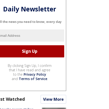
Daily Newsletter
ll the news you need to know, every day
By clicking Sign Up, I confirm
that I have read and agree
to the
Privacy Policy
and
Terms of Service
.
st Watched
View More