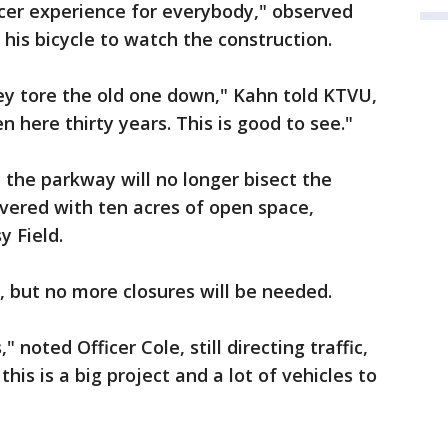
nicer experience for everybody," observed
is bicycle to watch the construction.
hey tore the old one down," Kahn told KTVU,
n here thirty years. This is good to see."
 the parkway will no longer bisect the
overed with ten acres of open space,
y Field.
, but no more closures will be needed.
 noted Officer Cole, still directing traffic,
this is a big project and a lot of vehicles to