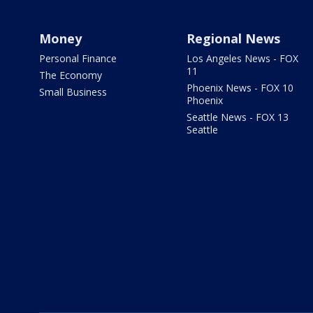
Money
Regional News
Personal Finance
Los Angeles News - FOX
11
The Economy
Phoenix News - FOX 10
Small Business
Phoenix
Seattle News - FOX 13
Seattle