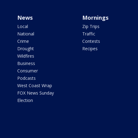
News
Mornings
Local
Zip Trips
National
Traffic
Crime
Contests
Drought
Recipes
Wildfires
Business
Consumer
Podcasts
West Coast Wrap
FOX News Sunday
Election