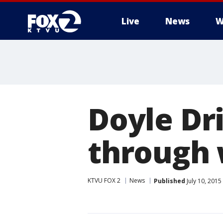
Live
News
W
Doyle Dr
through
KTVU FOX 2
News
Published
July 10, 201