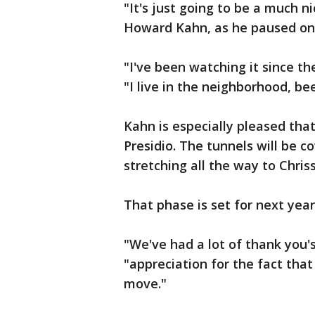
"It's just going to be a much 
Howard Kahn, as he paused on h
"I've been watching it since t
"I live in the neighborhood, bee
Kahn is especially pleased that
Presidio. The tunnels will be c
stretching all the way to Chriss
That phase is set for next year
"We've had a lot of thank you's,"
"appreciation for the fact that 
move."