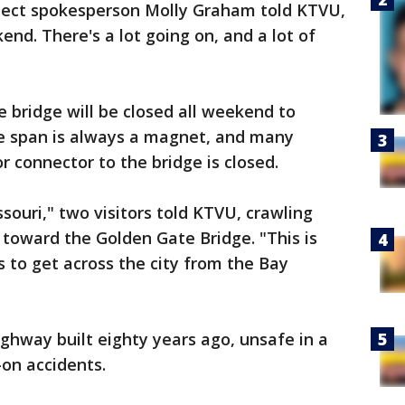
oject spokesperson Molly Graham told KTVU,
nd. There's a lot going on, and a lot of
e bridge will be closed all weekend to
he span is always a magnet, and many
r connector to the bridge is closed.
souri," two visitors told KTVU, crawling
d, toward the Golden Gate Bridge. "This is
rs to get across the city from the Bay
ghway built eighty years ago, unsafe in a
on accidents.