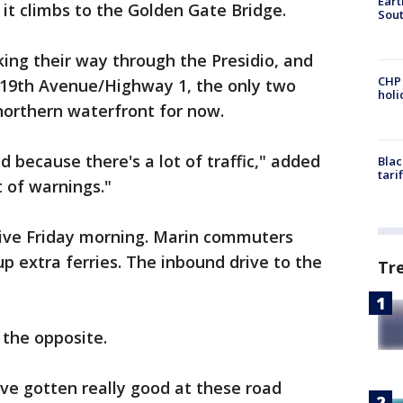
Eart
s it climbs to the Golden Gate Bridge.
Sout
ing their way through the Presidio, and
CHP
 19th Avenue/Highway 1, the only two
hol
 northern waterfront for now.
d because there's a lot of traffic," added
Blac
tari
t of warnings."
ive Friday morning. Marin commuters
p extra ferries. The inbound drive to the
Tr
ed.
the opposite.
've gotten really good at these road