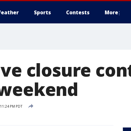
eather
Sports
Contests
More
ive closure con
 weekend
5 11:24 PM PDT