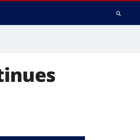
tinues