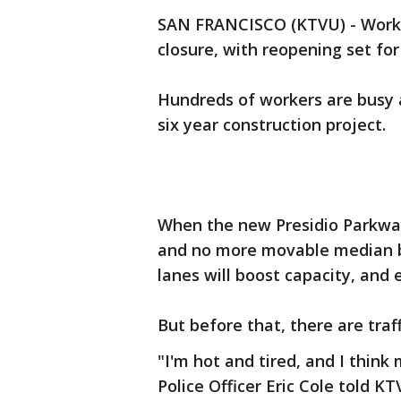
SAN FRANCISCO (KTVU) - Work i
closure, with reopening set fo
Hundreds of workers are busy a
six year construction project.
When the new Presidio Parkway
and no more movable median ba
lanes will boost capacity, and 
But before that, there are traf
"I'm hot and tired, and I think 
Police Officer Eric Cole told K